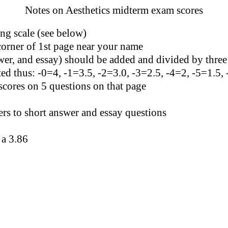
Notes on Aesthetics midterm exam scores
ng scale (see below)
corner of 1st page near your name
wer, and essay) should be added and divided by three
ated thus: -0=4, -1=3.5, -2=3.0, -3=2.5, -4=2, -5=1.5,
scores on 5 questions on that page
s to short answer and essay questions
 a 3.86