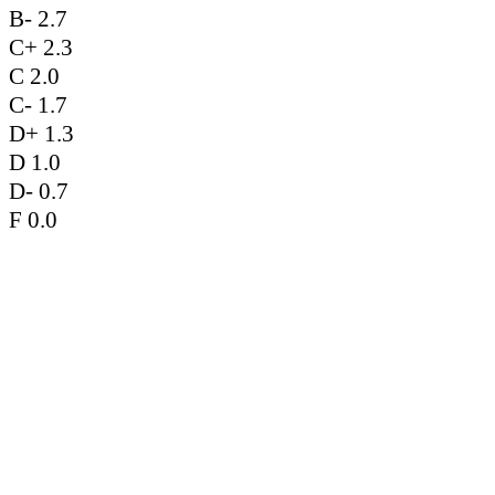
B- 2.7
C+ 2.3
C 2.0
C- 1.7
D+ 1.3
D 1.0
D- 0.7
F 0.0