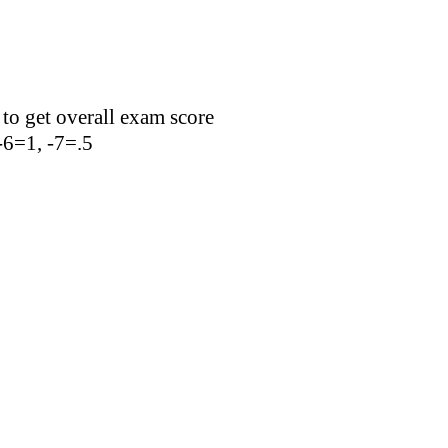
 to get overall exam score
 -6=1, -7=.5