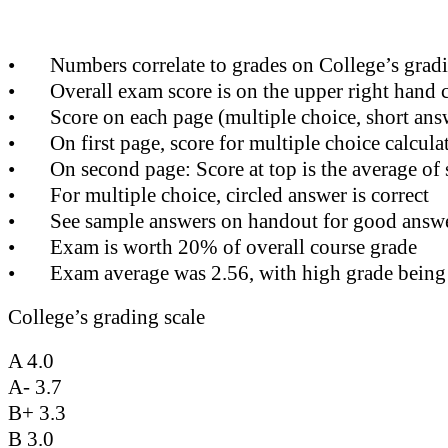
•
Numbers correlate to grades on College’s gradi
•
Overall exam score is on the upper right hand 
•
Score on each page (multiple choice, short ans
•
On first page, score for multiple choice calcul
•
On second page: Score at top is the average of 
•
For multiple choice, circled answer is correct
•
See sample answers on handout for good answer
•
Exam is worth 20% of overall course grade
•
Exam average was 2.56, with high grade being
College’s grading scale
A 4.0
A- 3.7
B+ 3.3
B 3.0