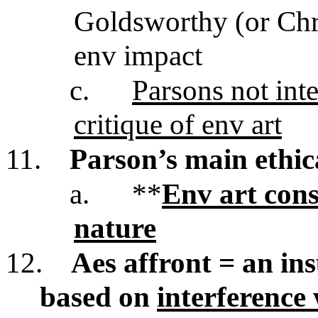
Goldsworthy (or Chris
env impact
c.
Parsons not inte
critique of env art
11.
Parson’s main ethic
a.
**
Env art cons
nature
12.
Aes affront = an insu
based on
interference 