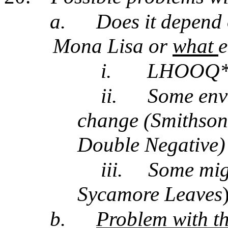
a.
Does it depend
Mona Lisa or
what
e
i.
LHOOQ* w
ii.
Some env 
change (Smithson
Double Negative)
iii.
Some migh
Sycamore Leaves
b.
Problem with th