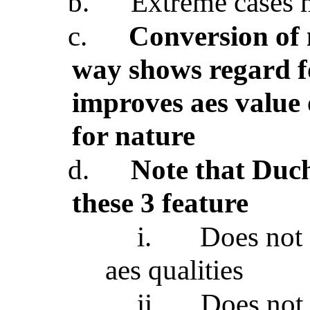
b.
Extreme cases 
c.
Conversion of 
way shows regard fo
improves aes value 
for nature
d.
Note that Du
these 3 feature
i.
Does not 
aes qualities
ii.
Does not