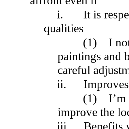
affront even if
i.
It is resp
qualities
(1)
I no
paintings and b
careful adjustm
ii.
Improves 
(1)
I’m 
improve the lo
iii.
Benefits 