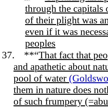
through the capitals
of their plight was a
even if it was neces
peoples
37.
**“
That fact that peo
and apathetic about natu
pool of water
(Goldswo
them in nature does noth
of such frumpery (=abu