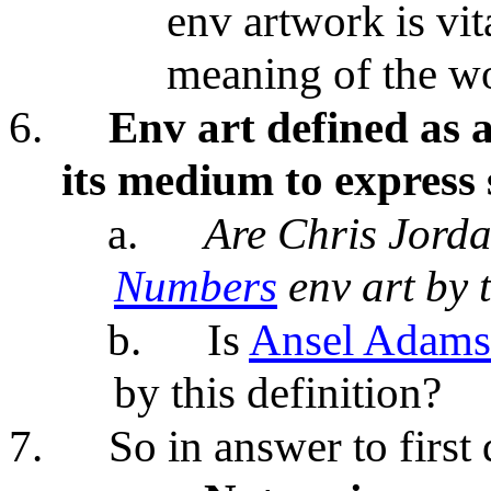
env artwork is vit
meaning of the w
6.
Env art defined as a
its medium to express
a.
Are Chris Jord
Numbers
env art by t
b.
Is
Ansel Adams
by this definition?
7.
So in answer to first