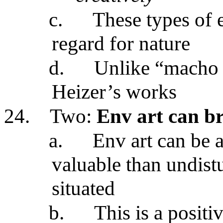
c.
These types of
regard for nature
d.
Unlike “macho a
Heizer’s works
24.
Two:
Env art can b
a.
Env art can be 
valuable than undistu
situated
b.
This is a positi