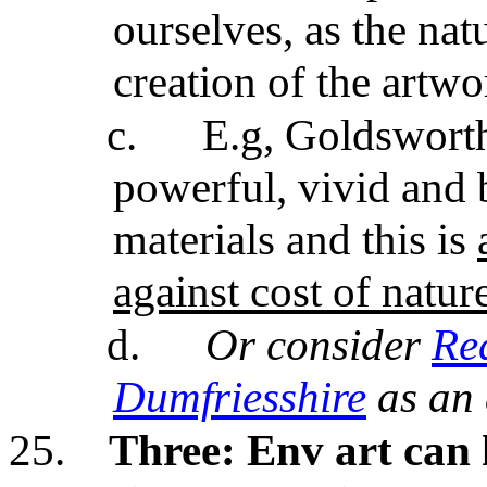
ourselves, as the nat
creation of the artwo
c.
E.g, Goldsworth
powerful, vivid and 
materials and this is
against cost of nature
d.
Or consider
Red
Dumfriesshire
as an
25.
Three:
Env art can