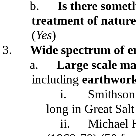
b.
Is there somet
treatment of nature
(
Yes
)
3.
Wide spectrum of e
a.
Large scale man
including
earthwor
i.
Smithson
long in Great Sal
ii.
Michael 