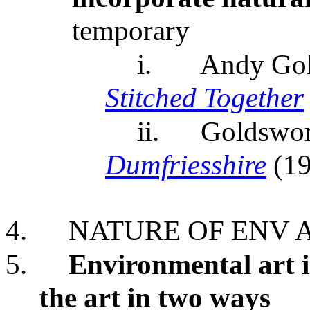
temporary
i.
Andy Go
Stitched Together
ii.
Goldswor
Dumfriesshire
(1
4.
NATURE OF ENV 
5.
Environmental art i
the art in two ways