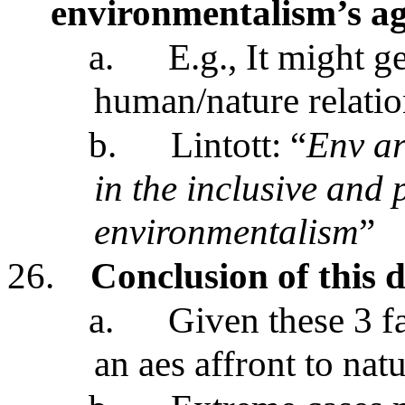
environmentalism’s a
a.
E.g., It might ge
human/nature relati
b.
Lintott: “
Env ar
in the inclusive and 
environmentalism
”
26.
Conclusion of this d
a.
Given these 3 fa
an aes affront to nat