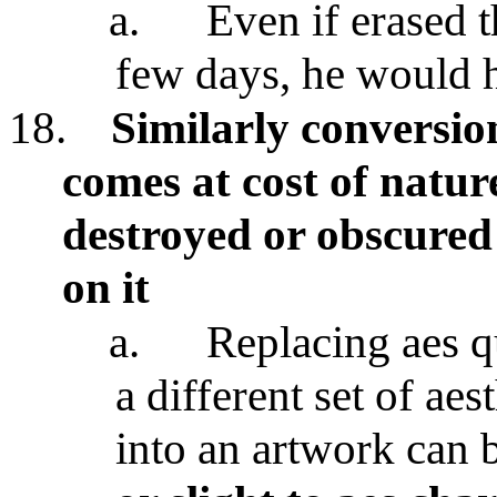
a.
Even if erased 
few days, he would 
18.
Similarly conversio
comes at cost of nature
destroyed or obscured
on it
a.
Replacing aes qu
a different set of aes
into an artwork can 