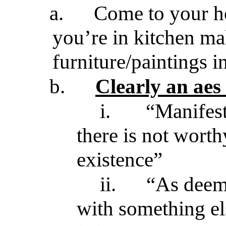
a.
Come to your ho
you’re in kitchen ma
furniture/paintings i
b.
Clearly an aes
i.
“Manifests
there is not wort
existence”
ii.
“As deeme
with something el