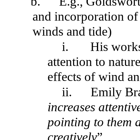
b.
E.g., Goldswort
and incorporation of 
winds and tide)
i.
His works
attention to nature
effects of wind an
ii.
Emily Br
increases attentiv
pointing to them 
creatively
”