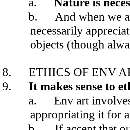
a.
Nature is neces
b.
And when we ap
necessarily appreciat
objects (though alwa
8.
ETHICS OF ENV A
9.
It makes sense to et
a.
Env art involves
appropriating it for a
b.
If accept that o