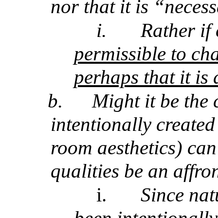
nor that it is “necess
i.
Rather if
permissible to ch
perhaps that it is
b.
Might it be the 
intentionally created
room aesthetics) can
qualities be an affro
i.
Since natu