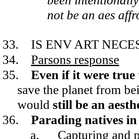
been intentionall
not be an aes aff
33.
IS ENV ART NECE
34.
Parsons response
35.
Even if it were true
save the planet from be
would
still be an aesth
36.
Parading natives i
a.
Capturing and p