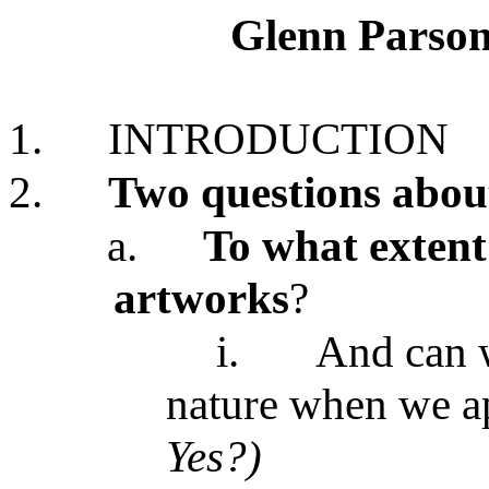
Glenn Parson
1.
INTRODUCTION
2.
Two questions about
a.
To what extent 
artworks
?
i.
And can w
nature when we ap
Yes?)