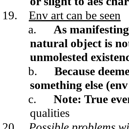
or slight to aes cha
19.
Env art can be seen
a.
As manifesting 
natural object is n
unmolested existen
b.
Because deemed
something else (env
c.
Note: True eve
qualities
20.
Possible problems w