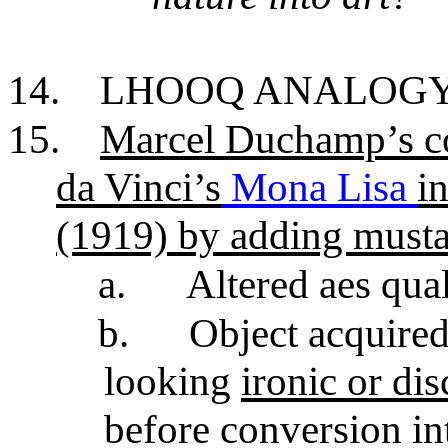
14.
LHOOQ ANALOG
15.
Marcel Duchamp’s co
da Vinci’s
Mona Lisa
i
(1919) by adding musta
a.
Altered aes qual
b.
Object acquired
looking
ironic or di
before conversion in