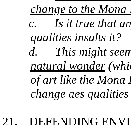
change to the Mona L
c.
Is it true that 
qualities insults it?
d.
This might seem
natural wonder
(whic
of art like the Mona 
change aes qualitie
21.
DEFENDING ENV