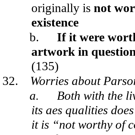
originally is
not wor
existence
b.
If it were wort
artwork in questio
(135)
32.
Worries about Parso
a.
Both with the l
its aes qualities doe
it is “not worthy of