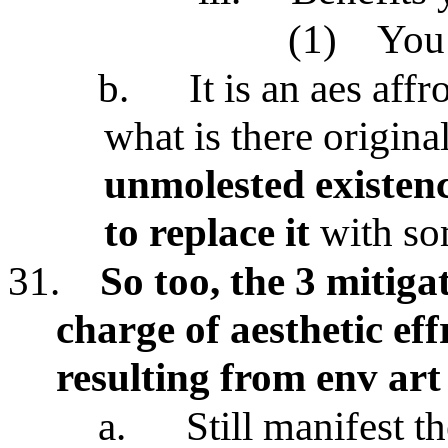
(1)
You 
b.
It is an aes affr
what is there origina
unmolested existen
to replace it
with so
31.
So too, the 3 mitiga
charge of aesthetic ef
resulting from env art
a.
Still manifest th