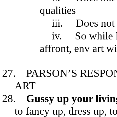
qualities
iii.
Does not 
iv.
So while 
affront, env art w
27.
PARSON’S RESPO
ART
28.
Gussy up your livi
to fancy up, dress up, t