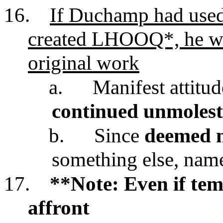
16.
If Duchamp had used
created LHOOQ*, he wo
original work
a.
Manifest attitu
continued unmolest
b.
Since
deemed n
something else, n
17.
**Note: Even if tem
affront