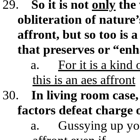
29.
So it is not
only
the 
obliteration of nature’
affront, but so too is 
that preserves or “enh
a.
For it is a kind
this is an aes affront
30.
In living room case,
factors defeat charge 
a.
Gussying up you