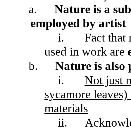
a.
Nature is a sub
employed by artist
i.
Fact that 
used in work are
b.
Nature is also
i.
Not just m
sycamore leaves)
materials
ii.
Acknowle