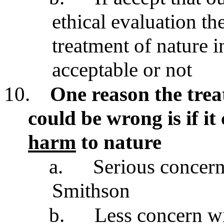
ethical evaluation th
treatment of nature in
acceptable or not
10.
One reason the trea
could be wrong is if i
harm
to nature
a.
Serious concern
Smithson
b.
Less concern wi