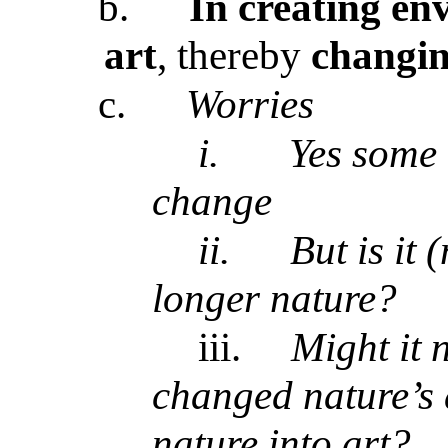
b.
In creating env
art
, thereby
changing
c.
Worries
i.
Yes some (
change
ii.
But is it
longer nature?
iii.
Might it n
changed nature’s a
nature into art?