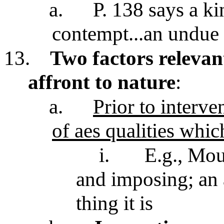
a.
P. 138 says a ki
contempt...an undue
13.
Two factors relevant
affront to nature
:
a.
Prior to interven
of aes qualities which
i.
E.g., Mou
and imposing; an a
thing it is