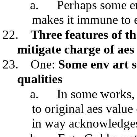
a.
Perhaps some en
makes it immune to e
22.
Three features of t
mitigate charge of aes
23.
One:
Some env art s
qualities
a.
In some works, e
to original aes value
in way acknowledges 