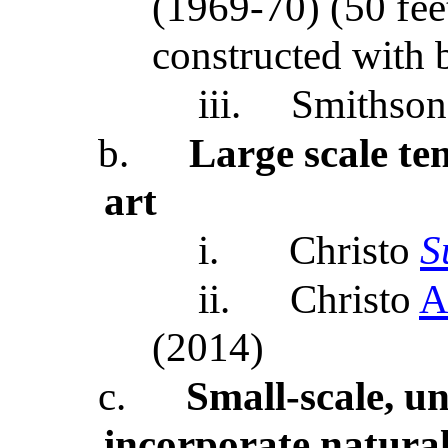
(1969-70) (50 fee
constructed with 
iii.
Smithson
b.
Large scale t
art
i.
Christo
S
ii.
Christo
A
(2014)
c.
Small-scale, u
incorporate natural