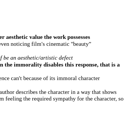
er aesthetic value the work possesses
even noticing film's cinematic "beauty”
f be an aesthetic/artistic defect
en the immorality disables this response, that is a
ience can't because of its immoral character
author describes the character in a way that shows
rom feeling the required sympathy for the character, so