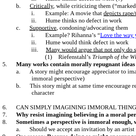
b.
Critically
, while criticizing them (“marked
i.
Example: A movie that
depicts rape/
ii.
Hume thinks no defect in work
c.
Supportive
, condoning/advocating them
i.
Example? Rihanna’s “
Love the way y
ii.
Hume would think defect in work
iii.
Many would argue that not only do 
(1)
Riefenstahl’s
Triumph of the Wi
5.
Many works contain morally repugnant ideas w
a.
A story might encourage appreciator to ima
immoral perspective)
b.
This story might at same time encourage rea
character
6.
CAN SIMPLY IMAGINING IMMORAL THING
7.
Why resist imagining believing in a moral per
8.
Sometimes a perspective is immoral enough, w
a.
Should we accept an invitation by an artist