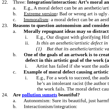
22.
Three:
Integration/interaction: Art’s moral and
a.
E.g., A moral defect can be an aesthetic/art
b.
Extreme version
:
Bad or wrong art is ugly 
c.
Immoralism
: a moral defect can be an aesth
23.
Reasons to question autonomism and consider 
a.
Morally repugnant ideas may so distract 
i.
E.g., Our disgust with glorifying Hi
ii.
Is this an aesthetic/artistic defect i
(1)
But that its aesthetic/artistic v
b.
One of the goals of an artwork is to creat
defect in this artistic goal of the work (a
i.
Artist has failed if she want the aud
c.
Example of moral defect causing artistic
i.
E.g., For a work to succeed, the aud
he’s an intolerant racist (the author
the work fails. The moral defect caus
24.
Are
pollution sunsets
beautiful?
a.
Autonomism: Sure its beautiful, just harmf
b.
Interactionism/integration: