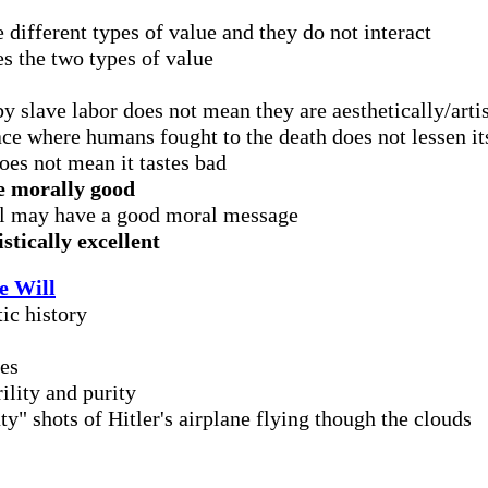
 different types of value and they do not interact
es the two types of value
y slave labor does not mean they are aesthetically/arti
ace where humans fought to the death does not lessen its
es not mean it tastes bad
be morally good
el may have a good moral message
stically excellent
e Will
ic history
ues
ility and purity
ty" shots of Hitler's airplane flying though the clouds