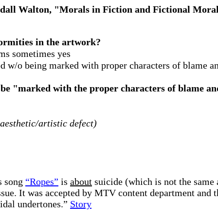
all Walton, "Morals in Fiction and Fictional Mora
ormities in the artwork?
ims sometimes yes
 w/o being marked with proper characters of blame and
be "marked with the proper characters of blame and
aesthetic/artistic defect)
’s song
“Ropes”
is
about
suicide (which is not the same 
issue. It was accepted by MTV content department and th
cidal undertones.”
Story