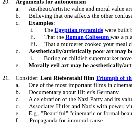
20.
Arguments for autonomism
a.
Aesthetic/artistic value and moral value are
b.
Believing that one affects the other confus
c.
Examples
:
i.
The
Egyptian pyramids
were built b
ii.
That the
Roman Coliseum
was a pl
iii.
That a murderer cooked your meal do
d.
Aesthetically/artistically poor art may 
i.
Boring or childish supermarket nov
e.
Morally evil art may be aesthetically/arti
21.
Consider:
Leni Riefenstahl film
Triumph of th
a.
One of the most important films in cinemat
b.
Documentary about Hitler's Germany
c.
A celebration of the Nazi Party and its val
d.
Associates Hitler and Nazis with power, vir
e.
E.g., "Beautiful" "cinematic or formal beau
f.
Propaganda for immoral cause