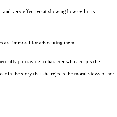
it and very effective at showing how evil it is
es are immoral for advocating them
etically portraying a character who accepts the
ar in the story that she rejects the moral views of her