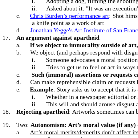
i.
Adopting a dog, filming the shooting 
ii.
Asked about it: "It was an execution” 
c.
Chris Burden’s performance art
: Shot hims
a knife point as a work of art
d.
Jonathan Yegge's Art Institute of San Fran
17.
An argument against apartheid
a.
If we object to immorality outside of art,
b.
We object (and perhaps respond with disgu
i.
Someone advocates a moral position 
ii.
Tries to get us to feel or act in ways
c.
Such (immoral) assertions or requests c
d.
Can make reprehensible claim or requests by
e.
Example
: Story asks us to accept that it is
i.
Whether in a newspaper editorial or 
ii.
This will and should arouse disgust 
18.
Rejecting apartheid
: Artworks sometimes can b
19.
Two:
Autonomism: Art’s moral value (if any) do
a.
Art’s moral merits/demerits don’t affect its