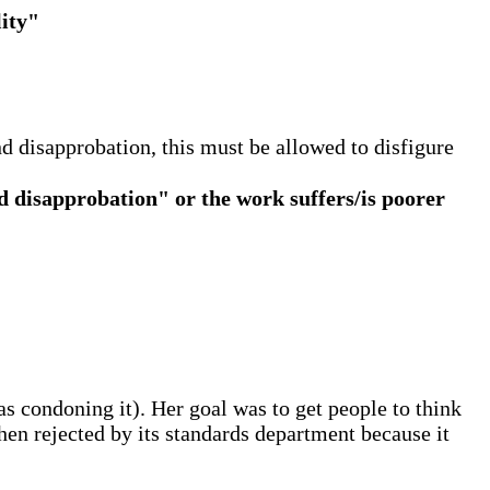
lity"
 disapprobation, this must be allowed to disfigure
 disapprobation" or the work suffers/is poorer
as condoning it). Her goal was to get people to think
en rejected by its standards department because it