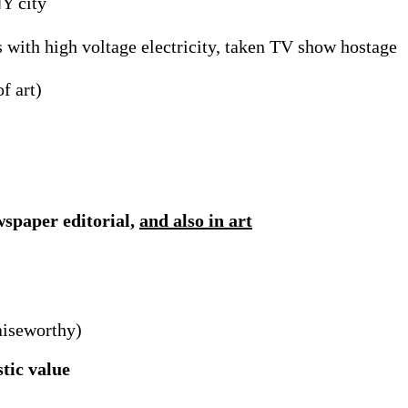
NY city
s with high voltage electricity, taken TV show hostage
f art)
wspaper editorial,
and also in art
aiseworthy)
stic value