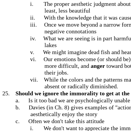
i.
The proper aesthetic judgment about th
least, less beautiful
ii.
With the knowledge that it was cause
iii.
Once we move beyond a narrow formali
negative connotations
iv.
What we are seeing is in part harmful
lakes
v.
We might imagine dead fish and hear 
vi.
Our emotions become (or should be)
more difficult, and
anger
toward bot
their jobs.
vii.
While the colors and the patterns may
absent or radically diminished.
25.
Should we ignore the immorality to get at the 
a.
Is it too bad we are psychologically unable
b.
Davies (in Ch. 8) gives examples of "actio
aesthetically enjoy the story
c.
Often we don't take this attitude
i.
We don't want to appreciate the immo