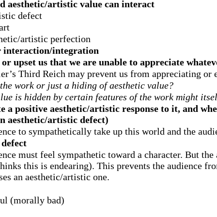
 aesthetic/artistic value can interact
istic defect
art
etic/artistic perfection
interaction/integration
or upset us that we are unable to appreciate whatev
tler’s Third Reich may prevent us from appreciating or 
n the work or just a hiding of aesthetic value?
alue is hidden by certain features of the work might itsel
e a positive aesthetic/artistic response to it, and wh
n aesthetic/artistic defect)
ience to sympathetically take up this world and the aud
 defect
ience must feel sympathetic toward a character. But the 
 thinks this is endearing). This prevents the audience f
es an aesthetic/artistic one.
ul (morally bad)