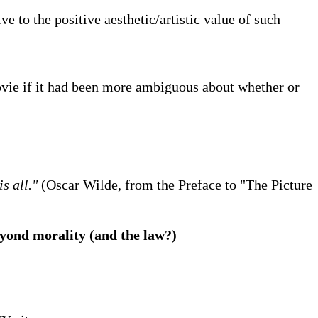
e to the positive aesthetic/artistic value of such
vie if it had been more ambiguous about whether or
s all."
(Oscar Wilde, from the Preface to "The Picture
beyond morality (and the law?)