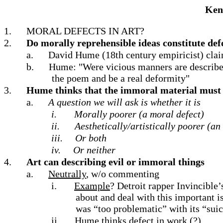
Kend
1.
MORAL DEFECTS IN ART?
2.
Do morally reprehensible ideas constitute def
a.
David Hume (18th century empiricist) cla
b.
Hume: "Were vicious manners are described
the poem and be a real deformity"
3.
Hume thinks that the immoral material must 
a.
A question we will ask is whether it is
i.
Morally poorer (a moral defect)
ii.
Aesthetically/artistically poorer (an 
iii.
Or both
iv.
Or neither
4.
Art can describing evil or immoral things
a.
Neutrally
, w/o commenting
i.
Example
? Detroit rapper Invincible
about and deal with this important 
was “too problematic” with its “sui
ii.
Hume thinks defect in work (?)