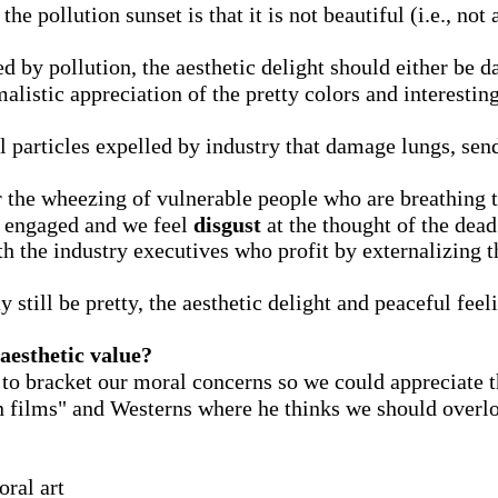
e pollution sunset is that it is not beautiful (i.e., not a
d by pollution, the aesthetic delight should either be
stic appreciation of the pretty colors and interesting
 particles expelled by industry that damage lungs, send 
the wheezing of vulnerable people who are breathing t
 engaged and we feel
disgust
at the thought of the dead
h the industry executives who profit by externalizing th
 still be pretty, the aesthetic delight and peaceful feel
aesthetic value?
 to bracket our moral concerns so we could appreciate 
n films" and Westerns where he thinks we should overlo
ral art