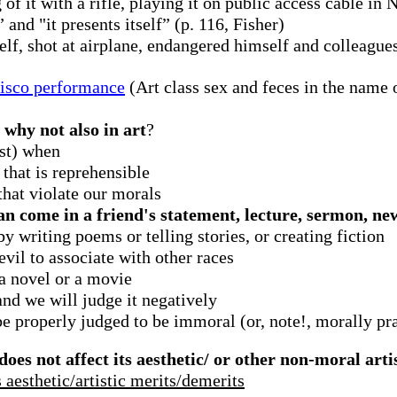
of it with a rifle, playing it on public access cable in 
and "it presents itself” (p. 116, Fisher)
elf, shot at airplane, endangered himself and colleague
cisco performance
(Art class sex and feces in the name o
 why not also in art
?
st) when
that is reprehensible
 that violate our morals
an come in a friend's statement, lecture, sermon, ne
 writing poems or telling stories, or creating fiction
 evil to associate with other races
a novel or a movie
and we will judge it negatively
e properly judged to be immoral (or, note!, morally pr
es not affect its aesthetic/ or other non-moral arti
 aesthetic/artistic merits/demerits