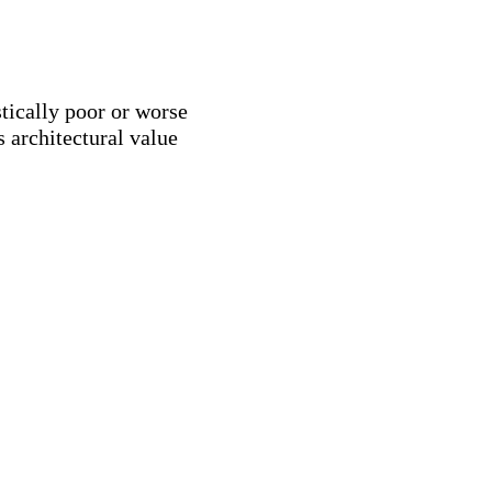
stically poor or worse
 architectural value