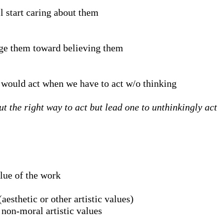
l start caring about them
dge them toward believing them
e would act when we have to act w/o thinking
t the right way to act but lead one to unthinkingly act
alue of the work
aesthetic or other artistic values)
 non-moral artistic values