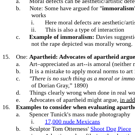
a.
Moral defects can be aesthetic/artistic def
b.
Note: Some have argued for "
immoralism
works
i.
Here moral defects are aesthetic/arti
ii.
This is also a type of interaction
c.
Example of immoralism:
Davies suggesti
not the rape depicted was morally wrong.
15.
One:
Apartheid: Advocates of apartheid argu
a.
Art–appreciated as art--is amoral (neither
b.
It is a mistake to apply moral norms to art
c.
"There is no such thing as a moral or immor
of Dorian Gray,” 1890)
d.
Things clearly wrong when done in real wo
e.
Advocates of apartheid might argue,
in add
16.
Examples to consider when evaluating aparth
a.
Spencer Tunick's mass nude photography
i.
17,000 nude Mexicans
b.
Sculptor Tom Otterness'
Shoot Dog Piece