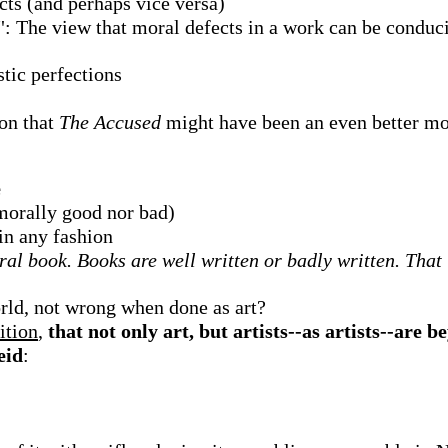
ects (and perhaps vice versa)
": The view that moral defects in a work can be conduciv
stic perfections
on that
The Accused
might have been an even better mo
e
 morally good nor bad)
 in any fashion
al book. Books are well written or badly written. That i
rld, not wrong when done as art?
ition
,
that not only art, but artists--as artists--are 
eid
: