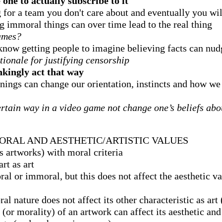
one to actually subscribe to it
ng for a team you don't care about and eventually you wil
g immoral things can over time lead to the real thing
games?
know getting people to imagine believing facts can nu
ationale for justifying censorship
kingly act that way
nings can change our orientation, instincts and how w
rtain way in a video game not change one’s beliefs abou
ORAL AND AESTHETIC/ARTISTIC VALUES
s artworks) with moral criteria
rt as art
al or immoral, but this does not affect the aesthetic v
l nature does not affect its other characteristic as art (
(or morality) of an artwork can affect its aesthetic and