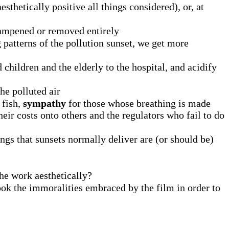
esthetically positive all things considered), or, at
 dampened or removed entirely
 patterns of the pollution sunset, we get more
children and the elderly to the hospital, and acidify
he polluted air
 fish,
sympathy
for those whose breathing is made
eir costs onto others and the regulators who fail to do
ings that sunsets normally deliver are (or should be)
the work aesthetically?
ok the immoralities embraced by the film in order to