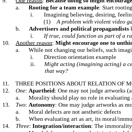
9.
One reason
:
Because doing so might encourage 
a.
Rooting for a team example
: Start rooti
i.
Imagining believing, desiring, feelin
(1)
A problem with violent video 
b.
Advertisers and political propagandists
i.
If true, could function as part of a r
10.
Another reason
:
Might encourage one to unthin
a.
While not changing our beliefs, such imagi
i.
Direction orientation example
ii.
Might acting (imagining acting) a ce
that way?
11.
THREE POSITIONS ABOUT RELATION OF M
12.
One
:
Apartheid
: One may not judge artworks (a
a.
Morality should play no role in evaluating a
13.
Two
:
Autonomy
: One may judge artworks as mor
a.
Moral defects are not aesthetic defects
b.
When evaluating art as art, its moral/immora
14.
Three
:
Integration/interaction
: The immorality 