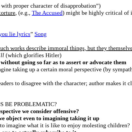
 with proper character of disapprobation”)
torture
, (e.g.,
The Accused
) might be highly critical of 
ou lie lyrics
”
Song
such works describe immoral things, but they themselv
ll
(which glorifies Hitler)
ithout going so far as to assert or advocate them
gine taking up a certain moral perspective (by sympath
ders to disagree with the character; author makes it cle
S BE PROBLEMATIC?
spective we consider offensive?
e object even to imagining taking it up
 to imagine what it is like to enjoy molesting children?