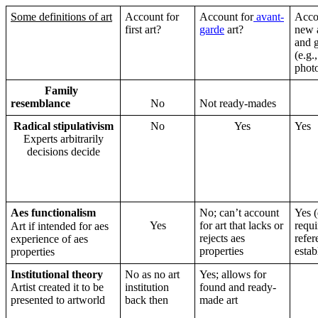
Some definitions of art
Account for
Account for
avant-
Acco
first art?
garde
art?
new 
and 
(e.g.,
phot
Family
resemblance
No
Not ready-mades
Radical stipulativism
No
Yes
Yes
Experts arbitrarily
decisions decide
Aes functionalism
No; can’t account
Yes (
Yes
for art that lacks or
requi
Art if intended for aes
rejects aes
refer
experience of aes
properties
estab
properties
Institutional theory
No as no art
Yes; allows for
Artist created it to be
institution
found and ready-
presented to artworld
back then
made art