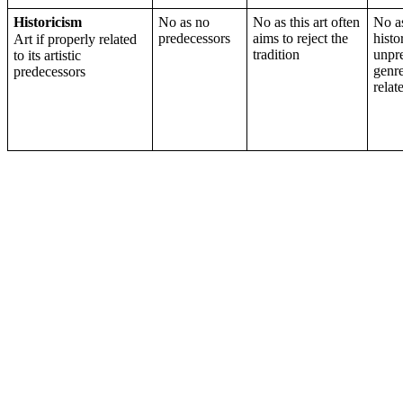
Historicism
No as no
No as this art often
No a
predecessors
aims to reject the
histo
Art if properly related
tradition
unpr
to its artistic
genre
predecessors
relat