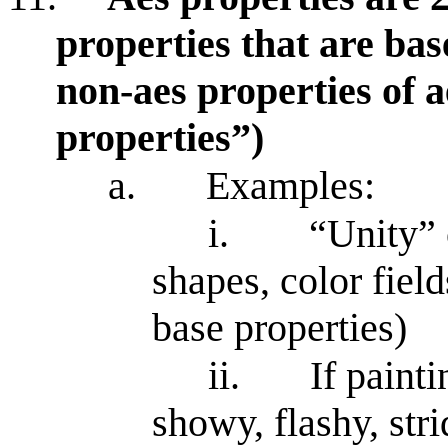
properties that are bas
non-aes properties of ae
properties”)
a.
Examples:
i.
“Unity” 
shapes, color field
base properties)
ii.
If painti
showy, flashy, strid