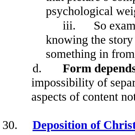
psychological weig
iii.
So exami
knowing the story 
something in from 
d.
Form depends
impossibility of sepa
aspects of content no
30.
Deposition of Chris