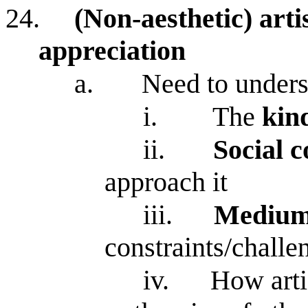
24.
(Non-aesthetic) artis
appreciation
a.
Need to under
i.
The
kin
ii.
Social 
approach it
iii.
Mediu
constraints/challe
iv.
How arti