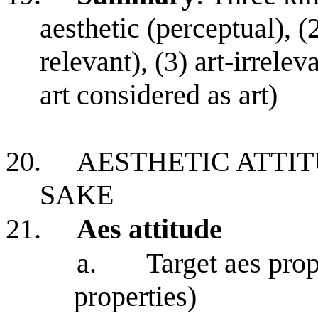
aesthetic (perceptual), (2
relevant), (3) art-irrelev
art considered as art)
20.
AESTHETIC ATTIT
SAKE
21.
Aes attitude
a.
Target aes prop
properties)