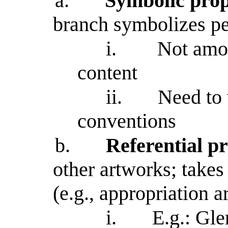
a.
Symbolic prop
branch symbolizes p
i.
Not amon
content
ii.
Need to 
conventions
b.
Referential pr
other artworks; takes 
(e.g., appropriation ar
i.
E.g.: Glenn