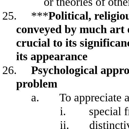
or theories of othe
25.
***
Political, religi
conveyed by much art o
crucial to its significa
its appearance
26.
Psychological appro
problem
a.
To appreciate a
i.
special 
ii.
distinct