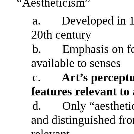
“Aestheticism”
a.
Developed in 
20th century
b.
Emphasis on fo
available to senses
c.
Art’s perceptu
features relevant to
d.
Only “aestheti
and distinguished from
relevant