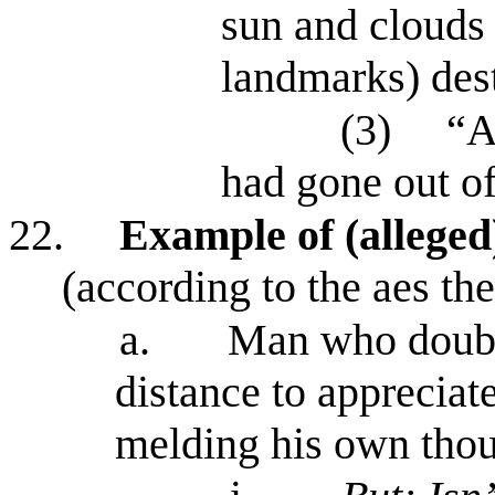
sun and clouds 
landmarks) dest
(3)
“A
had gone out of
22.
Example of (alleged
(according to the aes th
a.
Man who doubts
distance to appreciat
melding his own thou