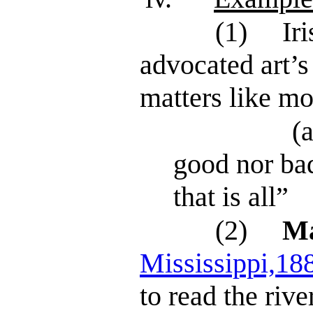
(1)
Ir
advocated art’s
matters like mo
(a
good nor bad
that is all”
(2)
Ma
Mississippi,18
to read the rive