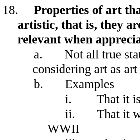
18.
Properties of art tha
artistic, that is, they a
relevant when apprecia
a.
Not all true st
considering art as art
b.
Examples
i.
That it 
ii.
That it 
WWII