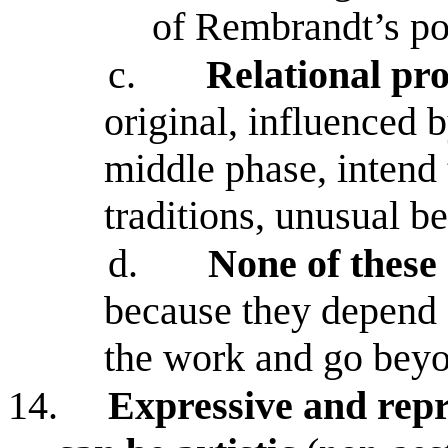
of Rembrandt’s por
c.
Relational pro
original, influenced b
middle phase, intend 
traditions, unusual b
d.
None of these 
because they depend 
the work and go beyon
14.
Expressive and repre