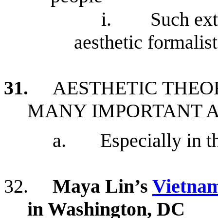
i.
Such ext
aesthetic formalist
31.
AESTHETIC THEO
MANY IMPORTANT 
a.
Especially in t
32.
Maya Lin’s
Vietnam
in Washington, DC