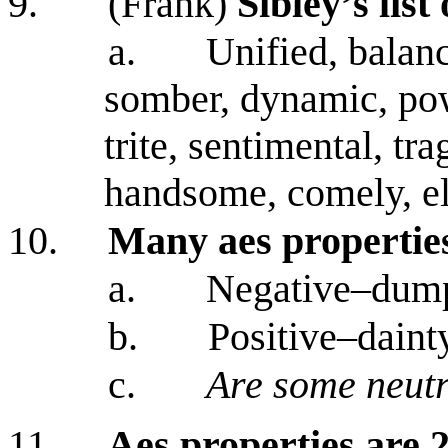
9.
(Frank)
Sibley’s list
a.
Unified, balanc
somber, dynamic, pow
trite, sentimental, tra
handsome, comely, el
10.
Many aes propertie
a.
Negative–dum
b.
Positive–daint
c.
Are some neutr
11.
Aes properties are 