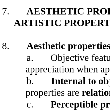
7.
AESTHETIC PRO
ARTISTIC PROPERT
8.
Aesthetic propertie
a.
Objective featu
appreciation when ap
b.
Internal to ob
properties are
relatio
c.
Perceptible pr