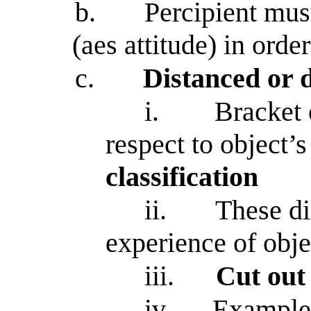
b.
Percipient mus
(aes attitude) in orde
c.
Distanced or 
i.
Bracket 
respect to object’
classification
ii.
These di
experience of obje
iii.
Cut out 
iv.
Example