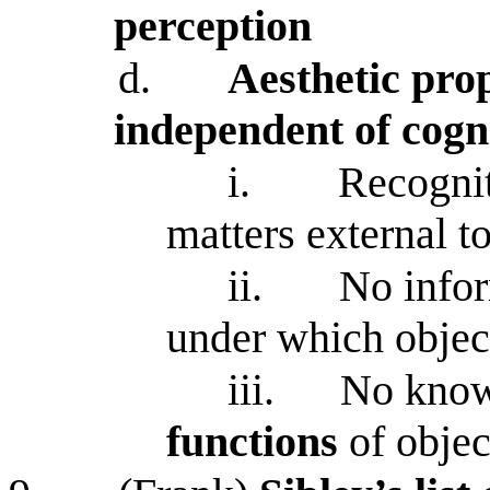
perception
d.
Aesthetic pro
independent of cogn
i.
Recognit
matters external t
ii.
No info
under which objec
iii.
No knowl
functions
of objec