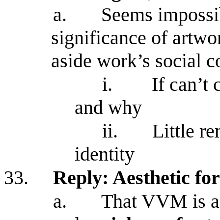
a.
Seems impossib
significance of artwo
aside work’s social 
i.
If can’t
and why
ii.
Little r
identity
33.
Reply: Aesthetic f
a.
That VVM is a 