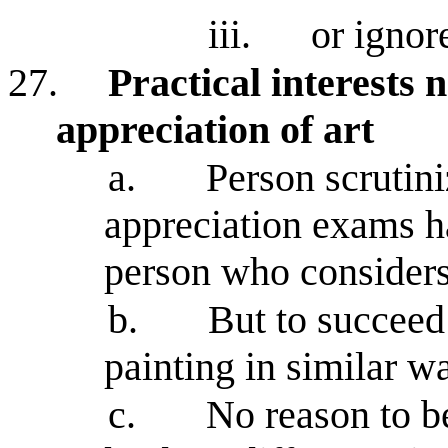
iii.
or ignor
27.
Practical interests
appreciation of art
a.
Person scrutini
appreciation exams h
person who considers
b.
But to succeed
painting in similar w
c.
No reason to be