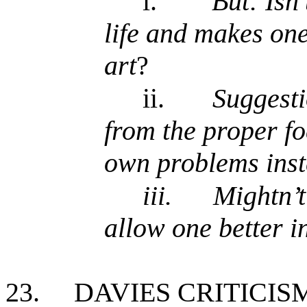
i.
But: Isn’
life and makes one
art
?
ii.
Suggesti
from the proper fo
own problems ins
iii.
Mightn’t
allow one better i
23.
DAVIES CRITICIS