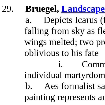
29.
Bruegel,
Landscape 
a.
Depicts Icarus (f
falling from sky as f
wings melted; two pro
oblivious to his fate
i.
Comme
individual martyrdo
b.
Aes formalist say
painting represents 