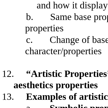
and how it displa
b.
Same base prop
properties
c.
Change of base 
character/properties
12.
“Artistic Properties
aesthetics properties
13.
Examples of artistic