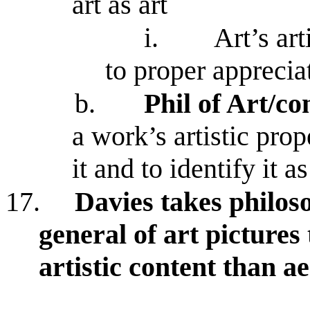
art as art
i.
Art’s art
to proper apprecia
b.
Phil of Art/c
a work’s artistic prop
it and to identify it a
17.
Davies takes philos
general of art pictures 
artistic content than a