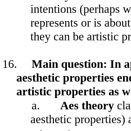
intentions (perhaps w
represents or is about
they can be artistic p
16.
Main question: In ap
aesthetic properties e
artistic properties as w
a.
Aes theory
cla
aesthetic properties) 