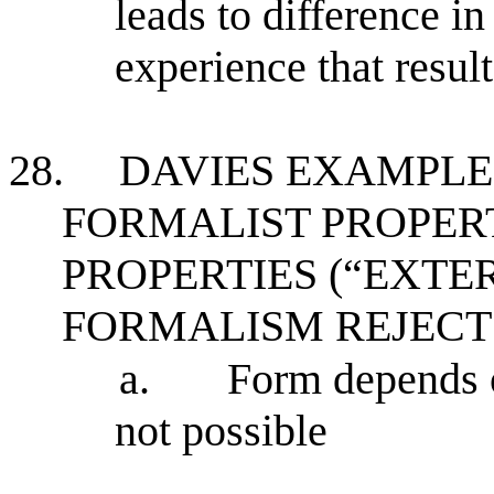
leads to difference in
experience that result
28.
DAVIES EXAMPLE
FORMALIST PROPERT
PROPERTIES (“EXTE
FORMALISM REJECT
a.
Form depends o
not possible