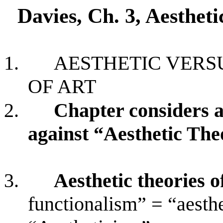
Davies, Ch. 3, Aestheti
1.
AESTHETIC VERS
OF ART
2.
Chapter considers 
against “Aesthetic The
3.
Aesthetic theories o
functionalism” = “aesth