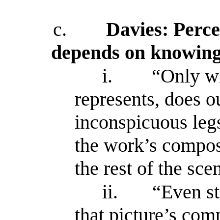
c.
Davies: Perce
depends on knowing 
i.
“Only w
represents, does ou
inconspicuous leg
the work’s compos
the rest of the sc
ii.
“Even st
that picture’s com