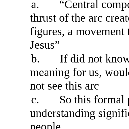
a.
“Central compo
thrust of the arc cre
figures, a movement t
Jesus”
b.
If did not kno
meaning for us, woul
not see this arc
c.
So this formal
understanding signif
people