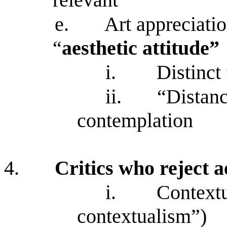
e.
Art appreciati
“
aesthetic attitude”
i.
Distinct
ii.
“Distanc
contemplation
4.
Critics who reject a
i.
Contextu
contextualism”)