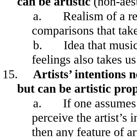
can be artistic
(non-aest
a.
Realism of a re
comparisons that tak
b.
Idea that musi
feelings also takes u
15.
Artists’ intentions n
but can be artistic pro
a.
If one assumes
perceive the artist’s i
then any feature of ar