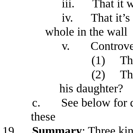
iii.
That it 
iv.
That it’s
whole in the wall
v.
Controve
(1)
Th
(2)
Th
his daughter?
c.
See below for 
these
19.
Summary
: Three kin