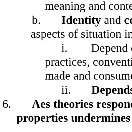
meaning and conte
b.
Identity
and
c
aspects of situation 
i.
Depend on
practices, convent
made and consum
ii.
Depends
6.
Aes theories respond
properties undermines