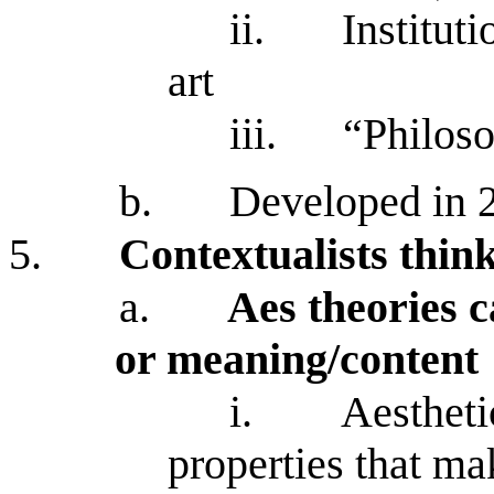
ii.
Institut
art
iii.
“Philoso
b.
Developed in 
5.
Contextualists think
a.
Aes theories c
or meaning/content
i.
Aestheti
properties that mak