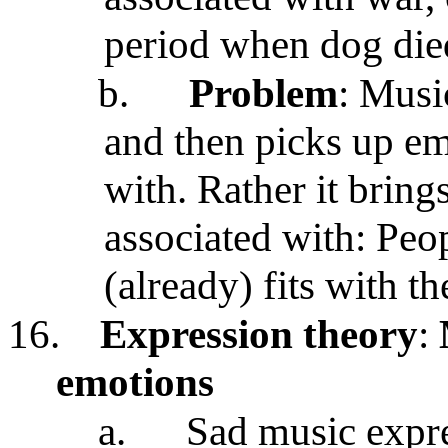
period when dog die
b.
Problem
: Musi
and then picks up emo
with. Rather it brings
associated with: Peo
(already) fits with t
16.
Expression theory
:
emotions
a.
Sad music expr