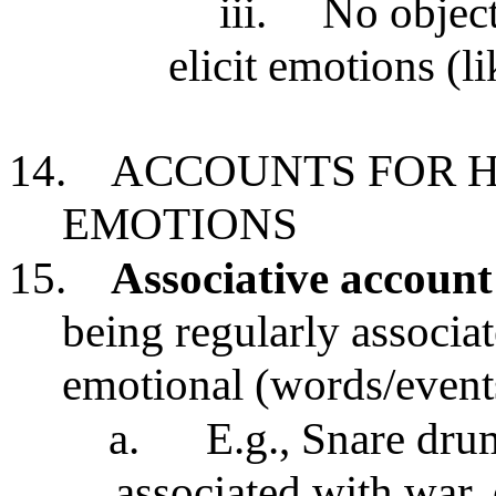
iii.
No object
elicit emotions (li
14.
ACCOUNTS FOR H
EMOTIONS
15.
Associative account
being regularly associat
emotional (words/events
a.
E.g., Snare dru
associated with war, 