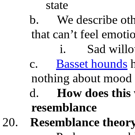
state
b.
We describe oth
that can’t feel emoti
i.
Sad will
c.
Basset hounds
h
nothing about mood 
d.
How does this
resemblance
20.
Resemblance theor