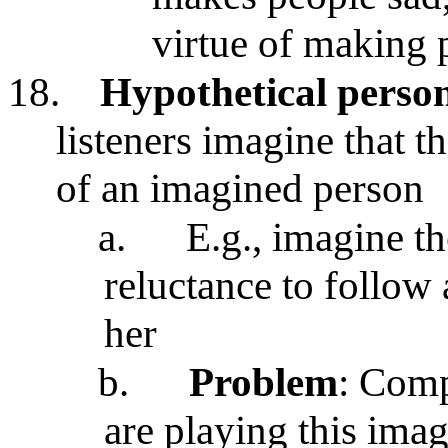
virtue of making 
18.
Hypothetical perso
listeners imagine that t
of an imagined person
a.
E.g., imagine th
reluctance to follow 
her
b.
Problem
: Comp
are playing this ima