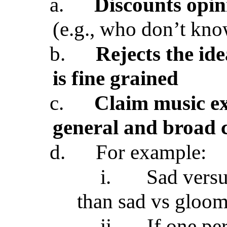
a.
Discounts opin
(e.g., who don’t kno
b.
Rejects the id
is fine grained
c.
Claim music ex
general and broad 
d.
For example:
i.
Sad versu
than sad vs gloom
ii.
If one pe