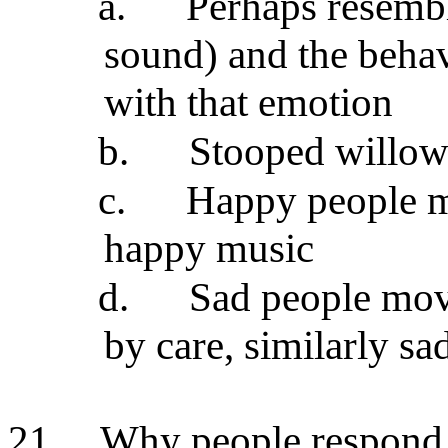
a.
Perhaps resembl
sound) and the behav
with that emotion
b.
Stooped willow 
c.
Happy people mo
happy music
d.
Sad people mov
by care, similarly s
21.
Why people respond 