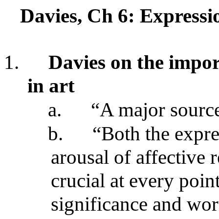
Davies, Ch 6: Express
1.
Davies on the impor
in art
a.
“A major source
b.
“Both the expre
arousal of affective 
crucial at every poin
significance and wor