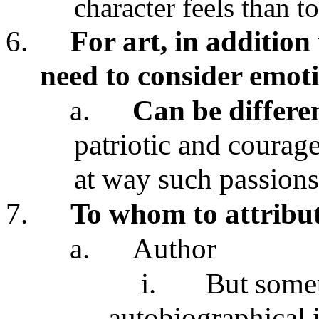
character feels than t
6.
For art, in addition
need to consider emoti
a.
Can be differe
patriotic and courag
at way such passions
7.
To whom to attribut
a.
Author
i.
But some
autobiographical 