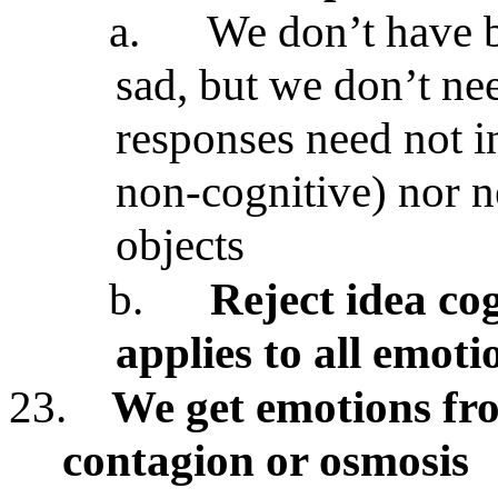
a.
We don’t have b
sad, but we don’t ne
responses need not i
non-cognitive) nor n
objects
b.
Reject idea co
applies to all emoti
23.
We get emotions fr
contagion or osmosis