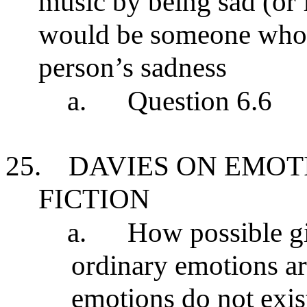
music by being sad (or f
would be someone who 
person’s sadness
a.
Question 6.6
25.
DAVIES ON EMOT
FICTION
a.
How possible giv
ordinary emotions are
emotions do not exis