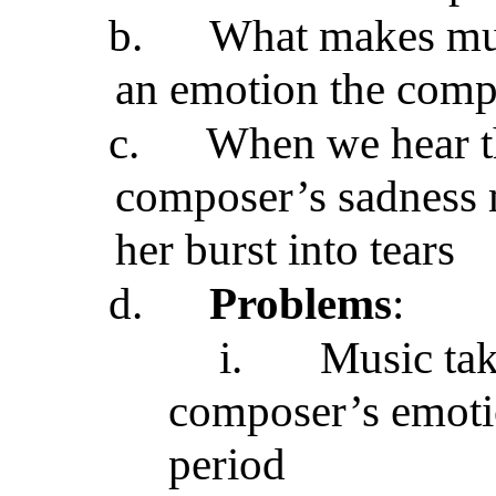
b.
What makes musi
an emotion the compo
c.
When we hear t
composer’s sadness 
her burst into tears
d.
Problems
:
i.
Music tak
composer’s emotio
period