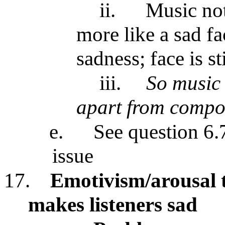
ii.
Music not
more like a sad fa
sadness; face is st
iii.
So music 
apart from compos
e.
See question 6.7
issue
17.
Emotivism/arousal 
makes listeners sad