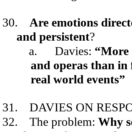
30.
Are emotions directe
and persistent
?
a.
Davies:
“More t
and operas than in
real world events”
31.
DAVIES ON RESP
32.
The problem:
Why se