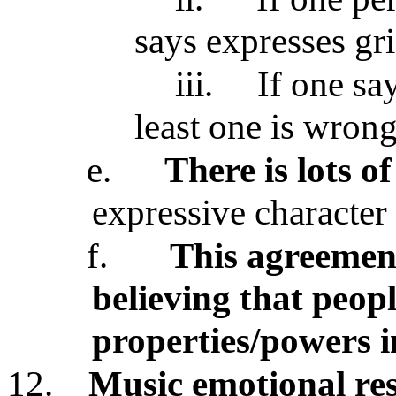
says expresses gri
iii.
If one say
least one is wrong
e.
There is lots 
expressive character
f.
This agreement
believing that peop
properties/powers 
12.
Music emotional res