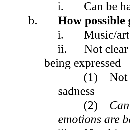
i.
Can be ha
b.
How possible 
i.
Music/art
ii.
Not clear
being expressed
(1)
Not 
sadness
(2)
Can’
emotions are b