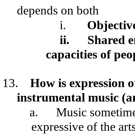
depends on both
i.
Objectiv
ii.
Shared e
capacities of peo
13.
How is expression o
instrumental music (an
a.
Music sometime
expressive of the art