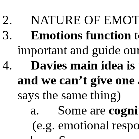
2.
NATURE OF EMOT
3.
Emotions
function
important and guide our
4.
Davies main idea is 
and we can’t give one 
says the same thing)
a.
Some are
cogni
(e.g. emotional resp