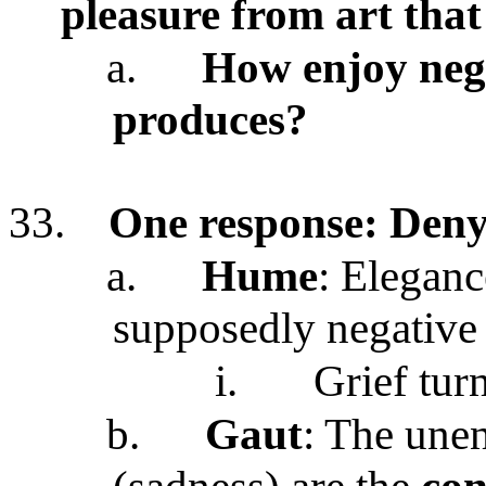
pleasure from art tha
a.
How enjoy nega
produces?
33.
One response: Deny
a.
Hume
: Eleganc
supposedly negative 
i.
Grief tur
b.
Gaut
: The unen