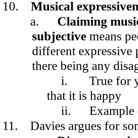
10.
Musical expressiven
a.
Claiming music
subjective
means peo
different expressive 
there being any dis
i.
True for 
that it is happy
ii.
Example 
11.
Davies argues for so