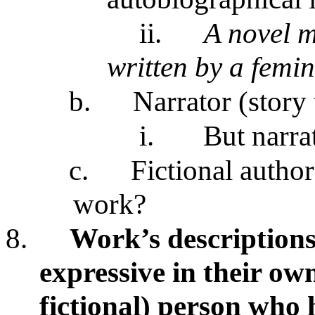
ii.
A novel m
written by a femin
b.
Narrator (story 
i.
But narra
c.
Fictional autho
work?
8.
Work’s descriptions
expressive in their own
fictional) person who 