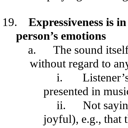
19.
Expressiveness is in
person’s emotions
a.
The sound itsel
without regard to an
i.
Listener’
presented in mus
ii.
Not sayin
joyful), e.g., tha