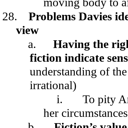
moving body to aff
28.
Problems Davies iden
view
a.
Having the rig
fiction indicate sen
understanding of the 
irrational)
i.
To pity A
her circumstances
b.
Fiction’s value