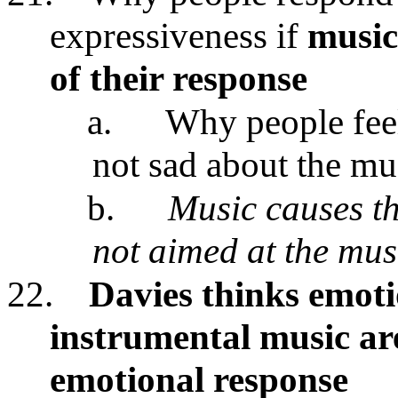
expressiveness if
music 
of their response
a.
Why people feel
not sad about the mu
b.
Music causes th
not aimed at the mus
22.
Davies thinks emoti
instrumental music are
emotional response