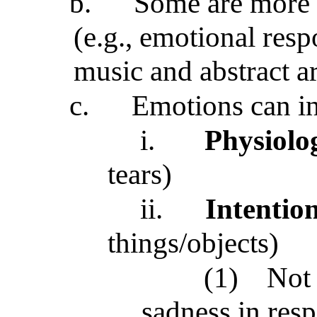
b.
Some are more
(e.g., emotional resp
music and abstract ar
c.
Emotions can i
i.
Physiolo
tears)
ii.
Intention
things/objects)
(1)
Not 
sadness in res