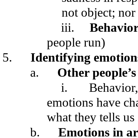
not object; no
iii.
Behavio
people run)
5.
Identifying emotions
a.
Other people’s
i.
Behavior,
emotions have char
what they tells us
b.
Emotions in ar