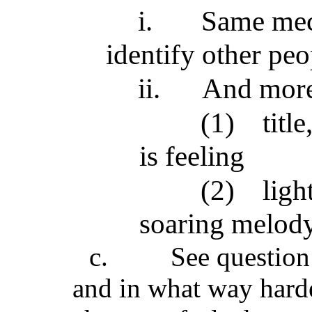
i.
Same mec
identify other pe
ii.
And mor
(1)
titl
is feeling
(2)
ligh
soaring melody 
c.
See question 
and in what way harde