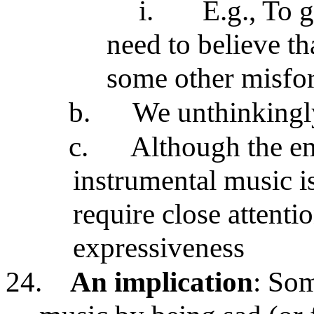
i.
E.g., To 
need to believe t
some other misfo
b.
We unthinkingl
c.
Although the em
instrumental music is
require close attenti
expressiveness
24.
An implication
: Som