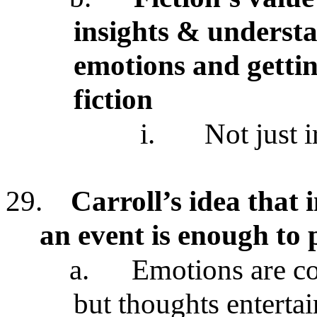
insights & underst
emotions and gettin
fiction
i.
Not just 
29.
Carroll’s idea that
an event is enough to
a.
Emotions are cog
but thoughts enterta