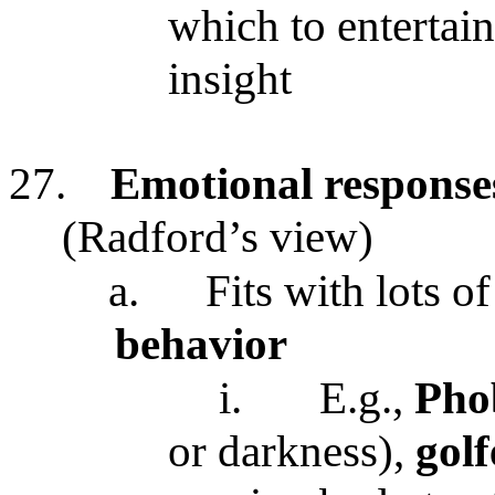
which to entertai
insight
27.
Emotional responses 
(Radford’s view)
a.
Fits with lots o
behavior
i.
E.g.,
Pho
or darkness),
golf