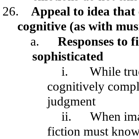
26.
Appeal to idea that
cognitive (as with mu
a.
Responses to fi
sophisticated
i.
While tru
cognitively compl
judgment
ii.
When imag
fiction must know