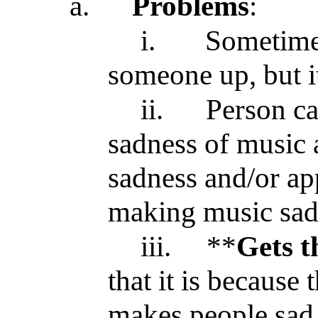
a.
Problems
:
i.
Sometim
someone up, but it 
ii.
Person ca
sadness of music 
sadness and/or ap
making music sa
iii.
**
Gets t
that it is because 
makes people sad, 