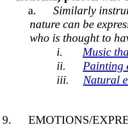
a.
Similarly instr
nature can be express
who is thought to ha
i.
Music tha
ii.
Painting 
iii.
Natural e
9.
EMOTIONS/EXPRE