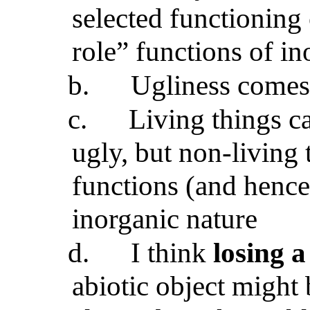
selected functioning 
role” functions of in
b.
Ugliness comes
c.
Living things c
ugly, but non-living 
functions (and hence
inorganic nature
d.
I think
losing a
abiotic object might 