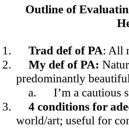
Outline of Evaluatin
He
1.
Trad def of PA
: All 
2.
My def of PA:
Nature
predominantly beautifu
a.
I’m a cautious 
3.
4 conditions for ad
world/art; useful for co