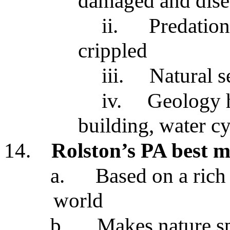
damaged and dise
ii.
Predation
crippled
iii.
Natural s
iv.
Geology 
building, water cy
14.
Rolston’s PA best m
a.
Based on a rich 
world
b.
Makes nature s