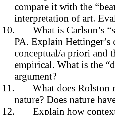
compare it with the “be
interpretation of art. Ev
10.
What is Carlson’s “s
PA. Explain Hettinger’s o
conceptual/a priori and 
empirical. What is the “d
argument?
11.
What does Rolston m
nature? Does nature hav
12.
Explain how context