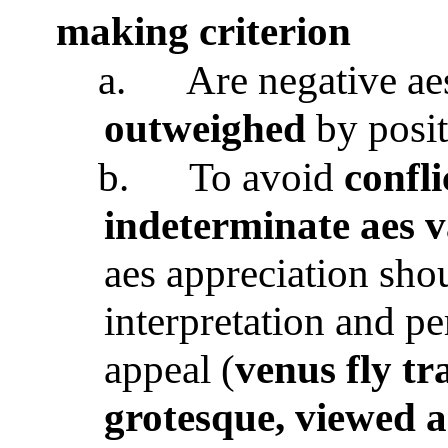
making criterion
a.
Are negative aes
outweighed
by posi
b.
To avoid
confli
indeterminate aes v
aes appreciation sho
interpretation and p
appeal (
venus fly tr
grotesque, viewed a