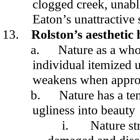
clogged creek, unable
Eaton’s unattractive 
13.
Rolston’s aesthetic
a.
Nature as a whol
individual itemized u
weakens when approp
b.
Nature has a te
ugliness into beauty
i.
Nature st