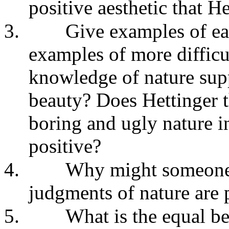
positive aesthetic that He
3.
Give examples of ea
examples of more difficu
knowledge of nature supp
beauty? Does Hettinger 
boring and ugly nature i
positive?
4.
Why might someone t
judgments of nature are p
5.
What is the equal be