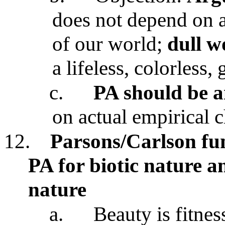
does not depend on ac
of our world;
dull w
a lifeless, colorless,
c.
PA should be a
on actual empirical c
12.
Parsons/Carlson fu
PA for biotic nature an
nature
a.
Beauty is fitnes