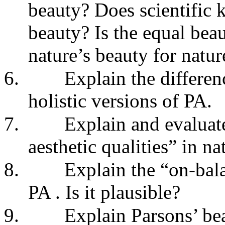
beauty? Does scientific 
beauty? Is the equal bea
nature’s beauty for natu
6.
Explain the differen
holistic versions of PA.
7.
Explain and evaluat
aesthetic qualities” in na
8.
Explain the “on-bal
PA . Is it plausible?
9.
Explain Parsons’ be