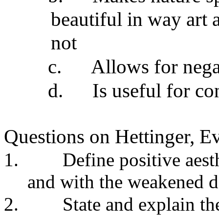
beautiful in way art
not
c.
Allows for negat
d.
Is useful for c
Questions on Hettinger, Ev
1.
Define positive aest
and with the weakened de
2.
State and explain th