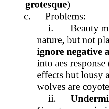
grotesque
)
c.
Problems:
i.
Beauty 
nature, but not pl
ignore negative 
into aes response 
effects but lousy 
wolves are coyote 
ii.
Undermin