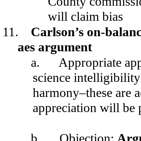
County commissio
will claim bias
11.
Carlson’s on-balanc
aes argument
a.
Appropriate app
science intelligibilit
harmony–these are ae
appreciation will be 
b.
Objection:
Argu