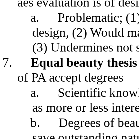
aes evaluation is of des
a.
Problematic; (1
design, (2) Would ma
(3) Undermines not 
7.
Equal beauty thesis
of PA accept degrees
a.
Scientific know
as more or less intere
b.
Degrees of beau
save outstanding nat