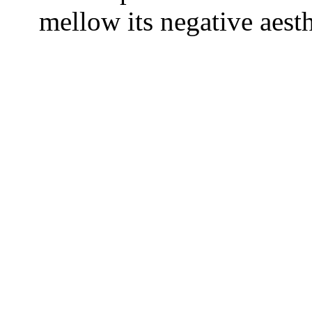
mellow its negative aesth