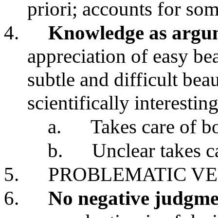
priori; accounts for som
4.
Knowledge as argu
appreciation of easy be
subtle and difficult bea
scientifically interesting
a.
Takes care of b
b.
Unclear takes ca
5.
PROBLEMATIC VE
6.
No negative judgme