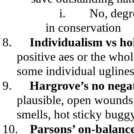
i.
No, degre
in conservation
8.
Individualism vs ho
positive aes or the whol
some individual uglines
9.
Hargrove’s no negati
plausible, open wounds
smells, hot sticky bugg
10.
Parsons’ on-balanc