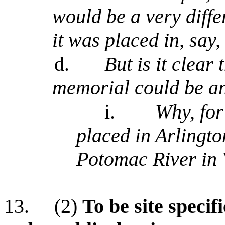
would be a very differ
it was placed in, say,
d.
But is it clear 
memorial could be an
i.
Why, for
placed in Arlingt
Potomac River in 
13.
(2)
To be site specif