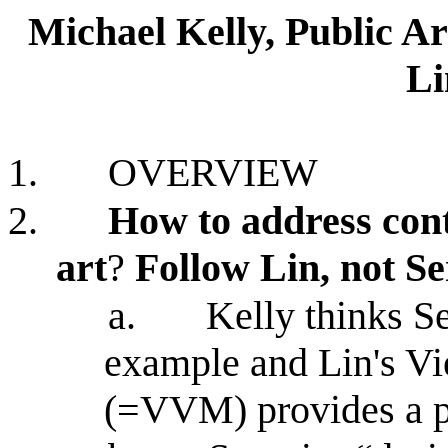
Michael Kelly, Public A
Li
1.
OVERVIEW
2.
How to address cont
art
?
Follow Lin, not S
a.
Kelly thinks Se
example and Lin's V
(=VVM) provides a p