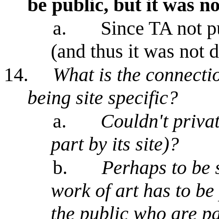
be public, but it was no
a.
Since TA not pu
(and thus it was not
14.
What is the connecti
being site specific?
a.
Couldn't privat
part by its site)?
b.
Perhaps to be s
work of art has to be 
the public who are par