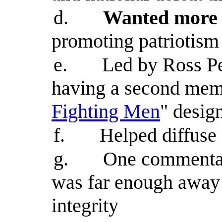
d.
Wanted more 
promoting patriotism
e.
Led by Ross Pe
having a second memor
Fighting Men
" desig
f.
Helped diffuse
g.
One commentat
was far enough away 
integrity