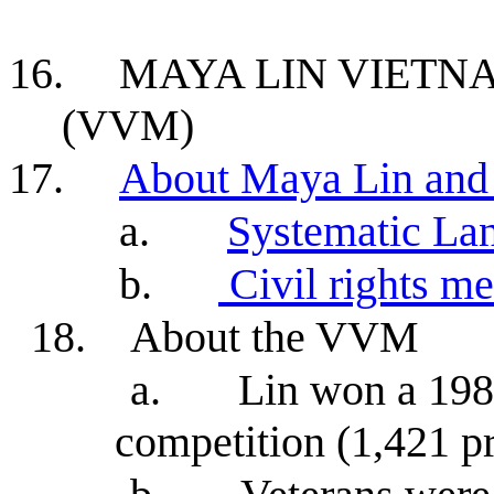
16.
MAYA LIN VIET
(VVM)
17.
About Maya Lin and
a.
Systematic La
b.
Civil rights m
18.
About the VVM
a.
Lin won a 198
competition (1,421 pr