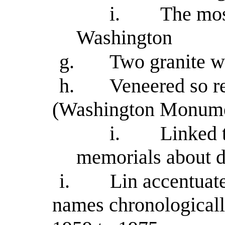
i.
The mos
Washington
g.
Two granite wa
h.
Veneered so r
(Washington Monume
i.
Linked 
memorials about di
i.
Lin accentuate
names chronologicall