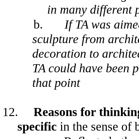
in many different 
b.
If TA was aime
sculpture from archit
decoration to architec
TA could have been p
that point
12.
Reasons for thinkin
specific
in the sense of b