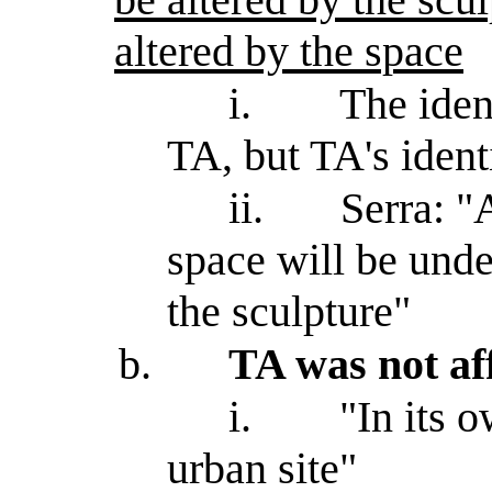
altered by the space
i.
The iden
TA, but TA's ident
ii.
Serra: "A
space will be unde
the sculpture"
b.
TA was not aff
i.
"In its 
urban site"