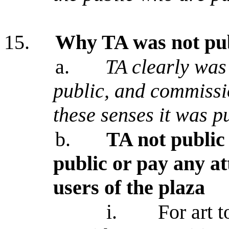
15.
Why TA was not publ
a.
TA clearly was
public, and commissi
these senses it was p
b.
TA not public 
public or pay any att
users of the plaza
i.
For art t