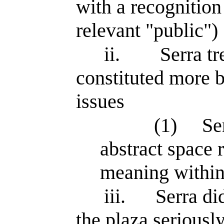
with a recognition 
relevant "public")
ii.
Serra tr
constituted more b
issues
(1)
Se
abstract space r
meaning within 
iii.
Serra di
the plaza seriousl