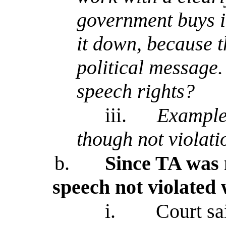
government buys it
it down, because t
political message. 
speech rights?
iii.
Example 
though not violatio
b.
Since TA was n
speech not violated
i.
Court sa