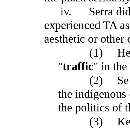
iv.
Serra di
experienced TA as
aesthetic or other 
(1)
He
"
traffic
" in th
(2)
Se
the indigenous
the politics of t
(3)
Ke