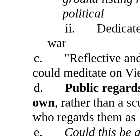
political
ii.
Dedicate
war
c.
"Reflective an
could meditate on Vi
d.
Public regard
own
, rather than a sc
who regards them as "t
e.
Could this be a