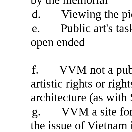
d.
Viewing the pie
e.
Public art's ta
open ended
f.
VVM not a publ
artistic rights or righ
architecture (as with 
g.
VVM a site for 
the issue of Vietnam