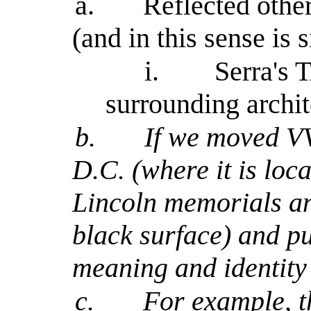
a.
Reflected othe
(and in this sense is s
i.
Serra's 
surrounding archit
b.
If we moved V
D.C. (where it is loc
Lincoln memorials and
black surface) and pu
meaning and identity
c.
For example, 