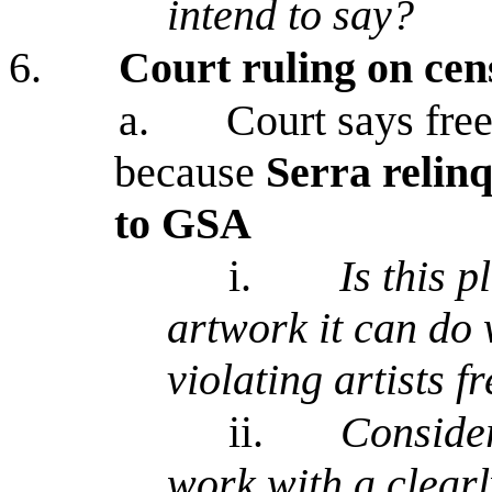
intend to say?
6.
Court ruling on cen
a.
Court says free
because
Serra relin
to GSA
i.
Is this p
artwork it can do 
violating artists f
ii.
Consider
work with a clearl