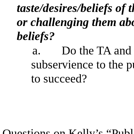
taste/desires/beliefs of
or challenging them abou
beliefs?
a.
Do the TA and
subservience to the pu
to succeed?
Questions on Kelly’s “Publ