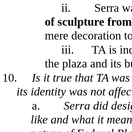
ii.
Serra wa
of sculpture from
mere decoration to
iii.
TA is in
the plaza and its b
10.
Is it true that TA was
its identity was not aff
a.
Serra did desig
like and what it mean