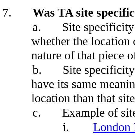
7.
Was TA site specifi
a.
Site specificit
whether the location o
nature of that piece 
b.
Site specificity
have its same meaning
location than that site
c.
Example of site
i.
London 