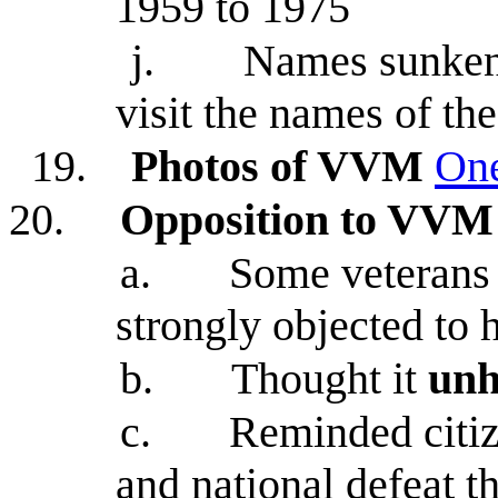
1959 to 1975
j.
Names sunken 
visit the names of th
19.
Photos of VVM
On
20.
Opposition to VVM
a.
Some veterans
strongly objected to 
b.
Thought it
unh
c.
Reminded citiz
and national defeat t