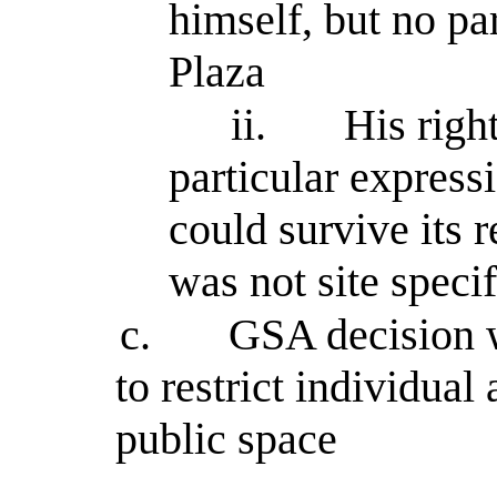
himself, but no par
Plaza
ii.
His righ
particular express
could survive its
was not site specif
c.
GSA decision w
to restrict individual 
public space