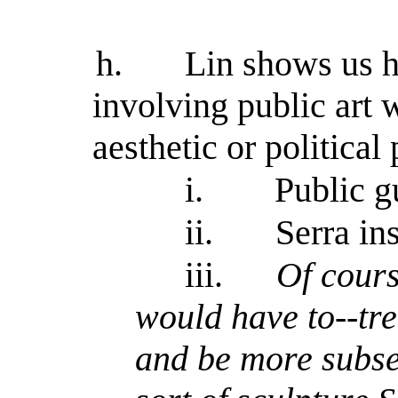
h.
Lin shows us h
involving public art 
aesthetic or political
i.
Public gu
ii.
Serra in
iii.
Of cour
would have to--tre
and be more subser