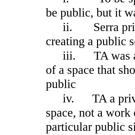
be public, but it w
ii.
Serra pr
creating a public s
iii.
TA was a
of a space that sh
public
iv.
TA a priv
space, not a work o
particular public s