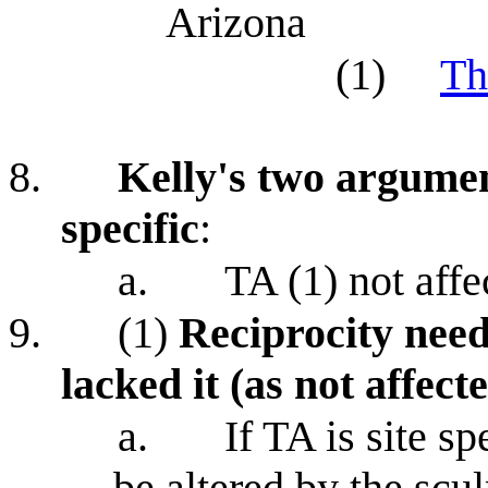
Arizona
(1)
Th
8.
Kelly's two argumen
specific
:
a.
TA (1) not affe
9.
(1)
Reciprocity need
lacked it (as not affect
a.
If TA is site sp
be altered by the scu