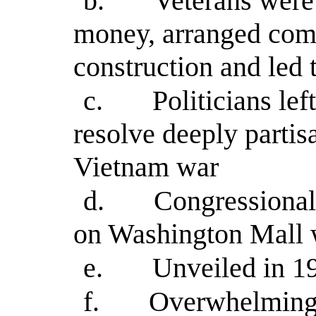
b.
Veterans were 
money, arranged comp
construction and led 
c.
Politicians le
resolve deeply parti
Vietnam war
d.
Congressional
on Washington Mall 
e.
Unveiled in 1
f.
Overwhelmingl