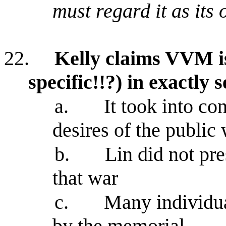
must regard it as its
22.
Kelly claims VVM is
specific!!?) in exactly
a.
It took into co
desires of the public
b.
Lin did not pr
that war
c.
Many individua
by the memorial