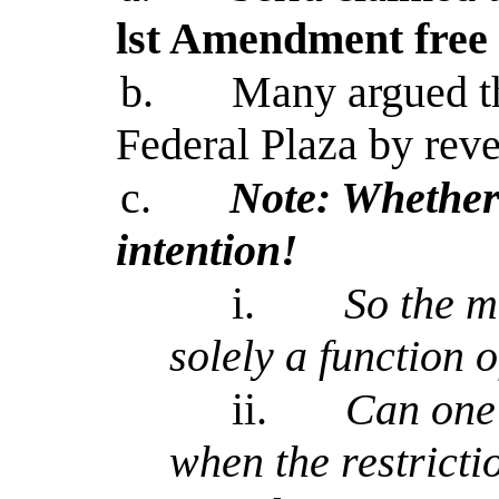
lst Amendment free 
b.
Many argued th
Federal Plaza by reve
c.
Note: Whether 
intention!
i.
So the m
solely a function o
ii.
Can one'
when the restricti