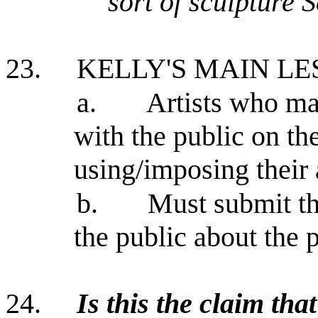
sort of sculpture 
23.
KELLY'S MAIN L
a.
Artists who ma
with the public on the
using/imposing their a
b.
Must submit th
the public about the p
24.
Is this the claim tha