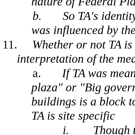
nature of Federal Pl
b.
So TA's identity
was influenced by the
11.
Whether or not TA is 
interpretation of the me
a.
If TA was mean
plaza" or "Big gover
buildings is a block 
TA is site specific
i.
Though 