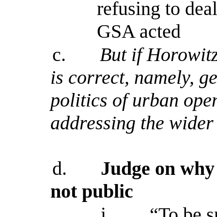
refusing to dea
GSA acted
c.
But if Horowit
is correct, namely, ge
politics of urban ope
addressing the wider 
d.
Judge on why 
not public
i.
“To be sp