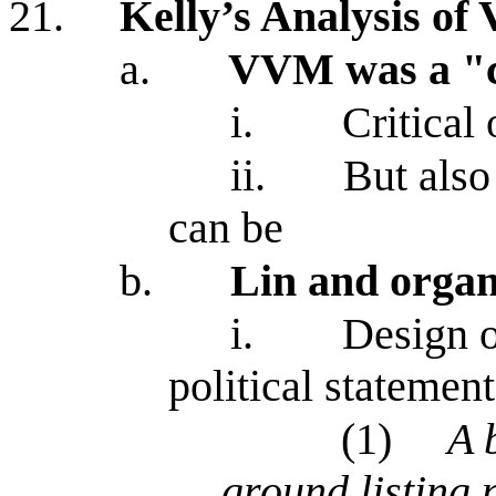
21.
Kelly’s Analysis o
a.
VVM was a "
i.
Critical
ii.
But also
can be
b.
Lin and organ
i.
Design 
political statemen
(1)
A 
ground listing