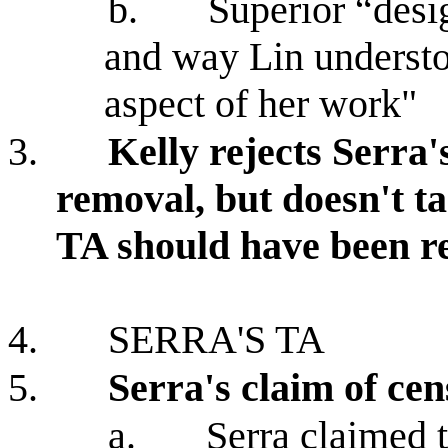
b.
Superior “desi
and way Lin understo
aspect of her work"
3.
Kelly rejects Serra's
removal, but doesn't t
TA should have been 
4.
SERRA'S TA
5.
Serra's claim of ce
a.
Serra claimed 