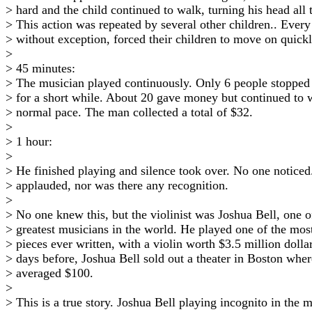
> hard and the child continued to walk, turning his head all 
> This action was repeated by several other children.. Every
> without exception, forced their children to move on quickl
>
> 45 minutes:
> The musician played continuously. Only 6 people stopped 
> for a short while. About 20 gave money but continued to w
> normal pace. The man collected a total of $32.
>
> 1 hour:
>
> He finished playing and silence took over. No one notice
> applauded, nor was there any recognition.
>
> No one knew this, but the violinist was Joshua Bell, one o
> greatest musicians in the world. He played one of the most
> pieces ever written, with a violin worth $3.5 million doll
> days before, Joshua Bell sold out a theater in Boston wher
> averaged $100.
>
> This is a true story. Joshua Bell playing incognito in the 