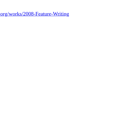
.org/works/2008-Feature-Writing