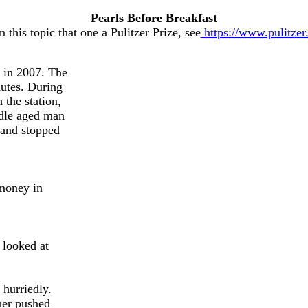
Pearls Before Breakfast
this topic that one a Pulitzer Prize, see
https://www.pulitzer
 in 2007. The
nutes. During
the station,
ddle aged man
 and stopped
 money in
 looked at
 hurriedly.
ther pushed