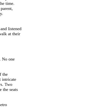
the time.
 parent,
y.
and listened
alk at their
d. No one
f the
 intricate
ars. Two
e the seats
metro