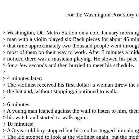
For the Washington Post story on 
> Washington, DC Metro Station on a cold January morning
> man with a violin played six Bach pieces for about 45 mi
> that time approximately two thousand people went through 
> most of them on their way to work. After 3 minutes a mi
> noticed there was a musician playing. He slowed his pace
> for a few seconds and then hurried to meet his schedule.
>
> 4 minutes later:
> The violinist received his first dollar: a woman threw the
> the hat and, without stopping, continued to walk.
>
> 6 minutes:
> A young man leaned against the wall to listen to him, then
> his watch and started to walk again.
> 10 minutes:
> A 3-year old boy stopped but his mother tugged him along
> The kid stopped to look at the violinist again, but the mo