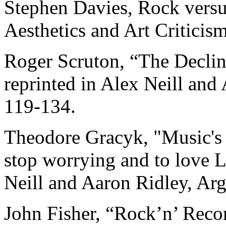
Stephen Davies, Rock versus
Aesthetics and Art Criticis
Roger Scruton, “The Declin
reprinted in Alex Neill and
119-134.
Theodore Gracyk, "Music's 
stop worrying and to love L
Neill and Aaron Ridley, Ar
John Fisher, “Rock’n’ Reco