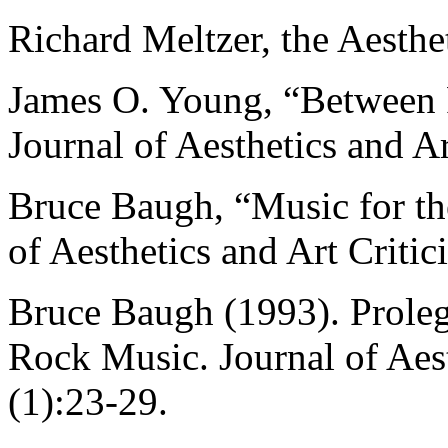
Richard Meltzer, the Aesth
James O. Young, “Between 
Journal of Aesthetics and A
Bruce Baugh, “Music for th
of Aesthetics and Art Criti
Bruce Baugh (1993). Proleg
Rock Music. Journal of Aest
(1):23-29.