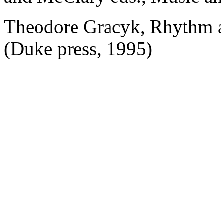
Theodore Gracyk, Rhythm a
(Duke press, 1995)