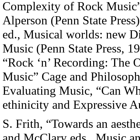
Complexity of Rock Music” 
Alperson (Penn State Press)
ed., Musical worlds: new Di
Music (Penn State Press, 19
“Rock ‘n’ Recording: The 
Music” Cage and Philosoph
Evaluating Music, “Can Whi
ethinicity and Expressive A
S. Frith, “Towards an aesth
and McClary eds., Music an