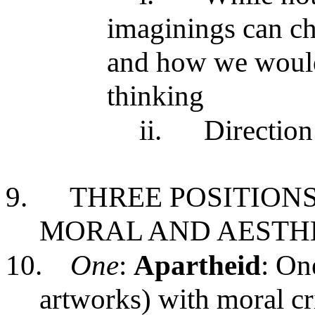
imaginings can cha
and how we would
thinking
ii.
Direction
9.
THREE POSITION
MORAL AND AESTHE
10.
One
:
Apartheid
: On
artworks) with moral cri