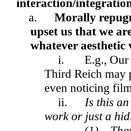
interaction/integratio
a.
Morally repugn
upset us that we ar
whatever aesthetic 
i.
E.g., Our
Third Reich may p
even noticing fil
ii.
Is this an
work or just a hid
(1)
That