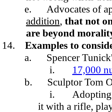
e.
Advocates of ap
addition
,
that not onl
are beyond moralit
14.
Examples to consid
a.
Spencer Tunick
i.
17,000 n
b.
Sculptor Tom O
i.
Adopting 
it with a rifle, pl