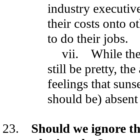
industry executiv
their costs onto o
to do their jobs.
vii.
While the
still be pretty, th
feelings that suns
should be) absent 
23.
Should we ignore th