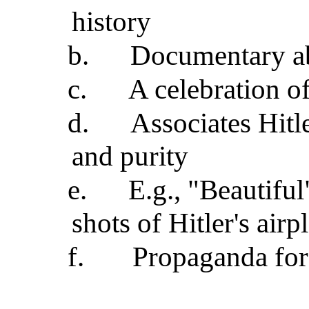
history
b.
Documentary ab
c.
A celebration of
d.
Associates Hitl
and purity
e.
E.g., "Beautifu
shots of Hitler's air
f.
Propaganda for