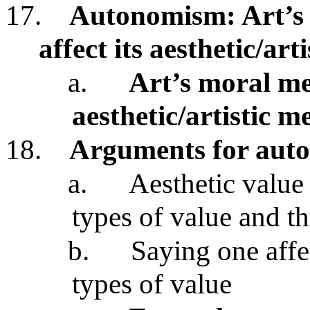
17.
Autonomism: Art’s m
affect its aesthetic/art
a.
Art’s moral mer
aesthetic/artistic m
18.
Arguments for aut
a.
Aesthetic value
types of value and th
b.
Saying one affe
types of value