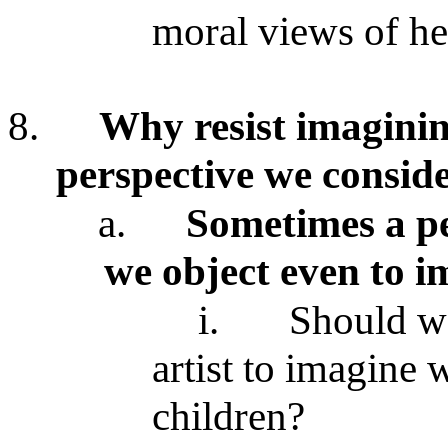
moral views of he
8.
Why resist imaginin
perspective we conside
a.
Sometimes a pe
we object even to i
i.
Should we
artist to imagine 
children?