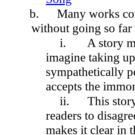
b.
Many works con
without going so far 
i.
A story m
imagine taking up
sympathetically p
accepts the immor
ii.
This stor
readers to disagre
makes it clear in t