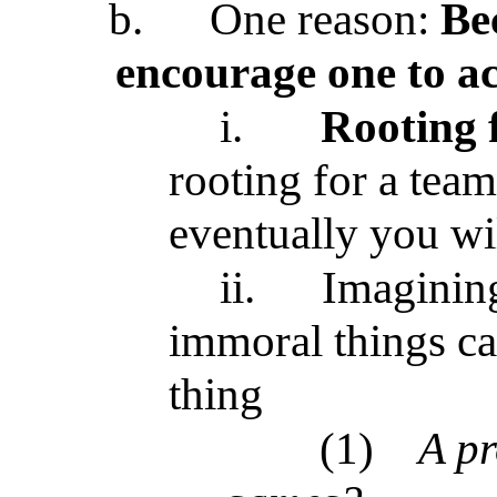
b.
One reason:
Be
encourage one to act
i.
Rooting 
rooting for a tea
eventually you wil
ii.
Imagining
immoral things can
thing
(1)
A pr