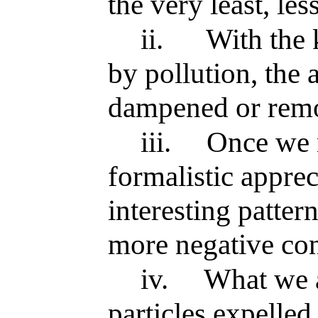
the very least, les
ii.
With the 
by pollution, the 
dampened or remo
iii.
Once we 
formalistic apprec
interesting patter
more negative con
iv.
What we a
particles expelled