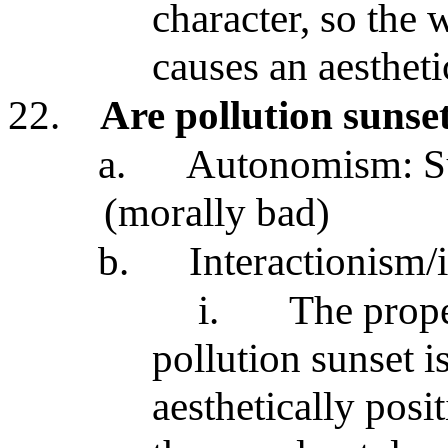
character, so the 
causes an aesthetic
22.
Are pollution sunse
a.
Autonomism: Sur
(morally bad)
b.
Interactionism/
i.
The prope
pollution sunset is 
aesthetically posit