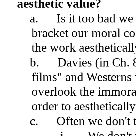
aesthetic value?
a.
Is it too bad we
bracket our moral co
the work aesthetical
b.
Davies (in Ch. 
films" and Westerns
overlook the immoral
order to aestheticall
c.
Often we don't t
i.
We don't 