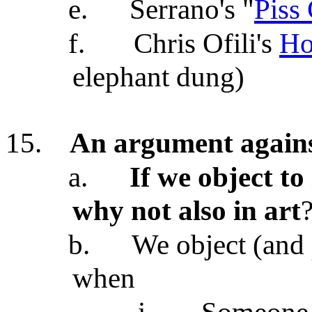
e.
Serrano's "
Piss 
f.
Chris Ofili's
Ho
elephant dung)
15.
An argument agains
a.
If we object to
why not also in art
b.
We object (and 
when