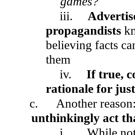
games?
iii.
Advertise
propagandists
kn
believing facts c
them
iv.
If true, 
rationale for jus
c.
Another reason
unthinkingly act t
i.
While not