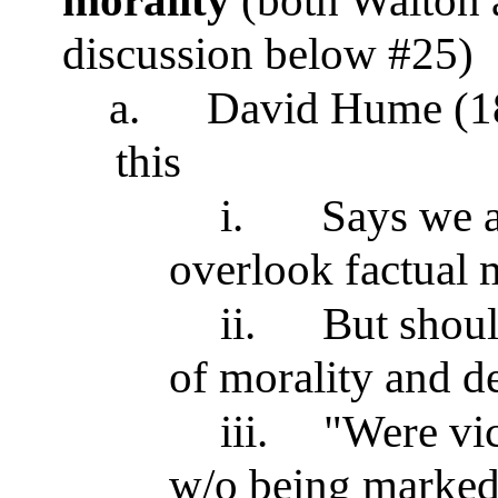
morality
(both Walton 
discussion below #25)
a.
David Hume (18t
this
i.
Says we a
overlook factual m
ii.
But shoul
of morality and d
iii.
"Were vic
w/o being marked 