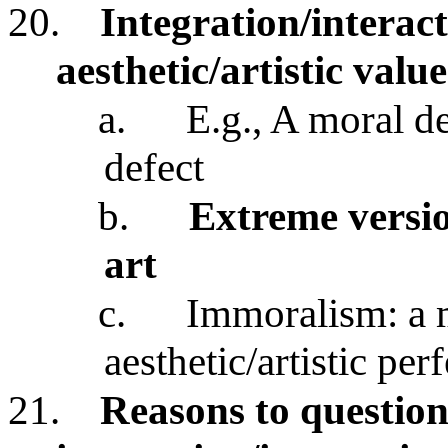
20.
Integration/interac
aesthetic/artistic valu
a.
E.g., A moral de
defect
b.
Extreme versio
art
c.
Immoralism: a m
aesthetic/artistic per
21.
Reasons to questio