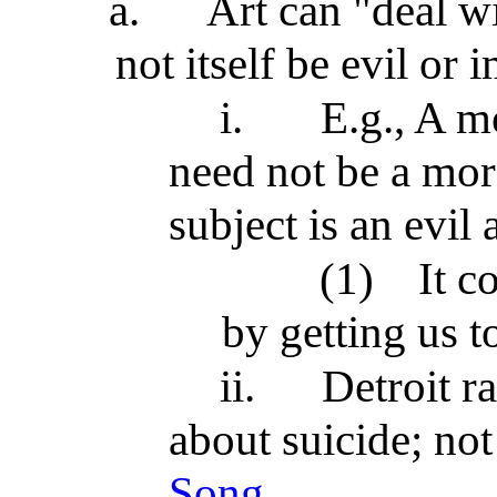
a.
Art can "deal w
not itself be evil or
i.
E.g., A mo
need not be a mor
subject is an evil 
(1)
It c
by getting us t
ii.
Detroit r
about suicide; no
Song