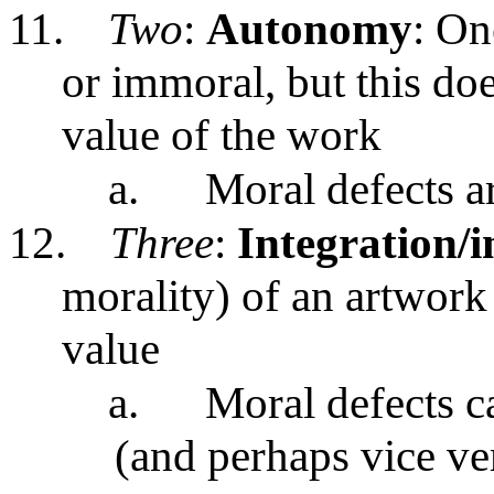
11.
Two
:
Autonomy
: On
or immoral, but this does
value of the work
a.
Moral defects ar
12.
Three
:
Integration/i
morality) of an artwork c
value
a.
Moral defects ca
(and perhaps vice ve