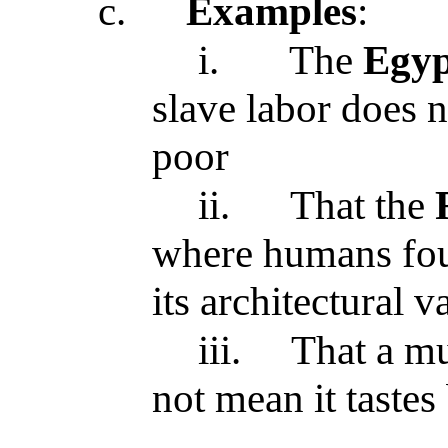
c.
Examples
:
i.
The
Egyp
slave labor does n
poor
ii.
That the
where humans foug
its architectural v
iii.
That a m
not mean it tastes