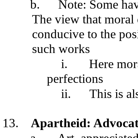
b.
Note: Some hav
The view that moral 
conducive to the posi
such works
i.
Here moral
perfections
ii.
This is al
13.
Apartheid: Advocat