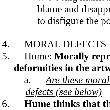
blame and disappr
to disfigure the 
4.
MORAL DEFECTS 
5.
Hume:
Morally repr
deformities in the art
a.
Are these moral 
defects (see below)
6.
Hume thinks that t