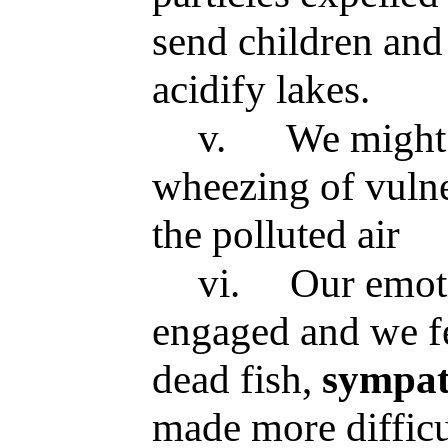
send children and 
acidify lakes.
v.
We might 
wheezing of vulne
the polluted air
vi.
Our emot
engaged and we f
dead fish,
sympa
made more difficu