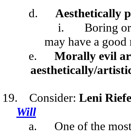
d.
Aesthetically 
i.
Boring or
may have a good 
e.
Morally evil a
aesthetically/artisti
19.
Consider:
Leni Rief
Will
a.
One of the most