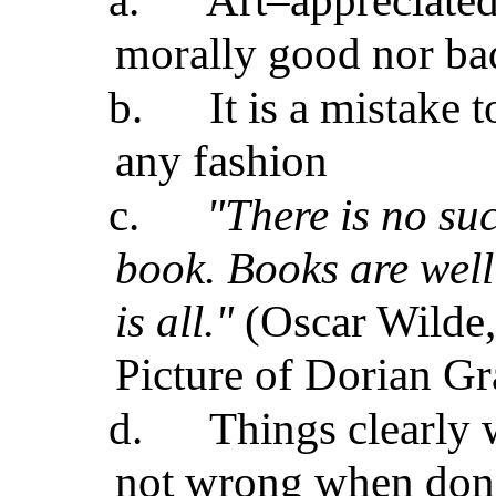
a.
Art–appreciated 
morally good nor ba
b.
It is a mistake 
any fashion
c.
"There is no su
book. Books are well
is all."
(Oscar Wilde,
Picture of Dorian Gr
d.
Things clearly 
not wrong when done