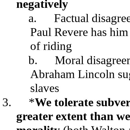
negatively
a.
Factual disagre
Paul Revere has him
of riding
b.
Moral disagreem
Abraham Lincoln sug
slaves
3.
*
We tolerate subver
greater extent than we