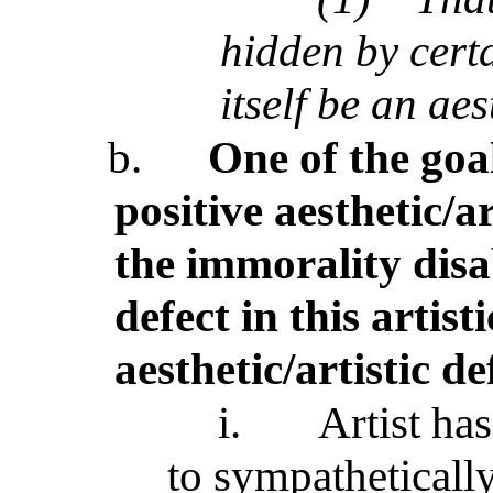
hidden by certa
itself be an aes
b.
One of the goal
positive aesthetic/a
the immorality disab
defect in this artist
aesthetic/artistic de
i.
Artist has
to sympathetically