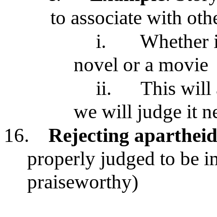
to associate with oth
i.
Whether i
novel or a movie
ii.
This will
we will judge it n
16.
Rejecting aparthei
properly judged to be 
praiseworthy)