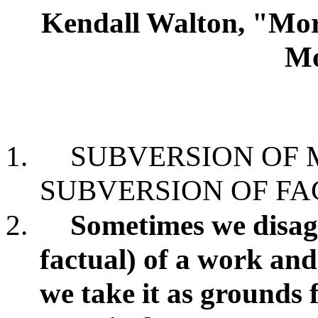
Kendall Walton, "Mora
Mo
1.
SUBVERSION OF
SUBVERSION OF FA
2.
Sometimes we disagr
factual) of a work and
we take it as grounds 