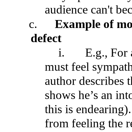
audience can't be
c.
Example of mor
defect
i.
E.g., For
must feel sympath
author describes t
shows he’s an into
this is endearing)
from feeling the 