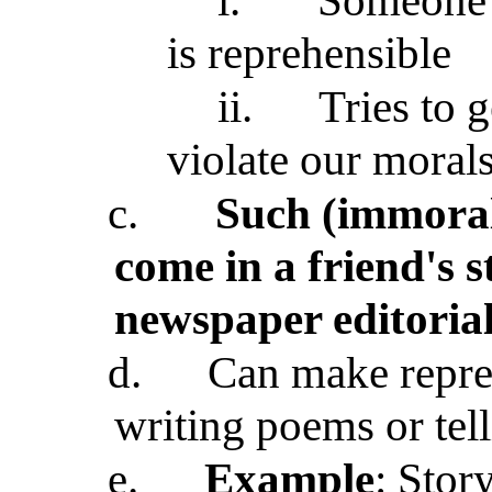
i.
Someone a
is reprehensible
ii.
Tries to g
violate our moral
c.
Such (immoral)
come in a friend's s
newspaper editoria
d.
Can make repreh
writing poems or telli
e.
Example
: Story