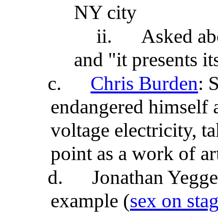
NY city
ii.
Asked abo
and "it presents it
c.
Chris Burden
: 
endangered himself 
voltage electricity, 
point as a work of ar
d.
Jonathan Yegge'
example (
sex on stag