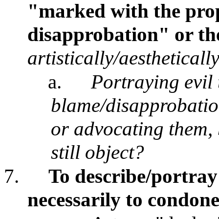
"marked with the prop
disapprobation" or th
artistically/aestheticall
a.
Portraying evil 
blame/disapprobatio
or advocating them
still object?
7.
To describe/portray 
necessarily to condon