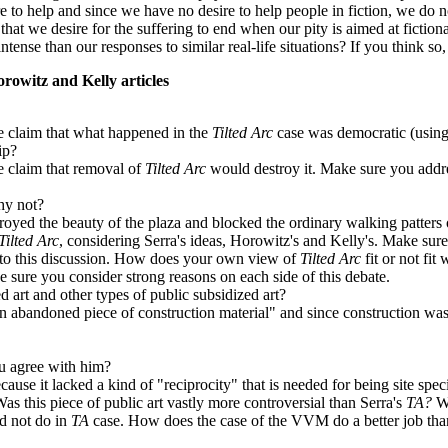
e to help and since we have no desire to help people in fiction, we do n
that we desire for the suffering to end when our pity is aimed at ficti
ntense than our responses to similar real-life situations? If you think so
rowitz and Kelly articles
he claim that what happened in the
Tilted Arc
case was democratic (using 
ip?
e claim that removal of
Tilted Arc
would destroy it. Make sure you addre
hy not?
royed the beauty of the plaza and blocked the ordinary walking patters o
Tilted Arc
, considering Serra's ideas, Horowitz's and Kelly's. Make sure
 into this discussion. How does your own view of
Tilted Arc
fit or not fit
 sure you consider strong reasons on each side of this debate.
d art and other types of public subsidized art?
"an abandoned piece of construction material" and since construction waste
u agree with him?
cause it lacked a kind of "reciprocity" that is needed for being site speci
 this piece of public art vastly more controversial than Serra's
TA?
W
d not do in
TA
case. How does the case of the VVM do a better job than 