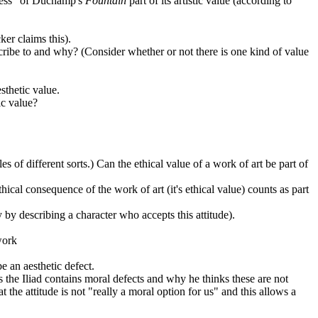
teness" of Duchamp's
Fountain
part of its artistic value (according to
ker claims this).
scribe to and why? (Consider whether or not there is one kind of value
sthetic value.
ic value?
s of different sorts.) Can the ethical value of a work of art be part of
thical consequence of the work of art (it's ethical value) counts as part
by describing a character who accepts this attitude).
work
be an aesthetic defect.
s the Iliad contains moral defects and why he thinks these are not
 the attitude is not "really a moral option for us" and this allows a