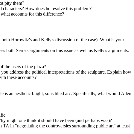
ot pity them?
onal characters? How does he resolve this problem?
, what accounts for this difference?
both Horowitz's and Kelly's discussion of the case). What is your
ss both Serra's arguments on this issue as well as Kelly's arguments.
f the users of the plaza?
 you address the political interpretations of the sculpture. Explain how
 with these accounts?
 is an aesthetic blight, so is tilted arc. Specifically, what would Allen
fic.
hy might one think it should have been (and perhaps was)?
TA in "negotiating the controversies surrounding public art" at least