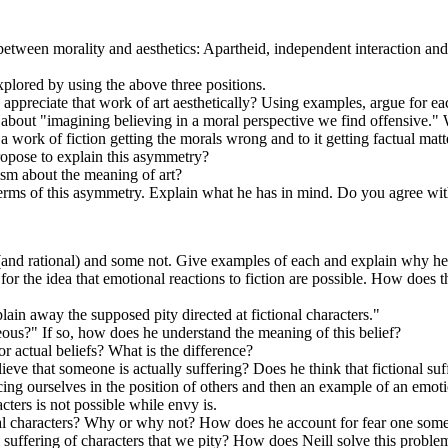
 between morality and aesthetics: Apartheid, independent interaction an
plored by using the above three positions.
o appreciate that work of art aesthetically? Using examples, argue for ea
out "imagining believing in a moral perspective we find offensive." Wh
 a work of fiction getting the morals wrong and to it getting factual m
ropose to explain this asymmetry?
ism about the meaning of art?
erms of this asymmetry. Explain what he has in mind. Do you agree wi
 (and rational) and some not. Give examples of each and explain why he t
or the idea that emotional reactions to fiction are possible. How does th
ain away the supposed pity directed at fictional characters."
eous?" If so, how does he understand the meaning of this belief?
 or actual beliefs? What is the difference?
elieve that someone is actually suffering? Does he think that fictional 
ing ourselves in the position of others and then an example of an emoti
cters is not possible while envy is.
tional characters? Why or why not? How does he account for fear one some
l suffering of characters that we pity? How does Neill solve this proble