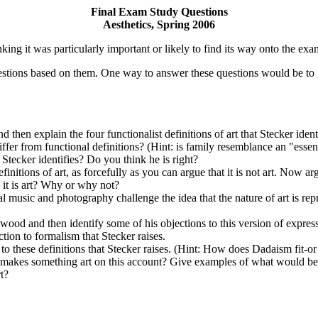
Final Exam Study Questions
Aesthetics, Spring 2006
king it was particularly important or likely to find its way onto the ex
estions based on them. One way to answer these questions would be to 
 and then explain the four functionalist definitions of art that Stecker id
fer from functional definitions? (Hint: is family resemblance an "essenti
 Stecker identifies? Do you think he is right?
finitions of art, as forcefully as you can argue that it is not art. Now arg
k it is art? Why or why not?
music and photography challenge the idea that the nature of art is repres
ngwood and then identify some of his objections to this version of exp
tion to formalism that Stecker raises.
to these definitions that Stecker raises. (Hint: How does Dadaism fit-or n
at makes something art on this account? Give examples of what would be
t?