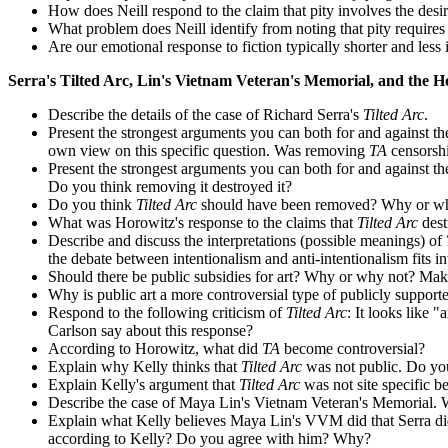
How does Neill respond to the claim that pity involves the desir
What problem does Neill identify from noting that pity requires 
Are our emotional response to fiction typically shorter and less i
Serra's Tilted Arc, Lin's Vietnam Veteran's Memorial, and the Ho
Describe the details of the case of Richard Serra's
Tilted Arc
.
Present the strongest arguments you can both for and against t
own view on this specific question. Was removing
TA
censorsh
Present the strongest arguments you can both for and against th
Do you think removing it destroyed it?
Do you think
Tilted Arc
should have been removed? Why or w
What was Horowitz's response to the claims that
Tilted Arc
dest
Describe and discuss the interpretations (possible meanings) of
the debate between intentionalism and anti-intentionalism fits
Should there be public subsidies for art? Why or why not? Make
Why is public art a more controversial type of publicly supporte
Respond to the following criticism of
Tilted Arc
: It looks like 
Carlson say about this response?
According to Horowitz, what did
TA
become controversial?
Explain why Kelly thinks that
Tilted Arc
was not public. Do yo
Explain Kelly's argument that
Tilted Arc
was not site specific be
Describe the case of Maya Lin's Vietnam Veteran's Memorial. Was
Explain what Kelly believes Maya Lin's VVM did that Serra di
according to Kelly? Do you agree with him? Why?