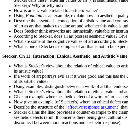
Stecker calls these "external values of art"). Is sentimental val
Stecker)? Why or why not?
How is artistic value related to aesthetic value?
Using
Fountain
as an example, explain how an aesthetic quality o
Describe the essentialist conception of artistic value and contr
of art as art that makes us value art and whether this value is un
Does Stecker think artworks are intrinsically valuable or inst
According to Stecker, does all art possess aesthetic value? Giv
What are some of the cognitive values of art according to Stecker
What is one of Stecker's examples of art that is not to be exper
Stecker, Ch 11: Interaction; Ethical, Aesthetic, and Artistic Value
What is Stecker's view about the relation of ethical value to art
its artistic value?
If a work of art portrays evil as if it were good and this has the 
of its artistic value?
Using examples, distinguish between a work of art that endorses
What is Stecker's view about the relation of ethical value and a
Give an example where aesthetic defect of a work of art is an e
Now give an example (of Stecker's) where an ethical defect can
Describe the structure of the "
affective response argument
" that
Stecker claims the Iliad provides a counter-example to the claim
aesthetic defects (Hint: It concerns there being great cultural d
disconnect between moral reactions and aesthetic response).