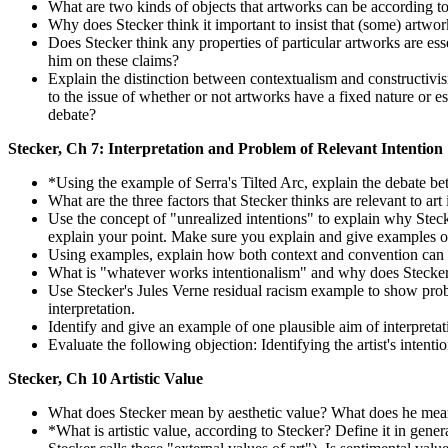
What are two kinds of objects that artworks can be according to
Why does Stecker think it important to insist that (some) artwork
Does Stecker think any properties of particular artworks are ess
him on these claims?
Explain the distinction between contextualism and constructivism
to the issue of whether or not artworks have a fixed nature or 
debate?
Stecker, Ch 7: Interpretation and Problem of Relevant Intention
*Using the example of Serra's Tilted Arc, explain the debate bet
What are the three factors that Stecker thinks are relevant to art
Use the concept of "unrealized intentions" to explain why Stecke
explain your point. Make sure you explain and give examples of 
Using examples, explain how both context and convention can ov
What is "whatever works intentionalism" and why does Stecker 
Use Stecker's Jules Verne residual racism example to show proble
interpretation.
Identify and give an example of one plausible aim of interpretati
Evaluate the following objection: Identifying the artist's intentio
Stecker, Ch 10 Artistic Value
What does Stecker mean by aesthetic value? What does he mean
*What is artistic value, according to Stecker? Define it in gener