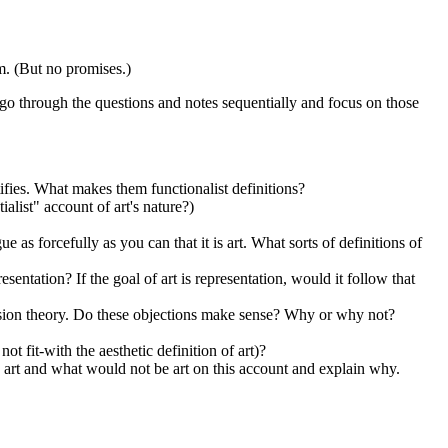
am. (But no promises.)
go through the questions and notes sequentially and focus on those
entifies. What makes them functionalist definitions?
alist" account of art's nature?)
ue as forcefully as you can that it is art. What sorts of definitions of
entation? If the goal of art is representation, would it follow that
ression theory. Do these objections make sense? Why or why not?
ot fit-with the aesthetic definition of art)?
 art and what would not be art on this account and explain why.