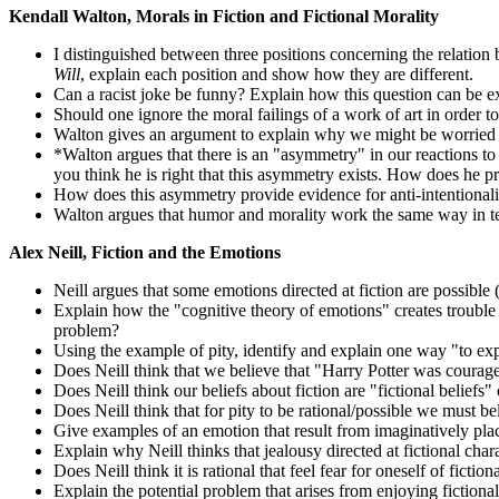
Kendall Walton, Morals in Fiction and Fictional Morality
I distinguished between three positions concerning the relation
Will
, explain each position and show how they are different.
Can a racist joke be funny? Explain how this question can be ex
Should one ignore the moral failings of a work of art in order t
Walton gives an argument to explain why we might be worried ab
*Walton argues that there is an "asymmetry" in our reactions to
you think he is right that this asymmetry exists. How does he p
How does this asymmetry provide evidence for anti-intentional
Walton argues that humor and morality work the same way in t
Alex Neill, Fiction and the Emotions
Neill argues that some emotions directed at fiction are possible
Explain how the "cognitive theory of emotions" creates trouble f
problem?
Using the example of pity, identify and explain one way "to expl
Does Neill think that we believe that "Harry Potter was courag
Does Neill think our beliefs about fiction are "fictional beliefs"
Does Neill think that for pity to be rational/possible we must b
Give examples of an emotion that result from imaginatively plac
Explain why Neill thinks that jealousy directed at fictional chara
Does Neill think it is rational that feel fear for oneself of fic
Explain the potential problem that arises from enjoying fictiona