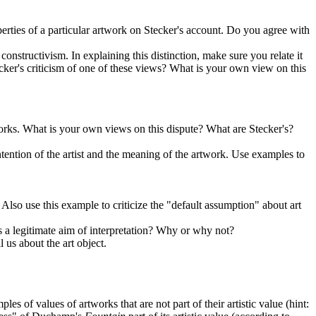
perties of a particular artwork on Stecker's account. Do you agree with
onstructivism. In explaining this distinction, make sure you relate it
cker's criticism of one of these views? What is your own view on this
tworks. What is your own views on this dispute? What are Stecker's?
ntention of the artist and the meaning of the artwork. Use examples to
Also use this example to criticize the "default assumption" about art
 is a legitimate aim of interpretation? Why or why not?
l us about the art object.
s of values of artworks that are not part of their artistic value (hint: