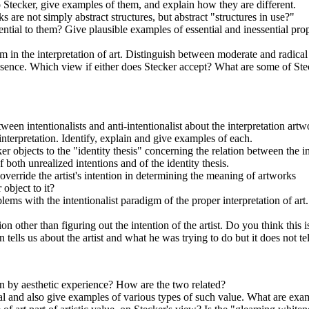
 Stecker, give examples of them, and explain how they are different.
s are not simply abstract structures, but abstract "structures in use?"
ential to them? Give plausible examples of essential and inessential pro
 in the interpretation of art. Distinguish between moderate and radical c
essence. Which view if either does Stecker accept? What are some of Ste
ween intentionalists and anti-intentionalist about the interpretation ar
 interpretation. Identify, explain and give examples of each.
r objects to the "identity thesis" concerning the relation between the i
both unrealized intentions and of the identity thesis.
erride the artist's intention in determining the meaning of artworks
object to it?
ms with the intentionalist paradigm of the proper interpretation of art. 
on other than figuring out the intention of the artist. Do you think this
n tells us about the artist and what he was trying to do but it does not tel
 by aesthetic experience? How are the two related?
al and also give examples of various types of such value. What are example