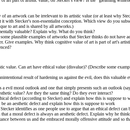
ue of art part of artistic value, on Stecker's view? Is the "gleaming whi
f an artwork can be irrelevant to its artistic value (or at least why Stec
ast it with Stecker's non-essentialist conception. Which view do you sub
ique to art and is shared by all artworks.)
rumentally valuable? Explain why. What do you think?
e some plausible examples of artworks that Stecker thinks do not have ae
. Give examples. Why think cognitive value of art is part of art's artist
ienced?
istic value. Can art have ethical value (disvalue)? (Describe some example
unintentional result of hardening us against the evil, does this valuable e
 a evil moral outlook and one that simply presents such an outlook (say 
esthetic value? Are they the same thing? Do they ever interact?
thical defect (according to Stecker) and explain how this is suppose to 
 be an aesthetic defect and explain how this is suppose to work
 Stecker identifies as one people use to argue that an ethical defect can 
 that a moral defect is always an aesthetic defect. Explain why he think
istance between us and the embraced morally offensive attitude and so that