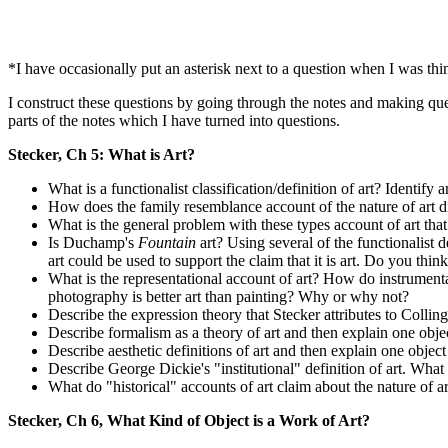
*I have occasionally put an asterisk next to a question when I was thin
I construct these questions by going through the notes and making qu
parts of the notes which I have turned into questions.
Stecker, Ch 5: What is Art?
What is a functionalist classification/definition of art? Identify
How does the family resemblance account of the nature of art dif
What is the general problem with these types account of art that
Is Duchamp's
Fountain
art? Using several of the functionalist de
art could be used to support the claim that it is art. Do you thin
What is the representational account of art? How do instrumental 
photography is better art than painting? Why or why not?
Describe the expression theory that Stecker attributes to Colli
Describe formalism as a theory of art and then explain one objec
Describe aesthetic definitions of art and then explain one object 
Describe George Dickie's "institutional" definition of art. Wh
What do "historical" accounts of art claim about the nature of ar
Stecker, Ch 6, What Kind of Object is a Work of Art?