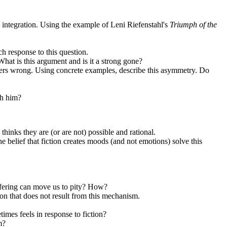
d integration. Using the example of Leni Riefenstahl's
Triumph of the
ch response to this question.
at is this argument and is it a strong gone?
atters wrong. Using concrete examples, describe this asymmetry. Do
th him?
hinks they are (or are not) possible and rational.
e belief that fiction creates moods (and not emotions) solve this
suffering can move us to pity? How?
on that does not result from this mechanism.
times feels in response to fiction?
m?