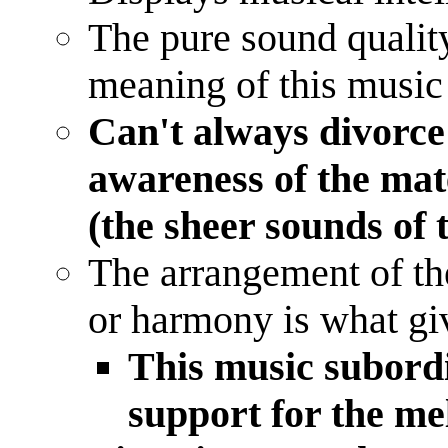
The pure sound quality 
meaning of this music
Can't always divorc
awareness of the mate
(the sheer sounds of 
The arrangement of the
or harmony is what giv
This music subordi
support for the m