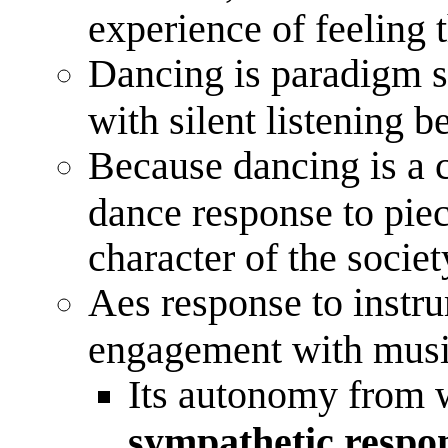
experience of feeling t
Dancing is paradigm s
with silent listening b
Because dancing is a 
dance response to piec
character of the socie
Aes response to instr
engagement with mus
Its autonomy from w
sympathetic respo