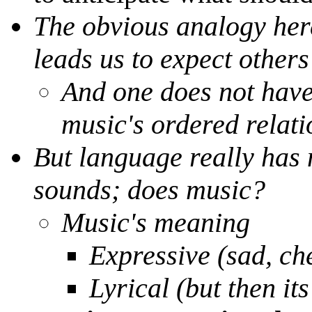
The obvious analogy here
leads us to expect others
And one does not have 
music's ordered relati
But language really has
sounds; does music?
Music's meaning
Expressive (sad, ch
Lyrical (but then its