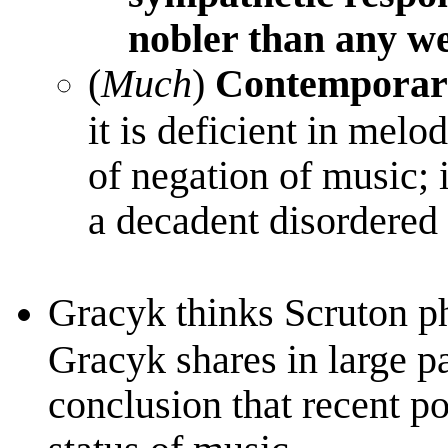
nobler than any we
(
Much
)
Contemporary
it is deficient in mel
of negation of music; 
a decadent disordere
Gracyk thinks Scruton p
Gracyk shares in large pa
conclusion that recent po