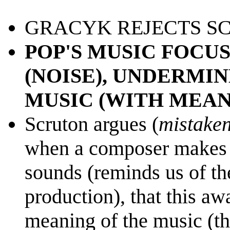
GRACYK REJECTS SC
POP'S MUSIC FOCU
(NOISE), UNDERMIN
MUSIC (WITH MEAN
Scruton argues (
mistaken
when a composer makes u
sounds (reminds us of th
production), that this aw
meaning of the music (th