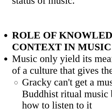
status of music.
ROLE OF KNOWLED
CONTEXT IN MUSIC
Music only yield its mean
of a culture that gives th
Gracky can't get a mus
Buddhist ritual music
how to listen to it