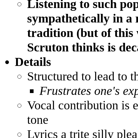
Listening to such pop
sympathetically in a 
tradition (but of thi
Scruton thinks is de
Details
Structured to lead to 
Frustrates one's ex
Vocal contribution is 
tone
Lyrics a trite silly ple