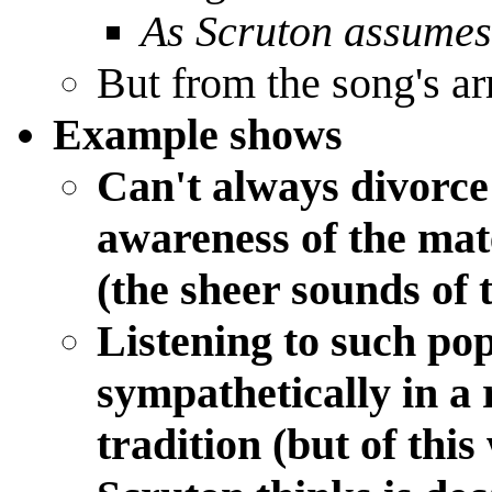
As Scruton assumes
But from the song's a
Example shows
Can't always divorc
awareness of the mate
(the sheer sounds of 
Listening to such pop
sympathetically in a 
tradition (but of thi