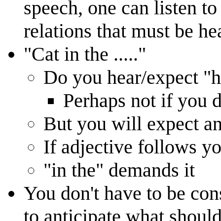
speech, one can listen t
relations that must be he
"Cat in the ....."
Do you hear/expect "h
Perhaps not if you 
But you will expect an
If adjective follows y
"in the" demands it
You don't have to be cons
to anticipate what shoul