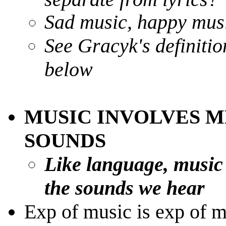
Sad music, happy musi
See Gracyk's definitio
below
MUSIC INVOLVES M
SOUNDS
Like language, music
the sounds we hear
Exp of music is exp of 