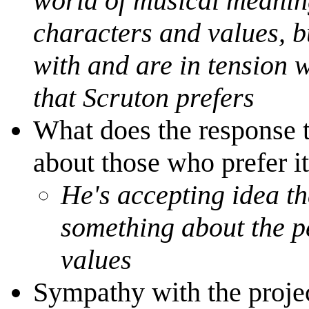
world of musical meaning
characters and values, b
with and are in tension 
that Scruton prefers
What does the response 
about those who prefer it
He's accepting idea tha
something about the p
values
Sympathy with the proje