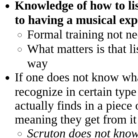
Knowledge of how to lis
to having a musical exp 
Formal training not n
What matters is that li
way
If one does not know wh
recognize in certain typ
actually finds in a piece
meaning they get from it
Scruton does not know