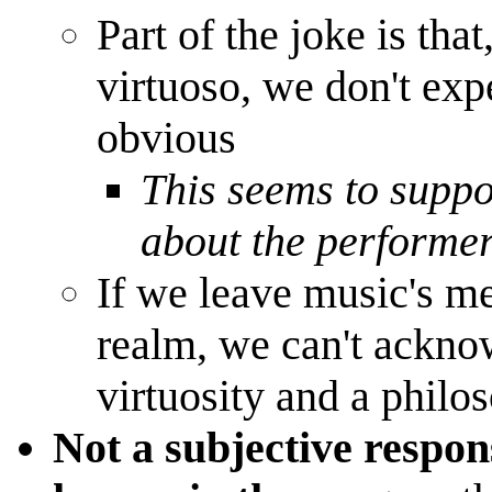
Part of the joke is that
virtuoso, we don't exp
obvious
This seems to suppo
about the performe
If we leave music's me
realm, we can't ackno
virtuosity and a philo
Not a subjective respon