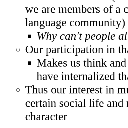
we are members of a c
language community)
Why can't people al
Our participation in t
Makes us think and 
have internalized th
Thus our interest in m
certain social life an
character