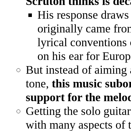
Scruton thinks is de
His response draws
originally came fro
lyrical conventions 
on his ear for Eur
But instead of aiming a
tone,
this music subo
support for the mel
Getting the solo guita
with many aspects of t