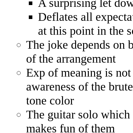
A surprising let do
Deflates all expect
at this point in the 
The joke depends on b
of the arrangement
Exp of meaning is not
awareness of the brute 
tone color
The guitar solo which 
makes fun of them