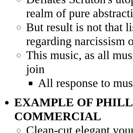
realm of pure abstract
But result is not that 
regarding narcissism o
This music, as all mus
join
All response to musi
EXAMPLE OF PHILL
COMMERCIAL
Clean-cut elegant you