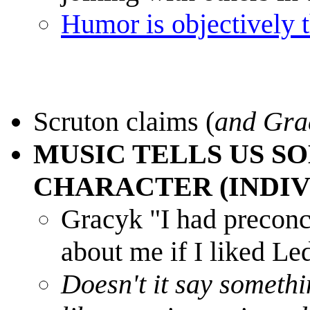
Humor is objectively t
Scruton claims (
and Gra
MUSIC TELLS US S
CHARACTER (INDIV
Gracyk "I had preconc
about me if I liked Le
Doesn't it say somethi