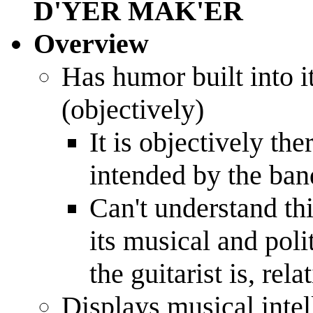
D'YER MAK'ER
Overview
Has humor built into 
(objectively)
It is objectively th
intended by the ban
Can't understand th
its musical and poli
the guitarist is, rel
Displays musical intel