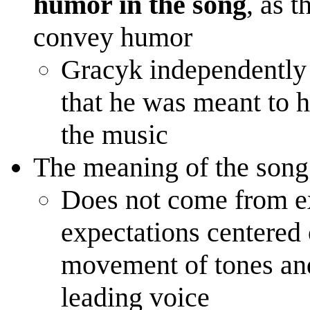
humor in the song
, as t
convey humor
Gracyk independently 
that he was meant to h
the music
The meaning of the song
Does not come from e
expectations centered 
movement of tones an
leading voice