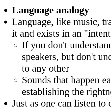
Language analogy
Language, like music, tr
it and exists in an "inten
If you don't understan
speakers, but don't u
to any other
Sounds that happen ear
establishing the right
Just as one can listen to