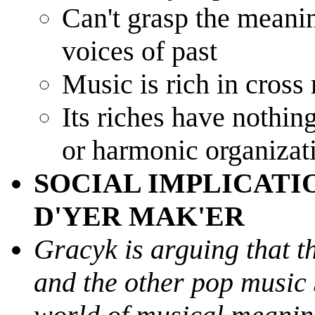
Can't grasp the meanin
voices of past
Music is rich in cross
Its riches have nothin
or harmonic organizat
SOCIAL IMPLICATIO
D'YER MAK'ER
Gracyk is arguing that t
and the other pop music 