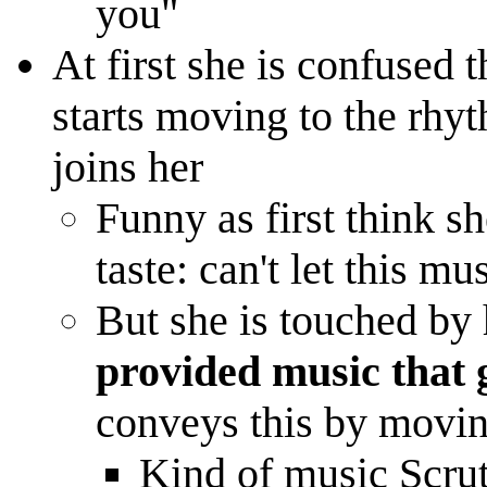
you"
At first she is confused 
starts moving to the rhyt
joins her
Funny as first think sh
taste: can't let this m
But she is touched by 
provided music that g
conveys this by moving
Kind of music Scrut