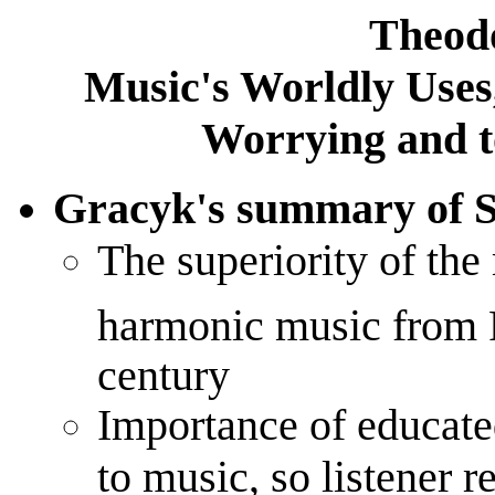
Theod
Music's Worldly Uses
Worrying and t
Gracyk's summary of 
The superiority of the
harmonic music from R
century
Importance of educate
to music, so listener 