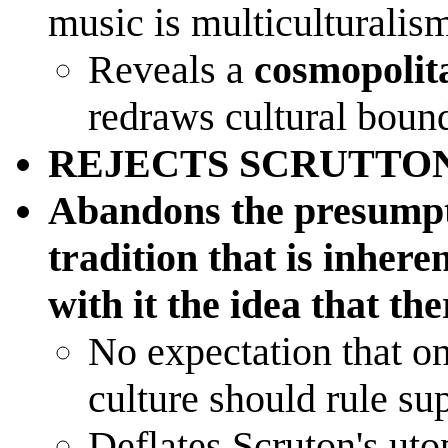
music is multiculturalism
Reveals a
cosmopolit
redraws cultural boun
REJECTS SCRUTTO
Abandons the presumpti
tradition that is inhere
with it the idea that the
No expectation that o
culture should rule s
Deflates Scruton's uto