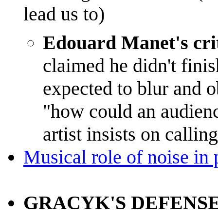
lead us to)
Edouard Manet's crit
claimed he didn't finis
expected to blur and 
"how could an audience
artist insists on callin
Musical role of noise in
GRACYK'S DEFENSE