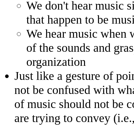
We don't hear music 
that happen to be mus
We hear music when w
of the sounds and gra
organization
Just like a gesture of p
not be confused with what
of music should not be 
are trying to convey (i.e