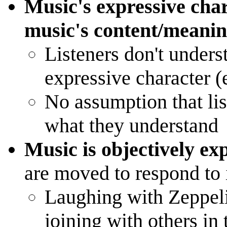
Music's expressive chara
music's content/meani
Listeners don't unders
expressive character (e
No assumption that lis
what they understand
Music is objectively ex
are moved to respond to 
Laughing with Zeppeli
joining with others in