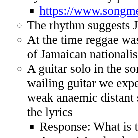
https://www.songme
The rhythm suggests 
At the time reggae was
of Jamaican nationali
A guitar solo in the so
wailing guitar we exp
weak anaemic distant 
the lyrics
Response: What is th