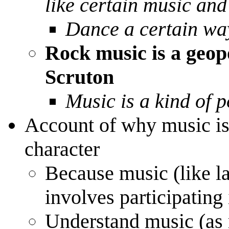
like certain music and
Dance a certain wa
Rock music is a geopo
Scruton
Music is a kind of p
Account of why music is 
character
Because music (like la
involves participatin
Understand music (as 