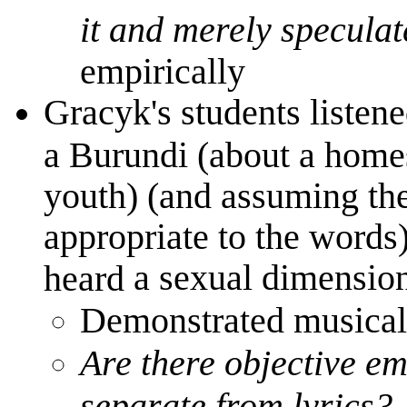
it and merely speculat
empirically
Gracyk's students listene
a Burundi (about a hom
youth) (and assuming th
appropriate to the words
a sexual dimension 
heard
Demonstrated musical
Are there objective e
separate from lyrics?