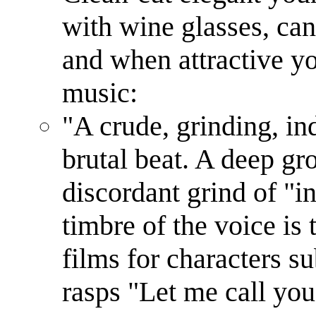
with wine glasses, can
and when attractive y
music:
"A crude, grinding, ind
brutal beat. A deep gr
discordant grind of "in
timbre of the voice is 
films for characters s
rasps "Let me call you