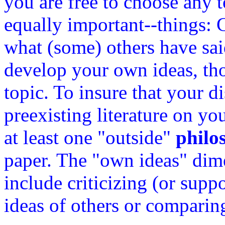
you are free to choose any 
equally important--things: 
what (some) others have sai
develop your own ideas, th
topic. To insure that your d
preexisting literature on yo
at least one "outside"
philo
paper. The "own ideas" dim
include criticizing (or sup
ideas of others or comparin