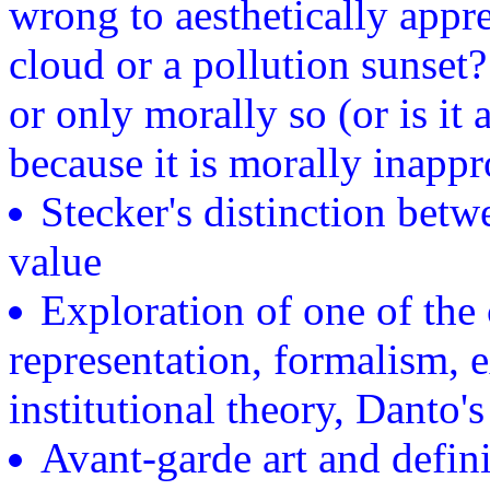
wrong to aesthetically app
cloud or a pollution sunset? 
or only morally so (or is it 
because it is morally inappr
Stecker's distinction betwe
value
Exploration of one of the 
representation, formalism, e
institutional theory, Danto's
Avant-garde art and defini