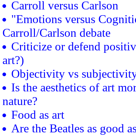
Carroll versus Carlson
"Emotions versus Cognitio
Carroll/Carlson debate
Criticize or defend positiv
art?)
Objectivity vs subjectivity
Is the aesthetics of art mo
nature?
Food as art
Are the Beatles as good 