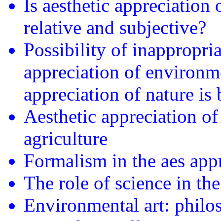
Is aesthetic appreciation 
relative and subjective?
Possibility of inappropri
appreciation of environm
appreciation of nature is 
Aesthetic appreciation of
agriculture
Formalism in the aes appr
The role of science in th
Environmental art: philos