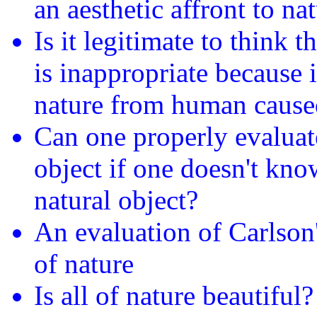
an aesthetic affront to na
Is it legitimate to think t
is inappropriate because i
nature from human cause
Can one properly evaluate
object if one doesn't know
natural object?
An evaluation of Carlson
of nature
Is all of nature beautiful