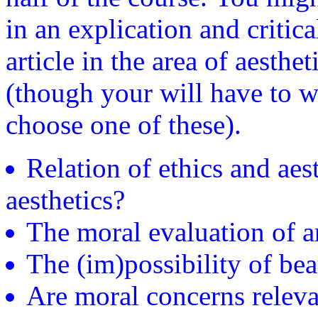
in an explication and critica
article in the area of aesth
(though your will have to wo
choose one of these).
Relation of ethics and aest
aesthetics?
The moral evaluation of a
The (im)possibility of bea
Are moral concerns relevan