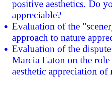
positive aesthetics. Do yo
appreciable?
Evaluation of the "scener
approach to nature apprec
Evaluation of the disput
Marcia Eaton on the role 
aesthetic appreciation of 