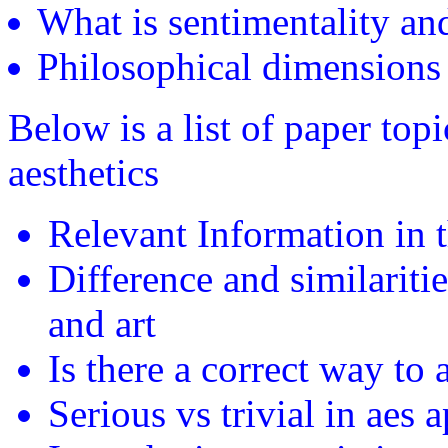
What is sentimentality an
Philosophical dimensions 
Below is a list of paper top
aesthetics
Relevant Information in 
Difference and similariti
and art
Is there a correct way to 
Serious vs trivial in aes 