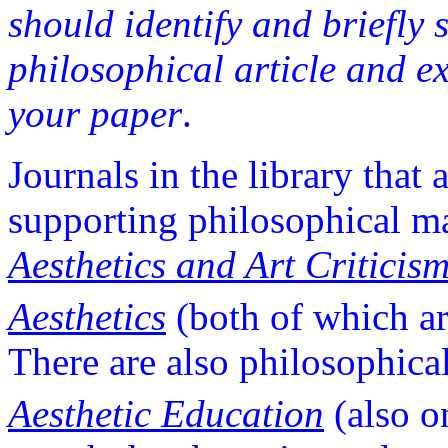
should identify and briefly
philosophical article and ex
your paper
.
Journals in the library that 
supporting philosophical ma
Aesthetics and Art Criticis
Aesthetics
(both of which ar
There are also philosophical
Aesthetic Education
(also o