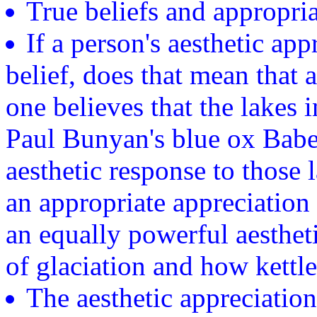
True beliefs and appropria
If a person's aesthetic app
belief, does that mean that 
one believes that the lakes
Paul Bunyan's blue ox Babe
aesthetic response to those l
an appropriate appreciation 
an equally powerful aesthe
of glaciation and how kettl
The aesthetic appreciation