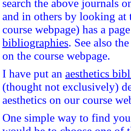
search the above journals o
and in others by looking at t
course webpage) has a page 
bibliographies
.
See also the 
on the course webpage.
I have put an
aesthetics bib
(thought not exclusively) d
aesthetics on our course web
One simple way to find you 
would be to choose one of t