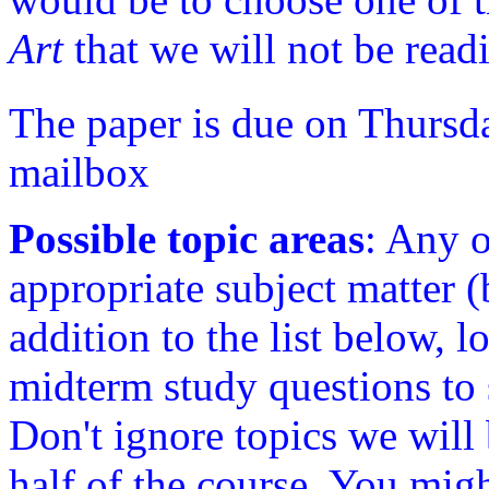
Art
that we will not be read
The paper is due on Thursda
mailbox
Possible topic areas
: Any o
appropriate subject matter (
addition to the list below, 
midterm study questions to 
Don't ignore topics we will
half of the course. You migh