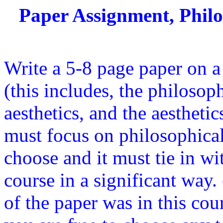
Paper Assignment, Philo
Write a 5-8 page paper on a 
(this includes, the philosop
aesthetics, and the aestheti
must focus on philosophical
choose and it must tie in wi
course in a significant way. 
of the paper was in this cou