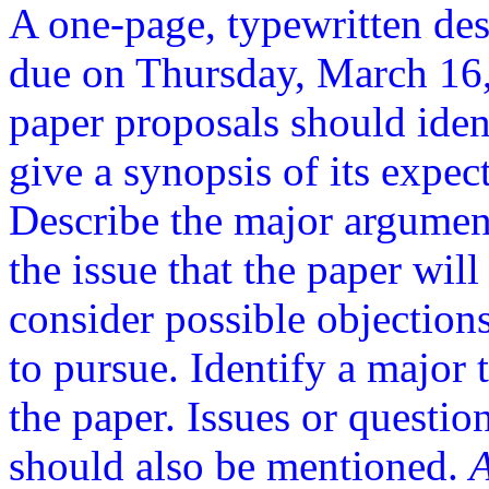
A one-page, typewritten des
due on Thursday, March 16
paper proposals should ident
give a synopsis of its expec
Describe the major argument
the issue that the paper will
consider possible objections
to pursue. Identify a major 
the paper. Issues or questio
should also be mentioned.
A