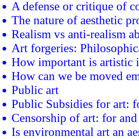
A defense or critique of 
The nature of aesthetic pr
Realism vs anti-realism ab
Art forgeries: Philosophic
How important is artistic i
How can we be moved emo
Public art
Public Subsidies for art: f
Censorship of art: for and
Is environmental art an aes