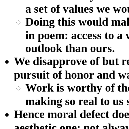
a set of values we wo
Doing this would mak
in poem: access to a 
outlook than ours.
We disapprove of but r
pursuit of honor and war
Work is worthy of th
making so real to us
Hence moral defect does
aesthetic one: not alwa