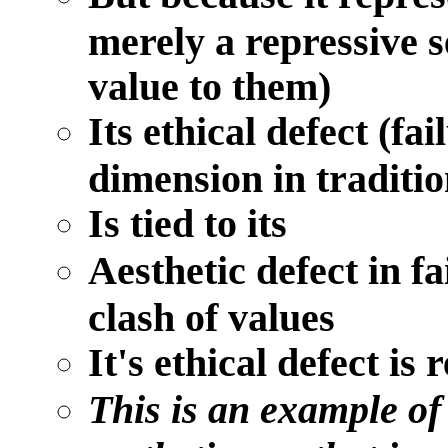
merely a repressive s
value to them)
Its ethical defect (fai
dimension in traditio
Is tied to its
Aesthetic defect in f
clash of values
It's ethical defect is 
This is an example of