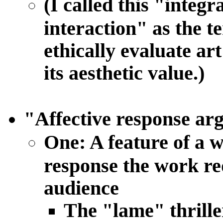
(I called this "integ
interaction" as the t
ethically evaluate art
its aesthetic value.)
"Affective response ar
One: A feature of a w
response the work req
audience
The "lame" thrille