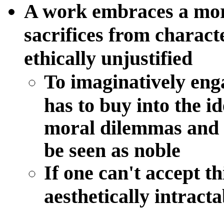
A work embraces a mora
sacrifices from charac
ethically unjustified
To imaginatively eng
has to buy into the i
moral dilemmas and 
be seen as noble
If one can't accept th
aesthetically intracta