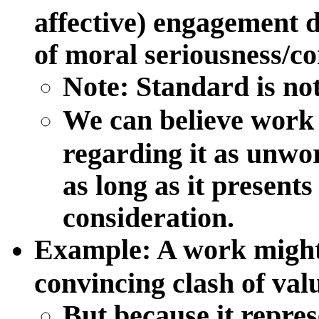
affective) engagement d
of moral seriousness/c
Note: Standard is not
We can believe work 
regarding it as unwo
as long as it presents
consideration.
Example
: A work might
convincing clash of val
But because it repres