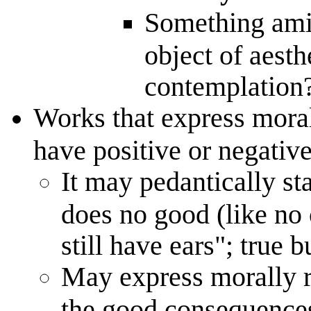
Something ami
object of aesthe
contemplation
Works that express mora
have positive or negativ
It may pedantically st
does no good (like no 
still have ears"; true 
May express morally r
the good consequences