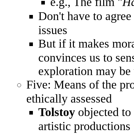
e.g., The film "
Ha
Don't have to agree 
issues
But if it makes mor
convinces us to sens
exploration may be
Five: Means of the pr
ethically assessed
Tolstoy
objected to 
artistic productions