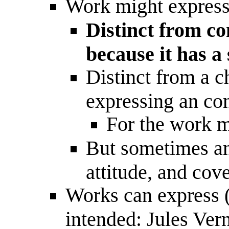
Work might express 
Distinct from c
because it has a 
Distinct from a c
expressing an con
For the work m
But sometimes an 
attitude, and cov
Works can express (n
intended: Jules Vern