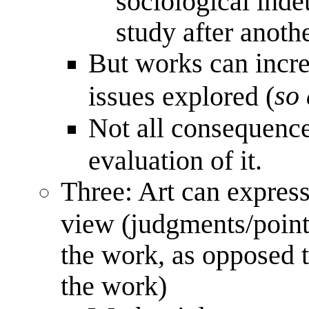
sociological inde
study after anoth
But works can incre
so 
issues explored (
Not all consequence
evaluation of it.
Three: Art can express
view (judgments/point
the work, as opposed 
the work)