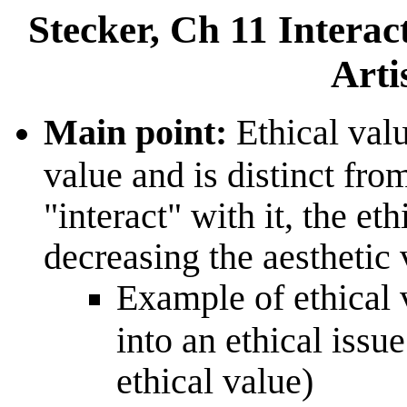
Stecker, Ch 11 Interact
Arti
Main point:
Ethical value
value and is distinct fro
"interact" with it, the et
decreasing the aesthetic 
Example of ethical v
into an ethical issue
ethical value)