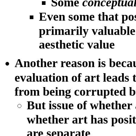
Some
conceptual
Even some that pos
primarily valuable 
aesthetic value
Another reason is beca
evaluation of art leads 
from being corrupted 
But issue of whether
whether art has posit
are separate