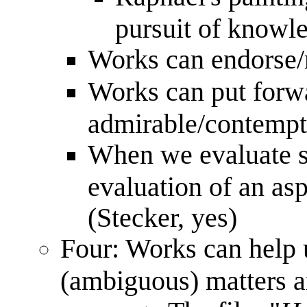
pursuit of knowle
Works can endorse/r
Works can put forwa
admirable/contempt
When we evaluate suc
evaluation of an asp
(Stecker, yes)
Four: Works can help u
(ambiguous) matters a