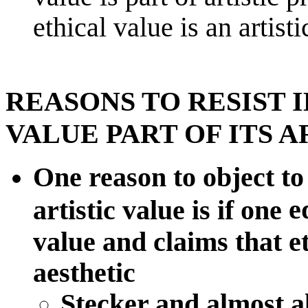
ethical value is an artisti
REASONS TO RESIST 
VALUE PART OF ITS A
One reason to object to 
e
artistic value is if one
value and claims that et
aesthetic
Stecker and almost al