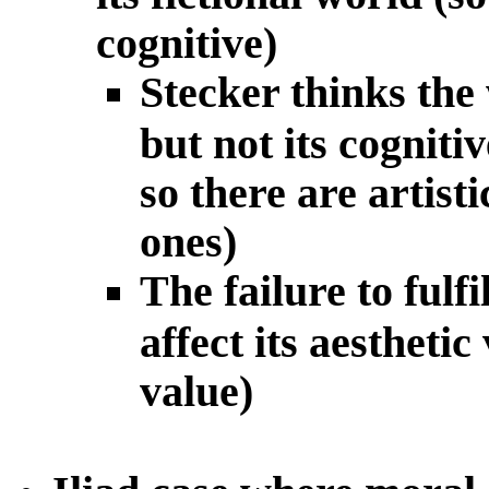
cognitive)
Stecker thinks the w
but not its cogniti
so there are artist
ones)
The failure to fulfi
affect its aesthetic
value)