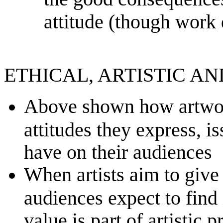
attitude (though work 
ETHICAL, ARTISTIC A
Above shown how artwork
attitudes they express, i
have on their audiences
When artists aim to give 
audiences expect to find i
value is part of artistic 