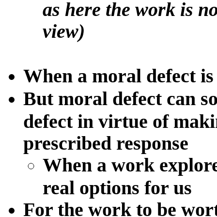
as here the work is n
view)
When a moral defect is 
But moral defect can so
defect in virtue of mak
prescribed response
When a work
explore
real options for us
For the work to be worth