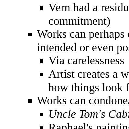
Vern had a resid
commitment)
Works can perhaps e
intended or even po
Via carelessness
Artist creates a w
how things look f
Works can condone/
Uncle Tom's Cab
Raphael's painti