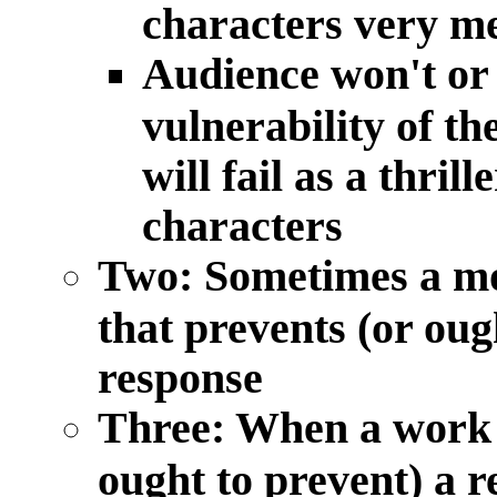
characters very m
Audience won't or 
vulnerability of t
will fail as a thrill
characters
Two: Sometimes a mor
that prevents (or oug
response
Three: When a work h
ought to prevent) a 