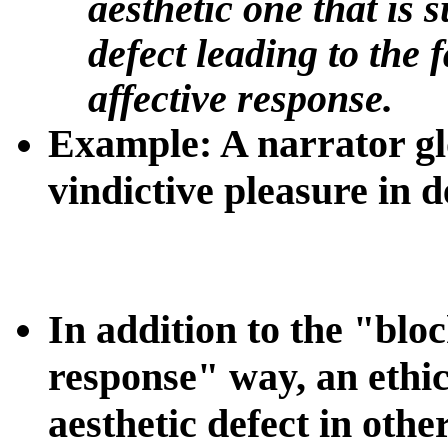
aesthetic one that is 
defect leading to the 
affective response.
Example
: A narrator gl
vindictive pleasure in 
In addition to the "bloc
response" way, an ethic
aesthetic defect in othe