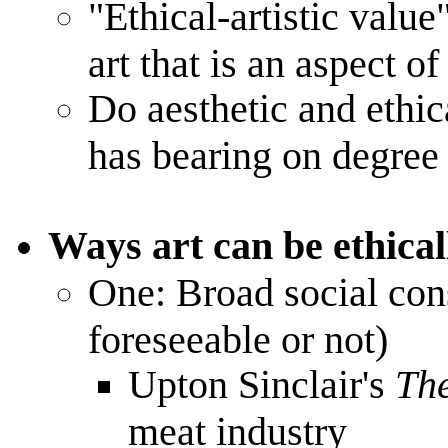
"Ethical-artistic value"
art that is an aspect of
Do aesthetic and ethica
has bearing on degree 
Ways art can be ethical
One: Broad social con
foreseeable or not)
Upton Sinclair's
Th
meat industry