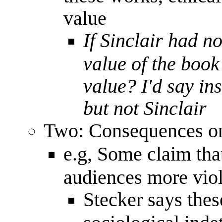
value
If Sinclair had no
value of the book 
value? I'd say in
but not Sinclair
Two: Consequences on
e.g, Some claim tha
audiences more vio
Stecker says the