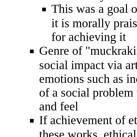
This was a goal of
it is morally prai
for achieving it
Genre of "muckrakin
social impact via art
emotions such as ind
of a social problem
and feel
If achievement of et
these works, ethical