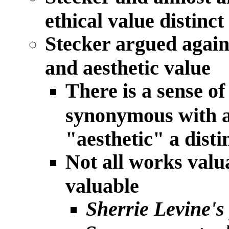
ethical value distinct
Stecker argued agains
and aesthetic value
There is a sense of
synonymous with ar
"aesthetic" a disti
Not all works valua
valuable
Sherrie Levine's