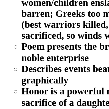
women/children ensla
barren; Greeks too m
(best warriors kille
sacrificed, so winds 
Poem presents the bru
noble enterprise
Describes events bea
graphically
Honor is a powerful m
sacrifice of a daughte