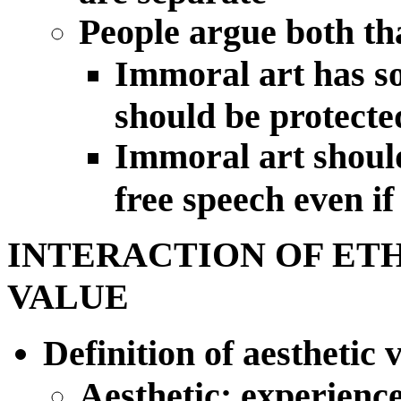
People argue both th
Immoral art has so
should be protecte
Immoral art should
free speech even if
INTERACTION OF ET
VALUE
Definition of aesthetic
Aesthetic: experience