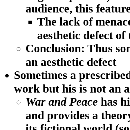
audience, this feature
The lack of menace
aesthetic defect of 
Conclusion: Thus som
an aesthetic defect
Sometimes a prescribed
work but his is not an a
War and Peace
has hi
and provides a theory 
its fictional world (so