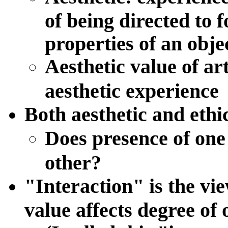
of being directed to 
properties of an obje
Aesthetic value of art
aesthetic experience
Both aesthetic and ethi
Does presence of one 
other?
"
Interaction
" is the vi
value affects degree of 