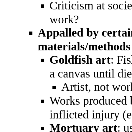
Criticism at socie
work?
Appalled by certa
materials/methods
Goldfish art
: Fi
a canvas until di
Artist, not wor
Works produced
inflicted injury (
Mortuary art
: u