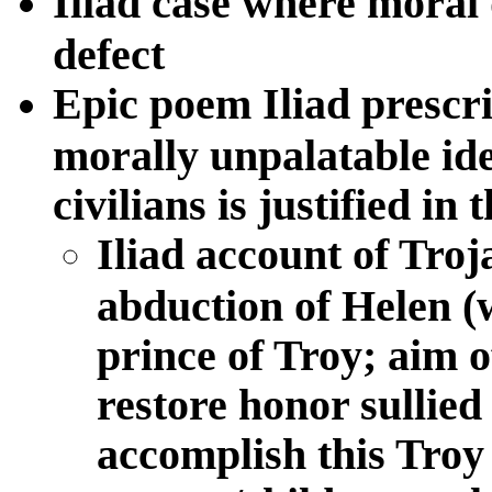
Iliad case where moral d
defect
Epic poem Iliad prescri
morally unpalatable ide
civilians is justified in
Iliad account of Troj
abduction of Helen (w
prince of Troy; aim 
restore honor sullied
accomplish this Troy