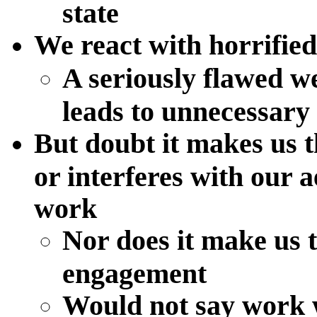
state
We react with horrifie
A seriously flawed we
leads to unnecessary 
But doubt it makes us th
or interferes with our 
work
Nor does it make us t
engagement
Would not say work w