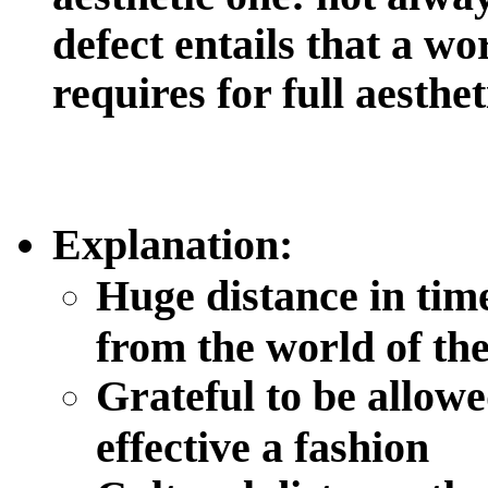
defect entails that a wo
requires for full aesth
Explanation
:
Huge distance in tim
from the world of th
Grateful to be allowe
effective a fashion