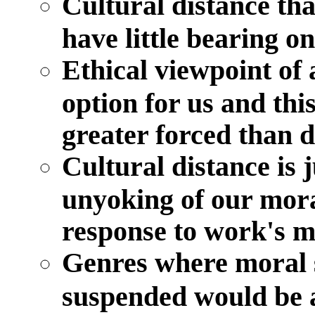
Cultural distance th
have little bearing 
Ethical viewpoint of 
option for us and thi
greater forced than 
Cultural distance is j
unyoking of our mora
response to work's m
Genres where moral s
suspended would be 