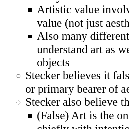
Artistic value involv
value (not just aest
Also many different
understand art as we
objects
Stecker believes it fals
or primary bearer of a
Stecker also believe th
(False) Art is the o
chiefly with intenti