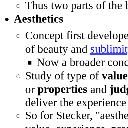
Thus two parts of the
Aesthetics
Concept first develope
sublimi
of beauty and
Now a broader conc
Study of type of
value
properties
jud
or
and
deliver the experience
So for Stecker, "aesthe