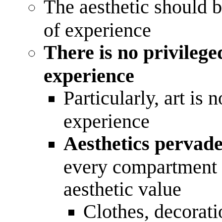
The aesthetic should b
of experience
There is no privilege
experience
Particularly, art is 
experience
Aesthetics pervade
every compartment o
aesthetic value
Clothes, decorati