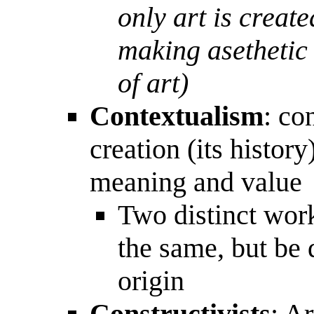
only art is creat
making asethetic 
of art)
Contextualism
: co
creation (its history)
meaning and value
Two distinct wor
the same, but be d
origin
Constructivists
: A