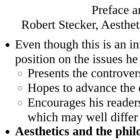
Preface a
Robert Stecker, Aesthet
Even though this is an i
position on the issues he
Presents the controvers
Hopes to advance the 
Encourages his readers
which may well differ 
Aesthetics and the philo