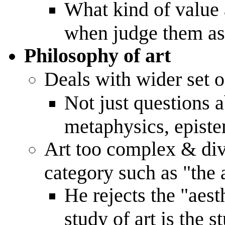
What kind of value a
when judge them as
Philosophy of art
Deals with wider set o
Not just questions a
metaphysics, episte
Art too complex & dive
category such as "the 
He rejects the "aest
study of art is the s