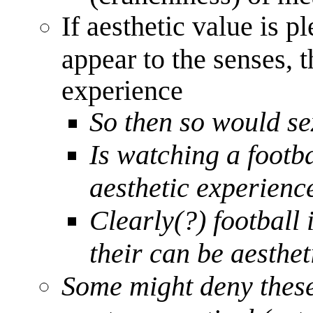
If aesthetic value is 
appear to the senses, t
experience
So then so would se
Is watching a footb
aesthetic experienc
Clearly(?) football 
their can be aesthet
Some might deny these 