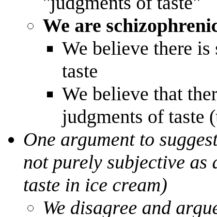
"judgments of taste"
We are schizophrenic
We believe there is
taste
We believe that ther
judgments of taste (
One argument to suggest 
not purely subjective as
taste in ice cream)
We disagree and argue