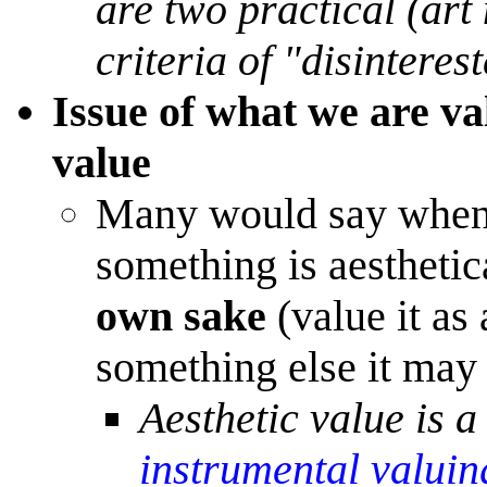
are two practical (art 
criteria of "disinteres
Issue of what we are va
value
Many would say when v
something is aestheti
own sake
(value it as
something else it may 
Aesthetic value is a
instrumental valuin