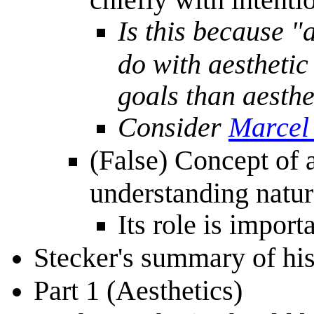
Is this because "a
do with aesthetic
goals than aesthe
Consider
Marcel
(False) Concept of a
understanding natur
Its role is import
Stecker's summary of hi
Part 1 (Aesthetics)