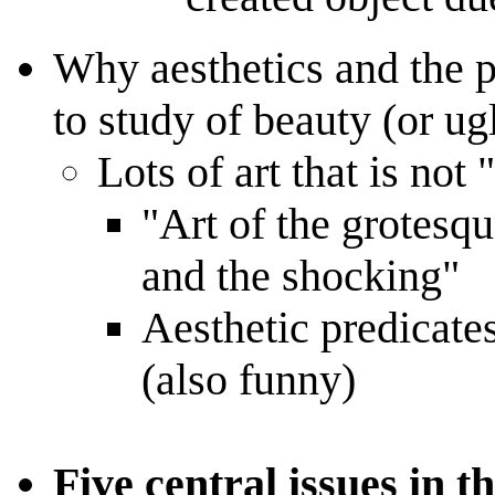
Why aesthetics and the p
to study of beauty (or ug
Lots of art that is not 
"Art of the grotesqu
and the shocking"
Aesthetic predicates
(also funny)
Five central issues in t