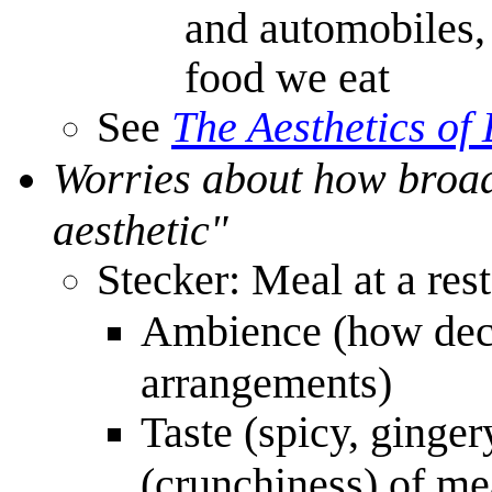
and automobiles,
food we eat
See
The Aesthetics of
Worries about how broad
aesthetic"
Stecker: Meal at a res
Ambience (how decor
arrangements)
Taste (spicy, ginger
(crunchiness) of me