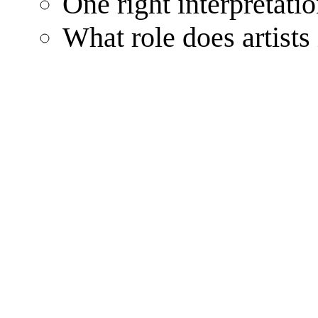
One right interpretatio
What role does artists 