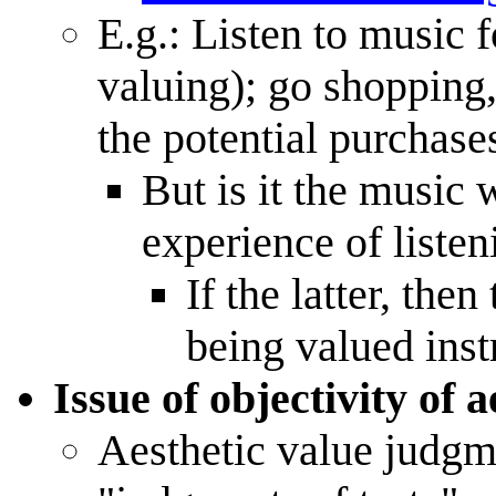
E.g.: Listen to music f
valuing); go shopping
the potential purchase
But is it the music 
experience of listeni
If the latter, the
being valued inst
Issue of objectivity of 
Aesthetic value judgm