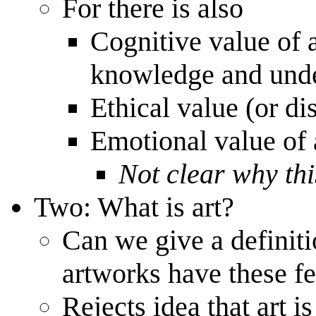
For there is also
Cognitive value of a
knowledge and unde
Ethical value (or dis
Emotional value of 
Not clear why this
Two: What is art?
Can we give a definitio
artworks have these fe
Rejects idea that art i