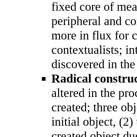
fixed core of mea
peripheral and co
more in flux for c
contextualists; in
discovered in the
Radical construc
altered in the pro
created; three obj
initial object, (2)
created object due