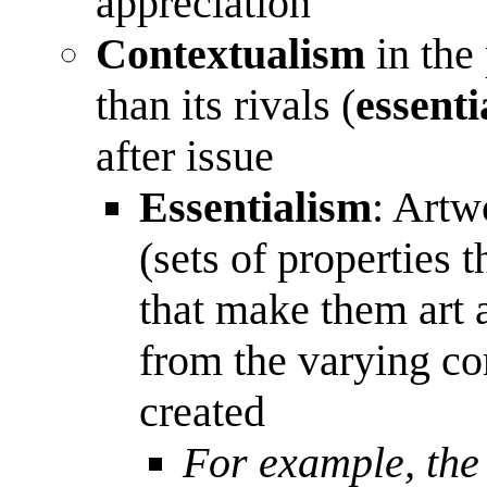
appreciation
Contextualism
in the 
than its rivals (
essenti
after issue
Essentialism
: Artw
(sets of properties 
that make them art 
from the varying co
created
For example, the 