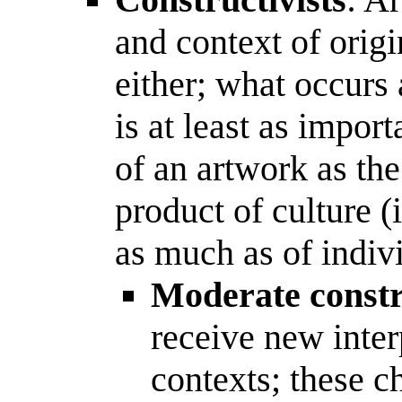
and context of orig
either; what occurs 
is at least as impor
of an artwork as the 
product of culture (
as much as of indivi
Moderate constr
receive new inter
contexts; these c