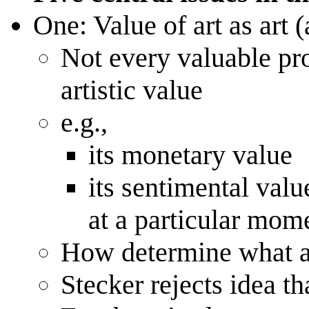
One: Value of art as art (
Not every valuable prop
artistic value
e.g.,
its monetary value
its sentimental valu
at a particular mome
How determine what are
Stecker rejects idea th