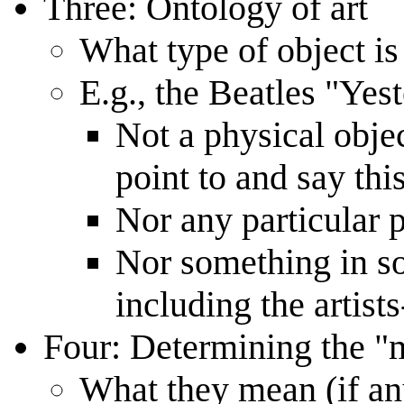
Three: Ontology of art
What type of object is
E.g., the Beatles "Yes
Not a physical obje
point to and say thi
Nor any particular 
Nor something in s
including the artist
Four: Determining the "
What they mean (if a