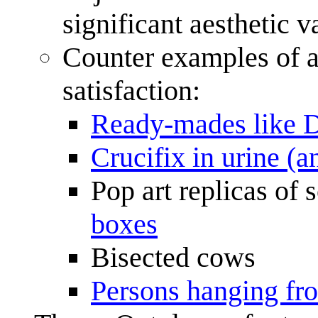
significant aesthetic 
Counter examples of ar
satisfaction:
Ready-mades like D
Crucifix in urine (a
Pop art replicas of
boxes
Bisected cows
Persons hanging fro