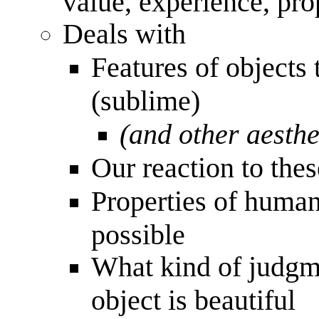
value, experience, pr
Deals with
Features of objects
(sublime)
(and other aesthe
Our reaction to thes
Properties of huma
possible
What kind of judgme
object is beautiful