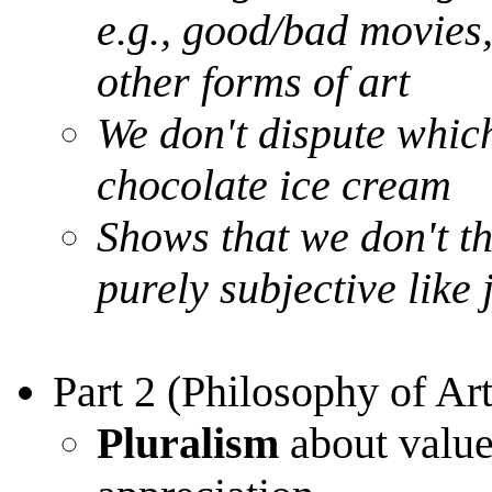
e.g., good/bad movies,
other forms of art
We don't dispute which
chocolate ice cream
Shows that we don't th
purely subjective like
Part 2 (Philosophy of Art
Pluralism
about value