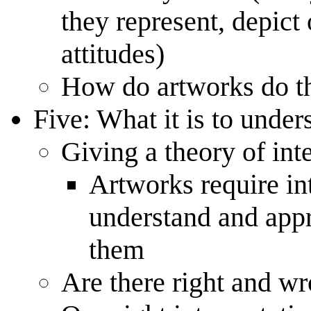
they represent, depict
attitudes)
How do artworks do th
Five: What it is to under
Giving a theory of int
Artworks require in
understand and appr
them
Are there right and w