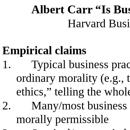
Albert Carr “Is Bus
Harvard Busi
Empirical claims
1.
Typical business prac
ordinary morality (e.g., 
ethics,” telling the whol
2.
Many/most business p
morally permissible