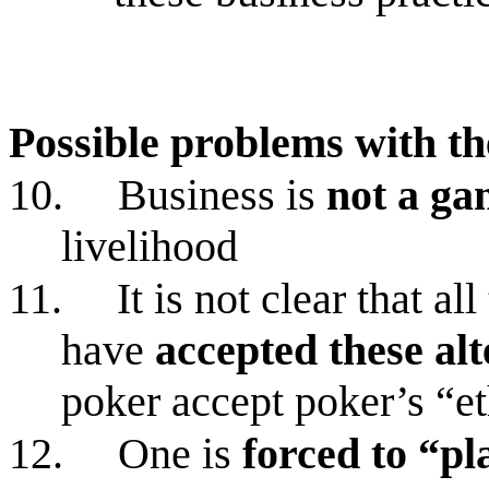
Possible problems with t
10.
Business is
not a ga
livelihood
11.
It is not clear that a
have
accepted these alt
poker accept poker’s “et
12.
One is
forced to “p