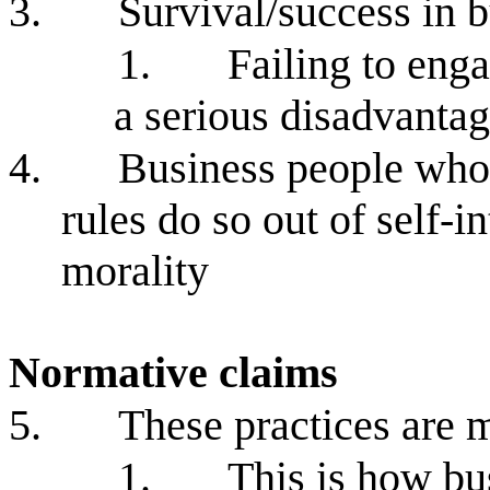
3.
Survival/success in b
1.
Failing to enga
a serious disadvanta
4.
Business people who 
rules do so out of self-i
morality
Normative claims
5.
These practices are m
1.
This is how bus