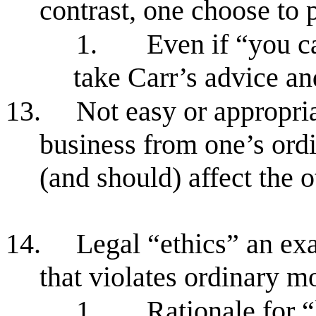
contrast, one choose to 
1.
Even if “you ca
take Carr’s advice an
13.
Not easy or appropria
business from one’s ordi
(and should) affect the o
14.
Legal “ethics” an ex
that violates ordinary m
1.
Rationale for “