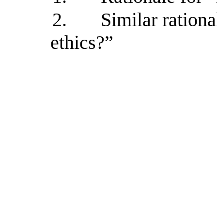
2.
Similar rationa
ethics?”