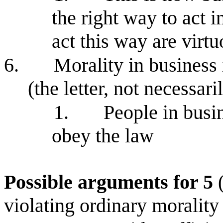
the right way to act 
act this way are virt
6.
Morality in business 
(the letter, not necessari
1.
People in busin
obey the law
Possible arguments for 5
(
violating ordinary morality