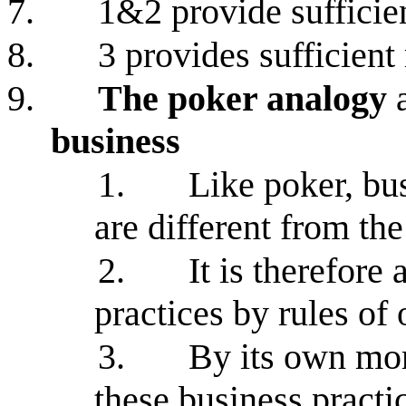
7.
1&2 provide sufficien
8.
3 provides sufficient
9.
The poker analogy
a
business
1.
Like poker, bu
are different from the
2.
It is therefore
practices by rules of
3.
By its own mor
these business practi