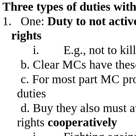
Three types of duties with
1.
One:
Duty to not activ
rights
i.
E.g., not to kil
b.
Clear MCs have thes
c.
For most part MC prob
duties
d.
Buy they also must a
rights
cooperatively