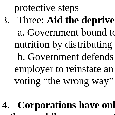
protective steps
3.
Three:
Aid the depriv
a.
Government bound to 
nutrition by distributing 
b.
Government defends p
employer to reinstate a
voting “the wrong way”
4.
Corporations have onl