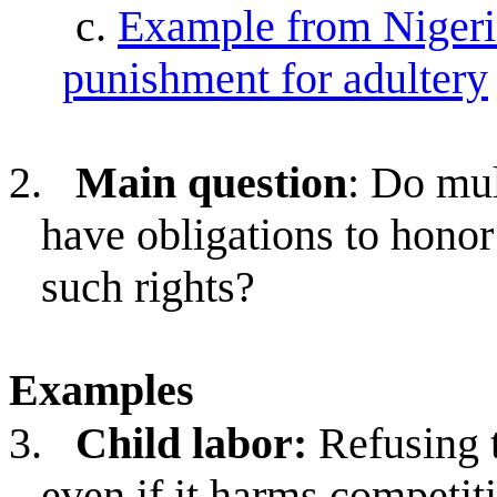
c.
Example from Nigeria
punishment for adultery
2.
Main question
: Do mu
have obligations to honor
such rights?
Examples
3.
Child labor:
Refusing 
even if it harms competit