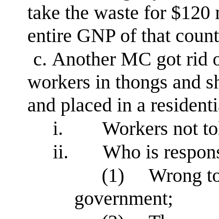
take the waste for $120 m
entire GNP of that count
c.
Another MC got rid o
workers in thongs and sh
and placed in a residenti
i.
Workers not to
ii.
Who is respon
(1)
Wrong to 
government;