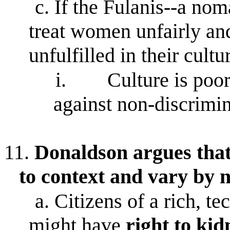
c.
If the Fulanis--a noma
treat women unfairly and
unfulfilled in their cultu
i.
Culture is poor
against non-discrimi
11.
Donaldson argues that
to context and vary by 
a.
Citizens of a rich, t
might have
right
to kid