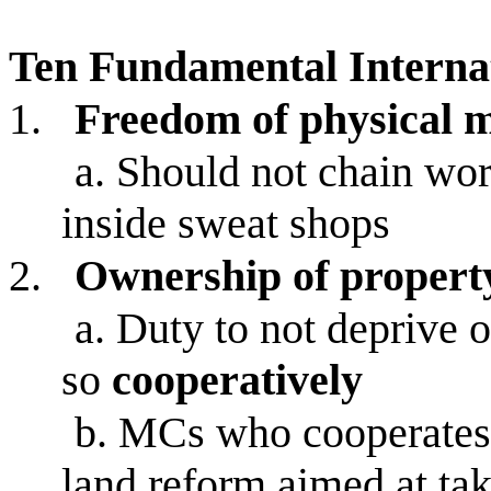
Ten Fundamental Interna
1.
Freedom of physical 
a.
Should not chain wor
inside sweat shops
2.
Ownership of propert
a.
Duty to not deprive o
so
cooperatively
b.
MCs who cooperates w
land reform aimed at tak