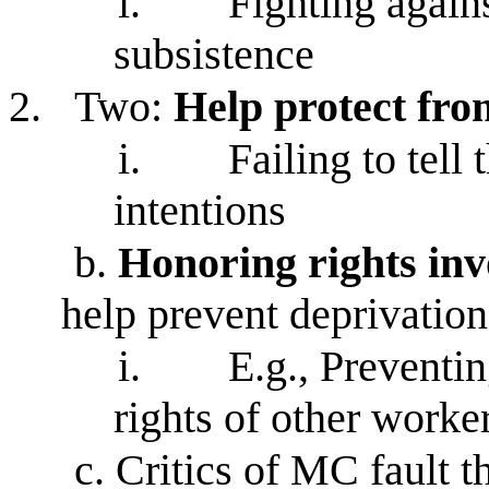
i.
Fighting again
subsistence
2.
Two:
Help protect fro
i.
Failing to tell
intentions
b.
Honoring rights inv
help prevent deprivation
i.
E.g., Preventi
rights of other worke
c.
Critics of MC fault t