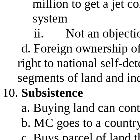
million to get a jet 
system
ii.
Not an objecti
d.
Foreign ownership of
right to national self-d
segments of land and in
10.
Subsistence
a.
Buying land can contr
b.
MC goes to a country
c.
Buys parcel of land t