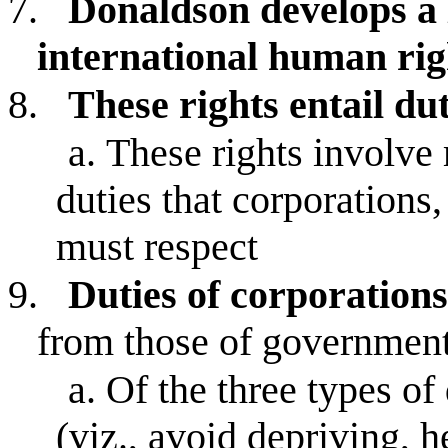
7.
Donaldson develops a 
international human rig
8.
These rights entail dut
a.
These rights involv
duties that corporations
must respect
9.
Duties of corporation
from those of government
a.
Of the three types of 
(viz., avoid depriving, 