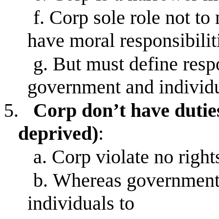
f.
Corp sole role not to 
have moral responsibilit
g.
But must define respo
government and individ
5.
Corp don’t have duties 
deprived)
:
a.
Corp violate no rights
b.
Whereas governments
individuals to