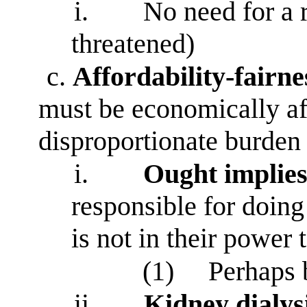
i.
No need for a 
threatened)
c.
Affordability-fairne
must be economically aff
disproportionate burden
i.
Ought implies
responsible for doing
is not in their power 
(1)
Perhaps 
ii.
Kidney
dialys