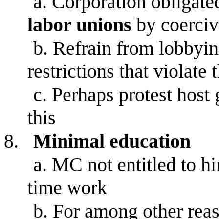
a.
Corporation obligate
labor unions
by coercive
b.
Refrain from lobbyin
restrictions that violate t
c.
Perhaps protest host 
this
8.
Minimal education
a.
MC not entitled to hir
time work
b.
For among other reaso