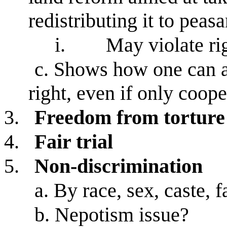
redistributing it to peasa
i.
May violate rig
c.
Shows how one can ac
right, even if only coope
3.
Freedom from torture
4.
Fair trial
5.
Non-discrimination
a.
By race, sex, caste, f
b.
Nepotism issue?