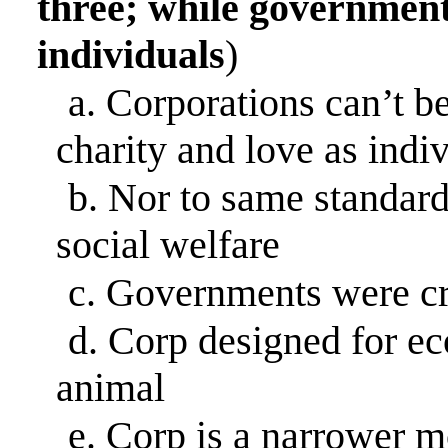
three; while governments
individuals
)
a.
Corporations can’t be
charity and love as indi
b.
Nor to same standar
social welfare
c.
Governments were cre
d.
Corp designed for e
animal
e.
Corp is a narrower mo