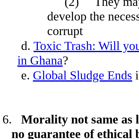
(2)
They may
develop the necess
corrupt
d.
Toxic Trash: Will yo
in Ghana
?
e.
Global Sludge Ends
6.
Morality not same as l
no guarantee of ethical