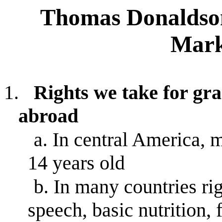
Thomas Donaldson,
Mark
1.
Rights we take for gr
abroad
a.
In central America, m
14 years old
b.
In many countries rig
speech, basic nutrition,