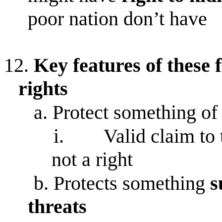
poor nation don’t have
12.
Key features of these
rights
a.
Protect something o
i.
Valid claim to
not a right
b.
Protects something
s
threats