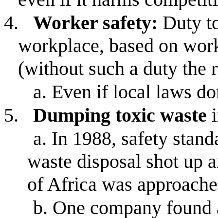
4.
Worker safety:
Duty to
workplace, based on work
(without such a duty the 
a.
Even if local laws do
5.
Dumping toxic waste
i
a.
In 1988, safety stand
waste disposal shot up 
of Africa was approached
b.
One company found a