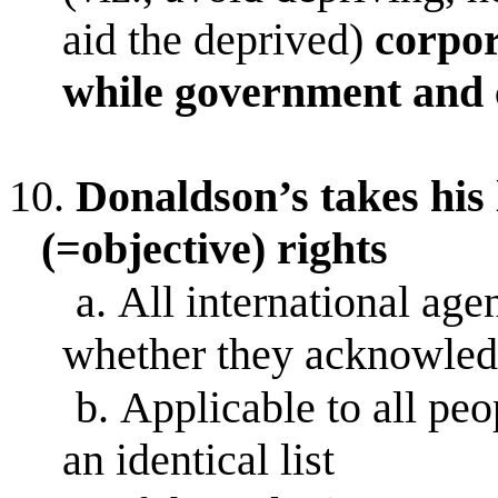
aid the deprived)
corpor
while government and c
10.
Donaldson’s takes his l
(=objective) rights
a.
All international age
whether they acknowledg
b.
Applicable to all peo
an identical list