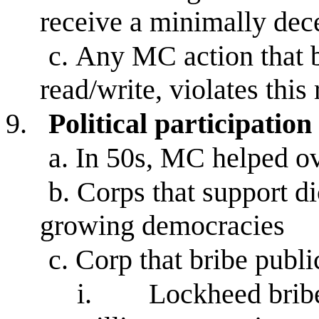
receive a minimally dec
c.
Any MC action that bl
read/write, violates this 
9.
Political participation
a.
In 50s, MC helped o
b.
Corps that support di
growing democracies
c.
Corp that bribe public
i.
Lockheed bribe