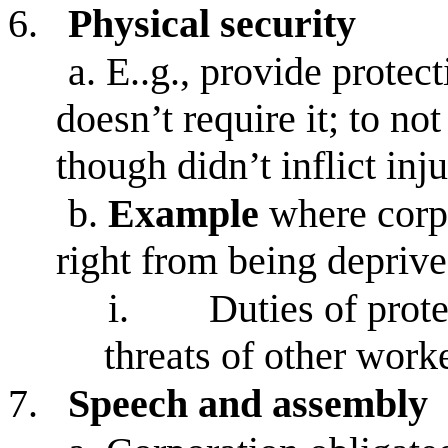
6.
Physical security
a.
E..g., provide protect
doesn’t require it; to not
though didn’t inflict inju
b.
Example
where corpo
right from being depriv
i.
Duties of prot
threats of other worke
7.
Speech and assembly