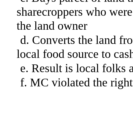
sharecroppers who were 
the land owner
d.
Converts the land fro
local food source to cas
e.
Result is local folks
f.
MC violated the right