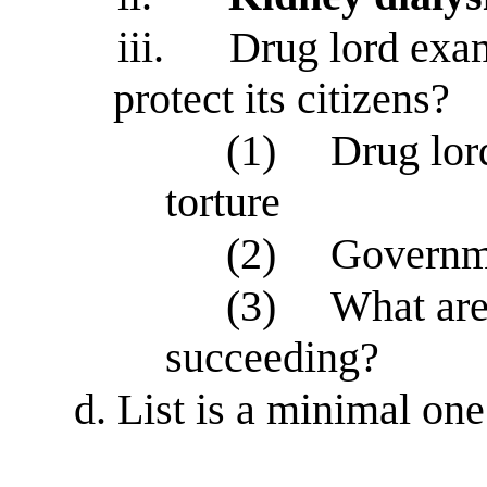
iii.
Drug lord exam
protect its citizens?
(1)
Drug lor
torture
(2)
Governme
(3)
What are
succeeding?
d.
List is a minimal on