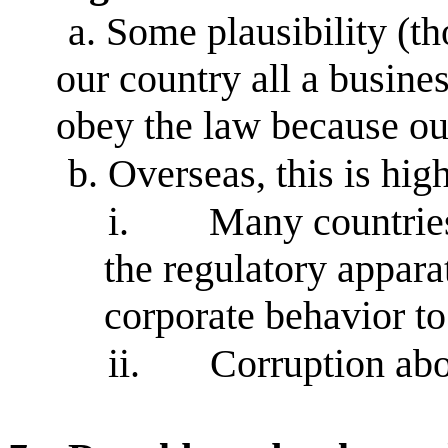
a.
Some plausibility (th
our country all a busines
obey the law because ou
b.
Overseas, this is hig
i.
Many countrie
the regulatory appara
corporate behavior t
ii.
Corruption ab