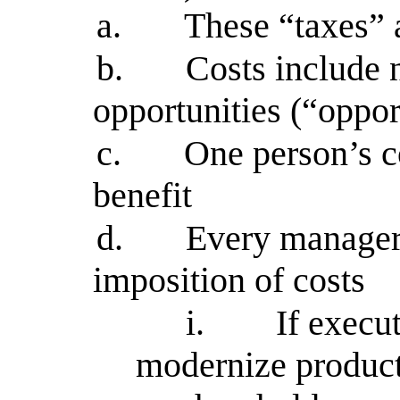
a.
These “taxes” 
b.
Costs include n
opportunities (“oppor
c.
One person’s co
benefit
d.
Every manageri
imposition of costs
i.
If execu
modernize producti