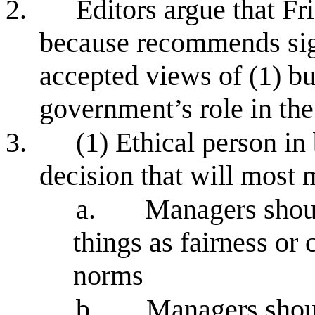
2.
Editors argue that Fr
because recommends sign
accepted views of (1) bu
government’s role in th
3.
(1) Ethical person i
decision that will most 
a.
Managers shoul
things as fairness or
norms
b.
Managers shou