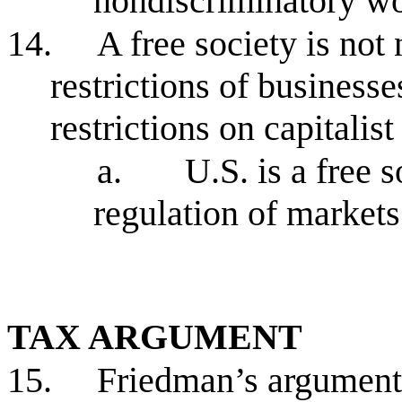
nondiscriminatory wo
14.
A free society is not
restrictions of busines
restrictions on capitali
a.
U.S. is a free 
regulation of market
TAX ARGUMENT
15.
Friedman’s argument