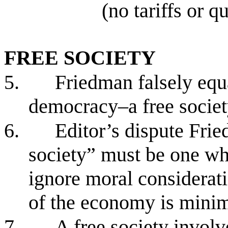
(no tariffs or q
FREE SOCIETY
5.
Friedman falsely equa
democracy–a free socie
6.
Editor’s dispute Frie
society” must be one wh
ignore moral considerat
of the economy is mini
7.
A free society involv