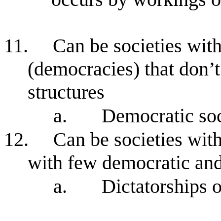
11.
Can be societies wit
(democracies) that don’t
structures
a.
Democratic soc
12.
Can be societies with
with few democratic and 
a.
Dictatorships 