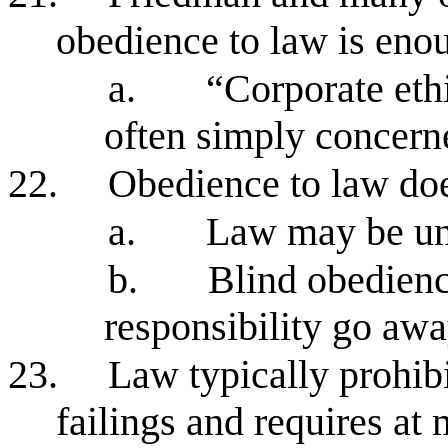
obedience to law is enou
a.
“Corporate eth
often simply concern
22.
Obedience to law doe
a.
Law may be une
b.
Blind obedienc
responsibility go aw
23.
Law typically prohib
failings and requires a