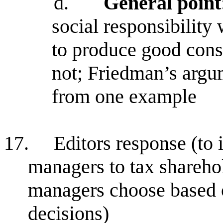
d.
General point
social responsibility 
to produce good con
not; Friedman’s argum
from one example
17.
Editors response (to i.
managers to tax sharehol
managers choose based 
decisions)