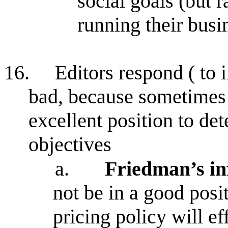
social goals (but r
running their busi
16.
Editors respond ( to 
bad, because sometimes
excellent position to de
objectives
a.
Friedman’s in
not be in a good posi
pricing policy will ef