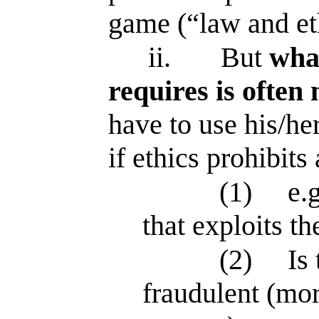
game (“law and et
ii.
But
what
requires is often 
have to use his/h
if ethics prohibits
(1)
e.
that exploits th
(2)
Is
fraudulent (mor