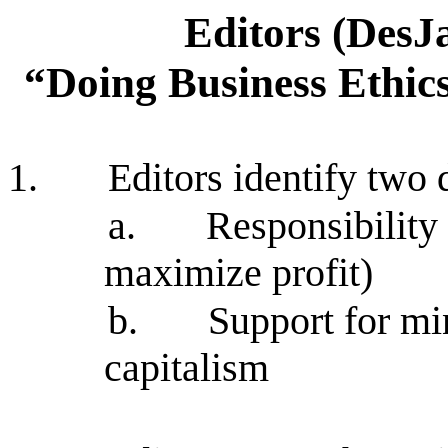
Editors (DesJ
“Doing Business Ethic
1.
Editors identify two
a.
Responsibility
maximize profit)
b.
Support for mi
capitalism