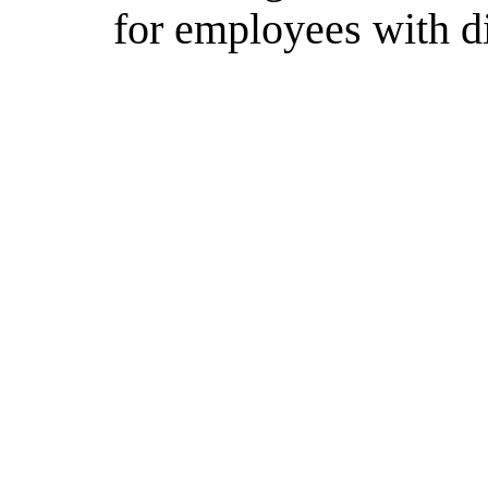
for employees with di