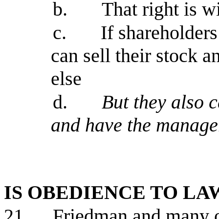
b.
That right is 
c.
If shareholder
can sell their stock 
else
d.
But they also c
and have the manager
IS OBEDIENCE TO L
21.
Friedman and many ot