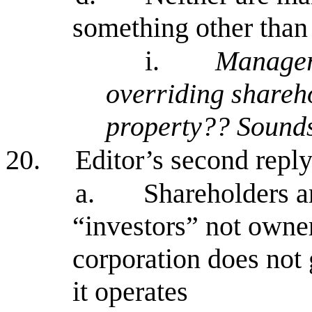
something other than
i.
Managers
overriding shareho
property?? Sounds
20.
Editor’s second repl
a.
Shareholders ar
“investors” not owner
corporation does not 
it operates