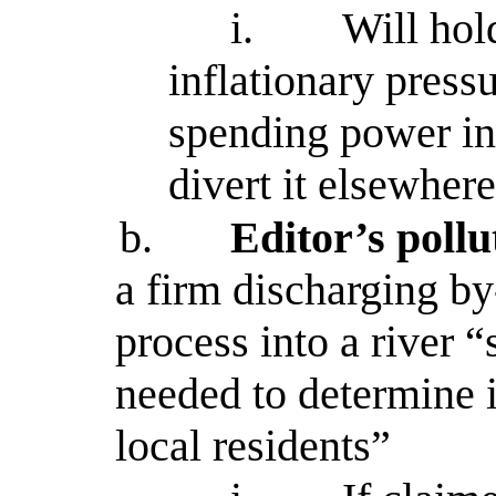
i.
Will hol
inflationary press
spending power in 
divert it elsewher
b.
Editor’s poll
a firm discharging by
process into a river 
needed to determine i
local residents”