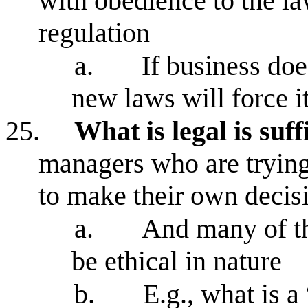
with obedience to the la
regulation
a.
If business doe
new laws will force it
25.
What is legal is suf
managers who are trying
to make their own decis
a.
And many of th
be ethical in nature
b.
E.g., what is 