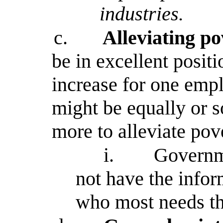
industries.
c.
Alleviating p
be in excellent posit
increase for one emp
might be equally or 
more to alleviate pov
i.
Governme
not have the infor
who most needs th