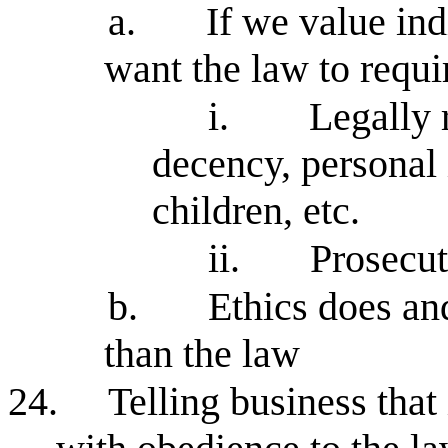
a.
If we value in
want the law to requi
i.
Legally 
decency, personal i
children, etc.
ii.
Prosecut
b.
Ethics does an
than the law
24.
Telling business that 