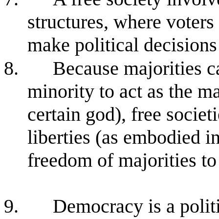
structures, where voters
make political decisions
8.
Because majorities ca
minority to act as the m
certain god), free societi
liberties (as embodied in 
freedom of majorities to
9.
Democracy is a politi