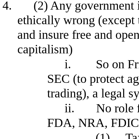
4.
(2) Any government i
ethically wrong (except 
and insure free and open
capitalism)
i.
So on Fr
SEC (to protect ag
trading), a legal s
ii.
No role
FDA, NRA, FDIC
(1)
Ta