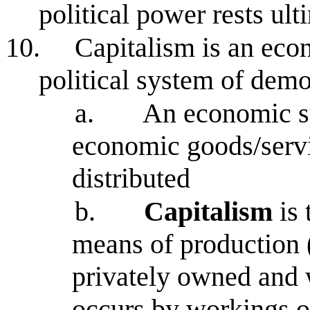
political power rests ult
10.
Capitalism is an eco
political system of dem
a.
An economic s
economic goods/serv
distributed
b.
Capitalism
is
means of production (
privately owned and 
occurs by workings o