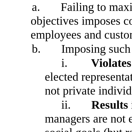
a.
Failing to maxi
objectives imposes co
employees and custo
b.
Imposing such 
i.
Violates
elected representa
not private indivi
ii.
Results
managers are not e