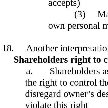
accepts)
(3)
Ma
own personal 
18.
Another interpretati
Shareholders right to c
a.
Shareholders a
the right to control 
disregard owner’s des
violate this right