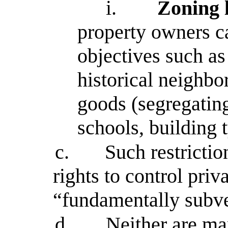
i.
Zoning 
property owners ca
objectives such as 
historical neighbo
goods (segregating
schools, building 
c.
Such restrictio
rights to control priv
“fundamentally subver
d.
Neither are ma