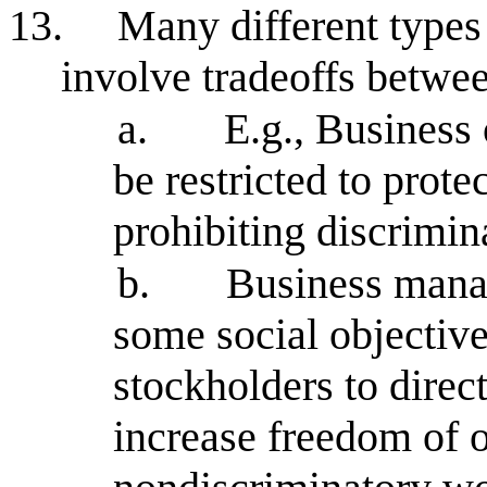
13.
Many different types 
involve tradeoffs betwe
a.
E.g., Busines
be restricted to protec
prohibiting discrimin
b.
Business manag
some social objective
stockholders to direc
increase freedom of o