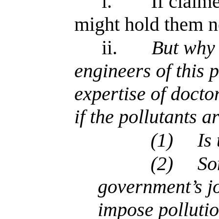
i.
If claim
might hold them n
ii.
But why 
engineers of this 
expertise of docto
if the pollutants 
(1)
Is
(2)
So
government’s jo
impose pollutio