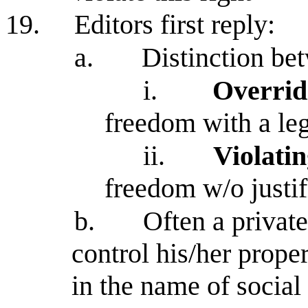
19.
Editors first reply:
a.
Distinction be
i.
Overridi
freedom with a leg
ii.
Violatin
freedom w/o justif
b.
Often a private
control his/her prope
in the name of social