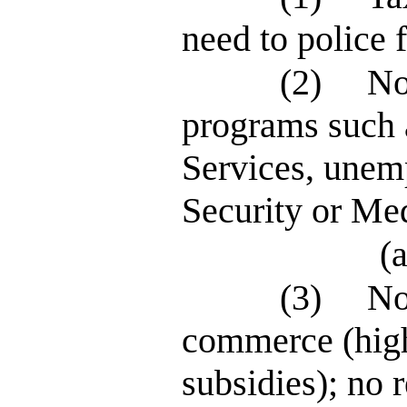
need to police 
(2)
No
programs such 
Services, unem
Security or Me
(a
(3)
No
commerce (high
subsidies); no r