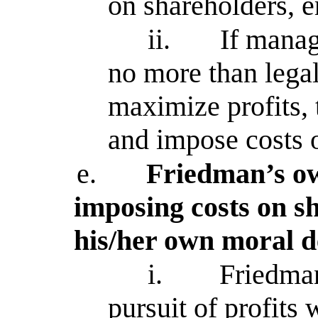
on shareholders, 
ii.
If manag
no more than legal
maximize profits, 
and impose costs o
e.
Friedman’s o
imposing costs on sh
his/her own moral d
i.
Friedman
pursuit of profits 