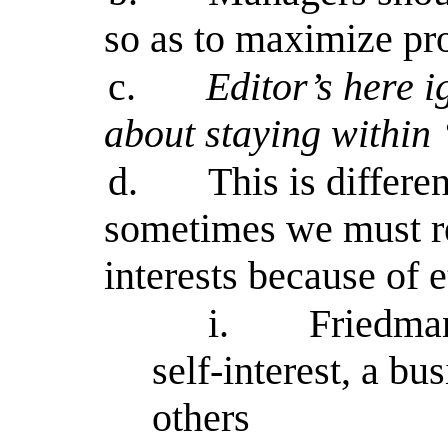
so as to maximize pro
c.
Editor’s here 
about staying within
d.
This is differe
sometimes we must re
interests because of e
i.
Friedman
self-interest, a bu
others