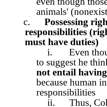
even though those
animals' (nonexist
c.
Possessing righ
responsibilities (rig
must have duties)
i.
Even tho
to suggest he thi
not entail having
because human inf
responsibilities
ii.
Thus, Coh