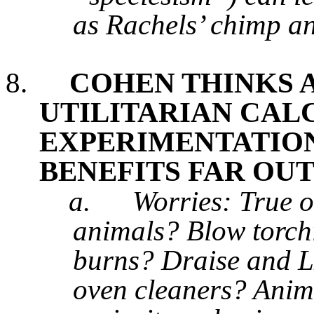
as Rachels’ chimp a
8.
COHEN THINKS 
UTILITARIAN CAL
EXPERIMENTATIO
BENEFITS FAR OU
a.
Worries: True o
animals? Blow torchi
burns? Draise and LD
oven cleaners? Anima