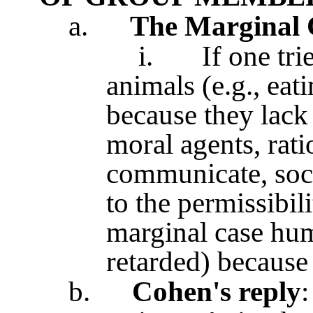
a.
The Marginal 
i.
If one tri
animals (e.g., ea
because they lack 
moral agents, rat
communicate, soci
to the permissibil
marginal case hum
retarded) because 
b.
Cohen's reply
: