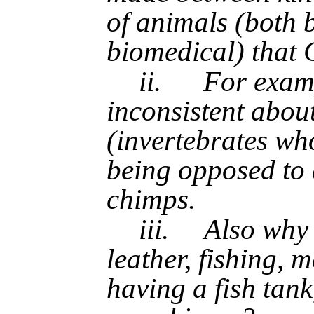
of animals (both 
biomedical) that 
ii.
For examp
inconsistent abou
(invertebrates wh
being opposed to
chimps.
iii.
Also why 
leather, fishing, 
having a fish tan