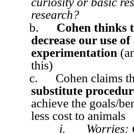
curiosity or basic re
research?
b.
Cohen thinks t
decrease our use of
experimentation
(a
this)
c.
Cohen claims t
substitute procedur
achieve the goals/ben
less cost to animals
i.
Worries: 