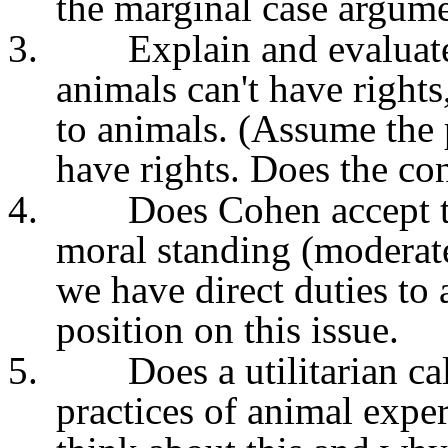
the marginal case argumen
3.
Explain and evaluat
animals can't have rights
to animals. (Assume the 
have rights. Does the co
4.
Does Cohen accept th
moral standing (moderat
we have direct duties to
position on this issue.
5.
Does a utilitarian c
practices of animal exp