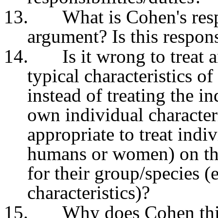
13.
What is Cohen's resp
argument? Is this respon
14.
Is it wrong to treat 
typical characteristics o
instead of treating the in
own individual characteri
appropriate to treat indi
humans or women) on the 
for their group/species (
characteristics)?
15.
Why does Cohen thin