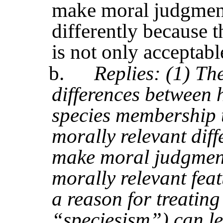
make moral judgments
differently because t
is not only acceptabl
b.
Replies: (1) Th
differences between
species membership t
morally relevant dif
make moral judgments)
morally relevant feat
a reason for treating 
“speciesism”) can lea