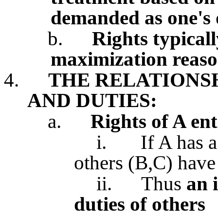
demanded as one's
b.
Rights typicall
maximization reaso
4.
THE RELATIONS
AND DUTIES:
a.
Rights of A ent
i.
If A has a
others (B,C) have 
ii.
Thus
an 
duties of others