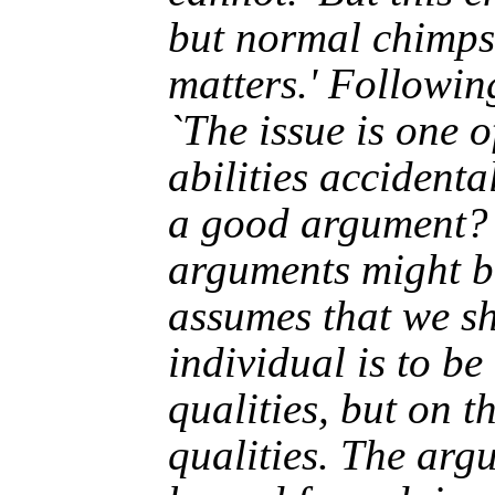
but normal chimps 
matters.' Followin
`The issue is one o
abilities accidental
a good argument? 
arguments might be 
assumes that we s
individual is to be 
qualities, but on t
qualities. The arg