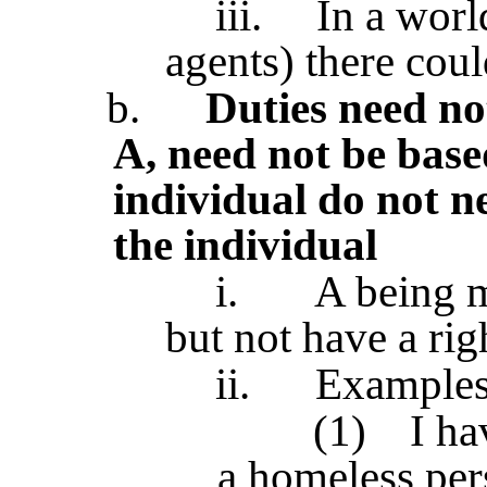
iii.
In a worl
agents) there coul
b.
Duties need not
A, need not be based
individual do not n
the individual
i.
A being m
but not have a rig
ii.
Examples 
(1)
I ha
a homeless per