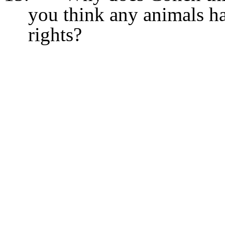
you think any animals ha
rights?