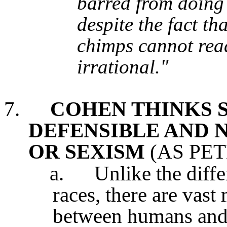
barred from doing 
despite the fact th
chimps cannot read
irrational."
7.
COHEN THINKS S
DEFENSIBLE AND N
OR SEXISM
(AS PET
a.
Unlike the diff
races, there are vast
between humans and a