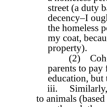
street (a dut
decency–I ough
the homeless p
my coat, becaus
property).
(2)
Cohe
parents to pay 
education, but 
iii.
Similarly
to animals (base