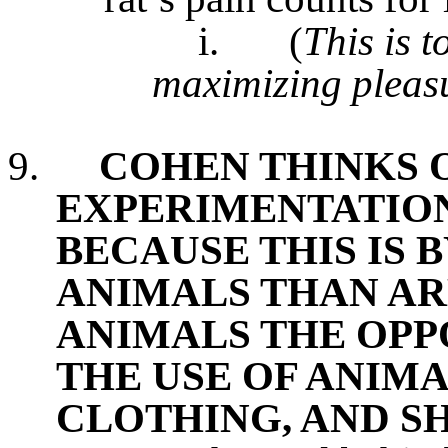
i.
(
This is t
maximizing pleas
9.
COHEN THINKS 
EXPERIMENTATION
BECAUSE THIS IS B
ANIMALS THAN AR
ANIMALS THE OPPO
THE USE OF ANIMA
CLOTHING, AND S