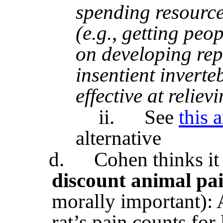
spending resource
(e.g., getting peop
on developing repl
insentient inverteb
effective at reliev
ii.
See
this a
alternative
d.
Cohen thinks i
discount animal pa
morally important): Af
rat’s pain counts for l