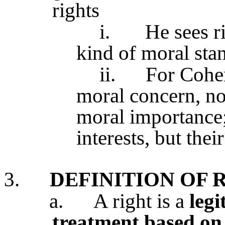
rights
i.
He sees r
kind of moral sta
ii.
For Cohen
moral concern, no
moral importance;
interests, but thei
3.
DEFINITION OF 
a.
A right is a
legi
treatment based on 