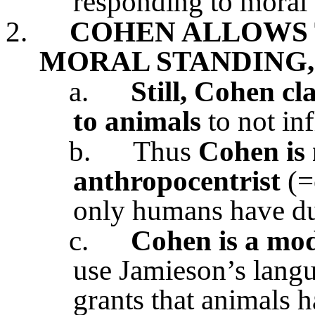
responding to moral
2.
COHEN ALLOWS 
MORAL STANDING,
a.
Still, Cohen cl
to animals
to not inf
b.
Thus
Cohen is 
anthropocentrist
(=
only humans have dut
c.
Cohen is a mod
use Jamieson’s langu
grants that animals 