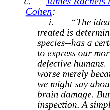
c.
James Rachels h
Cohen
:
i.
“The idea
treated is determi
species--has a cer
to express our mor
defective humans. 
worse merely becau
we might say abou
brain damage. But 
inspection. A simp