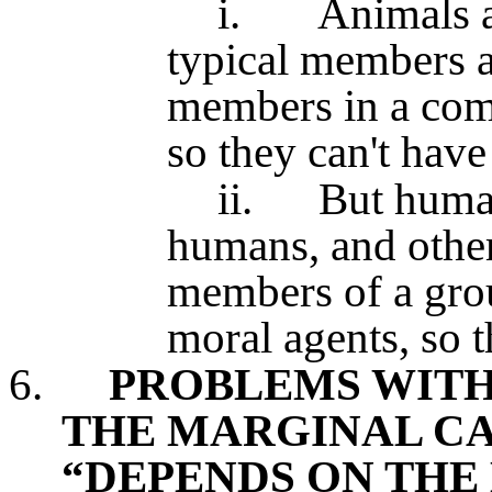
i.
Animals a
typical members a
members in a com
so they can't have 
ii.
But human
humans, and othe
members of a gro
moral agents, so 
6.
PROBLEMS WITH
THE MARGINAL CA
“DEPENDS ON THE