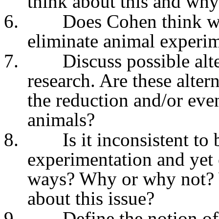
think about this and wh
6.
Does Cohen think we
eliminate animal experi
7.
Discuss possible alt
research. Are these alter
the reduction and/or eve
animals?
8.
Is it inconsistent t
experimentation and yet 
ways? Why or why not? 
about this issue?
9.
Define the notion of 