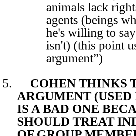
animals lack right
agents (beings who
he's willing to say
isn't) (this point 
argument”)
5.
COHEN THINKS 
ARGUMENT (USED 
IS A BAD ONE BEC
SHOULD TREAT IND
OF GROUP MEMBE