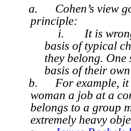
a.
Cohen’s view go
principle:
i.
It is wron
basis of typical c
they belong. One 
basis of their own
b.
For example, it
woman a job at a con
belongs to a group m
extremely heavy objec