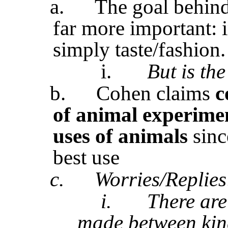
a.
The goal behind
far more important:
simply taste/fashion.
i.
But is th
b.
Cohen claims
c
of animal experimen
uses of animals
sinc
best use
c.
Worries/Replies
i.
There are
made between kin