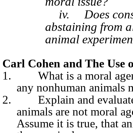
moral issue?
iv.
Does cons
abstaining from a
animal experimen
Carl Cohen
and The Use o
1.
What is a moral agen
any nonhuman animals m
2.
Explain and evaluat
animals are not moral age
Assume it is true, that a