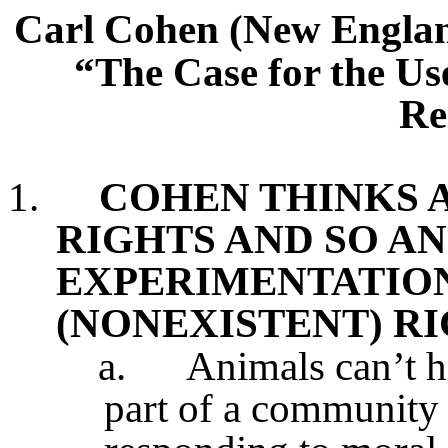
Carl Cohen (New Englan
“The Case for the Us
Re
1.
COHEN THINKS 
RIGHTS AND SO A
EXPERIMENTATION
(NONEXISTENT) R
a.
Animals can’t h
part of a community 