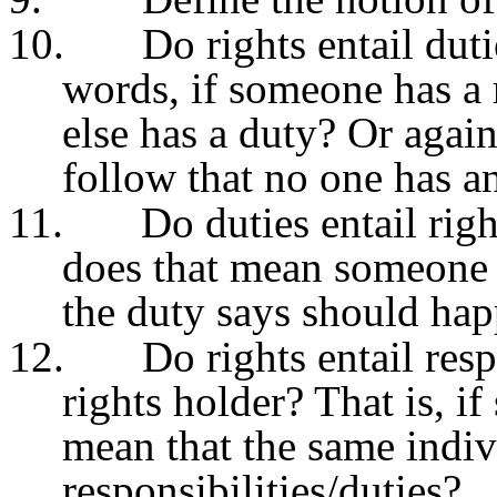
10.
Do rights entail duti
words, if someone has a
else has a duty? Or again
follow that no one has a
11.
Do duties entail righ
does that mean someone e
the duty says should ha
12.
Do rights entail resp
rights holder? That is, i
mean that the same indiv
responsibilities/duties?