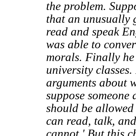
the problem. Suppo
that an unusually 
read and speak En
was able to conver
morals. Finally he 
university classes
arguments about wh
suppose someone a
should be allowed 
can read, talk, an
cannot.' But this c