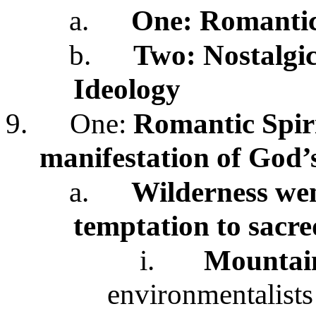
a.
One:
Romantic
b.
Two: Nostalgic,
Ideology
9.
One:
Romantic
Spir
manifestation of God’
a.
Wilderness wen
temptation to sacr
i.
Mountain
environmentalists