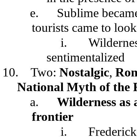
e.
Sublime became
tourists came to look
i.
Wildernes
sentimentalized
10.
Two:
Nostalgic
,
Rom
National Myth of the 
a.
Wilderness as 
frontier
i.
Frederick