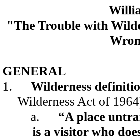
Will
"The Trouble with Wilde
Wron
GENERAL
1.
Wilderness
definiti
Wilderness Act of 1964
a.
“A place
untr
is a visitor who do