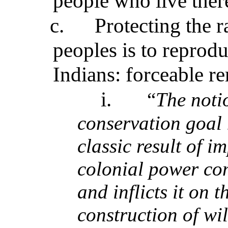
people who live ther
c.
Protecting the r
peoples is to reprod
Indians: forceable r
i.
“
The noti
conservation goal 
classic result of i
colonial power com
and inflicts it on 
construction of wi