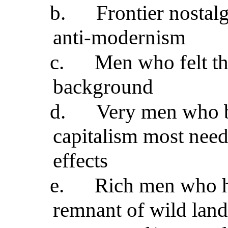
b.
Frontier nostal
anti-modernism
c.
Men who felt th
background
d.
Very men who b
capitalism most neede
effects
e.
Rich men who h
remnant of wild land