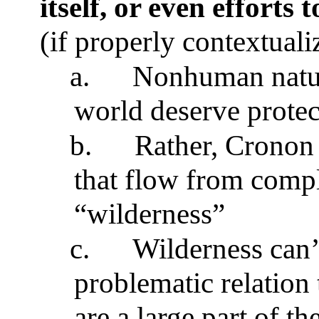
itself, or even efforts 
(if properly contextuali
a.
Nonhuman nature
world deserve protec
b.
Rather, Cronon i
that flow from compl
“wilderness”
c.
Wilderness can’t
problematic relation 
are a large part of t