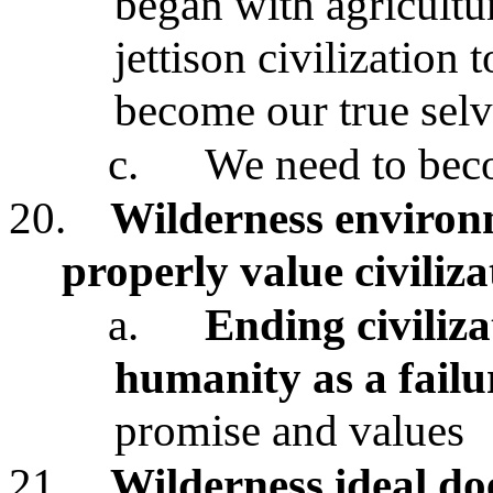
began with agricultu
jettison civilization 
become our true selv
c.
We need to bec
20.
Wilderness environm
properly value civiliza
a.
Ending civiliz
humanity as a failu
promise and values
21.
Wilderness ideal do