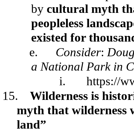
by
cultural myth th
peopleless landscap
existed for thousan
e.
Consider
:
Dougl
a National Park in C
i.
https://w
15.
Wilderness is histor
myth that wilderness 
land”