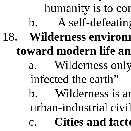
humanity is to co
b.
A self-defeatin
18.
Wilderness environ
toward modern life an
a.
Wilderness only
infected the earth”
b.
Wilderness is an
urban-industrial civi
c.
Cities and fact