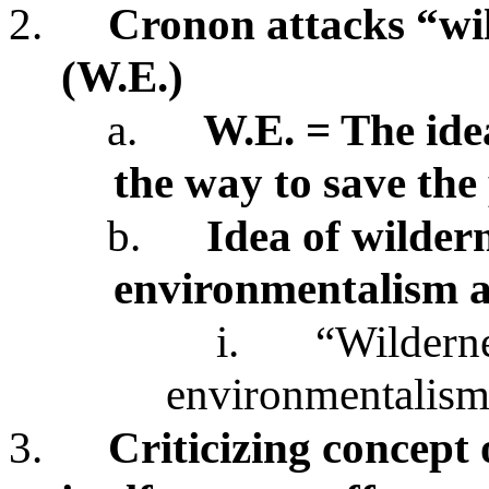
2.
Cronon attacks “wi
(W.E.)
a.
W.E. = The idea
the way to save the
b.
Idea of wilder
environmentalism a
i.
“
Wilderne
environmentalism 
3.
Criticizing concept 