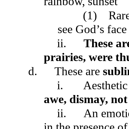
rainbow, sunset
(1)
Rare
see God’s face
ii.
These ar
prairies, were th
d.
These are
subl
i.
Aesthetic
awe, dismay, not
ii.
An emotio
in the presence of