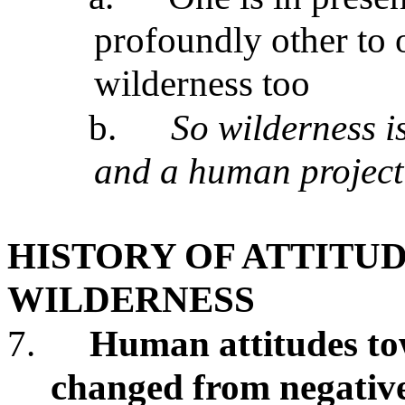
profoundly other to on
wilderness too
b.
So wilderness i
and a human project
HISTORY OF ATTITU
WILDERNESS
7.
Human attitudes to
changed from negative