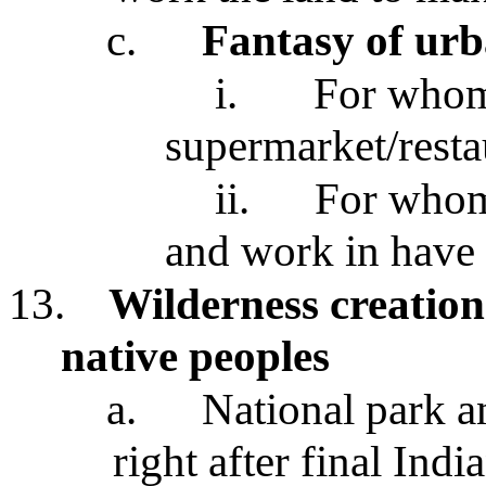
c.
Fantasy of urb
i.
For whom
supermarket/resta
ii.
For whom
and work in have 
13.
Wilderness creation
native peoples
a.
National park 
right after final Ind