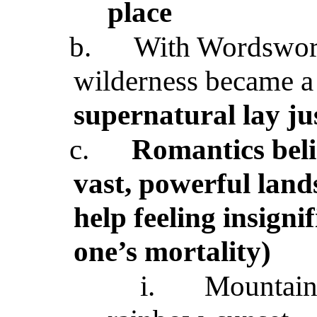
place
b.
With Wordswor
wilderness became a
supernatural lay ju
c.
Romantics beli
vast, powerful land
help feeling insign
one’s mortality)
i.
Mountaint