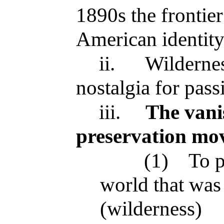
1890s the frontie
American identit
ii.
Wildernes
nostalgia for pass
iii.
The vanis
preservation mo
(1)
To p
world that was
(wilderness)