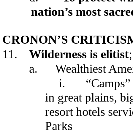
nation’s most sacre
CRONON’S CRITICIS
11.
Wilderness is elitist
a.
Wealthiest Amer
i.
“Camps” i
in great plains, b
resort hotels serv
Parks