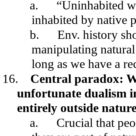
a.
“Uninhabited w
inhabited by native 
b.
Env. history sh
manipulating natural
long as we have a re
16.
Central paradox: W
unfortunate dualism i
entirely outside natur
a.
Crucial that pe