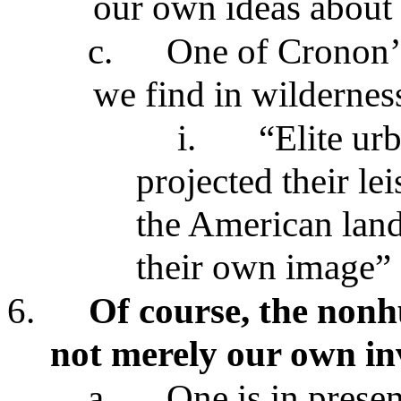
our own ideas about 
c.
One of Cronon’s
we find in wildernes
i.
“Elite ur
projected their le
the American land
their own image”
6.
Of course, the nonh
not merely our own in
a.
One is in prese