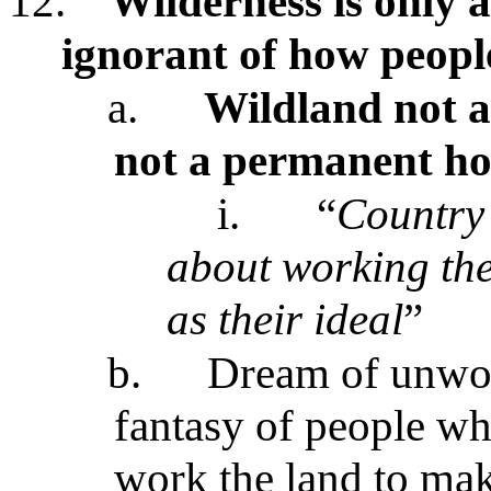
12.
Wilderness is only a
ignorant of how peopl
a.
Wildland not a
not a permanent hom
i.
“
Country
about working th
as their ideal
”
b.
Dream of unwor
fantasy of people wh
work the land to mak