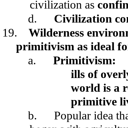
civilization as
confin
d.
Civilization c
19.
Wilderness environ
primitivism as ideal 
a.
Primitivism:
ills of ove
world is a 
primitive l
b.
Popular idea th