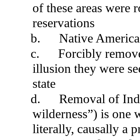
of these areas were 
reservations
b.
Native American
c.
Forcibly remove
illusion they were se
state
d.
Removal of Indi
wilderness”) is one 
literally, causally a