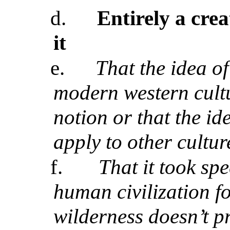
d.
Entirely a crea
it
e.
That the idea o
modern western cultu
notion
or that the id
apply to other cultur
f.
That it took spe
human civilization fo
wilderness doesn’t p