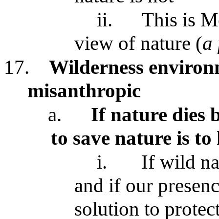
ii.
This is M
view of nature (
a
17.
Wilderness environ
misanthropic
a.
If nature dies 
to save nature is to
i.
If wild n
and if our presenc
solution to protec