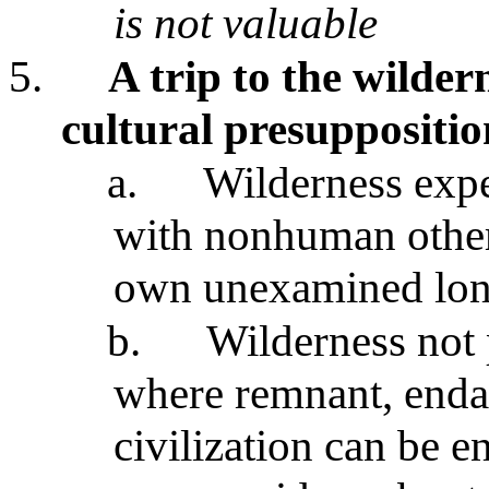
is not valuable
5.
A trip to the wilder
cultural presuppositio
a.
Wilderness expe
with nonhuman other
own unexamined long
b.
Wilderness not p
where remnant, enda
civilization can be 