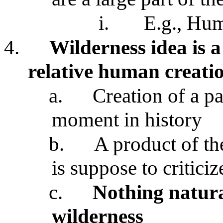
i.
E.g., Hu
4.
Wilderness idea is a
relative human creati
a.
Creation of a par
moment in history
b.
A product of th
is suppose to criticiz
c.
Nothing natur
wilderness