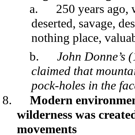
a.
250 years ago, 
deserted, savage, des
nothing place, valua
b.
John Donne’s (
claimed that mounta
pock-holes in the fac
8.
Modern environment
wilderness was created
movements