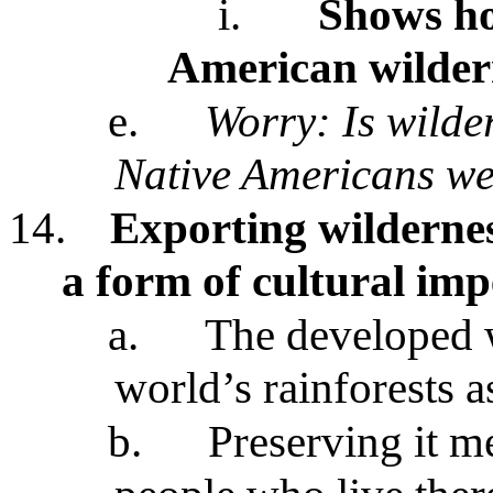
i.
Shows ho
American wildern
e.
Worry: Is wilde
Native Americans we
14.
Exporting wildernes
a form of cultural imp
a.
The developed w
world’s rainforests a
b.
Preserving it m