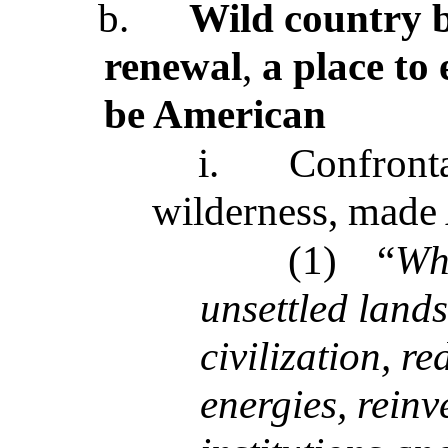
b.
Wild country b
renewal
,
a place to
be American
i.
Confronta
wilderness, made
(1)
“
Wh
unsettled lands
civilization, r
energies, reinv