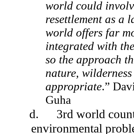
world could invol
resettlement as a 
world offers far m
integrated with th
so the approach t
nature, wilderness 
appropriate
.” Dav
Guha
d.
3rd world coun
environmental proble