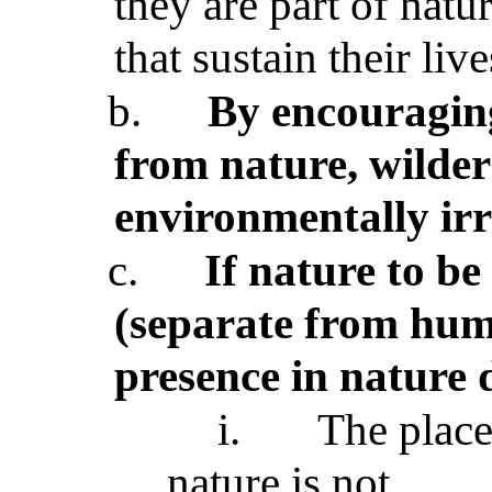
they are part of natu
that sustain their live
b.
By encouraging
from nature, wildern
environmentally ir
c.
If nature to be
(separate from hum
presence in nature 
i.
The place
nature is not