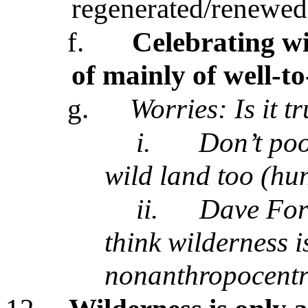
regenerated/renewed 
f.
Celebrating wi
of mainly of well-to
g.
Worries:
Is it t
i.
Don’t poo
wild land too (hu
ii.
Dave For
think wilderness is
nonanthropocentri