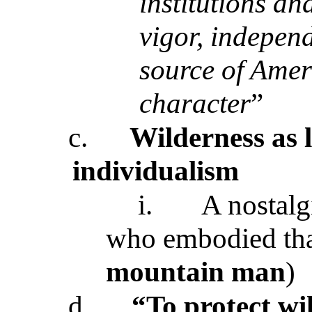
institutions an
vigor, independ
source of Ame
character
”
c.
Wilderness as l
individualism
i.
A nostalg
who embodied that
mountain man
)
d.
“To protect wi