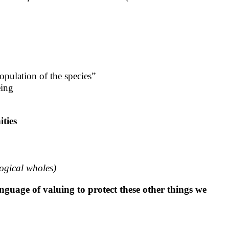
opulation of the species”
eing
ities
logical wholes)
nguage of valuing to protect these other things we