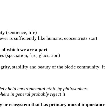
ty (sentience, life)
er is sufficiently like humans, ecocentrists start
 of which we are a part
s (speciation, fire, glaciation)
egrity, stability and beauty of the biotic community; it
dely held environmental ethic by philosophers
ers in general probably reject it
ty or ecosystem that has primary moral importance