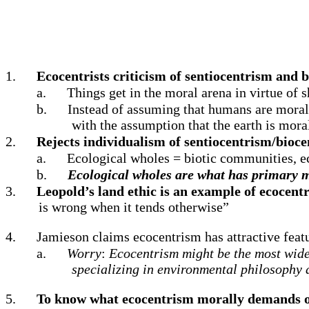
1.
Ecocentrists criticism of sentiocentrism and 
a.
Things get in the moral arena in virtue of 
b.
Instead of assuming that humans are morall
with the assumption that the earth is mor
2.
Rejects individualism of sentiocentrism/bioce
a.
Ecological wholes = biotic communities, eco
b.
Ecological wholes are what has primary m
3.
Leopold’s land ethic is an example of ecocent
is wrong when it tends otherwise”
4.
Jamieson claims ecocentrism has attractive featu
a.
Worry
:
Ecocentrism might be the most widel
specializing in environmental philosophy 
5.
To know what ecocentrism morally demands of