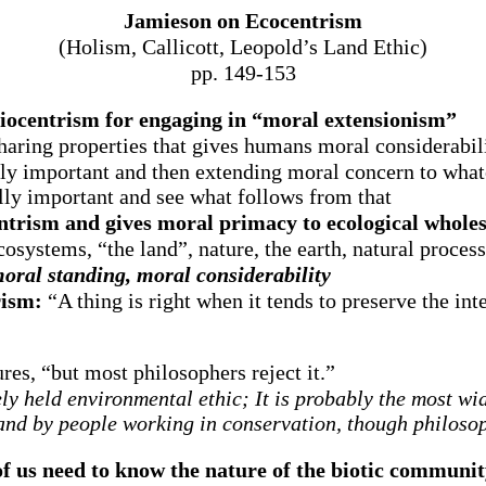
Jamieson on Ecocentrism
(Holism, Callicott, Leopold’s Land Ethic)
pp. 149-153
biocentrism for engaging in “moral extensionism”
sharing properties that gives humans moral considerabili
y important and then extending moral concern to whatev
ally important and see what follows from that
ntrism and gives moral primacy to ecological wholes
systems, “the land”, nature, the earth, natural processe
oral standing, moral considerability
rism:
“A thing is right when it tends to preserve the int
res, “but most philosophers reject it.”
y held environmental ethic; It is probably the most wi
and by people working in conservation, though philosoph
 us need to know the nature of the biotic communi