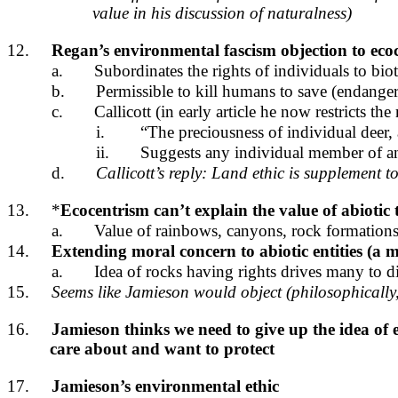
value in his discussion of naturalness)
12.
Regan’s environmental fascism objection to eco
a.
Subordinates the rights of individuals to bio
b.
Permissible to kill humans to save (endange
c.
Callicott (in early article he now restricts the 
i.
“The preciousness of individual deer, 
ii.
Suggests any individual member of an
d.
Callicott’s reply: Land ethic is supplement 
13.
*
Ecocentrism can’t explain the value of abiotic 
a.
Value of rainbows, canyons, rock formations
14.
Extending moral concern to abiotic entities (a
a.
Idea of rocks having rights drives many to d
15.
Seems like Jamieson would object (philosophically, 
16.
Jamieson thinks we need to give up the idea of 
care about and want to protect
17.
Jamieson’s environmental ethic