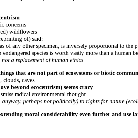
centrism
tic concerns
red) wildflowers
reprinting of) said:
as of any other specimen, is inversely proportional to the p
 endangered species is worth vastly more than a human b
to not a replacement of human ethics
things that are not part of ecosystems or biotic commun
, clouds, caves
 move beyond ecocentrism) seems crazy
ismiss radical environmental thought
anyway, perhaps not politically) to rights for nature (eco
extending moral considerability even further and use la