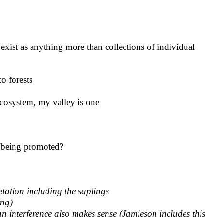
 exist as anything more than collections of individual
to forests
ecosystem, my valley is one
m being promoted?
etation including the saplings
ing)
an interference also makes sense
(Jamieson includes this