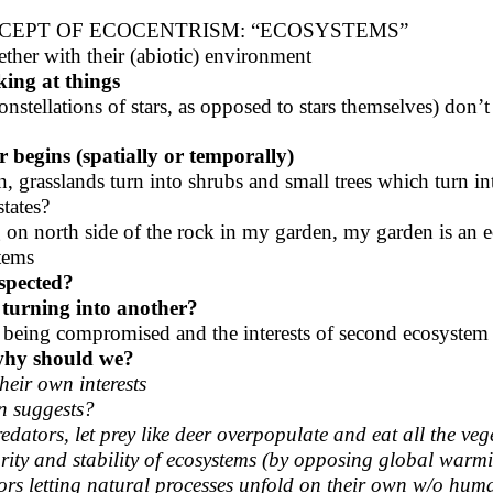
NCEPT OF ECOCENTRISM: “ECOSYSTEMS”
ther with their (abiotic) environment
king at things
onstellations of stars, as opposed to stars themselves) don’t
 begins (spatially or temporally)
n, grasslands turn into shrubs and small trees which turn in
tates?
g on north side of the rock in my garden, my garden is an 
tems
espected?
 turning into another?
tem being compromised and the interests of second ecosyste
, why should we?
heir own interests
n suggests?
edators, let prey like deer overpopulate and eat all the veg
grity and stability of ecosystems (by opposing global warm
vors letting natural processes unfold on their own w/o hum