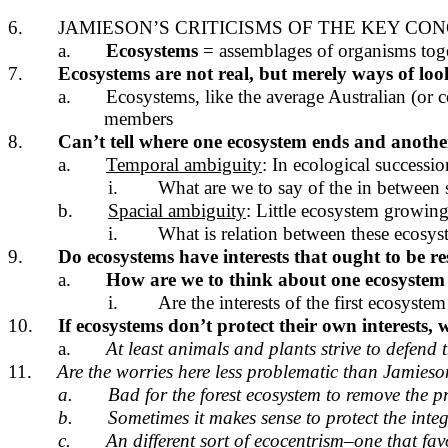
6.
JAMIESON’S CRITICISMS OF THE KEY CO
a.
Ecosystems
= assemblages of organisms toge
7.
Ecosystems are not real, but merely ways of loo
a.
Ecosystems, like the average Australian (or c
members
8.
Can’t tell where one ecosystem ends and another
a.
Temporal ambiguity
: In ecological successio
i.
What are we to say of the in between s
b.
Spacial ambiguity
: Little ecosystem growin
i.
What is relation between these ecosys
9.
Do ecosystems have interests that ought to be r
a.
How are we to think about one ecosystem
i.
Are the interests of the first ecosys
10.
If ecosystems don’t protect their own interests
a.
At least animals and plants strive to defend t
11.
Are the worries here less problematic than Jamieso
a.
Bad for the forest ecosystem to remove the pr
b.
Sometimes it makes sense to protect the inte
c.
An different sort of ecocentrism–one that fa