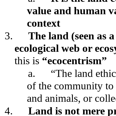
value and human val
context
3.
The land (seen as a 
ecological web or eco
this is
“ecocentrism”
a.
“The land ethic
of the community to i
and animals, or colle
4.
Land is not mere p