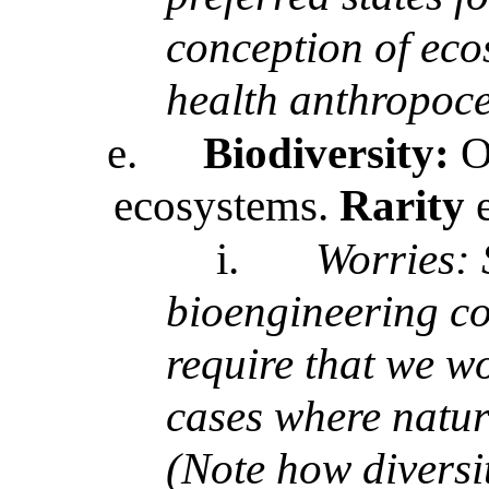
conception of eco
health anthropoce
e.
Biodiversity:
Of
ecosystems.
Rarity
i.
Worries:
bioengineering c
require that we w
cases where natura
(Note how diversi