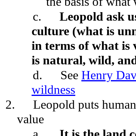
the basis of what
c.
Leopold ask u
culture (what is un
in terms of what is
is natural, wild, and
d.
See
Henry Davi
wildness
2.
Leopold puts human v
value
a.
It is the land