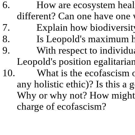
6.
How are ecosystem healt
different? Can one have one 
7.
Explain how biodiversit
8.
Is Leopold's maximum ho
9.
With respect to individ
Leopold's position egalitaria
10.
What is the ecofascism o
any holistic ethic)? Is this a
Why or why not? How might 
charge of ecofascism?