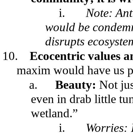
i.
Note: An
would be condemne
disrupts ecosyste
10.
Ecocentric values a
maxim would have us 
a.
Beauty:
Not jus
even in drab little t
wetland.”
i.
Worries: 