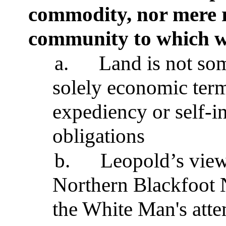
commodity, nor mere r
community to which w
a.
Land is not so
solely economic term
expediency or self-in
obligations
b.
Leopold’s view
Northern Blackfoot 
the White Man's atte