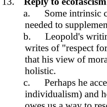
13.
Reply to ecofascism
a.
Some intrinsic c
needed to supplement
b.
Leopold's writi
writes of "respect f
that his view of mora
holistic.
c.
Perhaps he acce
individualism) and h
owes us a way to res