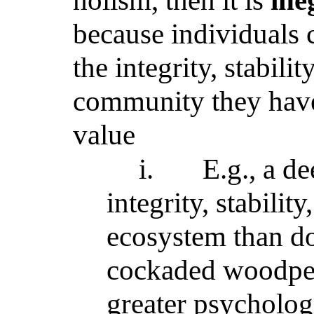
holism, then it is
ine
because individuals 
the integrity, stabili
community they have
value
i.
E.g., a de
integrity, stabilit
ecosystem than d
cockaded woodpeck
greater psychologi