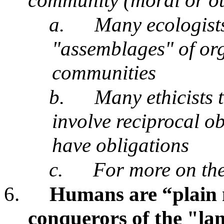
community (moral or o
a.
Many ecologists
"assemblages" of org
communities
b.
Many ethicists 
involve reciprocal ob
have obligations
c.
For more on the
6.
Humans are “plain 
conquerors of the "l