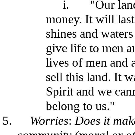
i.
"Our lan
money. It will last
shines and waters 
give life to men a
lives of men and 
sell this land. It 
Spirit and we cann
belong to us."
5.
Worries
:
Does it make