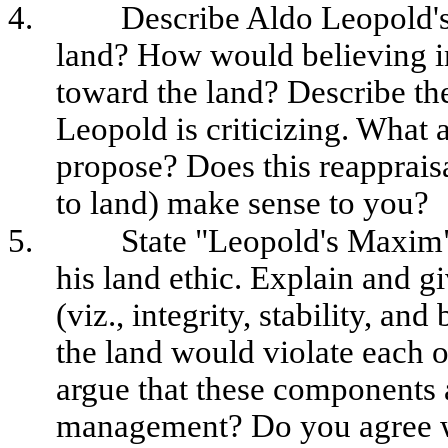
4.
Describe Aldo Leopold'
land? How would believing in
toward the land? Describe the
Leopold is criticizing. What 
propose? Does this reapprais
to land) make sense to you?
5.
State "Leopold's Maxim"
his land ethic. Explain and 
(viz., integrity, stability, an
the land would violate each 
argue that these components a
management? Do you agree wi