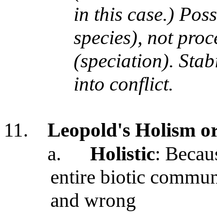
in this case.) Pos
species), not pro
(speciation). Stab
into conflict.
11.
Leopold's Holism o
a.
Holistic
: Becau
entire biotic commun
and wrong