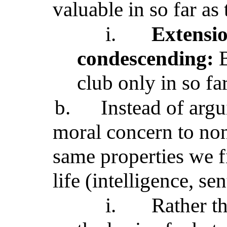
valuable in so far as
i.
Extensi
condescending:
B
club only in so far
b.
Instead of arg
moral concern to no
same properties we 
life (intelligence, sen
i.
Rather t