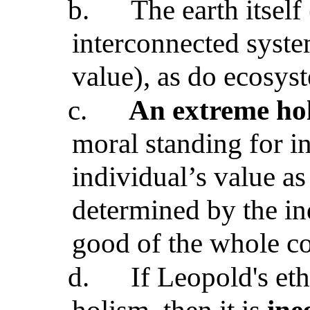
b.
The earth itself
interconnected syste
value), as do ecosys
c.
An extreme ho
moral standing for i
individual’s value as
determined by the ind
good of the whole 
d.
If Leopold's et