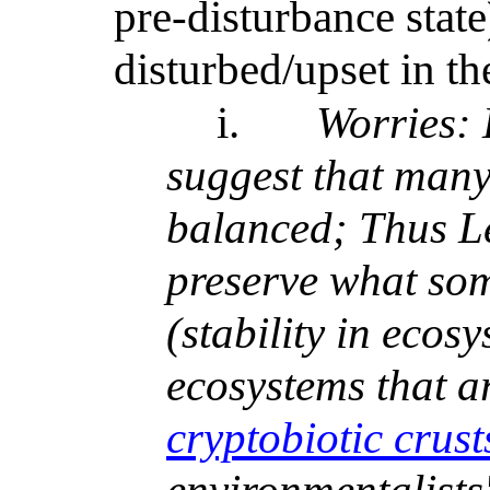
pre-disturbance stat
disturbed/upset in the
i.
Worries: 
suggest that many
balanced; Thus L
preserve what som
(stability in ecos
ecosystems that ar
cryptobiotic crust