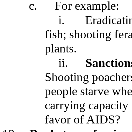
c.
For example:
i.
Eradicati
fish; shooting fer
plants.
ii.
Sanction
Shooting poachers
people starve whe
carrying capacity 
favor of AIDS?