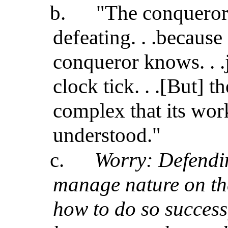
b.
"The conqueror 
defeating. . .because 
conqueror knows. . 
clock tick. . .[But] 
complex that its wor
understood."
c.
Worry: Defendin
manage nature on th
how to do so success