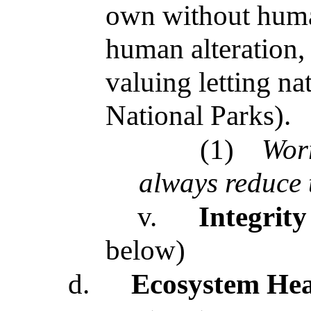
own without human
human alteration,
valuing letting nat
National Parks).
(1)
Wor
always reduce 
v.
Integrity
below)
d.
Ecosystem Hea