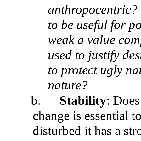
anthropocentric? T
to be useful for p
weak a value com
used to justify d
to protect ugly na
nature?
b.
Stability
: Doe
change is essential 
disturbed it has a str