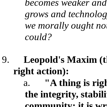
becomes weaker and
grows and technology
we morally ought not
could?
9.
Leopold's Maxim (th
right action):
a.
"A thing is rig
the integrity, stabil
community; it is wr