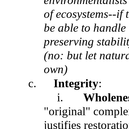
environmentalists'
of ecosystems--if 
be able to handle
preserving stabil
(no: but let natur
own)
c.
Integrity
:
i.
Wholene
"original" complem
justifies restorat