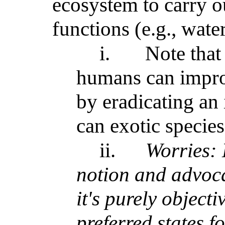
ecosystem to carry ou
functions (e.g., wate
i.
Note that 
humans can improv
by eradicating an 
can exotic species
ii.
Worries: 
notion and advoca
it's purely object
preferred states f