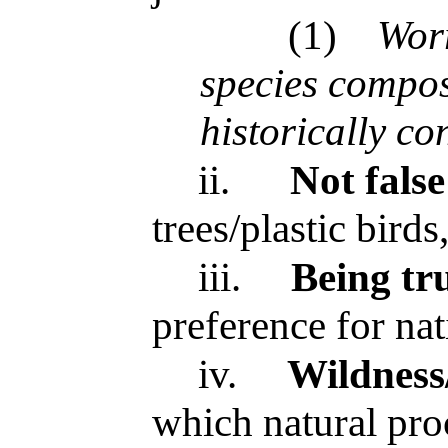
(1)
Worr
species compos
historically co
ii.
Not false
trees/plastic birds
iii.
Being tr
preference for nat
iv.
Wildness
which natural pro