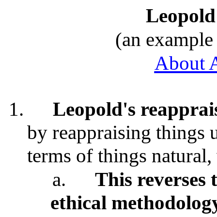
Leopold
(an example 
About 
1.
Leopold's reapprai
by reappraising things 
terms of things natural,
a.
This reverses t
ethical methodolog