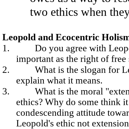
two ethics when they
Leopold and Ecocentric Holis
1.
Do you agree with Leopol
important as the right of fre
2.
What is the slogan for 
explain what it means.
3.
What is the moral "exte
ethics? Why do some think it
condescending attitude towa
Leopold's ethic not extension