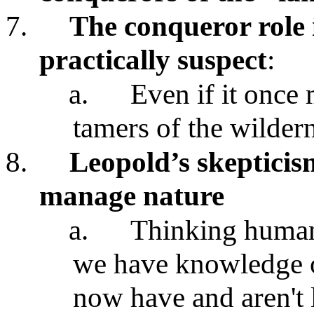
7.
The conqueror role 
practically suspect
:
a.
Even if it once
tamers of the wildern
8.
Leopold’s skepticis
manage nature
a.
Thinking human
we have knowledge of
now have and aren't 