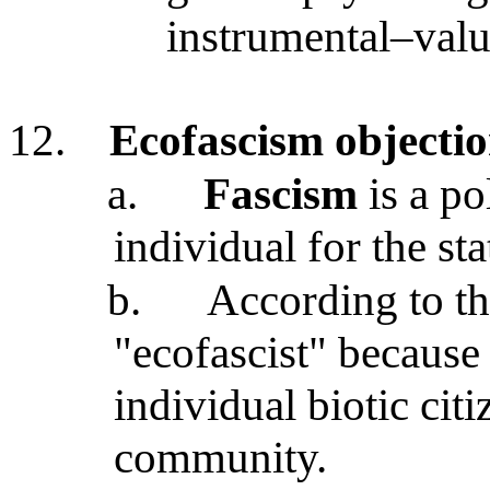
instrumental–valu
12.
Ecofascism objection
a.
Fascism
is a po
individual for the sta
b.
According to the
"ecofascist" because 
individual biotic citi
community.