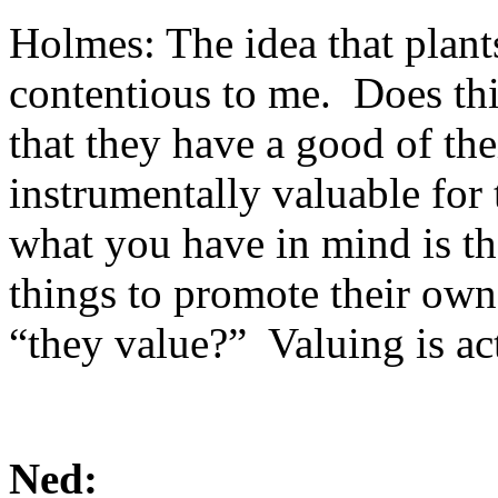
Holmes: The idea that plant
contentious to me. Does th
that they have a good of th
instrumentally valuable for
what you have in mind is th
things to promote their own
“they value?” Valuing is a
Ned: