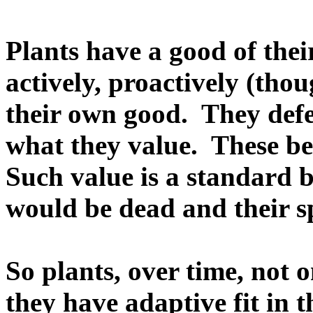
Plants have a good of thei
actively, proactively (tho
their own good. They def
what they value. These be
Such value is a standard 
would be dead and their sp
So plants, over time, not 
they have adaptive fit in t