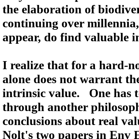
the elaboration of biodive
continuing over millennia
appear, do find valuable i
I realize that for a hard-n
alone does not warrant th
intrinsic value. One has t
through another philosophi
conclusions about real val
Nolt's two papers in Env E