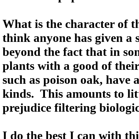
What is the character of th
think anyone has given a s
beyond the fact that in s
plants with a good of their
such as poison oak, have 
kinds. This amounts to li
prejudice filtering biologi
I do the best I can with th