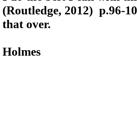
(Routledge, 2012) p.96-1
that over.
Holmes