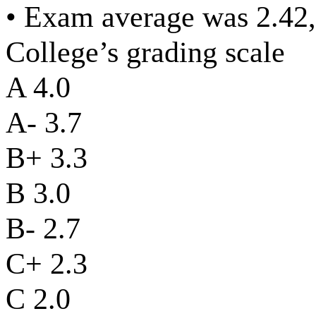
• Exam average was 2.42,
College’s grading scale
A 4.0
A- 3.7
B+ 3.3
B 3.0
B- 2.7
C+ 2.3
C 2.0