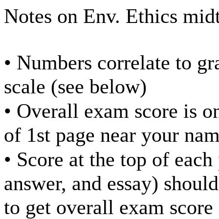
Notes on Env. Ethics mid
• Numbers correlate to gr
scale (see below)
• Overall exam score is o
of 1st page near your na
• Score at the top of each
answer, and essay) should
to get overall exam score