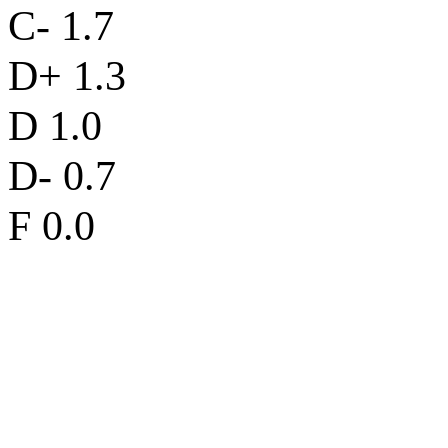
C- 1.7
D+ 1.3
D 1.0
D- 0.7
F 0.0