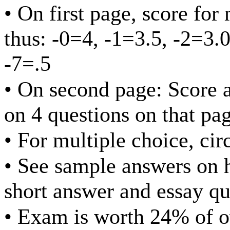
• On first page, score for
thus: -0=4, -1=3.5, -2=3.0
-7=.5
• On second page: Score at
on 4 questions on that pa
• For multiple choice, cir
• See sample answers on 
short answer and essay qu
• Exam is worth 24% of o