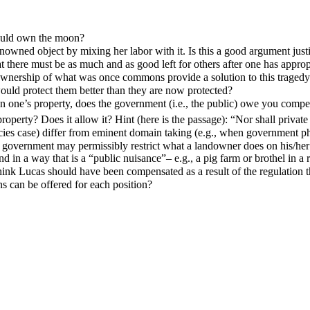
hould own the moon?
wned object by mixing her labor with it. Is this a good argument jus
hat there must be as much and as good left for others after one has appr
wnership of what was once commons provide a solution to this tragedy
uld protect them better than they are now protected?
 on one’s property, does the government (i.e., the public) owe you comp
perty? Does it allow it? Hint (here is the passage): “Nor shall private
s case) differ from eminent domain taking (e.g., when government physi
the government may permissibly restrict what a landowner does on his/h
d in a way that is a “public nuisance”– e.g., a pig farm or brothel in a r
hink Lucas should have been compensated as a result of the regulation 
s can be offered for each position?