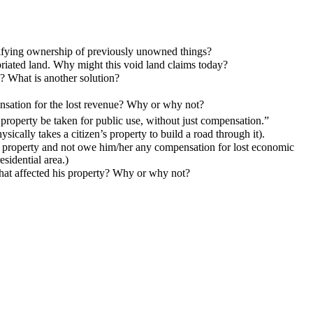
tifying ownership of previously unowned things?
opriated land. Why might this void land claims today?
? What is another solution?
ensation for the lost revenue? Why or why not?
 property be taken for public use, without just compensation.”
cally takes a citizen’s property to build a road through it).
er property and not owe him/her any compensation for lost economic
esidential area.)
that affected his property? Why or why not?