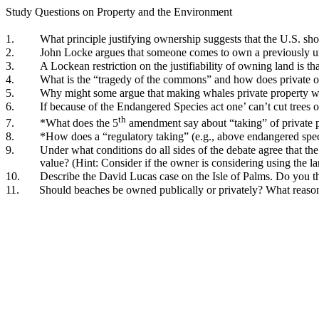
Study Questions on Property and the Environment
1.
What principle justifying ownership suggests that the U.S. s
2.
John Locke argues that someone comes to own a previously uno
3.
A Lockean restriction on the justifiability of owning land is t
4.
What is the “tragedy of the commons” and how does private o
5.
Why might some argue that making whales private property wo
6.
If because of the Endangered Species act one’ can’t cut trees
th
7.
*What does the 5
amendment say about “taking” of private pro
8.
*How does a “regulatory taking” (e.g., above endangered specie
9.
Under what conditions do all sides of the debate agree that 
value? (Hint: Consider if the owner is considering using the lan
10.
Describe the David Lucas case on the Isle of Palms. Do you t
11.
Should beaches be owned publically or privately? What reason