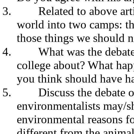
3.
Related to above arti
world into two camps: th
those things we should no
4.
What was the debat
college about? What hap
you think should have 
5.
Discuss the debate 
environmentalists may/sh
environmental reasons fo
different from the animal