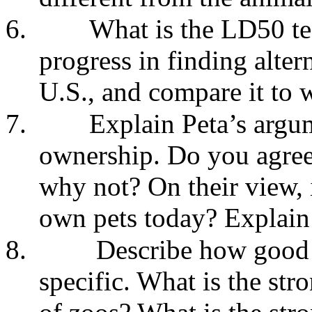
6.
What is the LD50 tes
progress in finding alter
U.S., and compare it to 
7.
Explain Peta’s argum
ownership. Do you agree
why not? On their view, i
own pets today? Explain
8.
Describe how good 
specific. What is the str