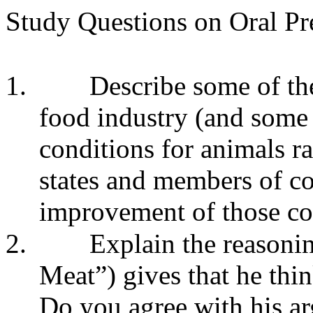
Study Questions on Oral Pr
1.
Describe some of the
food industry (and some 
conditions for animals r
states and members of co
improvement of those co
2.
Explain the reasoni
Meat”) gives that he thin
Do you agree with his a