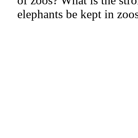
of zoos? What is the str
elephants be kept in zoo