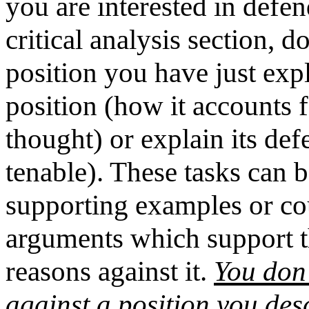
you are interested in defend
critical analysis section, do
position you have just exp
position (how it accounts
thought) or explain its def
tenable). These tasks can 
supporting examples or co
arguments which support th
reasons against it.
You don'
against a position you des