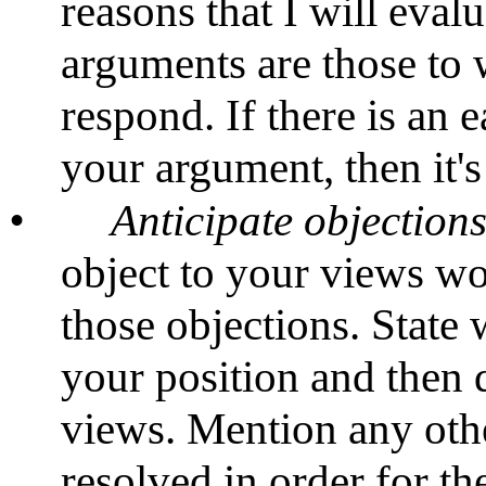
reasons that I will eval
arguments are those to w
respond. If there is an 
your argument, then it's
•
Anticipate
objection
object to your views wo
those objections. State
your position and then 
views. Mention any othe
resolved in order for th