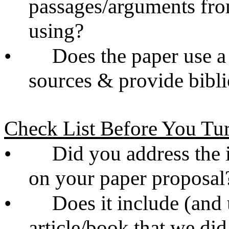
passages/arguments from
using?
•
Does the paper use a
sources & provide bibl
Check List Before You Tur
•
Did you address the 
on your paper proposal
•
Does it include (and 
article/book that we did 