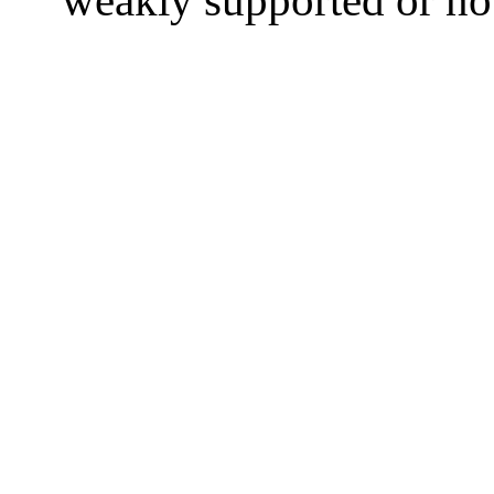
weakly supported or not 