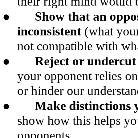
their right mind would 
●
Show that an opposi
inconsistent
(what your
not compatible with wha
●
Reject or undercut 
your opponent relies o
or hinder our understand
●
Make distinctions 
show how this helps yo
opponents.