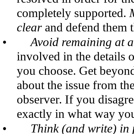
completely supported.
clear
and defend them t
•
Avoid remaining at a
involved in the details 
you choose. Get beyon
about the issue from the
observer. If you disagre
exactly in what way you
•
Think (and write) in