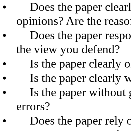
•
Does the paper clear
opinions? Are the reaso
•
Does the paper respo
the view you defend?
•
Is the paper clearly 
•
Is the paper clearly 
•
Is the paper without 
errors?
•
Does the paper rely 