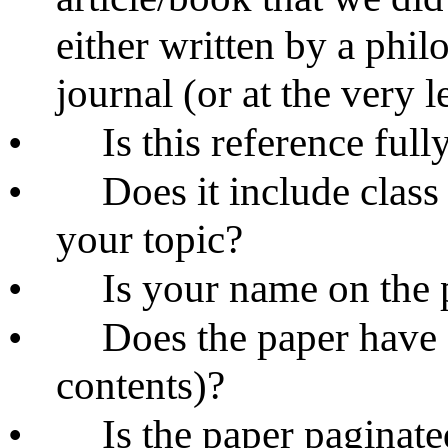
either written by a phil
journal (or at the very l
•
Is this reference ful
•
Does it include class
your topic?
•
Is your name on the 
•
Does the paper have a 
contents)?
•
Is the paper paginat