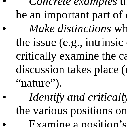
•
Concrete examples
th
be an important part of
•
Make distinctions
whi
the issue (e.g., intrinsi
critically examine the c
discussion takes place (
“nature”).
•
Identify and critical
the various positions on
•
Examine a position’