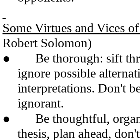
Some Virtues and Vices of
Robert Solomon)
●
Be thorough: sift th
ignore possible alterna
interpretations. Don't be
ignorant.
●
Be thoughtful, orga
thesis, plan ahead, don't