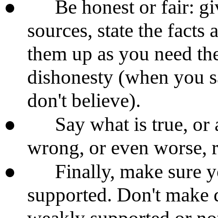
●
Be honest or fair: g
sources, state the facts
them up as you need the
dishonesty (when you s
don't believe).
●
Say what is true, or 
wrong, or even worse, r
●
Finally, make sure y
supported. Don't make 