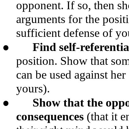
opponent. If so, then s
arguments for the posi
sufficient defense of yo
●
Find self-referential
position. Show that so
can be used against her
yours).
●
Show that the oppo
consequences
(that it e