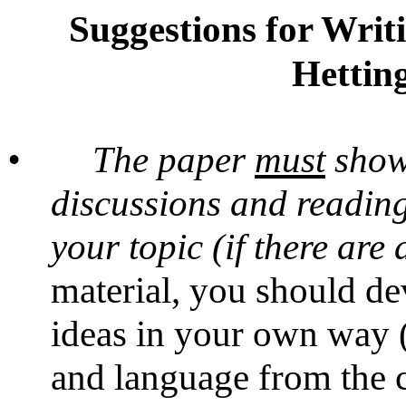
Suggestions for Writ
Hetting
•
The paper
must
show 
discussions and reading
your topic (if there are 
material, you should de
ideas in your own way (
and language from the c