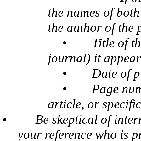
the names of both 
the author of the 
•
Title of t
journal) it appear
•
Date of p
•
Page num
article, or specifi
•
Be skeptical of inte
your reference who is p