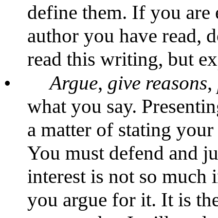
define them. If you are
author you have read, d
read this writing, but exp
•
Argue
,
give
reasons
,
what you say. Presentin
a matter of stating your 
You must defend and ju
interest is not so much 
you argue for it. It is t