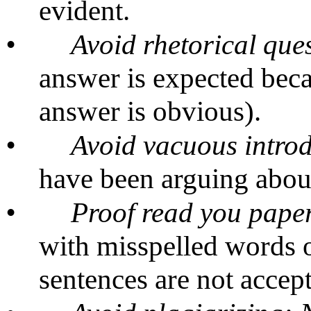
evident.
•
Avoid rhetorical que
answer is expected beca
answer is obvious).
•
Avoid vacuous intro
have been arguing about 
•
Proof read you paper 
with misspelled words 
sentences are not accept