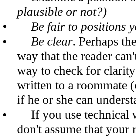
plausible or not?)
•
Be fair to positions y
•
Be
clear
. Perhaps the
way that the reader can
way to check for clarit
written to a roommate (
if he or she can understa
•
If you use technical 
don't assume that your