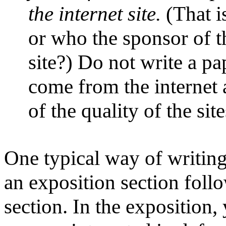
the internet site.
(That i
or who the sponsor of th
site?) Do not write a pa
come from the internet 
of the quality of the sit
One typical way of writing
an exposition section follo
section. In the exposition,