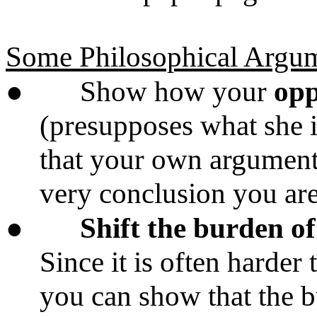
Some Philosophical Argum
●
Show how your
opp
(presupposes what she i
that your own arguments
very conclusion you are 
●
Shift the burden o
Since it is often harder 
you can show that the b