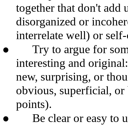
together that don't add 
disorganized or incoher
interrelate well) or self
●
Try to argue for some
interesting and original
new, surprising, or tho
obvious, superficial, o
points).
●
Be clear or easy to 