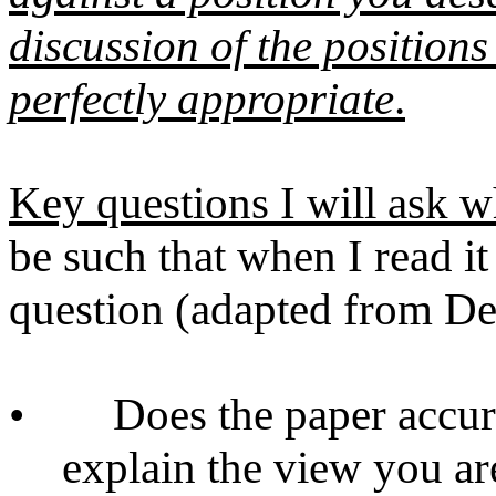
discussion of the position
perfectly appropriate
.
Key questions I will ask w
be such that when I read i
question (adapted from D
•
Does the paper accura
explain the view you ar