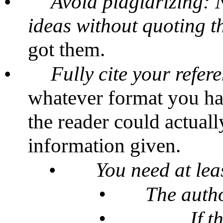
•
Avoid plagiarizing: 
ideas without quoting 
got them.
•
Fully cite your refer
whatever format you hav
the reader could actuall
information given.
•
You need at lea
•
The autho
•
If t