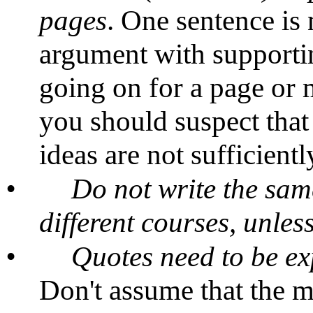
pages
. One sentence is
argument with supportin
going on for a page or 
you should suspect that
ideas are not sufficient
•
Do not write the sam
different courses, unle
•
Quotes need to be e
Don't assume that the m