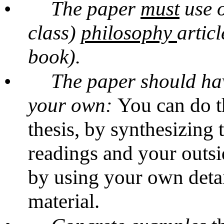
•
The paper
must
use o
class)
philosophy
artic
book).
•
The paper should hav
your own:
You can do t
thesis, by synthesizing 
readings and your outsi
by using your own detai
material.