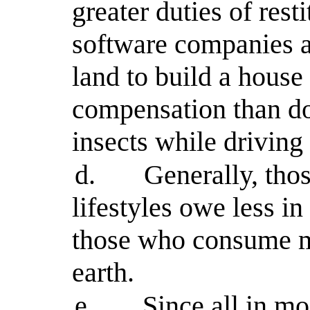
greater duties of rest
software companies a
land to build a house 
compensation than do
insects while driving
d.
Generally, tho
lifestyles owe less in
those who consume mo
earth.
e.
Since all in mo