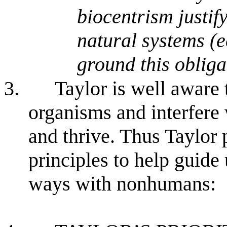
biocentrism justif
natural systems (e
ground this obliga
3.
Taylor is well aware
organisms and interfere w
and thrive. Thus Taylor 
principles to help guide
ways with nonhumans: