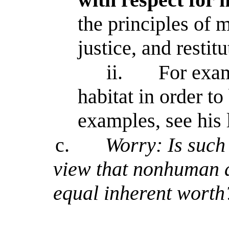
the principles of 
justice, and restitu
ii.
For exam
habitat in order to
examples, see his l
c.
Worry: Is such
view that nonhuman 
equal inherent worth