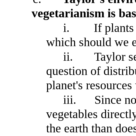
vegetarianism is bas
i.
If plant
which should we e
ii.
Taylor s
question of distrib
planet's resources 
iii.
Since no
vegetables directl
the earth than doe