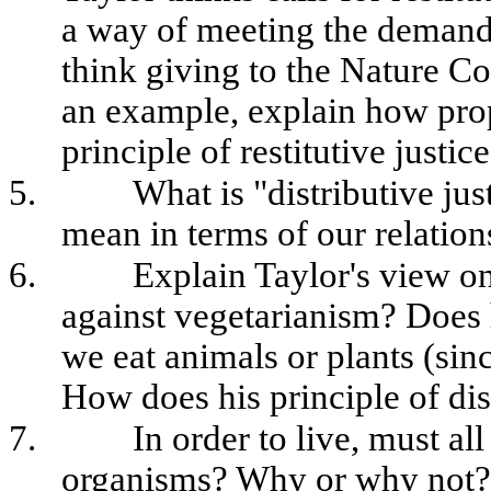
a way of meeting the demands 
think giving to the Nature Co
an example, explain how propo
principle of restitutive justice
5.
What is "distributive jus
mean in terms of our relatio
6.
Explain Taylor's view on 
against vegetarianism? Does h
we eat animals or plants (sin
How does his principle of dist
7.
In order to live, must al
organisms? Why or why not? (