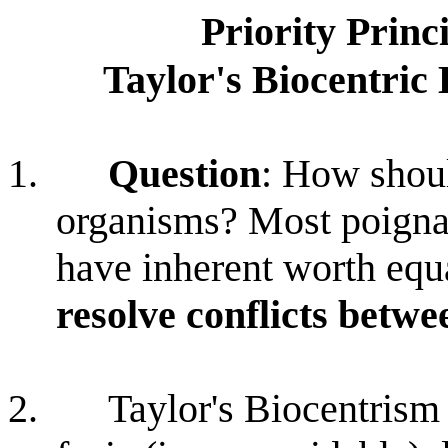
Priority Princ
Taylor's Biocentric 
1.
Question
: How shou
organisms? Most poigna
have inherent worth equ
resolve conflicts betw
2.
Taylor's Biocentrism