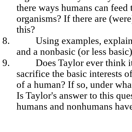
there ways humans can feed t
organisms? If there are (were
this?
8.
Using examples, explain 
and a nonbasic (or less basic)
9.
Does Taylor ever think it
sacrifice the basic interests 
of a human? If so, under wha
Is Taylor's answer to this que
humans and nonhumans have 