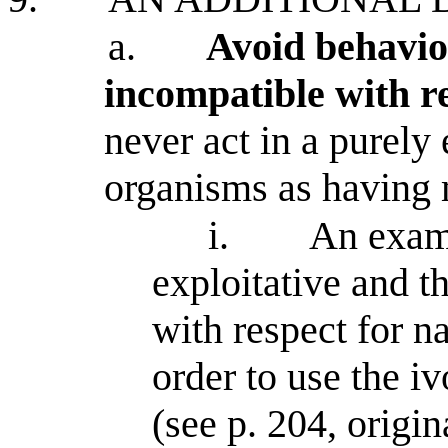
a.
Avoid behavior
incompatible with r
never act in a purely 
organisms as having 
i.
An examp
exploitative and t
with respect for na
order to use the iv
(see p. 204, origi