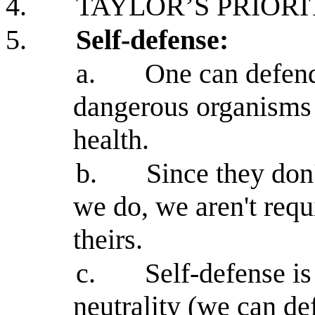
4.
TAYLOR’S PRIORI
5.
Self-defense:
a.
One can defend
dangerous organisms t
health.
b.
Since they don
we do, we aren't requi
theirs.
c.
Self-defense i
neutrality (we can de