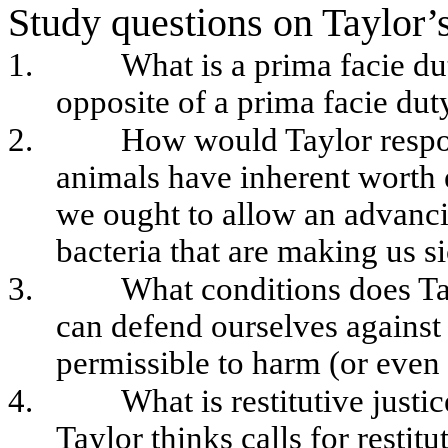
Study questions on Taylor’s
1.
What is a prima facie d
opposite of a prima facie dut
2.
How would Taylor respond
animals have inherent worth e
we ought to allow an advancin
bacteria that are making us s
3.
What conditions does T
can defend ourselves against 
permissible to harm (or even 
4.
What is restitutive justi
Taylor thinks calls for restit