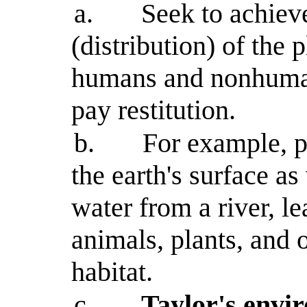
a.
Seek to achieve
(distribution) of the 
humans and nonhuman
pay restitution.
b.
For example, p
the earth's surface as
water from a river, le
animals, plants, and 
habitat.
c.
Taylor's envi