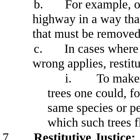
b.
For example, o
highway in a way tha
that must be removed 
c.
In cases where
wrong applies, restitu
i.
To make 
trees one could, fo
same species or pe
which such trees f
7.
Restitutive Justice: