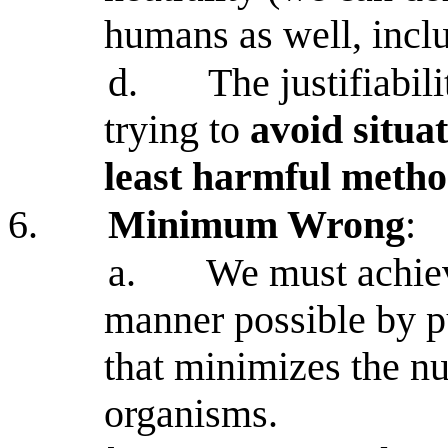
humans as well, incl
d.
The justifiabil
trying to
avoid situat
least harmful metho
6.
Minimum Wrong
:
a.
We must achieve
manner possible by pu
that minimizes the n
organisms.