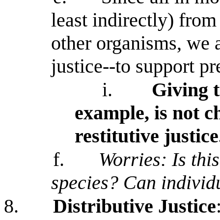
least indirectly) fro
other organisms, we a
justice--to support p
i.
Giving 
example, is not c
restitutive justice
f.
Worries: Is this
species? Can individu
8.
Distributive Justice