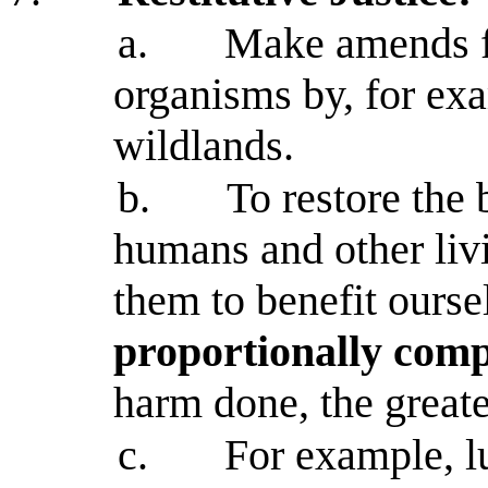
a.
Make amends f
organisms by, for ex
wildlands.
b.
To restore the 
humans and other liv
them to benefit ourse
proportionally com
harm done, the great
c.
For example, 