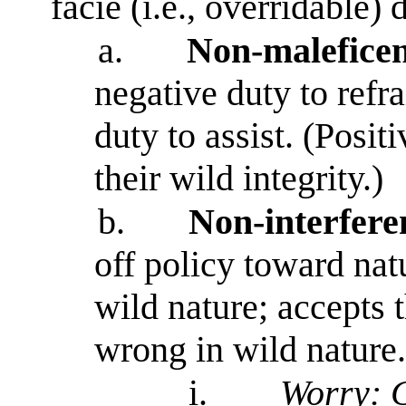
facie (i.e., overridable)
a.
Non-maleficen
negative duty to refr
duty to assist. (Posi
their wild integrity.)
b.
Non-interfere
off policy toward na
wild nature; accepts t
wrong in wild nature.
i.
Worry: C