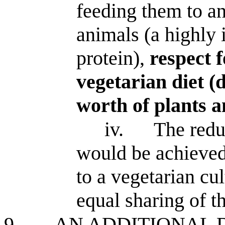
feeding them to an
animals (a highly 
protein),
respect 
vegetarian diet (
worth of plants a
iv.
The reduc
would be achieved
to a vegetarian cu
equal sharing of t
9.
AN ADDITIONAL 