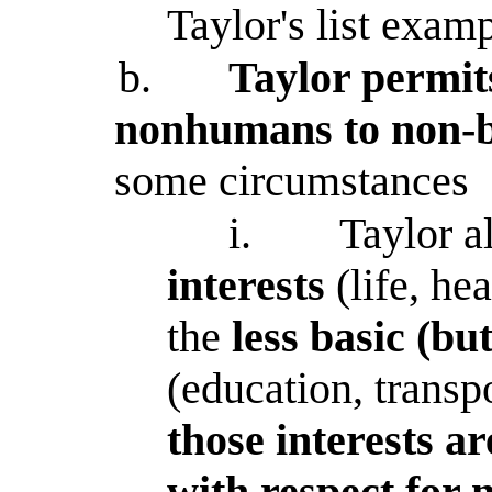
Taylor's list exam
b.
Taylor permits
nonhumans to non-ba
some circumstances
i.
Taylor a
interests
(life, he
the
less basic (but
(education, transp
those interests a
with respect for