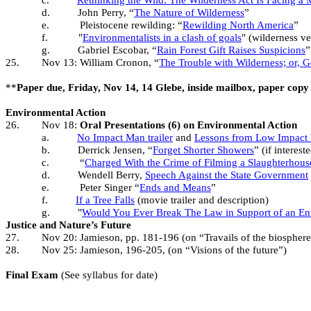
c.
Rethinking the Wild: The Wilderness Act Is Facing a M
d.
John Perry, “
The Nature of Wilderness
”
e.
Pleistocene rewilding: “
Rewilding North America
”
f.
"
Environmentalists in a clash of goals
" (wilderness v
g.
Gabriel Escobar, “
Rain Forest Gift Raises Suspicions
”
25.
Nov 13: William Cronon, “
The Trouble with Wilderness; or, 
**
Paper due, Friday, Nov 14, 14 Glebe, inside mailbox, paper copy 
Environmental Action
26.
Nov 18:
Oral Presentations (6) on Environmental Action
a.
No Impact Man trailer
and
Lessons from Low Impact
b.
Derrick Jensen, “
Forget Shorter Showers
” (if interest
c.
“
Charged With the Crime of Filming a Slaughterhous
d.
Wendell Berry,
Speech Against the State Government
e.
Peter Singer “
Ends and Means
”
f.
If a Tree Falls
(movie trailer and description)
g.
"
Would You Ever Break The Law in Support of an En
Justice and Nature’s Future
27.
Nov 20: Jamieson, pp. 181-196 (on “Travails of the biosphere
28.
Nov 25: Jamieson, 196-205, (on “Visions of the future”)
Final Exam
(See syllabus for date)