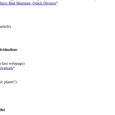
hics: Bad Marriage, Quick Divorce
”
article)
dividualism
n class webpage)
ividuals
”
ic plants”)
du)