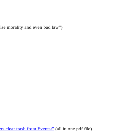
false morality and even bad law”)
 clear trash from Everest”
(all in one pdf file)