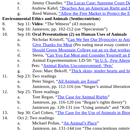
e.
Jimmy Chandler, “
The Lucas Case: Supreme Court De
f.
Andrew Kahrl,
“Beaches Are an American Right and 
g.
Reed Watson,
“Allow the Free Market to Protect the
Environmental Ethics and Animals
(
Sentiocentrism
)
8.
Sep 11:
Video
: “The Witness” (43 minutes)
9.
Sep 16: Jamieson, pp. 102-112 (on “Speciesism”)
10.
Sep 18:
Oral Presentations (2) on Human Uses of Animals
a.
Nicholas Kristoff, “
Can We See Our Hypocrisy to An
b.
Give Thanks for Meat
(Pro eating meat essay contest wi
c.
Should Green Mountain College eat an ox that worked
d.
Sierra, "
Can You Eat Meat and Consider Yourself an E
e.
Animal Experimentation: LD-50: “
In U.S., Few Altern
f.
Pets: “
Animal Rights Uncompromised: ‘Pets’
g.
Zoos: Marc Bekoff, “
Thick skins, tender hearts and br
11.
Sep 23: Two readings
a.
Peter Singer, “
All Animals are Equal
”
b.
Jamieson, pp. 112-116 (on “Singer’s animal liberatio
12.
Sep 25: Three readings
a.
Tom Regan, “
The Case for Animal Rights
”
b.
Jamieson, pp. 116-120 (on “Regan’s rights theory”)
c.
Jamieson pp. 120-131 (on “Using animals” and “Killi
13.
Sep 30: Carl Cohen, “
The Case for the Use of Animals in Bio
14.
Oct 2: Two readings
a.
Michael Pollan, “
An Animal’s Place
”
b.
Jamieson, pp. 131-144 (on “The conscientious omnivo