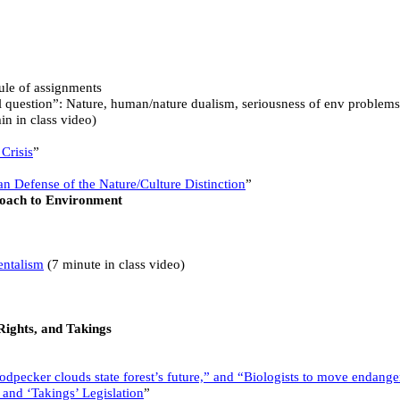
dule of assignments
 question”: Nature, human/nature dualism, seriousness of env problems
n in class video)
Crisis
”
n Defense of the Nature/Culture Distinction
”
oach to Environment
entalism
(7 minute in class video)
Rights, and Takings
pecker clouds state forest’s future,” and “Biologists to move endange
 and ‘Takings’ Legislation
”