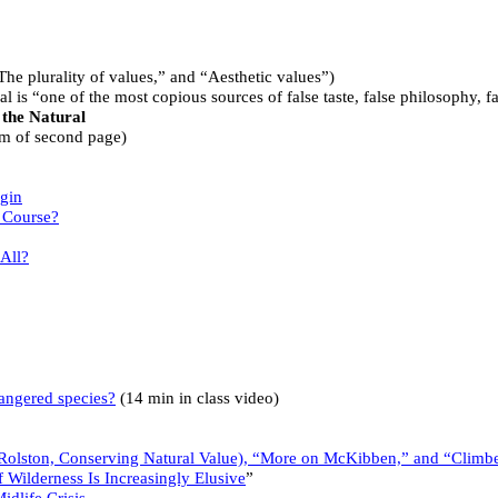
he plurality of values,” and “Aesthetic values”)
ral is “one of the most copious sources of false taste, false philosophy, 
 the Natural
om of second page)
igin
s Course?
All?
dangered species?
(14 min in class video)
olston, Conserving Natural Value), “More on McKibben,” and “Climbers
f Wilderness Is Increasingly Elusive
”