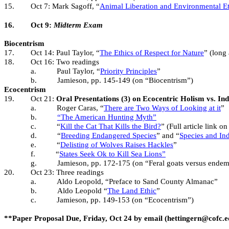
15.
Oct 7: Mark Sagoff, “
Animal Liberation and Environmental Et
16.
Oct 9:
Midterm Exam
Biocentrism
17.
Oct 14: Paul Taylor, “
The Ethics of Respect for Nature
” (long 
18.
Oct 16: Two readings
a.
Paul Taylor, “
Priority Principles
”
b.
Jamieson, pp. 145-149 (on “Biocentrism”)
Ecocentrism
19.
Oct 21:
Oral Presentations (3) on Ecocentric Holism vs. In
a.
Roger Caras, “
There are Two Ways of Looking at it
”
b.
“The American Hunting Myth”
c.
“
Kill the Cat That Kills the Bird?
” (Full article link o
d.
“
Breeding Endangered Species
” and “
Species and Ind
e.
“
Delisting of Wolves Raises Hackles
”
f.
“
States Seek Ok to Kill Sea Lions”
g.
Jamieson, pp. 172-175 (on “Feral goats versus endem
20.
Oct 23: Three readings
a.
Aldo Leopold, “Preface to Sand County Almanac”
b.
Aldo Leopold “
The Land Ethic
”
c.
Jamieson, pp. 149-153 (on “Ecocentrism”)
**Paper Proposal Due, Friday, Oct 24 by email (hettingern@cofc.e