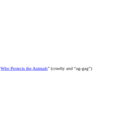
“
Who Protects the Animals
” (cruelty and “ag-gag”)