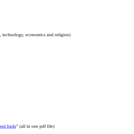
, technology, economics and religion)
red birds
” (all in one pdf file)