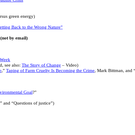
idlife Crisis
ersus green energy)
Getting Back to the Wrong Nature”
(not by email)
 Week
ed, see also:
The Story of Change
– Video)
e
,”
Taping of Farm Cruelty Is Becoming the Crime
, Mark Bittman, and 
vironmental Goal
?"
” and “Questions of justice”)