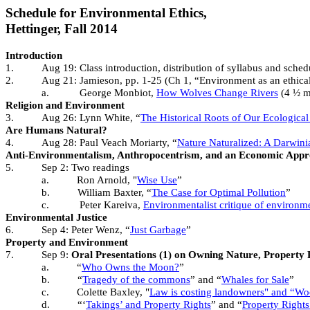
Schedule for Environmental Ethics,
Hettinger, Fall 2014
Introduction
1.
Aug 19: Class introduction, distribution of syllabus and sche
2.
Aug 21: Jamieson, pp. 1-25 (Ch 1, “Environment as an ethical
a.
George Monbiot,
How Wolves Change Rivers
(4 ½ mi
Religion and Environment
3.
Aug 26: Lynn White, “
The Historical Roots of Our Ecological 
Are Humans Natural?
4.
Aug 28: Paul Veach Moriarty, “
Nature Naturalized: A Darwinia
Anti-Environmentalism, Anthropocentrism, and an Economic Appr
5.
Sep 2:
Two readings
a.
Ron Arnold, "
Wise Use
”
b.
William Baxter, “
The Case for Optimal Pollution
”
c.
Peter Kareiva,
Environmentalist critique of environm
Environmental Justice
6.
Sep 4: Peter Wenz, “
Just Garbage
”
Property and Environment
7.
Sep 9:
Oral Presentations (1) on Owning Nature, Property 
a.
“
Who Owns the Moon?
”
b.
“
Tragedy of the commons
” and “
Whales for Sale
”
c.
Colette Baxley, "
Law is costing landowners" and “Wood
d.
“‘
Takings’ and Property Rights
” and “
Property Rights