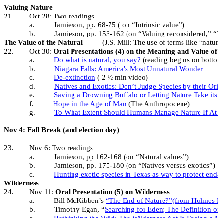
Valuing Nature
21.
Oct 28: Two readings
a.
Jamieson, pp. 68-75 ( on “Intrinsic value”)
b.
Jamieson, pp. 153-162 (on “Valuing reconsidered,” “T
The Value of the Natural
(J.S. Mill: The use of terms like “natu
22.
Oct 30:
Oral Presentations (4) on the Meaning and Value of
a.
Do what is natural, you say?
(reading begins on bott
b.
Niagara Falls: America's Most Unnatural Wonder
c.
De-extinction
( 2 ½ min video)
d.
Natives and Exotics: Don’t Judge Species by their Or
e.
Saving a Drowning Buffalo or Letting Nature Take it
f.
Hope in the Age of Man
(The Anthropocene)
g.
To What Extent Should Humans Manage Nature If At 
Nov 4: Fall Break (and election day)
23.
Nov 6: Two readings
a.
Jamieson, pp 162-168 (on “Natural values”)
b.
Jamieson, pp. 175-180 (on “Natives versus exotics”)
c.
Hunting exotic species in Texas as way to protect en
Wilderness
24.
Nov 11:
Oral Presentation (5) on Wilderness
a.
Bill McKibben’s
“The End of Nature?”(from Holmes R
b.
Timothy Egan, “
Searching for Eden; The Definition o