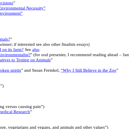
cisions
”
Environmental Necessity”
 Environment”
imals?
”
nner; if interested see also other finalists essays)
 on its farm?
See
also
nvironmentalist?
" (for oral presenter, I recommend reading ahead – J
atives to Testing on Animals
”
oken spirits
” and Susan Freinkel,
“Why I Still Believe in the Zoo
”
n”)
ng versus causing pain”)
medical Research
”
re, vegetarians and vegans, and animals and other values”)