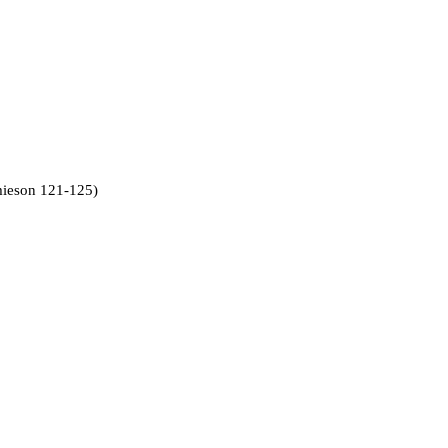
amieson 121-125)