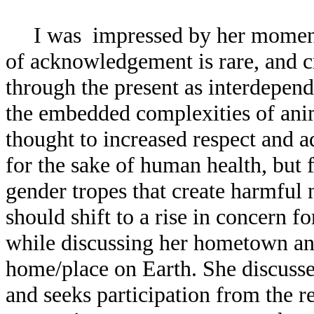
I was impressed by her moment of
of acknowledgement is rare, and c
through the present as interdepende
the embedded complexities of anim
thought to increased respect and 
for the sake of human health, but 
gender tropes that create harmful
should shift to a rise in concern 
while discussing her hometown and 
home/place on Earth. She discusse
and seeks participation from the r