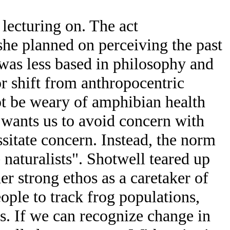
ecturing on. The act
she planned on perceiving the past
e was less based in philosophy and
r shift from anthropocentric
ot be weary of amphibian health
o wants us to avoid concern with
sitate concern. Instead, the norm
 naturalists". Shotwell teared up
er strong ethos as a caretaker of
ple to track frog populations,
s. If we can recognize change in