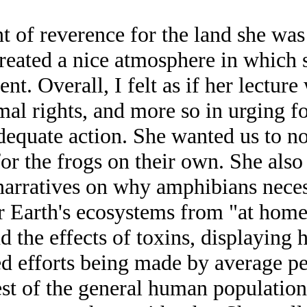
 reverence for the land she was l
reated a nice atmosphere in which 
nt. Overall, I felt as if her lectur
al rights, and more so in urging fo
adequate action. She wanted us to n
for the frogs on their own. She als
 narratives on why amphibians neces
for Earth's ecosystems from "at home
the effects of toxins, displaying h
d efforts being made by average peo
est of the general human population