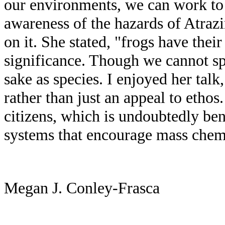
our environments, we can work to 
awareness of the hazards of Atrazi
on it. She stated, "frogs have the
significance. Though we cannot sp
sake as species. I enjoyed her tal
rather than just an appeal to etho
citizens, which is undoubtedly bene
systems that encourage mass chemic
Megan J. Conley-Frasca