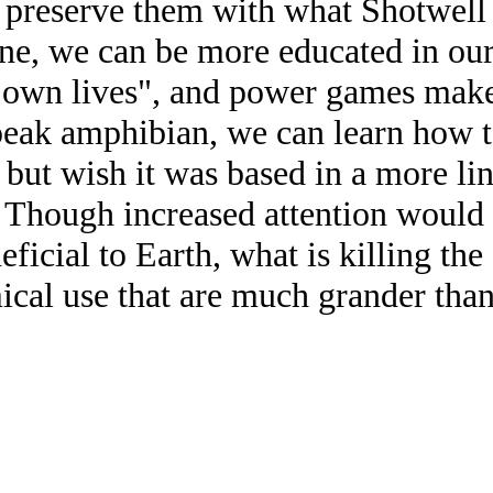
preserve them with what Shotwell c
ne, we can be more educated in our
ir own lives", and power games make
eak amphibian, we can learn how to
k, but wish it was based in a more l
s. Though increased attention would 
ficial to Earth, what is killing the
al use that are much grander than t