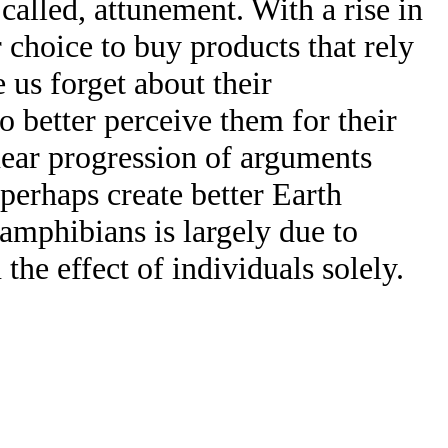
alled, attunement. With a rise in
 choice to buy products that rely
 us forget about their
 better perceive them for their
inear progression of arguments
perhaps create better Earth
 amphibians is largely due to
he effect of individuals solely.