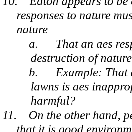
10.
Eaton appears to be 
responses to nature must
nature
a.
That an aes res
destruction of natur
b.
Example: That a
lawns is aes inappro
harmful?
11.
On the other hand, p
that it is good environ