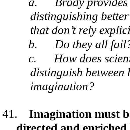
a.
Brady provides 
distinguishing bette
that don’t rely expli
b.
Do they all fail
c.
How does scient
distinguish between 
imagination?
41.
Imagination must b
directed and enriched 