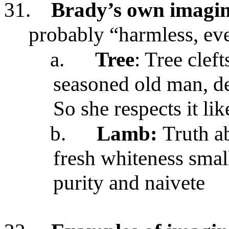
31.
Brady’s own imagina
probably “harmless, ev
a.
Tree
: Tree clef
seasoned old man, de
So she respects it li
b.
Lamb:
Truth a
fresh whiteness small
purity and naivete