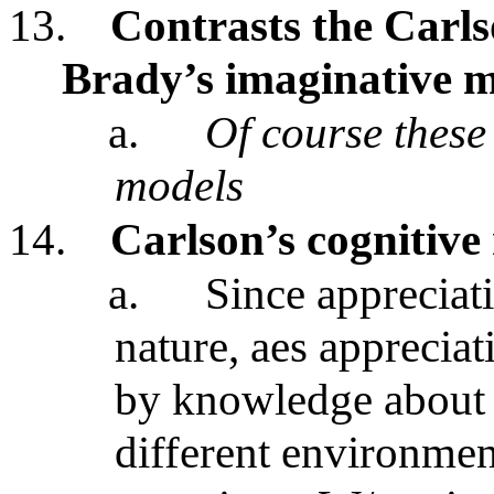
13.
Contrasts the Carls
Brady’s imaginative m
a.
Of course these 
models
14.
Carlson’s cognitive
a.
Since appreciati
nature, aes appreciat
by knowledge about 
different environmen