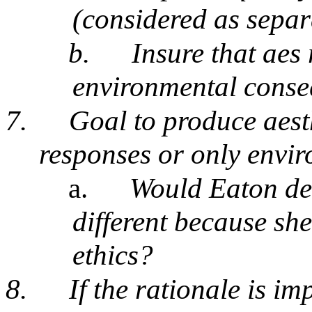
(considered as separa
b.
Insure that aes
environmental cons
7.
Goal to produce aesth
responses or only envir
a.
Would Eaton den
different because she
ethics?
8.
If the rationale is im