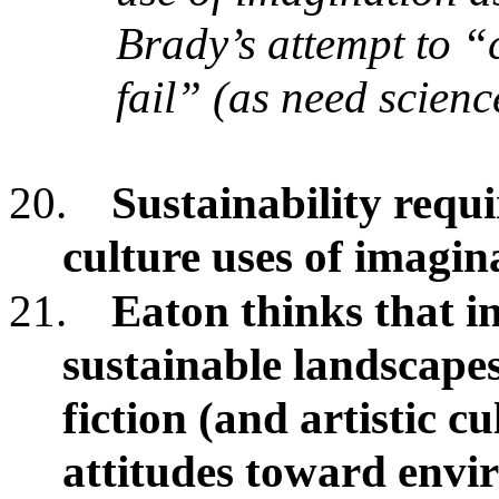
Brady’s attempt to “
fail” (as need scienc
20.
Sustainability requir
culture uses of imagin
21.
Eaton thinks that in
sustainable landscape
fiction (and artistic 
attitudes toward env