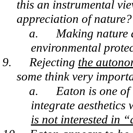
this an instrumental vi
appreciation of nature?
a.
Making nature a
environmental prote
9.
Rejecting
the autonom
some think very import
a.
Eaton is one of
integrate aesthetics 
is not interested in 