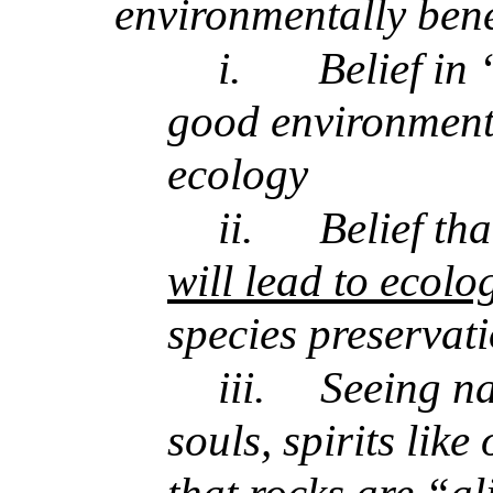
environmentally bene
i.
Belief in 
good environmenta
ecology
ii.
Belief th
will lead to ecolo
species preservat
iii.
Seeing na
souls, spirits lik
that rocks are “a