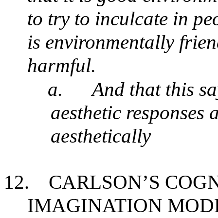
to try to inculcate in pe
is environmentally frie
harmful.
a.
And that this s
aesthetic responses 
aesthetically
12.
CARLSON’S COGN
IMAGINATION MOD