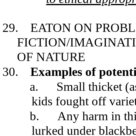
29.
EATON ON PROBL
FICTION/IMAGINATI
OF NATURE
30.
Examples of potenti
a.
Small thicket (a
kids fought off vari
b.
Any harm in th
lurked under blackb