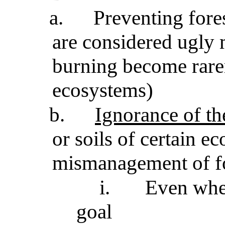
a.
Preventing fore
are considered ugly 
burning become rarer
ecosystems)
b.
Ignorance of the
or soils of certain e
mismanagement of fo
i.
Even whe
goal