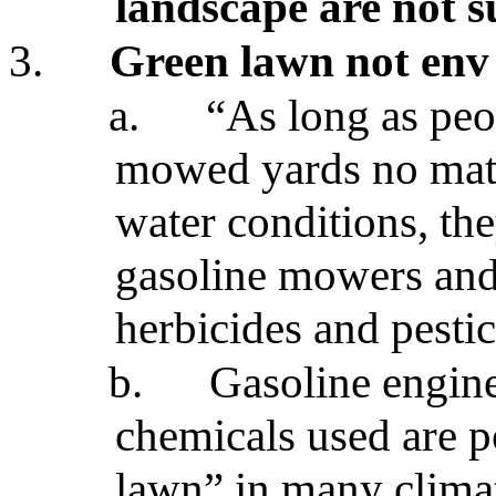
landscape are not s
3.
Green lawn not env
a.
“As long as peo
mowed yards no matte
water conditions, the
gasoline mowers and a
herbicides and pestic
b.
Gasoline engin
chemicals used are p
lawn” in many clima