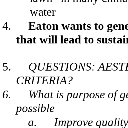
water
4.
Eaton wants to gene
that will lead to susta
5.
QUESTIONS: AEST
CRITERIA?
6.
What is purpose of g
possible
a.
Improve quality