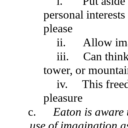
i.
Put aside 
personal interests
please
ii.
Allow ima
iii.
Can think
tower, or mountai
iv.
This free
pleasure
c.
Eaton is aware 
use of imagination a