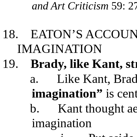
and Art Criticism
59: 2
18.
EATON’S ACCOUN
IMAGINATION
19.
Brady, like Kant, s
a.
Like Kant, Brad
imagination”
is cen
b.
Kant thought aes
imagination