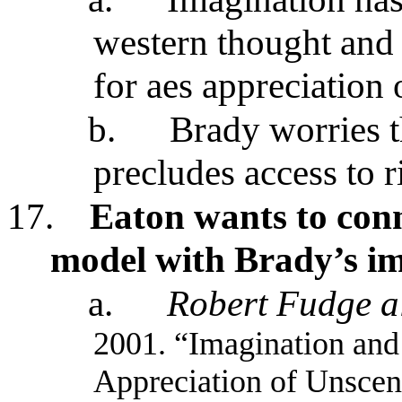
western thought and B
for aes appreciation 
b.
Brady worries th
precludes access to r
17.
Eaton wants to conn
model with Brady’s i
a.
Robert Fudge al
2001. “Imagination and
Appreciation of Unscen