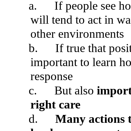
a.
If people see h
will tend to act in w
other environments
b.
If true that pos
important to learn h
response
c.
But also
import
right care
d.
Many actions t