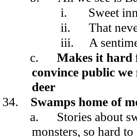
i.
Sweet inn
ii.
That neve
iii.
A sentime
c.
Makes it hard 
convince public we
deer
34.
Swamps home of mo
a.
Stories about s
monsters, so hard to 