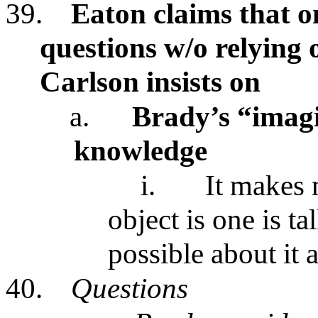
39.
Eaton claims that o
questions w/o relying 
Carlson insists on
a.
Brady’s “imagi
knowledge
i.
It makes 
object is one is t
possible about it 
40.
Questions