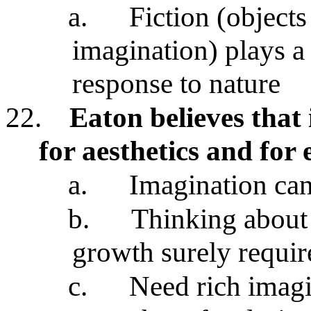
a.
Fiction (objects
imagination) plays a 
response to nature
22.
Eaton believes that
for aesthetics and for 
a.
Imagination can
b.
Thinking about 
growth surely requir
c.
Need rich imag