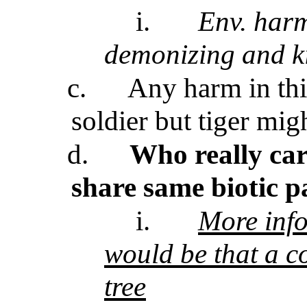
i.
Env. harm
demonizing and ki
c.
Any harm in thi
soldier but tiger mi
d.
Who really car
share same biotic p
i.
More info
would be that a c
tree