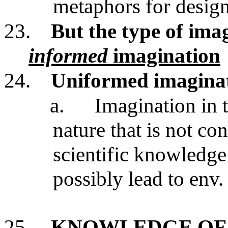
metaphors for design
23.
But the type of imag
informed
imagination
24.
Uniformed imaginat
a.
Imagination in t
nature that is not co
scientific knowledge
possibly lead to env.
25.
KNOWLEDGE OF 