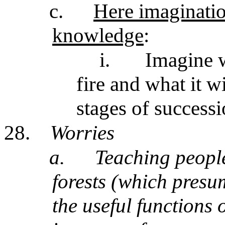
c.
Here imaginatio
knowledge
:
i.
Imagine w
fire and what it w
stages of success
28.
Worries
a.
Teaching people
forests (which presu
the useful functions 