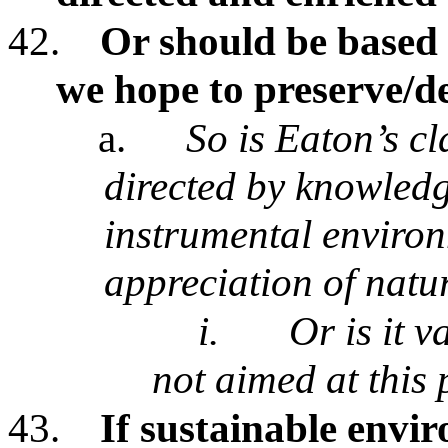
42.
Or should be based
we hope to preserve/d
a.
So is Eaton’s c
directed by knowledge
instrumental environ
appreciation of natu
i.
Or is it v
not aimed at this
43.
If sustainable envi