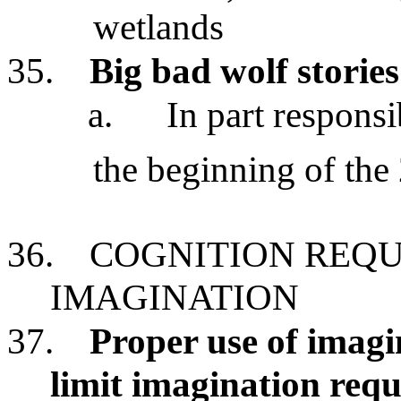
wetlands
35.
Big bad wolf stories
a.
In part responsi
the beginning of the
36.
COGNITION REQU
IMAGINATION
37.
Proper use of imagi
limit imagination requ