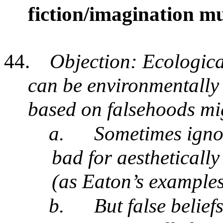
fiction/imagination mus
44.
Objection: Ecological
can be environmentally 
based on falsehoods mig
a.
Sometimes ignor
bad for aestheticall
(as Eaton’s example
b.
But false belie