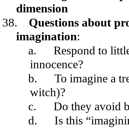
dimension
38.
Questions about pr
imagination
:
a.
Respond to littl
innocence?
b.
To imagine a tr
witch)?
c.
Do they avoid b
d.
Is this “imagin