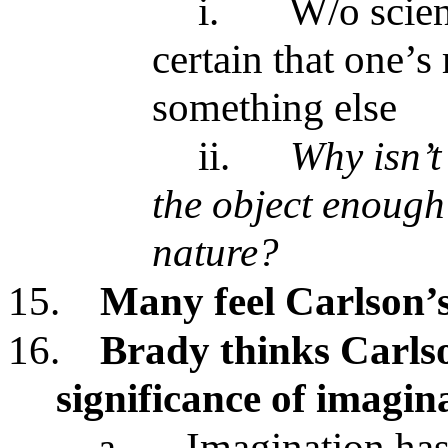
i.
W/o scien
certain that one’s
something else
ii.
Why isn’
the object enough t
nature?
15.
Many feel Carlson’s 
16.
Brady thinks Carlso
significance of imagin
a.
Imagination has 