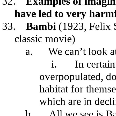
32.
Examples of imagini
have led to very harm
33.
Bambi
(1923, Felix 
classic movie)
a.
We can’t look a
i.
In certain
overpopulated, do
habitat for themse
which are in decl
b.
All we see is B