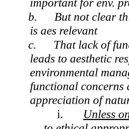
important for env. pr
b.
But not clear t
is aes relevant
c.
That lack of fu
leads to aesthetic r
environmental manag
functional concerns a
appreciation of natu
i.
Unless on
to ethical approp