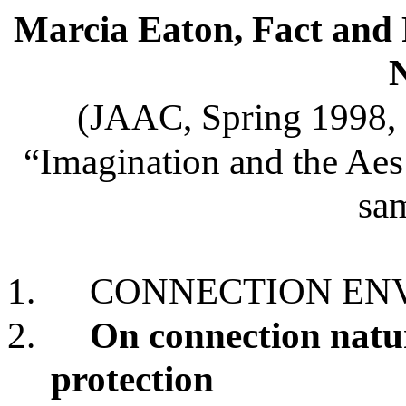
Marcia Eaton, Fact and F
(JAAC, Spring 1998, 
“Imagination and the Aes 
sam
1.
CONNECTION ENV
2.
On connection natu
protection