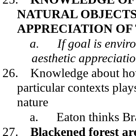
NATURAL OBJECTS
APPRECIATION OF
a.
If goal is envir
aesthetic appreciati
26.
Knowledge about how 
particular contexts play
nature
a.
Eaton thinks Bra
27.
Blackened forest ar