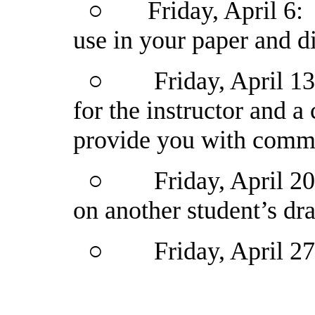
○
Friday, April 6
use in your paper and d
○
Friday, April 1
for the instructor and 
provide you with comm
○
Friday, April 2
on another student’s dra
○
Friday, April 2