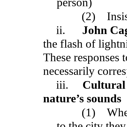
person)
(2)
Insi
ii.
John Ca
the flash of light
These responses t
necessarily corre
iii.
Cultural 
nature’s sounds
(1)
Whe
to the city the