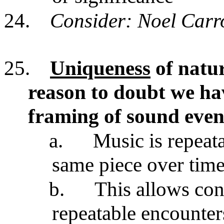
24.
Consider: Noel Carro
25.
Uniqueness
of natur
reason to doubt we ha
framing of sound even
a.
Music is repeat
same piece over tim
b.
This allows con
repeatable encounte