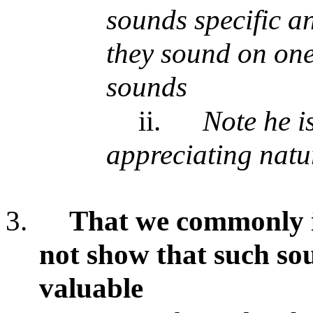
sounds specific a
they sound on one
sounds
ii.
Note he i
appreciating natu
3.
That we commonly i
not show that such sou
valuable