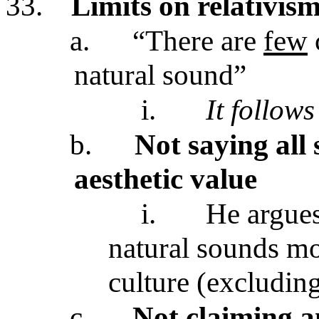
33.
Limits on relativism
a.
“There are
few
natural sound”
i.
It follows
b.
Not saying all
aesthetic value
i.
He argues
natural sounds mo
culture (excludin
c.
Not claiming a