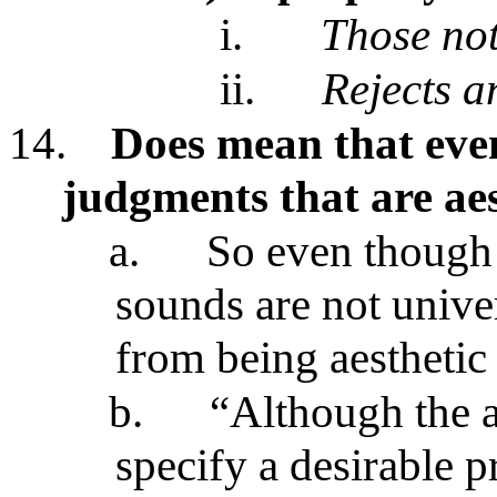
i.
Those not
ii.
Rejects a
14.
Does mean that even
judgments that are aes
a.
So even though
sounds are not unive
from being aesthetic
b.
“Although the 
specify a desirable 