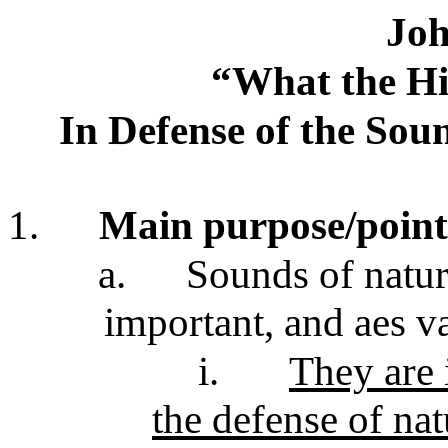
Joh
“What the Hil
In Defense of the Sou
1.
Main purpose/point
a.
Sounds of nature
important, and aes v
i.
They are 
the defense of na