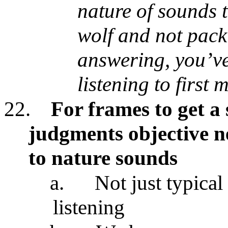
nature of sounds th
wolf and not pack
answering, you’ve
listening to firs
22.
For frames to get a
judgments objective ne
to nature sounds
a.
Not just typica
listening