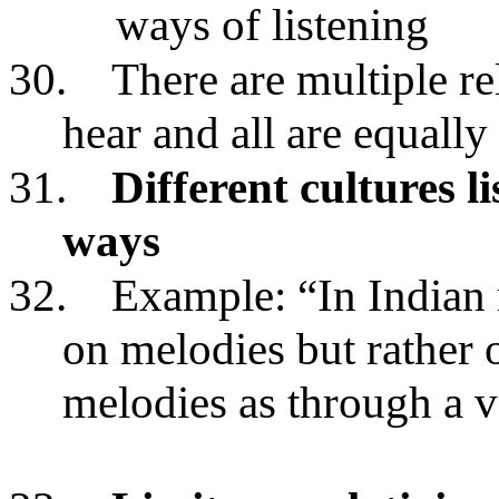
ways of listening
30.
There are multiple re
hear and all are equally
31.
Different cultures li
ways
32.
Example: “In Indian 
on melodies but rather o
melodies as through a v