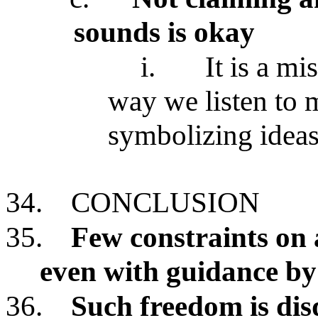
sounds is okay
i.
It is a mi
way we listen to 
symbolizing idea
34.
CONCLUSION
35.
Few constraints on 
even with guidance by
36.
Such freedom is dis