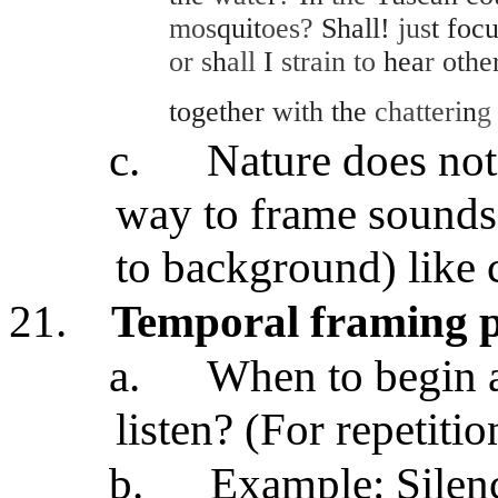
mos
quit
oes?
Shall!
jus
t foc
or s
h
all
I
strain to
hea
r
othe
together
with
the
chatteri
n
c.
Nature does not 
way to frame sounds
to background) like
21.
Temporal framing 
a.
When to begin 
listen? (For repetitio
b.
Example
: Sile