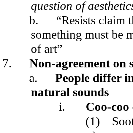
question of aesthetic
b.
“Resists claim t
something must be m
of art”
7.
Non-agreement on s
a.
People differ i
natural sounds
i.
Coo-coo 
(1)
Soo