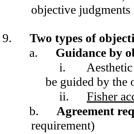
objective judgments 
9.
Two types of objecti
a.
Guidance by o
i.
Aesthetic
be guided by the o
ii.
Fisher ac
b.
Agreement re
requirement)