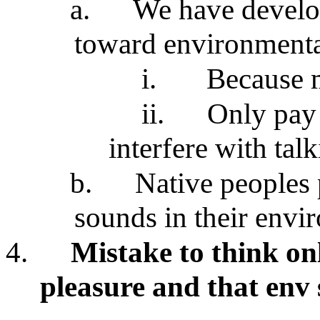
a.
We have devel
toward environmental
i.
Because m
ii.
Only pay 
interfere with tal
b.
Native peoples 
sounds in their envi
4.
Mistake to think on
pleasure and that env 