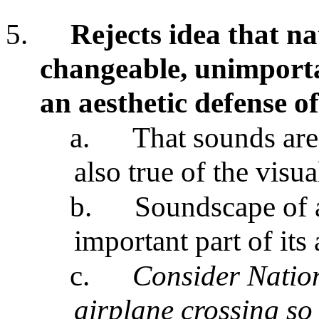
5.
Rejects idea that na
changeable, unimporta
an aesthetic defense o
a.
That sounds are
also true of the visu
b.
Soundscape of a
important part of its 
c.
Consider Nation
airplane crossing so 