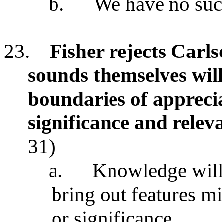
b.
We have no such
23.
Fisher rejects Carl
sounds themselves will
boundaries of apprecia
significance and relev
31)
a.
Knowledge will 
bring out features mi
or significance