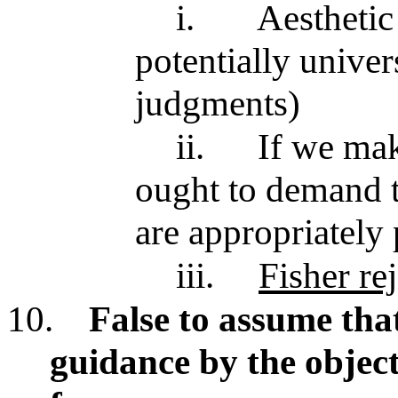
i.
Aesthetic
potentially univer
judgments)
ii.
If we mak
ought to demand th
are appropriately 
iii.
Fisher rej
10.
False to assume tha
guidance by the object