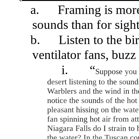
a.
Framing is more
sounds than for sight
b.
Listen to the bi
ventilator fans, buzz 
i.
“
Suppose
yo
u
d
ese
rt li
ste
nin
g
t
o
the
so
und
Warblers
and
th
e
wind
i
n
t
notic
e
the
so
und
s of
th
e
ho
p
leas
ant
hissin
g
on
th
e wat
fan
spin
ning hot
air from at
Niagara Falls do
I
strain
to 
the
wate
r
?
In
the
Tuscan co