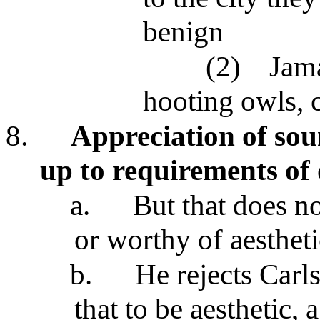
benign
(2)
Jama
hooting owls, c
8.
Appreciation of sou
up to requirements of 
a.
But that does no
or worthy of aestheti
b.
He rejects Carl
that to be aesthetic