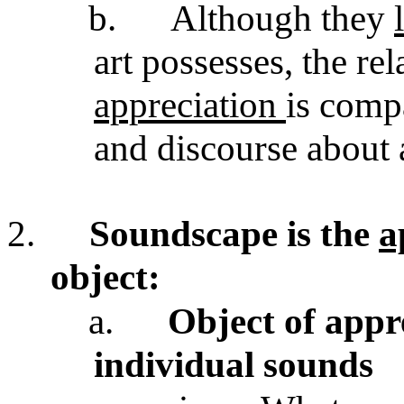
b.
Although they
art possesses, the re
appreciation
is comp
and discourse about 
2.
Soundscape is the
a
object:
a.
Object of appr
individual sounds