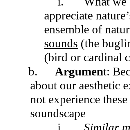
i.
What we 
appreciate nature
ensemble of natu
sounds
(the bugli
(bird or cardinal c
b.
Argumen
t: Be
about our aesthetic 
not experience these
soundscape
i.
Similar m