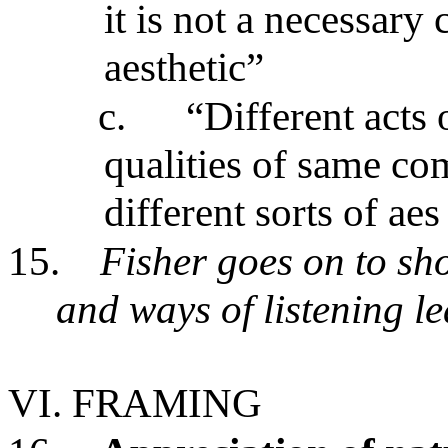
it is not a necessary
aesthetic”
c.
“Different acts 
qualities of same co
different sorts of aes
15.
Fisher goes on to sh
and ways of listening l
VI. FRAMING