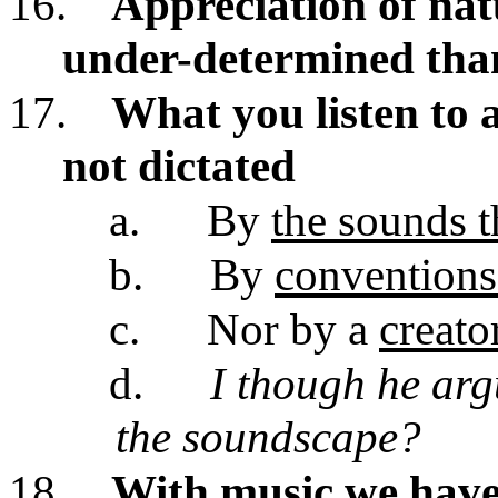
16.
Appreciation of nat
under-determined tha
17.
What you listen to 
not dictated
a.
By
the sounds 
b.
By
convention
c.
Nor by a
creato
d.
I though he arg
the soundscape?
18.
With music we have