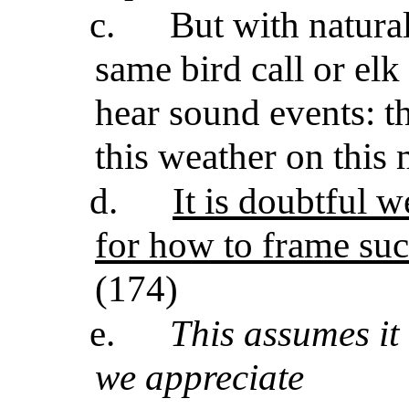
c.
But with natura
same bird call or elk
hear sound events: thi
this weather on this 
d.
It is doubtful 
for how to frame suc
(174)
e.
This assumes it
we appreciate