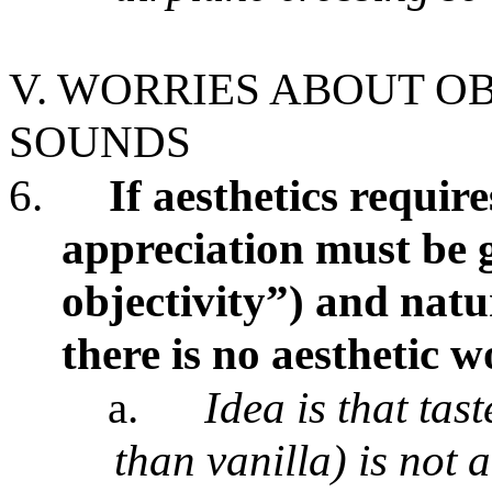
V. WORRIES ABOUT OB
SOUNDS
6.
If aesthetics require
appreciation must be 
objectivity”) and natu
there is no aesthetic 
a.
Idea is that tas
than vanilla) is not a