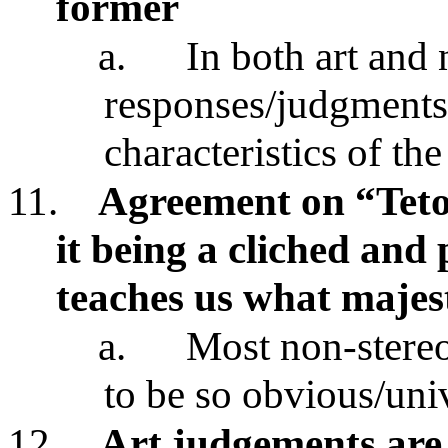
former
a.
In both art and 
responses/judgments
characteristics of the
11.
Agreement on “Teton
it being a cliched and
teaches us what majes
a.
Most non-stereo
to be so obvious/uni
12.
Art judgements are 