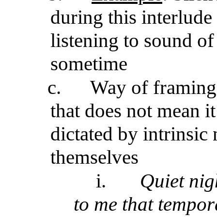
during this interlude
listening to sound o
sometime
c.
Way of framing 
that does not mean it
dictated by intrinsic
themselves
i.
Quiet nig
to me that tempor