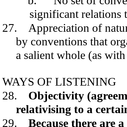
b.
No set of conve
significant relations
27.
Appreciation of natu
by conventions that org
a salient whole (as wit
WAYS OF LISTENING
28.
Objectivity (agreem
relativising to a certa
29.
Because there are a 