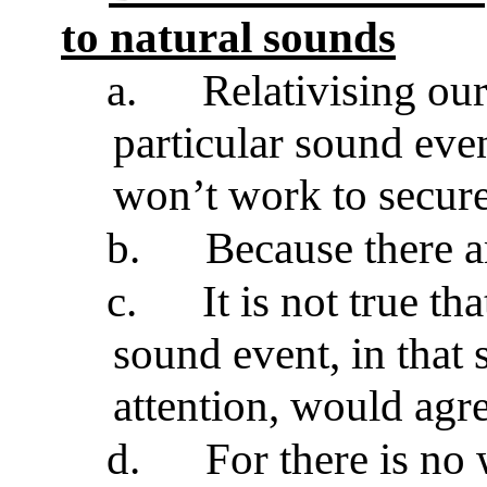
to natural sounds
a.
Relativising ou
particular sound even
won’t work to secure
b.
Because there a
c.
It is not true t
sound event, in that 
attention, would agr
d.
For there is no 