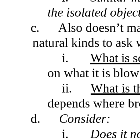
the isolated objec
c.
Also doesn’t ma
natural kinds to ask 
i.
What is 
on what it is blow
ii.
What is t
depends where br
d.
Consider:
i.
Does it n