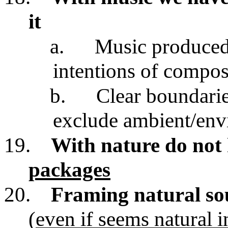
it
a.
Music produced 
intentions of compos
b.
Clear boundarie
exclude ambient/env
19.
With nature do not
packages
20.
Framing natural so
(
even if seems natural i