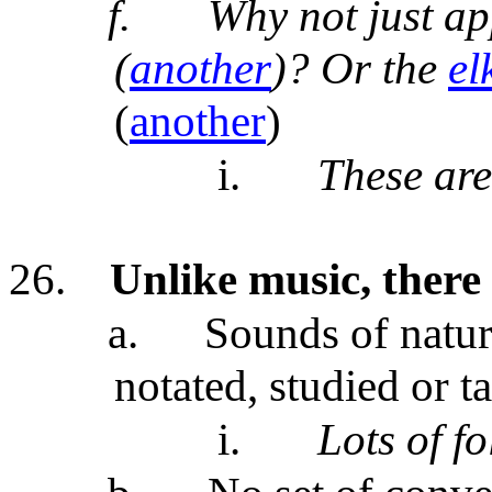
f.
Why not just a
(
another
)? Or the
el
(
another
)
i.
These are
26.
Unlike music, there
a.
Sounds of natu
notated, studied or t
i.
Lots of f