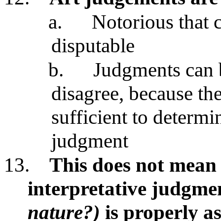
a.
Notorious that c
disputable
b.
Judgments can b
disagree, because the
sufficient to determ
judgment
13.
This does not mean t
interpretative judgmen
nature?)
is properly a