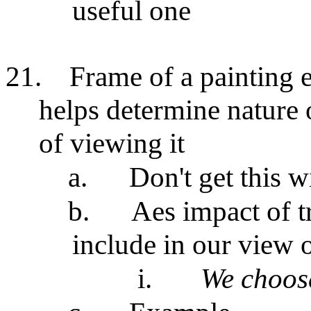
useful one
21.
Frame of a painting e
helps determine nature 
of viewing it
a.
Don't get this w
b.
Aes impact of t
include in our view o
i.
We choos