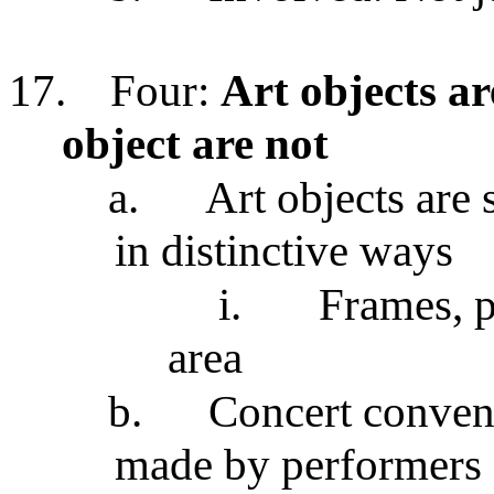
17.
Four:
Art objects a
object are not
a.
Art objects are 
in distinctive ways
i.
Frames, p
area
b.
Concert conven
made by performers