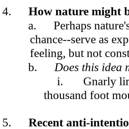
4.
How nature might b
a.
Perhaps nature'
chance--serve as exp
feeling, but not cons
b.
Does this idea
i.
Gnarly li
thousand foot mo
5.
Recent anti-intentio