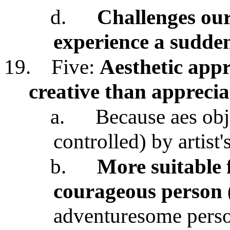
d.
Challenges our
experience a sudde
19.
Five:
Aesthetic appr
creative than apprecia
a.
Because aes obj
controlled) by artist'
b.
More suitable f
courageous person
adventuresome pers