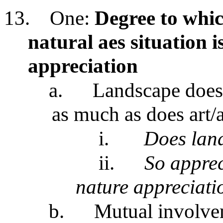
13.
One:
Degree to whic
natural aes situation i
appreciation
a.
Landscape doesn
as much as does art/a
i.
Does land
ii.
So apprec
nature appreciati
b.
Mutual involvem