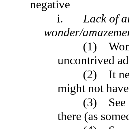
negative
i.
Lack of a
wonder/amazeme
(1)
Wond
uncontrived ad
(2)
It n
might not have 
(3)
See 
there (as some