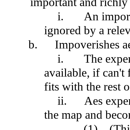
important and richl
i.
An import
ignored by a rele
b.
Impoverishes ae
i.
The exper
available, if can't
fits with the rest 
ii.
Aes exper
the map and beco
(1)
(Thi