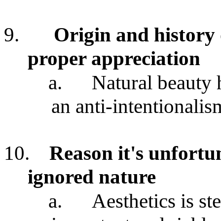
9.
Origin and history o
proper appreciation
a.
Natural beauty 
an anti-intentionalis
10.
Reason it's unfortun
ignored nature
a.
Aesthetics is s