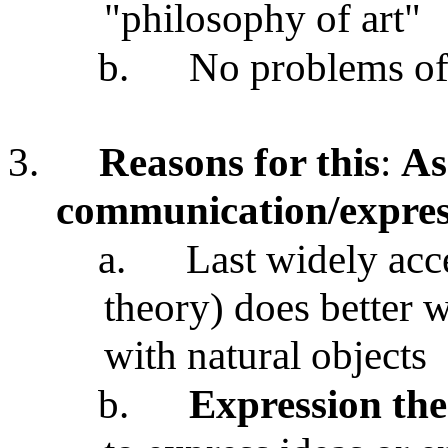
"philosophy of art"
b.
No problems of 
3.
Reasons for this
:
As
communication/express
a.
Last widely acc
theory) does better w
with natural objects
b.
Expression th