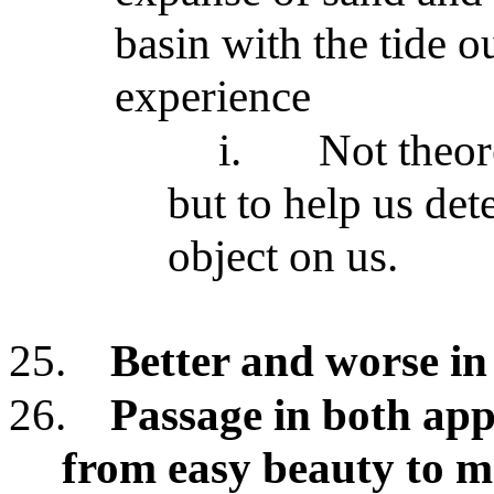
basin with the tide ou
experience
i.
Not theor
but to help us det
object on us.
25.
Better and worse in
26.
Passage in both app
from easy beauty to mo