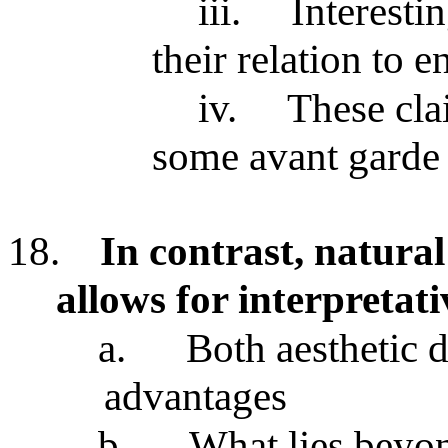
iii.
Interesti
their relation to 
iv.
These cla
some avant garde 
18.
In contrast, natural
allows for interpretati
a.
Both aesthetic 
advantages
b.
What lies beyon