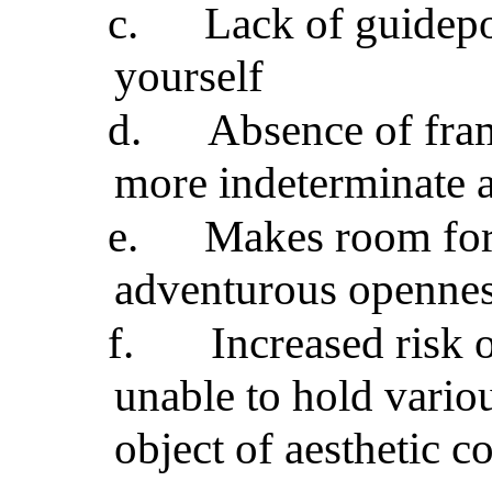
c.
Lack of guidepo
yourself
d.
Absence of fram
more indeterminate 
e.
Makes room for 
adventurous openne
f.
Increased risk 
unable to hold variou
object of aesthetic 