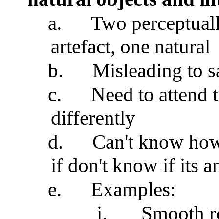
a.
Two perceptuall
artefact, one natural
b.
Misleading to s
c.
Need to attend 
differently
d.
Can't know how 
if don't know if its a
e.
Examples:
i.
Smooth r