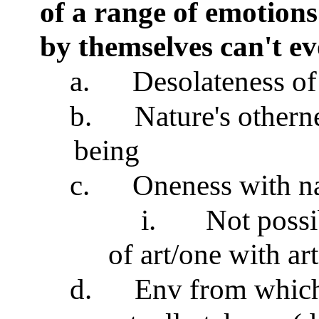
of a range of emotions
by themselves can't e
a.
Desolateness of
b.
Nature's othern
being
c.
Oneness with na
i.
Not possi
of art/one with art
d.
Env from which 