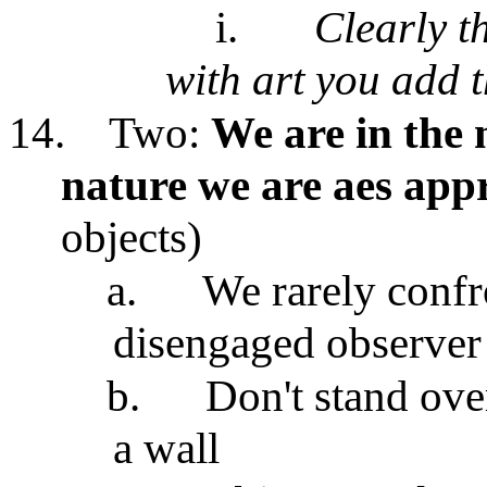
i.
Clearly t
with art you add t
14.
Two:
We are in the 
nature we are aes app
objects)
a.
We rarely confro
disengaged observer
b.
Don't stand over
a wall