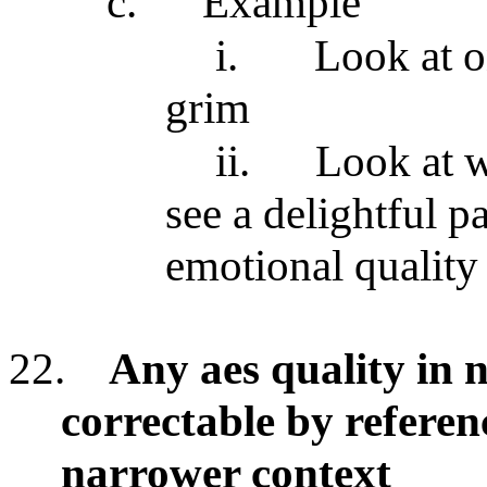
c.
Example
i.
Look at o
grim
ii.
Look at w
see a delightful pa
emotional quality
22.
Any aes quality in n
correctable by referen
narrower context