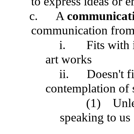
to express ideas or 
c.
A
communicati
communication from t
i.
Fits with
art works
ii.
Doesn't fi
contemplation of s
(1)
Unle
speaking to us