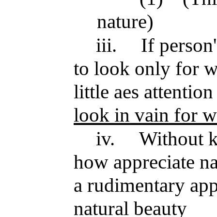
nature)
iii.
If person
to look only for w
little aes attenti
look in vain for w
iv.
Without 
how appreciate na
a rudimentary ap
natural beauty