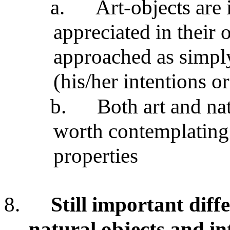
a.
Art-objects are 
appreciated in their 
approached as simply 
(his/her intentions or
b.
Both art and nat
worth contemplating
properties
8.
Still important dif
natural objects and in