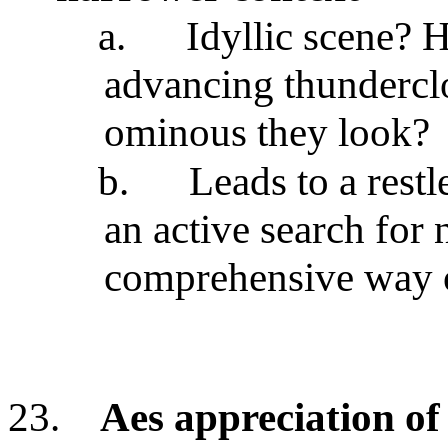
a.
Idyllic scene? 
advancing thundercl
ominous they look?
b.
Leads to a restl
an active search for
comprehensive way 
23.
Aes appreciation of