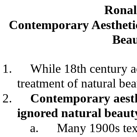
Ronal
Contemporary Aesthetic
Beau
1.
While 18th century a
treatment of natural be
2.
Contemporary aesthe
ignored natural beaut
a.
Many 1900s text