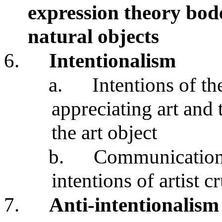
expression theory bode
natural objects
6.
Intentionalism
a.
Intentions of th
appreciating art and
the art object
b.
Communication 
intentions of artist c
7.
Anti-intentionalism