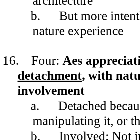
architecture
b.
But more intent
nature experience
16.
Four:
Aes appreciati
detachment
, with natu
involvement
a.
Detached becaus
manipulating it, or 
b.
Involved: Not ju