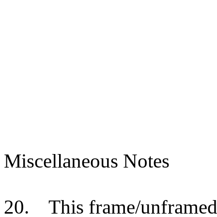
Miscellaneous Notes
20.
This frame/unframed 