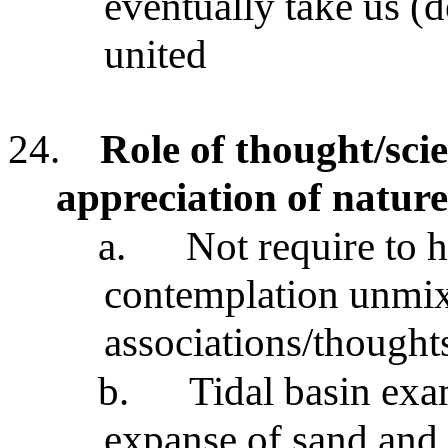
eventually take us (d
united
24.
Role of thought/scie
appreciation of nature
a.
Not require to h
contemplation unmi
associations/thought
b.
Tidal basin exa
expanse of sand and 