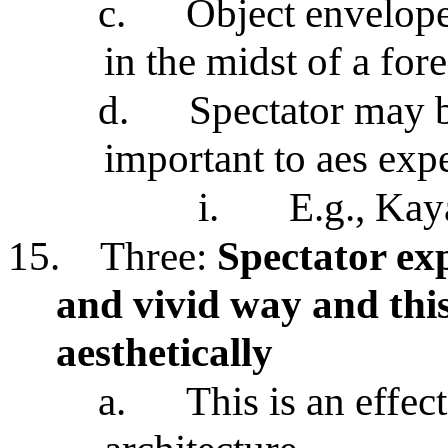
c.
Object envelopes
in the midst of a fore
d.
Spectator may b
important to aes exp
i.
E.g., Kay
15.
Three:
Spectator exp
and vivid way and this
aesthetically
a.
This is an effec