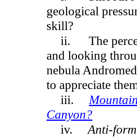
geological pressur
skill?
ii.
The perce
and looking throug
nebula Andromeda
to appreciate the
iii.
Mountain
Canyon?
iv.
Anti-form