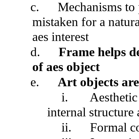
c.
Mechanisms to p
mistaken for a natura
aes interest
d.
Frame helps de
of aes object
e.
Art objects are
i.
Aesthetic
internal structure
ii.
Formal co