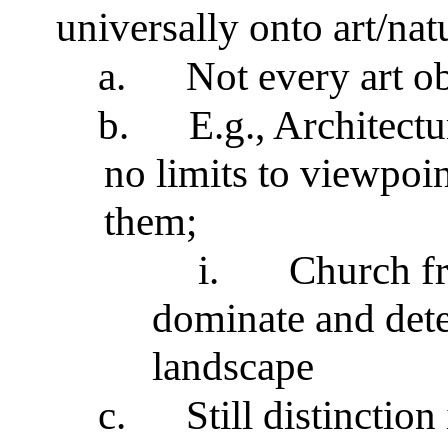
universally onto art/nat
a.
Not every art o
b.
E.g., Architectu
no limits to viewpoi
them;
i.
Church f
dominate and det
landscape
c.
Still distinction