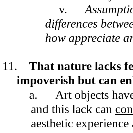
v.
Assumption
differences betwe
how appreciate ar
11.
That nature lacks fe
impoverish but can en
a.
Art objects have
and this lack can
con
aesthetic experience