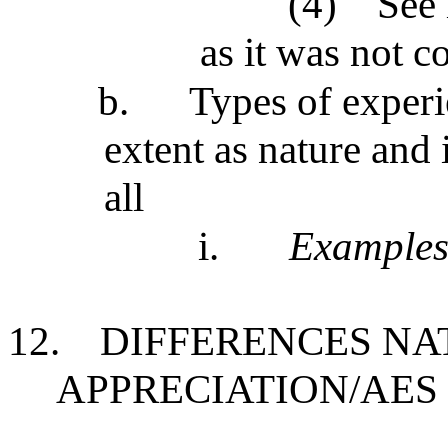
(4)
See 
as it was not 
b.
Types of experi
extent as nature and 
all
i.
Example
12.
DIFFERENCES NA
APPRECIATION/AES