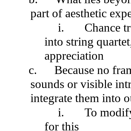
part of aesthetic exp
i.
Chance tr
into string quartet
appreciation
c.
Because no fram
sounds or visible int
integrate them into o
i.
To modif
for this