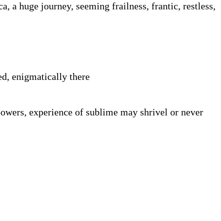
, a huge journey, seeming frailness, frantic, restless,
ed, enigmatically there
powers, experience of sublime may shrivel or never