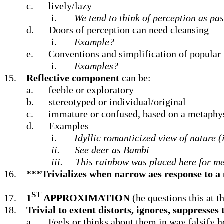
c.
lively/lazy
i.
We tend to think of perception as pas
d.
Doors of perception can need cleansing
i.
Example?
e.
Conventions and simplification of popular 
i.
Examples?
15.
Reflective component
can be:
a.
feeble or exploratory
b.
stereotyped or individual/original
c.
immature or confused, based on a metaphys
d.
Examples
i.
Idyllic romanticized view of nature (
ii.
See deer as Bambi
iii.
This rainbow was placed here for m
16.
***Trivializes when narrow aes response to a 
ST
17.
1
APPROXIMATION
(he questions this at t
18.
Trivial to extent distorts, ignores, suppresses
a.
Feels or thinks about them in way falsify h