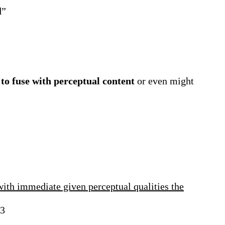
d”
 to fuse with perceptual content
or even might
with immediate given perceptual qualities the
3