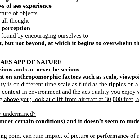
s of aes experience
ture of objects
all thought
m perception
n found by encouraging ourselves to
, but not beyond, at which it begins to overwhelm th
AES APP OF NATURE
usions and
can never be serious
nt on anthropomorphic factors such as scale, viewpo
y is on different time scale as fluid as the ripples on a
er context in environment and the aes quality you enjoy 
 above you; look at cliff from aircraft at 30,000 feet, 
ly undermined?
under certain conditions) and it doesn’t seem to und
ning point can ruin impact of picture or performance of