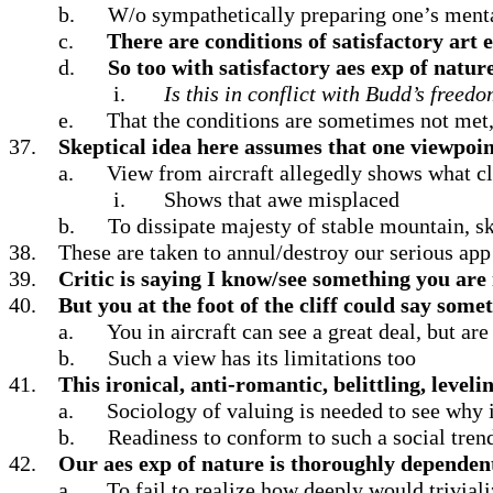
b.
W/o sympathetically preparing one’s mental
c.
There are conditions of satisfactory art
d.
So too with satisfactory aes exp of natur
i.
Is this in conflict with Budd’s freed
e.
That the conditions are sometimes not met
37.
Skeptical idea here assumes that one viewpoin
a.
View from aircraft allegedly shows what clif
i.
Shows that awe misplaced
b.
To dissipate majesty of stable mountain, sk
38.
These are taken to annul/destroy our serious app
39.
Critic is saying I know/see something you ar
40.
But you at the foot of the cliff could say some
a.
You in aircraft can see a great deal, but ar
b.
Such a view has its limitations too
41.
This ironical, anti-romantic, belittling, level
a.
Sociology of valuing is needed to see why
b.
Readiness to conform to such a social trend 
42.
Our aes exp of nature is thoroughly dependent
a.
To fail to realize how deeply would trivial