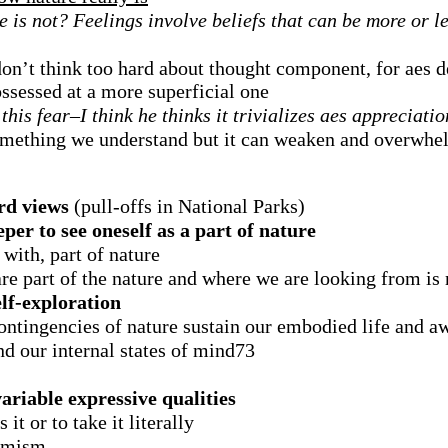
e is not? Feelings involve beliefs that can be more or l
on’t think too hard about thought component, for aes de
ssessed at a more superficial one
his fear–I think he thinks it trivializes aes appreciatio
something we understand but it can weaken and overwhe
rd views
(pull-offs in National Parks)
eper to see oneself as a part of nature
with, part of nature
re part of the nature and where we are looking from is 
elf-exploration
 contingencies of nature sustain our embodied life and a
nd our internal states of mind73
variable expressive qualities
it or to take it literally
timism