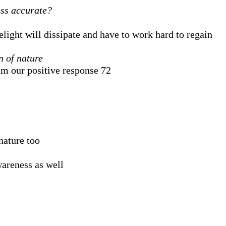
ess accurate?
light will dissipate and have to work hard to regain
n of nature
lm our positive response 72
nature too
wareness as well