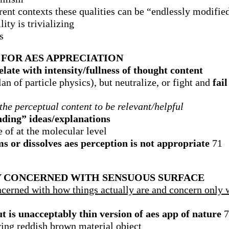
rent contexts these qualities can be “endlessly modifie
ity is trivializing
s
FOR AES APPRECIATION
late with intensity/fullness of thought content
n of particle physics), but neutralize, or fight and
fail
the perceptual content to be relevant/helpful
nding” ideas/explanations
e of at the molecular level
 or dissolves aes perception is not appropriate
71
LY CONCERNED WITH SENSUOUS SURFACE
ncerned with how things actually are and concern only 
t is unacceptably thin version of aes app of nature
7
ing reddish brown material object