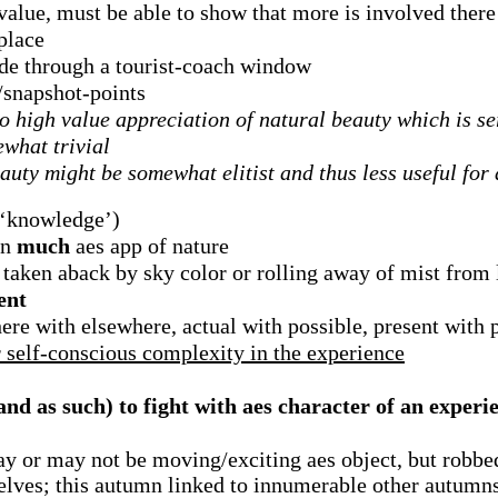
 value, must be able to show that more is involved ther
place
ide through a tourist-coach window
s/snapshot-points
to high value appreciation of natural beauty which is s
ewhat trivial
auty might be somewhat elitist and thus less useful for
 ‘knowledge’)
in
much
aes app of nature
s taken aback by sky color or rolling away of mist from
ent
re with elsewhere, actual with possible, present with 
r self-conscious complexity in the experience
and as such) to fight with aes character of an experi
ay or may not be moving/exciting aes object, but robb
selves; this autumn linked to innumerable other autumns