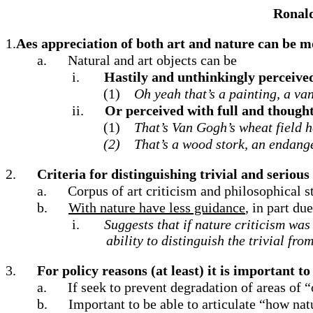
Ronald
1.
Aes appreciation of both art and nature can be mo
a.
Natural and art objects can be
i.
Hastily and unthinkingly perceive
(1)
Oh yeah that’s a painting, a va
ii.
Or perceived with full and thought
(1)
That’s Van Gogh’s wheat field h
(2)
That’s a wood stork, an endange
2.
Criteria for distinguishing trivial and seriou
a.
Corpus of art criticism and philosophical stu
b.
With nature have less guidance
, in part du
i.
Suggests that if nature criticism wa
ability to distinguish the trivial fr
3.
For policy reasons (at least) it is important t
a.
If seek to prevent degradation of areas of 
b.
Important to be able to articulate “how na