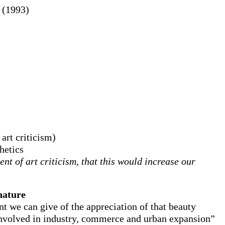
(1993)
 art criticism)
hetics
t of art criticism, that this would increase our
 nature
nt we can give of the appreciation of that beauty
 involved in industry, commerce and urban expansion”