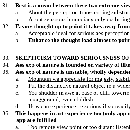
31.
Best is a mean between these two extreme view
a.
About the perception-transcending substruc
b.
About sensuous immediacy only excluding 
32.
Favors thought up to point it takes away fro
a.
Acceptable ideal for serious aes perceptio
b.
Enhance the thought load almost to point
33.
SKEPTICISM TOWARD SERIOUSNESS OF 
34.
Aes exp of nature is founded on variety of ill
35.
Aes exp of nature is unstable, wholly depende
a.
Mountain we appreciate for majesty, stabilit
b.
Put the distinctive natural object in a wid
c.
You shudder in awe at base of cliff towering
exaggerated, even childish
d.
How can experience be serious if so readi
36.
This happens in art experience too (only app 
app are fulfilled
a.
Too remote view point or too distant liste