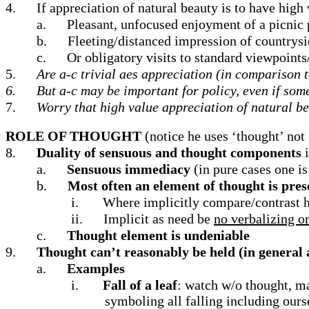
4.
If appreciation of natural beauty is to have high
a.
Pleasant, unfocused enjoyment of a picnic 
b.
Fleeting/distanced impression of countrys
c.
Or obligatory visits to standard viewpoint
5.
Are a-c trivial aes appreciation (in comparison 
6.
But a-c may be important for policy, even if som
7.
Worry that high value appreciation of natural be
ROLE OF THOUGHT
(notice he uses ‘thought’ not
8.
Duality of sensuous and thought components
a.
Sensuous immediacy
(in pure cases one i
b.
Most often an element of thought is pres
i.
Where implicitly compare/contrast he
ii.
Implicit as need be
no verbalizing o
c.
Thought element is undeniable
9.
Thought
can’t reasonably be held (in general 
a.
Examples
i.
Fall of a leaf
: watch w/o thought, m
symboling all falling including our