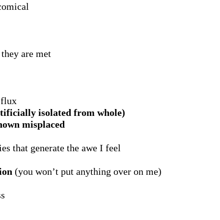
 comical
 they are met
 flux
tificially isolated from whole)
 shown misplaced
ies that generate the awe I feel
tion
(you won’t put anything over on me)
ss