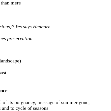
e than mere
erious)? Yes says Hepburn
 aes preservation
 landscape)
past
ence
ed of its poignancy, message of summer gone,
 and to cycle of seasons