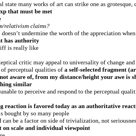
 state many works of art can strike one as grotesque,
 exp that must be met
e
om/relativism claims?
, doesn’t undermine the worth of the appreciation when
t has authority
f is really like
eptical critic may appeal to universality of change and
 of perceptual qualities of
a self-selected fragment (ar
e not aware of, from my distance/height your awe is
thing similar
e unable to perceive and respond to the perceptual qualit
ing reaction is favored today as an authoritative reac
 is bought by so many people
can be a factor on side of trivialization, not seriousne
 on scale and individual viewpoint
ize