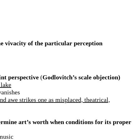
e vivacity of the particular perception
int perspective
(
Godlovitch’s scale objection)
 lake
vanishes
and awe strikes one as misplaced, theatrical,
ermine art’s worth when conditions for its proper
 music