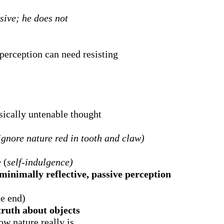
sive; he does not
perception can need resisting
ically untenable thought
ignore nature red in tooth and claw)
e
(
self-indulgence)
minimally reflective, passive perception
he end)
 truth about objects
ow nature really is