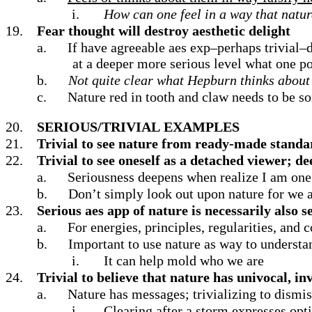
i.
How can one feel in a way that natur
19.
Fear thought will destroy aesthetic delight
a.
If have agreeable aes exp–perhaps trivial–d
at a deeper more serious level what one po
b.
Not quite clear what Hepburn thinks about t
c.
Nature red in tooth and claw needs to be 
20.
SERIOUS/TRIVIAL
EXAMPLES
21.
Trivial to see nature from ready-made standa
22.
Trivial to see oneself as a detached viewer; de
a.
Seriousness deepens when realize I am one 
b.
Don’t simply look out upon nature for we a
23.
Serious aes app of nature is necessarily also s
a.
For energies, principles, regularities, and
b.
Important to use nature as way to understa
i.
It can help mold who we are
24.
Trivial to believe that nature has univocal, in
a.
Nature has messages; trivializing to dismiss 
i.
Clearing after a storm expresses op