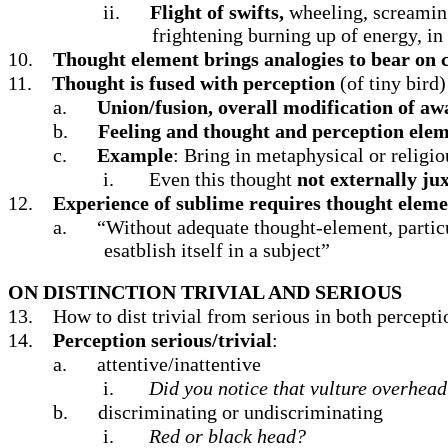
ii.
Flight of swifts,
wheeling, screaming;
frightening burning up of energy, in
10.
Thought element brings analogies to bear on 
11.
Thought is fused with perception
(of tiny bird
a.
Union/fusion, overall modification of aw
b.
Feeling and thought and perception eleme
c.
Example
: Bring in metaphysical or religio
i.
Even this thought
not externally ju
12.
Experience of sublime requires thought elem
a.
“Without adequate thought-element, particu
esatblish itself in a subject”
ON DISTINCTION TRIVIAL AND SERIOUS
13.
How to dist trivial from serious in both percepti
14.
Perception serious/trivial
:
a.
attentive/inattentive
i.
Did you notice that vulture overhea
b.
discriminating or undiscriminating
i.
Red or black head?