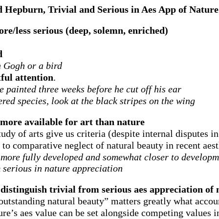
 Hepburn, Trivial and Serious in Aes App of Nature
re/less serious (deep, solemn, enriched)
d
n Gogh or a bird
ful attention
.
e painted three weeks before he cut off his ear
red species, look at the black stripes on the wing
s more available for art than nature
dy of arts give us criteria (despite internal disputes in
e to comparative neglect of natural beauty in recent aest
s more fully developed and somewhat closer to developmen
om serious in nature appreciation
o distinguish trivial from serious aes appreciation of
“outstanding natural beauty” matters greatly what accou
ture’s aes value can be set alongside competing values