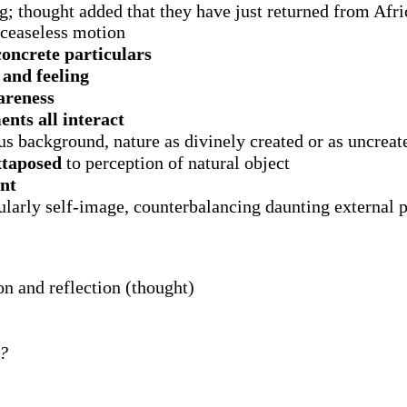
 thought added that they have just returned from Africa
 ceaseless motion
concrete particulars
)
and feeling
areness
nts all interact
us background, nature as divinely created or as uncreat
xtaposed
to perception of natural object
ent
larly self-image, counterbalancing daunting external 
on and reflection (thought)
d?