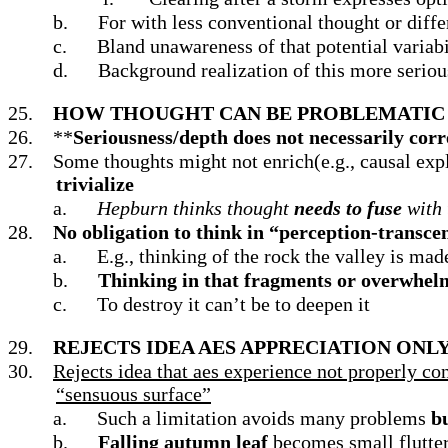
b.
For with less conventional thought or diffe
c.
Bland unawareness of that potential variabil
d.
Background realization of this more seriou
25.
HOW THOUGHT CAN BE PROBLEMATIC 
26.
**
Seriousness/depth does not necessarily corre
27.
Some thoughts might not enrich(e.g., causal expla
trivialize
a.
Hepburn thinks thought
needs to fuse
with 
28.
No obligation to think in “perception-transce
a.
E.g.,
thinking of the rock the valley is mad
b.
Thinking in that fragments or overwhelms
c.
To destroy it can’t be to deepen it
29.
REJECTS IDEA AES APPRECIATION ON
30.
Rejects idea that aes experience not properly co
“sensuous surface”
a.
Such a limitation avoids many problems
bu
b.
Falling autumn leaf
becomes small flutter