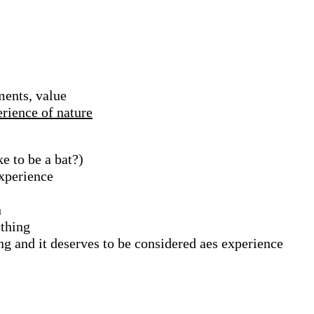
ments, value
erience of nature
ke to be a bat?)
xperience
n
ething
ng and it deserves to be considered aes experience