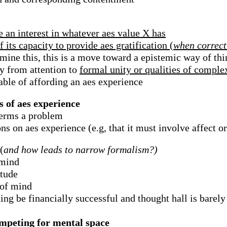
e an interest in whatever aes value X has
 its capacity to provide aes gratification (
when correct
rmine this, this is a move toward a epistemic way of th
ly from attention to
formal unity or qualities of compl
ble of affording an aes experience
s of aes experience
terms a problem
s on aes experience (e.g, that it must involve affect or
(
and how leads to narrow formalism?)
 mind
itude
 of mind
ing be financially successful and thought hall is barely 
competing for mental space