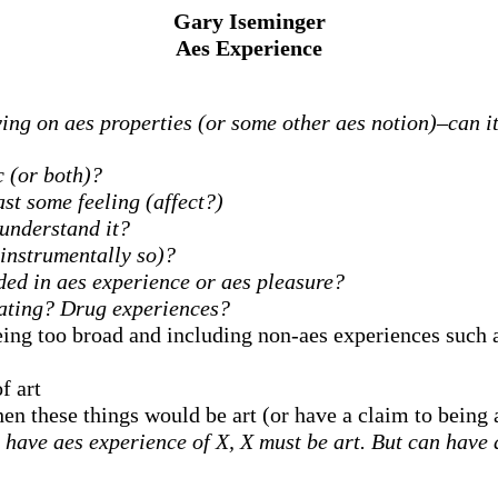
Gary Iseminger
Aes Experience
ing on aes properties (or some other aes notion)–can it 
 (or both)?
ast some feeling (affect?)
understand it?
 instrumentally so)?
ded in aes experience or aes pleasure?
Eating? Drug experiences?
eing too broad and including non-aes experiences such 
f art
hen these things would be art (or have a claim to being 
ave aes experience of X, X must be art. But can have ae