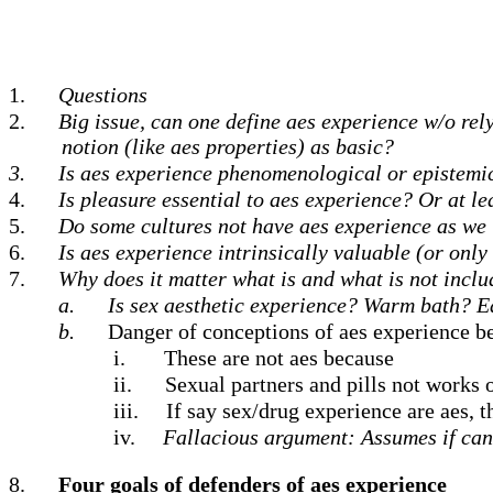
1.
Questions
2.
Big issue, can one define aes experience w/o rely
notion (like aes properties) as basic?
3.
Is aes experience phenomenological or epistemic
4.
Is pleasure essential to aes experience?
Or at le
5.
Do some cultures not have aes experience as we 
6.
Is aes experience intrinsically valuable (or only
7.
Why does it matter what is and what is not inclu
a.
Is sex aesthetic experience? Warm bath? 
b.
Danger of conceptions of aes experience b
i.
These are not aes because
ii.
Sexual partners and pills not works o
iii.
If say sex/drug experience are aes, t
iv.
Fallacious argument: Assumes if can h
8.
Four goals of defenders of aes experience