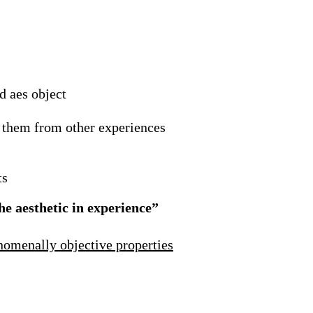
d aes object
h them from other experiences
ts
he aesthetic in experience”
nomenally objective properties