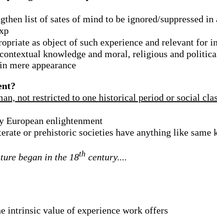
then list of sates of mind to be ignored/suppressed in 
exp
ropriate as object of such experience and relevant for i
/contextual knowledge and moral, religious and politica
 in mere appearance
ent?
, not restricted to one historical period or social cla
ury European enlightenment
terate or prehistoric societies have anything like sam
th
ature began in the 18
century....
the intrinsic value of experience work offers