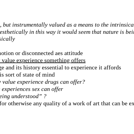
d, but instrumentally valued as a means to the intrinsic
sthetically in this way it would seem that nature is be
sically
otion or disconnected aes attitude
y value experience something offers
e and its history essential to experience it affords
s sort of state of mind
y value experience drugs can offer?
e experiences sex can offer
being understood” ?
for otherwise any quality of a work of art that can be 