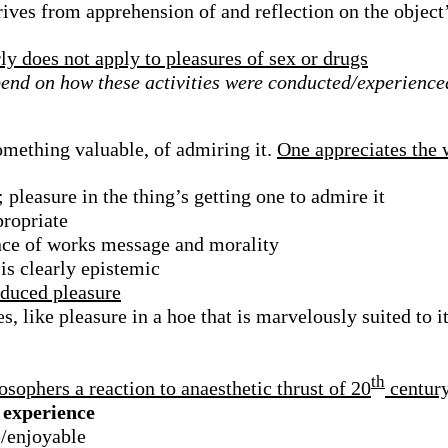
rives from apprehension of and reflection on the object’
ly does not apply to pleasures of sex or drugs
pend on how these activities were conducted/experienc
omething valuable, of admiring it.
One appreciates the 
pleasure in the thing’s getting one to admire it
propriate
ance of works message and morality
is clearly epistemic
nduced pleasure
, like pleasure in a hoe that is marvelously suited to it
th
osophers a reaction to anaesthetic thrust of 20
century
s experience
e/enjoyable