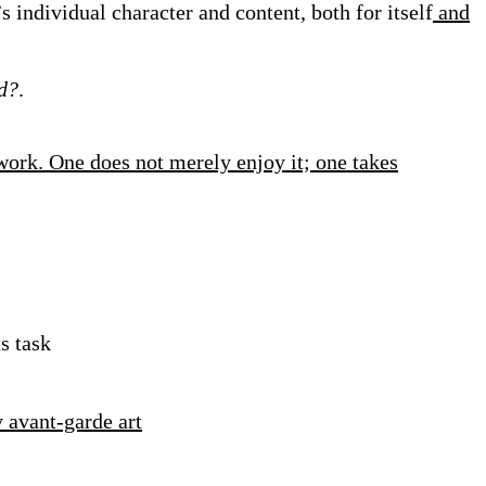
s individual character and content, both for itself
and
ed?
.
work. One does not merely enjoy it; one takes
s task
 avant-garde art