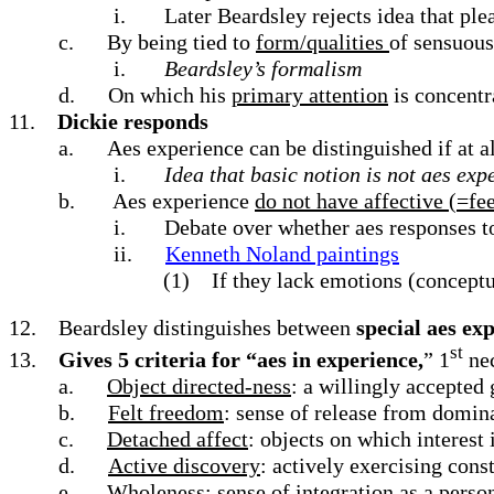
i.
Later Beardsley rejects idea that plea
c.
By being tied to
form/qualities
of sensuous
i.
Beardsley’s formalism
d.
On which his
primary attention
is concentr
11.
Dickie responds
a.
Aes experience can be distinguished if at 
i.
Idea that basic notion is not aes exp
b.
Aes experience
do not have affective (=fee
i.
Debate over whether aes responses to
ii.
Kenneth Noland paintings
(1)
If they lack emotions (conceptu
12.
Beardsley distinguishes between
special aes ex
st
13.
Gives 5 criteria for “aes in experience,
” 1
nec
a.
Object directed-ness
: a willingly accepted
b.
Felt freedom
: sense of release from domin
c.
Detached affect
: objects on which interest 
d.
Active discovery
: actively exercising con
e.
Wholeness
: sense of integration as a per