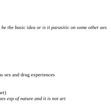
be the basic idea or is it parasitic on some other aes
as sex and drug experiences
art)
s exp of nature and it is not art