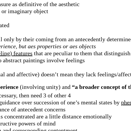
sure as definitive of the aesthetic
 or imaginary object
ated
all only by their coming from an antecedently determine
erience, but aes properties or aes objects
ling) features
that are peculiar to them that distinguis
 abstract paintings involve feelings
al and affective) doesn’t mean they lack feelings/affec
perience
(involving unity) and
“a broader concept of t
essary, then need 3 of other 4
 guidance over succession of one’s mental states by
phe
ance of antecedent concerns
is concentrated are a little distance emotionally
structive powers of mind
son and corresponding contentment