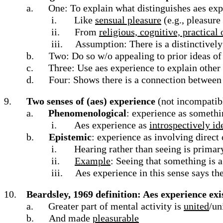
a.
One: To explain what distinguishes aes exp
i.
Like
sensual pleasure
(e.g., pleasure
ii.
From
religious, cognitive, practical
iii.
Assumption: There is a distinctively
b.
Two: Do so w/o appealing to prior ideas of 
c.
Three: Use aes experience to explain other 
d.
Four: Shows there is a connection between 
9.
Two senses of (aes) experience
(not incompatib
a.
Phenomenological
: experience as somethin
i.
Aes experience as
introspectively id
b.
Epistemic
: experience as involving direct
i.
Hearing rather than seeing is prima
ii.
Example
: Seeing that something is 
iii.
Aes experience in this sense says th
10.
Beardsley, 1969 definition: Aes experience exis
a.
Greater part of mental activity is
united
/un
b.
And made
pleasurable