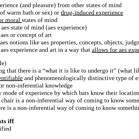
erience (and pleasure) from other states of mind
 of warm bath or sex) or
drug-induced experience
 or moral
states of mind
 aes state of mind (aes experience)
aes or concept of art
aes notions like aes properties, concepts, objects, judg
aes experience and art in a way that
allows for aes exp
le)
g that there is a “what it is like to undergo it” (what li
entifiable
and phenomenologically distinctive type of e
 or non-inferential knowledge
ry mode of experience by which bats know their locatio
a chair is a non-inferential way of coming to know som
ere is a non-inferential way of coming to know somethi
ts iff
ified