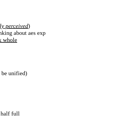
ly perceived
)
inking about aes exp
ex whole
 be unified)
half full