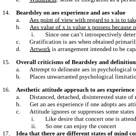
14.
Beardsley on aes experience and aes value
a.
Aes point of view with regard to x is to tak
b.
Aes value of x is value x possess because of
i.
Since one can’t introspectively dete
c.
Gratification is aes when obtained primari
d.
Artwork
is arrangement intended to be capa
15.
Overall criticisms of Beardsley and definition
a.
Attempt to delineate aes in psychological 
b.
Places unwarranted psychological limitation
16.
Aesthetic attitude approach to aes experience
a.
Distanced, detached, disinterested state of
b.
Get an aes experience if one adopts aes att
c.
Attitude ignores or suppresses some states
i.
Like desire that concert one is attend
ii.
So one can enjoy the concert
17.
Idea that there are different states of mind 