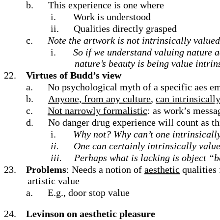
b.
This experience is one where
i.
Work is understood
ii.
Qualities directly grasped
c.
Note the artwork is not intrinsically value
i.
So if we understand valuing nature ae
nature’s beauty is being value intrin
22.
Virtues of Budd’s view
a.
No psychological myth of a specific aes em
b.
Anyone, from any culture
,
can intrinsicall
c.
Not narrowly formalistic
: as work’s messag
d.
No danger drug experience will count as thi
i.
Why not? Why can’t one intrinsicall
ii.
One can certainly intrinsically valu
iii.
Perhaps what is lacking is object “
23.
Problems
: Needs a notion of
aesthetic
qualities 
artistic value
a.
E.g., door stop value
24.
Levinson on aesthetic pleasure