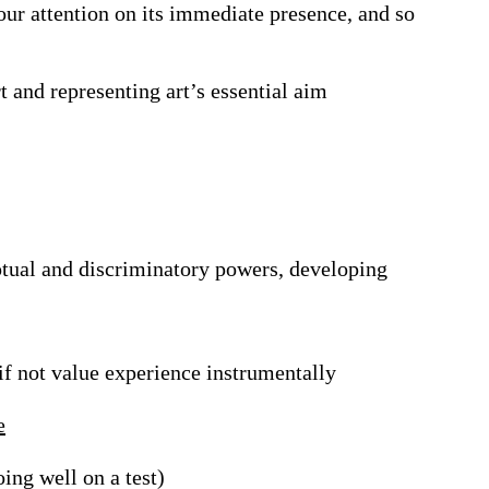
 our attention on its immediate presence, and so
rt and representing art’s essential aim
ptual and discriminatory powers, developing
if not value experience instrumentally
e
ing well on a test)