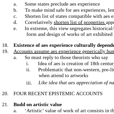
a.
Some states preclude aes experience
b.
To make mind safe for aes experiences, leng
c.
Shorten list of states compatible with aes 
d.
Correlatively
shorten list of properties
app
e.
In extreme, this view segregates historical
form and design of works of art exhibited
18.
Existence of aes experience culturally depend
19.
Accounts assume aes experience generically human
a.
So must reply to those theorists who say
i.
Idea of aes is creation of 18th cent
ii.
Problematic that non-western, pre-li
when attend to artworks
iii.
Like idea that aes appreciation of n
20.
FOUR RECENT EPISTEMIC ACCOUNTS
21.
Budd on artistic value
a.
‘Artistic’ value of work of art consists in 