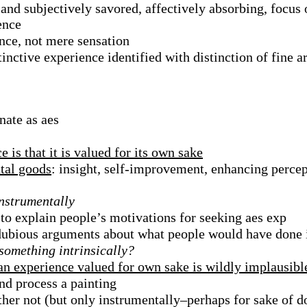
t and subjectively savored, affectively absorbing, focus
ence
nce, not mere sensation
stinctive experience identified with distinction of fine a
nate as aes
e is that it is valued for its own sake
tal goods
: insight, self-improvement, enhancing perce
instrumentally
to explain people’s motivations for seeking aes exp
 dubious arguments about what people would have done 
 something intrinsically?
 an experience valued for own sake is wildly implausibl
d process a painting
ther not (but only instrumentally–perhaps for sake of do