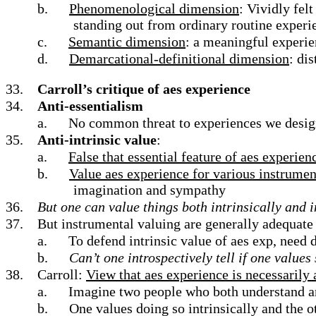
b.
Phenomenological dimension
: Vividly fel
standing out from ordinary routine experi
c.
Semantic dimension
: a meaningful experie
d.
Demarcational-definitional dimension
: di
33.
Carroll’s critique of aes experience
34.
Anti-essentialism
a.
No common threat to experiences we desig
35.
Anti-intrinsic value
:
a.
False that essential feature of aes experienc
b.
Value aes experience for various instrumen
imagination and sympathy
36.
But one can value things both intrinsically and 
37.
But instrumental valuing are generally adequate 
a.
To defend intrinsic value of aes exp, need
b.
Can’t one introspectively tell if one values
38.
Carroll:
View that aes experience is necessarily
a.
Imagine two people who both understand an
b.
One values doing so intrinsically and the o