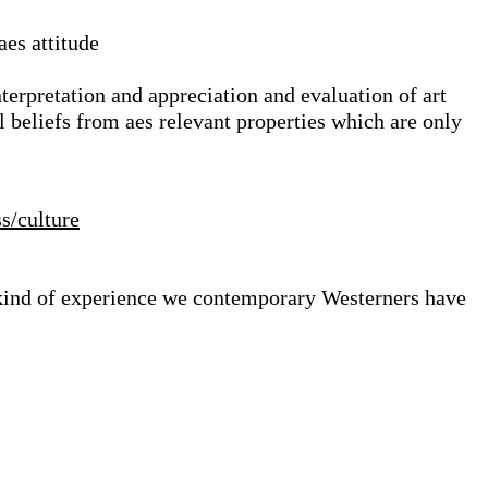
aes attitude
nterpretation and appreciation and evaluation of art
l beliefs from aes relevant properties which are only
ss/culture
e kind of experience we contemporary Westerners have