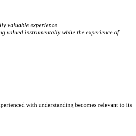
ally valuable experience
ing valued instrumentally while the experience of
experienced with understanding becomes relevant to its