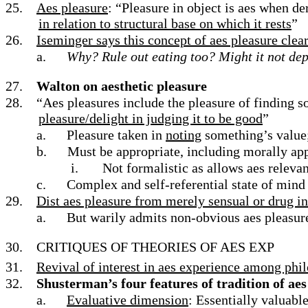
25.
Aes pleasure
: “Pleasure in object is aes when de
in relation to structural base on which it rests
”
26.
Iseminger says this concept of aes pleasure clear
a.
Why? Rule out eating too? Might it not de
27.
Walton on aesthetic pleasure
28.
“Aes pleasures include the pleasure of finding s
pleasure/delight in judging it to be good
”
a.
Pleasure taken in
noting
something’s value; 
b.
Must be appropriate, including morally ap
i.
Not formalistic as allows aes relev
c.
Complex and self-referential state of mind 
29.
Dist aes pleasure from merely sensual or drug i
a.
But warily admits non-obvious aes pleasures
30.
CRITIQUES OF THEORIES OF AES EXP
31.
Revival of interest in aes experience among phil
32.
Shusterman’s four features of tradition of ae
a.
Evaluative dimension
: Essentially valuabl