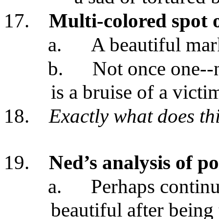
17.
Multi-colored spot o
a.
A beautiful ma
b.
Not once one--no
is a bruise of a victi
18.
Exactly what does th
19.
Ned’s analysis of po
a.
Perhaps continue
beautiful after being 