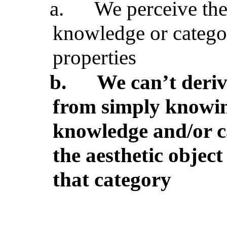
a.
We perceive the 
knowledge or categ
properties
b.
We can’t deriv
from simply knowing
knowledge and/or c
the aesthetic objec
that category