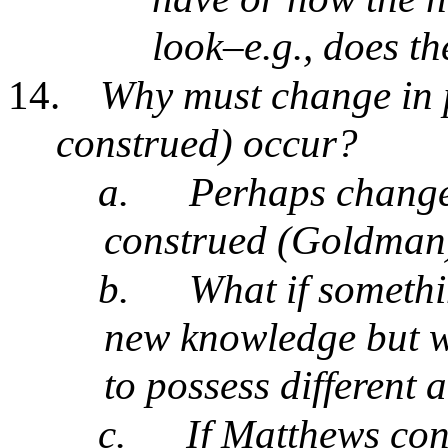
look–e.g., does th
14.
Why must change in 
construed) occur?
a.
Perhaps change
construed (Goldman)
b.
What if somethi
new knowledge but we 
to possess different 
c.
If Matthews con