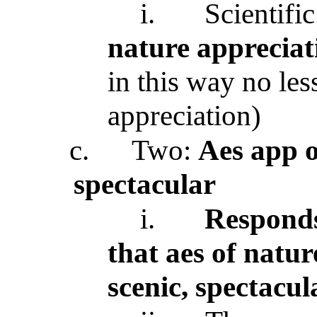
i.
Scientifi
nature appreciat
in this way no les
appreciation)
c.
Two:
Aes app o
spectacular
i.
Responds
that aes of natur
scenic, spectacul