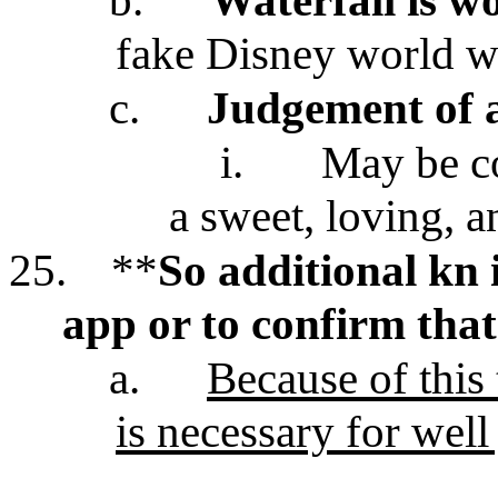
b.
Waterfall is w
fake Disney world wa
c.
Judgement of a
i.
May be co
a sweet, loving, a
25.
**
So additional kn i
app or to confirm that
a.
Because of this
is necessary for well