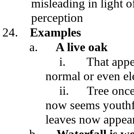
misleading in light 
perception
24.
Examples
a.
A live oak
i.
That appe
normal or even el
ii.
Tree once
now seems youthf
leaves now appear