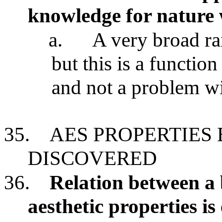
knowledge for nature w
a.
A very broad ra
but this is a function
and not a problem wi
35.
AES PROPERTIES
DISCOVERED
36.
Relation between a 
aesthetic properties is