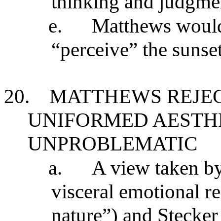
thinking and judgmen
e.
Matthews would 
“perceive” the sunse
20.
MATTHEWS REJEC
UNIFORMED AESTHE
UNPROBLEMATIC
a.
A view taken by
visceral emotional r
nature”) and Stecker