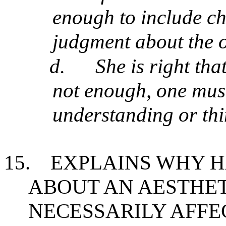
enough to include c
judgment about the 
d.
She is right tha
not enough, one must
understanding or thi
15.
EXPLAINS WHY 
ABOUT AN AESTHET
NECESSARILY AFFE