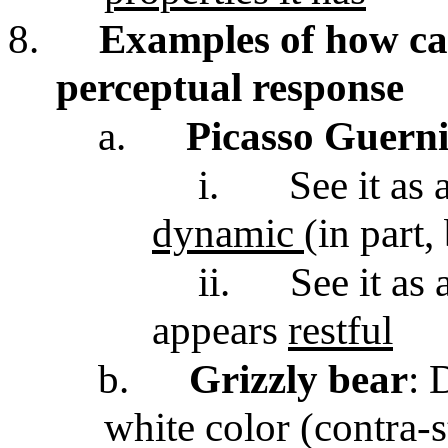
8.
Examples of how ca
perceptual response
a.
Picasso Guern
i.
See it as 
dynamic
(in part,
ii.
See it as 
appears
restful
b.
Grizzly bear
: 
white color (contra-