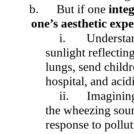
b.
But if one
integ
one’s aesthetic exp
i.
Understan
sunlight reflectin
lungs, send childr
hospital, and acid
ii.
Imagining
the wheezing soun
response to pollu