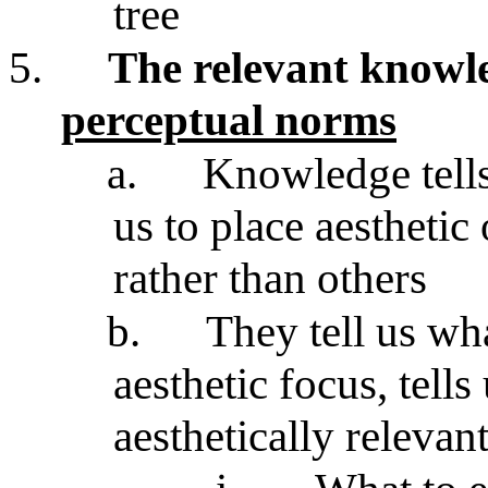
tree
5.
The relevant knowle
perceptual norms
a.
Knowledge tells
us to place aesthetic 
rather than others
b.
They tell us wh
aesthetic focus, tell
aesthetically relevant