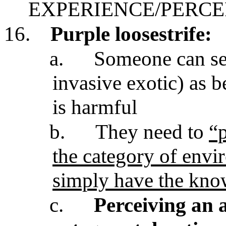
EXPERIENCE/PERCE
16.
Purple loosestrife:
a.
Someone can see
invasive exotic) as 
is harmful
b.
They need to
“p
the category of envi
simply have the know
c.
Perceiving an a