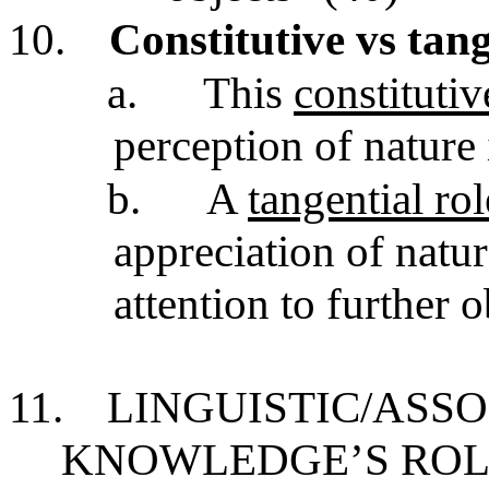
10.
Constitutive vs tan
a.
This
constituti
perception of nature 
b.
A
tangential ro
appreciation of nat
attention to further 
11.
LINGUISTIC/ASSO
KNOWLEDGE’S ROL