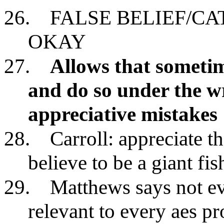
26.
FALSE BELIEF/C
OKAY
27.
Allows that sometim
and do so under the 
appreciative mistakes
28.
Carroll: appreciate t
believe to be a giant fis
29.
Matthews says not ev
relevant to every aes p