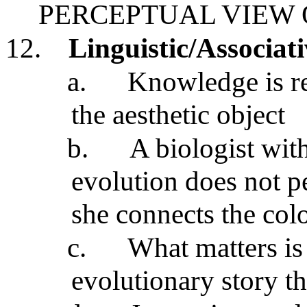
PERCEPTUAL VIEW
12.
Linguistic/Associat
a.
Knowledge is rel
the aesthetic object
b.
A biologist wit
evolution does not pe
she connects the col
c.
What matters is 
evolutionary story th