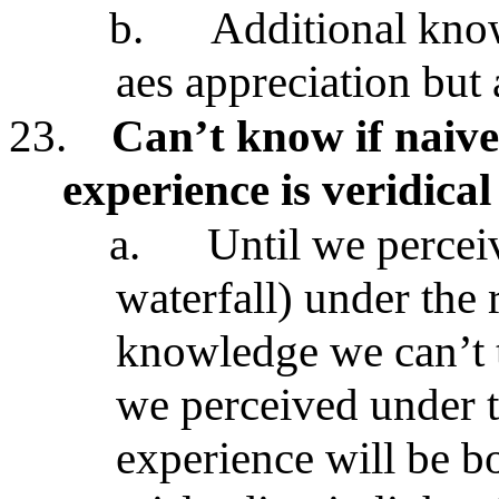
b.
Additional know
aes appreciation but
23.
Can’t know if naive
experience is veridical
a.
Until we perceiv
waterfall) under the 
knowledge we can’t te
we perceived under 
experience will be b