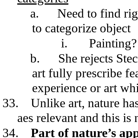
a.
Need to find rig
to categorize object
i.
Painting?
b.
She rejects Stec
art fully prescribe fe
experience or art whi
33.
Unlike art, nature has
aes relevant and this is 
34.
Part of nature’s app