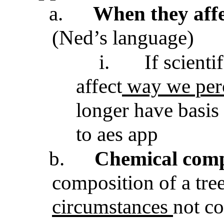
a.
When they aff
(Ned’s language)
i.
If scienti
affect
way we perc
longer have basis 
to aes app
b.
Chemical comp
composition of a tre
circumstances
not co