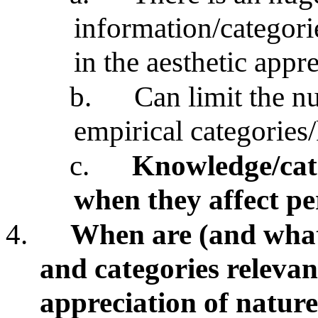
information/categori
in the aesthetic appr
b.
Can limit the n
empirical categorie
c.
Knowledge/cate
when they affect pe
4.
When are (and what
and categories relevan
appreciation of natur