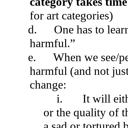
category takes time
for art categories)
d.
One has to learn
harmful.”
e.
When we see/per
harmful (and not just
change:
i.
It will ei
or the quality of 
a sad or tortured 