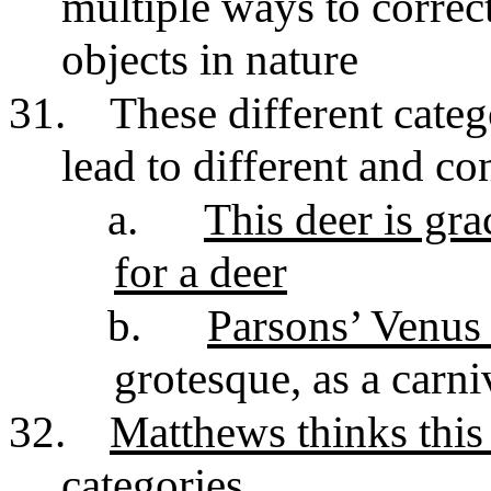
multiple ways to correct
objects in nature
31.
These different cate
lead to different and con
a.
This deer is gr
for a deer
b.
Parsons’ Venus 
grotesque, as a carniv
32.
Matthews thinks this 
categories