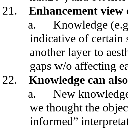
21.
Enhancement view o
a.
Knowledge (e.g.,
indicative of certain
another layer to aesth
gaps w/o affecting ea
22.
Knowledge can also 
a.
New knowledge c
we thought the object
informed” interpreta