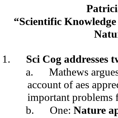
Patric
“Scientific Knowledge 
Natu
1.
Sci Cog addresses t
a.
Mathews argues 
account of aes appre
important problems f
b.
One:
Nature ap