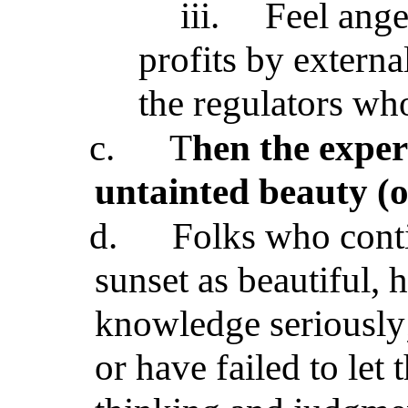
iii.
Feel ang
profits by externa
the regulators who
c.
T
hen the exper
untainted beauty (o
d.
Folks who conti
sunset as beautiful, 
knowledge seriously;
or have failed to let