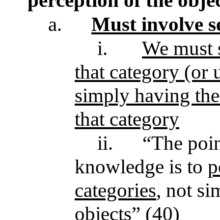
perception of the obje
a.
Must involve s
i.
We must s
that category (or 
simply having the
that category
ii.
“The poin
knowledge is to
p
categories
, not s
objects” (40)