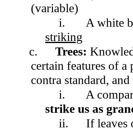
(variable)
i.
A white b
striking
c.
Trees:
Knowledg
certain features of a 
contra standard, and 
i.
A compara
strike us as gran
ii.
If leaves