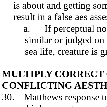
is about and getting s
result in a false aes as
a.
If perceptual n
similar or judged on 
sea life, creature is
MULTIPLY CORRECT
CONFLICTING AESTH
30.
Matthews response to 