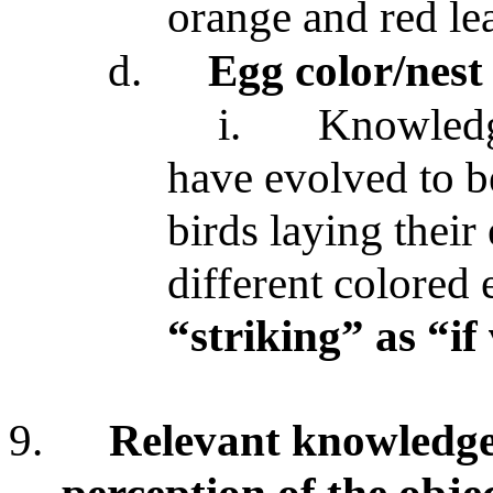
orange and red lea
d.
Egg color/nest
i.
Knowledge
have evolved to be
birds laying their
different colored
“striking” as “if 
9.
Relevant knowledg