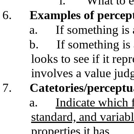
i.
What to 
6.
Examples of percep
a.
If something is 
b.
If something is 
looks to see if it repr
involves a value jud
7.
Catetories/percept
a.
Indicate which f
standard, and variabl
properties it has