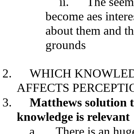
ii.
The seem
become aes interes
about them and th
grounds
2.
WHICH KNOWLEDG
AFFECTS PERCEPTI
3.
Matthews solution t
knowledge is relevant
a.
There is an hug