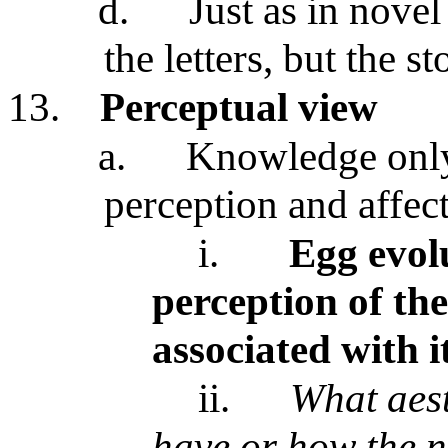
d.
Just as in novel
the letters, but the st
13.
Perceptual view
a.
Knowledge only
perception and affec
i.
Egg evolu
perception of the
associated with i
ii.
What aest
have or how the n