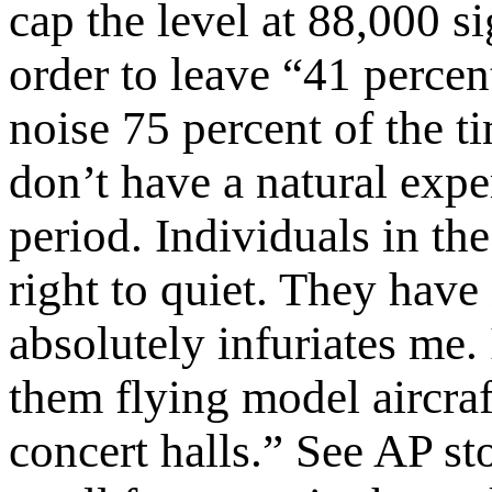
cap the level at 88,000 si
order to leave “41 percent
noise 75 percent of the ti
don’t have a natural expe
period. Individuals in th
right to quiet. They have n
absolutely infuriates me.
them flying model aircraf
concert halls.” See AP s