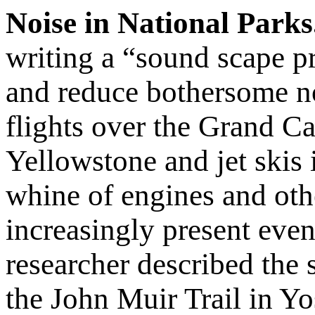
Noise in National Parks
writing a “sound scape pr
and reduce bothersome n
flights over the Grand C
Yellowstone and jet skis 
whine of engines and oth
increasingly present even
researcher described the
the John Muir Trail in Y