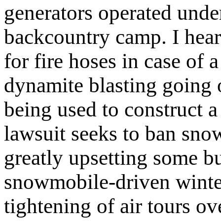
generators operated under
backcountry camp. I hea
for fire hoses in case of a
dynamite blasting going
being used to construct a
lawsuit seeks to ban sn
greatly upsetting some b
snowmobile-driven winte
tightening of air tours 