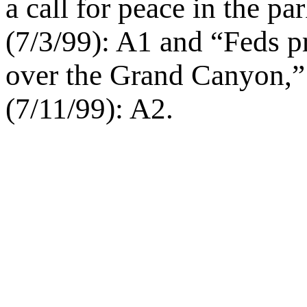
a call for peace in the p
(7/3/99): A1 and “Feds pr
over the Grand Canyon,
(7/11/99): A2.