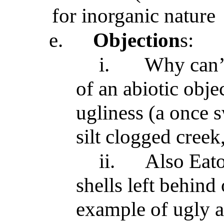
for inorganic nature
e.
Objection
s:
i.
Why can
of an abiotic obj
ugliness (a once 
silt clogged creek
ii.
Also Eato
shells left behind
example of ugly a