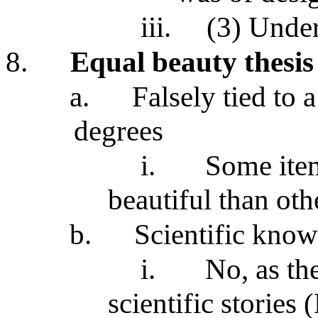
iii.
(3) Unde
8.
Equal beauty thesis
a.
Falsely tied to 
degrees
i.
Some item
beautiful than oth
b.
Scientific know
i.
No, as the
scientific stories 