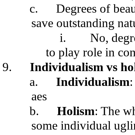
c.
Degrees of beau
save outstanding nat
i.
No, degre
to play role in co
9.
Individualism vs ho
a.
Individualism
:
aes
b.
Holism
: The wh
some individual ugli