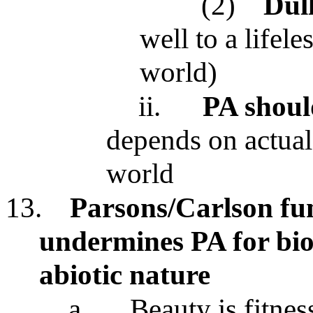
(2)
Dul
well to a lifele
world)
ii.
PA shoul
depends on actual 
world
13.
Parsons/Carlson fun
undermines PA for biot
abiotic nature
a.
Beauty is fitnes