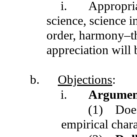
i.
Appropria
science, science in
order, harmony–th
appreciation will 
b.
Objections
:
i.
Argument
(1)
Does
empirical chara