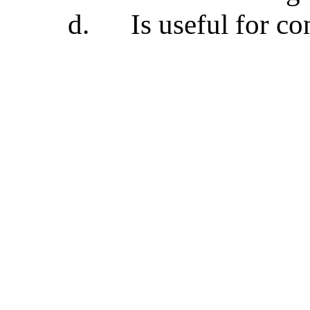
d.
Is useful for c