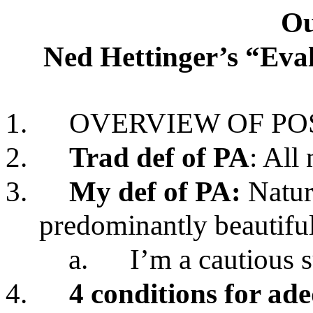
Ou
Ned Hettinger’s “Eval
1.
OVERVIEW OF POS
2.
Trad def of PA
: All 
3.
My def of PA:
Nature
predominantly beautifu
a.
I’m a cautious 
4.
4 conditions for ad