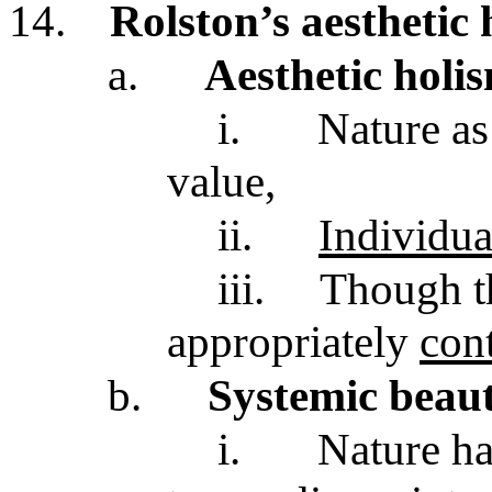
14.
Rolston’s aesthetic
a.
Aesthetic holi
i.
Nature as
value,
ii.
Individua
iii.
Though t
appropriately
con
b.
Systemic beau
i.
Nature ha