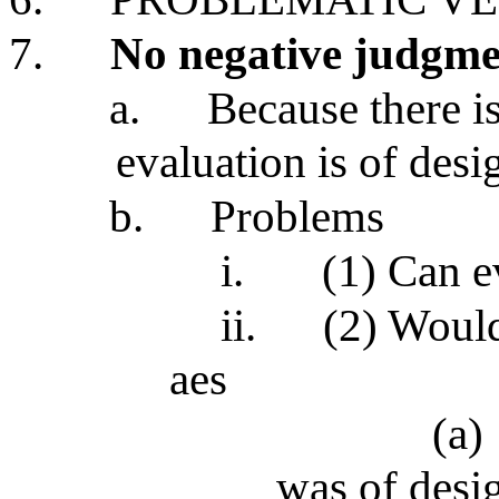
7.
No negative judgme
a.
Because there i
evaluation is of desi
b.
Problems
i.
(1) Can e
ii.
(2) Would
aes
(a)
was of desi