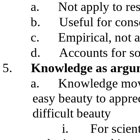
a.
Not apply to res
b.
Useful for cons
c.
Empirical, not a
d.
Accounts for so
5.
Knowledge as argu
a.
Knowledge move
easy beauty to appre
difficult beauty
i.
For scient