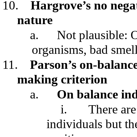
10.
Hargrove’s no negati
nature
a.
Not plausible:
organisms, bad smell
11.
Parson’s on-balanc
making criterion
a.
On balance ind
i.
There are
individuals but t