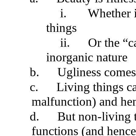
i.
Whether i
things
ii.
Or the “c
inorganic nature
b.
Ugliness comes
c.
Living things c
malfunction) and hen
d.
But non-living 
functions (and hence