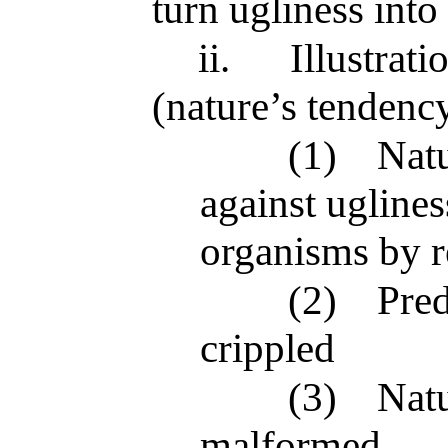
turn ugliness into
ii.
Illustrat
(nature’s tendenc
(1)
Natu
against ugline
organisms by r
(2)
Pred
crippled
(3)
Natu
malformed