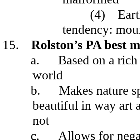
(4)
Eart
tendency: moun
15.
Rolston’s PA best m
a.
Based on a rich 
world
b.
Makes nature s
beautiful in way art
not
c.
Allows for negat