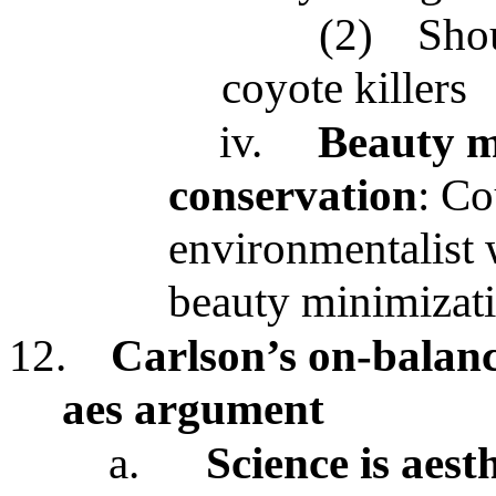
(2)
Shou
coyote killers
iv.
Beauty m
conservation
: Co
environmentalist 
beauty minimizati
12.
Carlson’s on-balanc
aes argument
a.
Science is aes