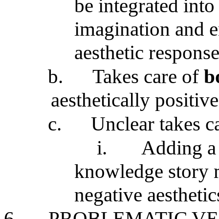
be integrated into
imagination and 
aesthetic response
b.
Takes care of
b
aesthetically positive
c.
Unclear takes ca
i.
Adding a 
knowledge story 
negative aesthetic
6.
PROBLEMATIC VE