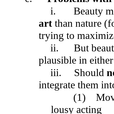
i.
Beauty m
art
than nature (f
trying to maximiz
ii.
But beaut
plausible in either
iii.
Should
n
integrate them int
(1)
Movi
lousy acting