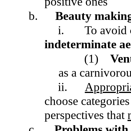
positive ones
b.
Beauty making
i.
To avoid
indeterminate ae
(1)
Venu
as a carnivorou
ii.
Appropria
choose categories 
perspectives that
c.
Problems with