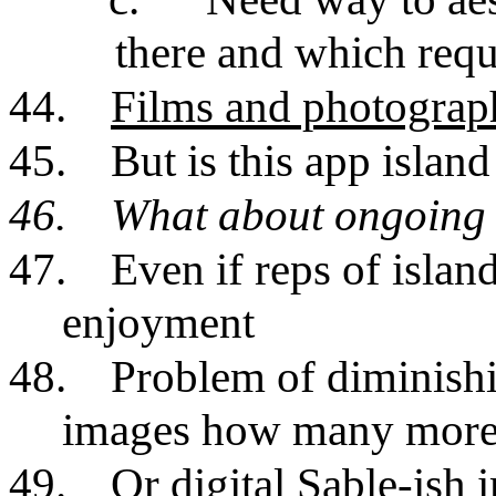
there and which requ
44.
Films and photograp
45.
But is this app island
46.
What about ongoing 
47.
Even if reps of islan
enjoyment
48.
Problem of diminishi
images how many more
49.
Or digital Sable-ish