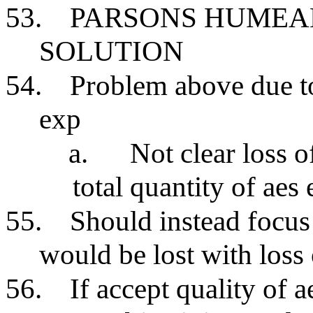
53.
PARSONS HUMEA
SOLUTION
54.
Problem above due t
exp
a.
Not clear loss o
total quantity of ae
55.
Should instead focu
would be lost with loss 
56.
If accept quality of 