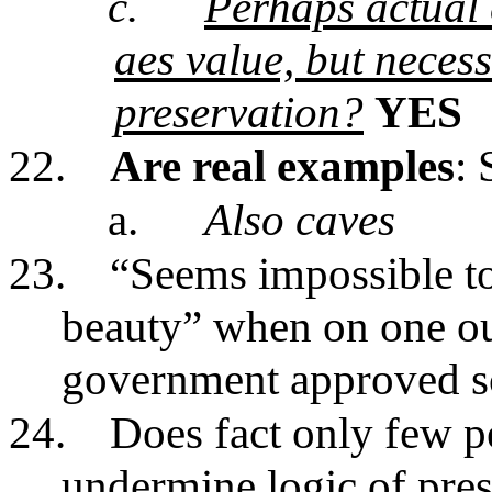
c.
Perhaps actual 
aes value, but necess
preservation?
YES
22.
Are real examples
: 
a.
Also caves
23.
“Seems impossible to 
beauty” when on one ou
government approved sci
24.
Does fact only few pe
undermine logic of pres