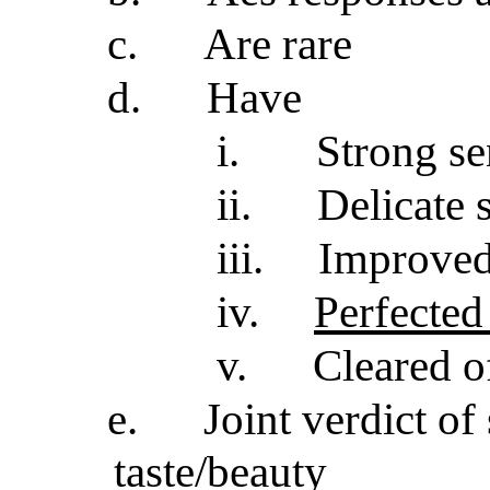
c.
Are rare
d.
Have
i.
Strong se
ii.
Delicate 
iii.
Improved
iv.
Perfected
v.
Cleared of
e.
Joint verdict of
taste/beauty