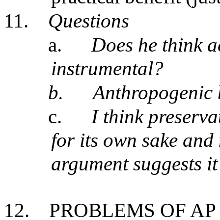
11.
Questions
a.
Does he think ae
instrumental?
b.
Anthropogenic 
c.
I think preserva
for its own sake and
argument suggests it
12.
PROBLEMS OF AP