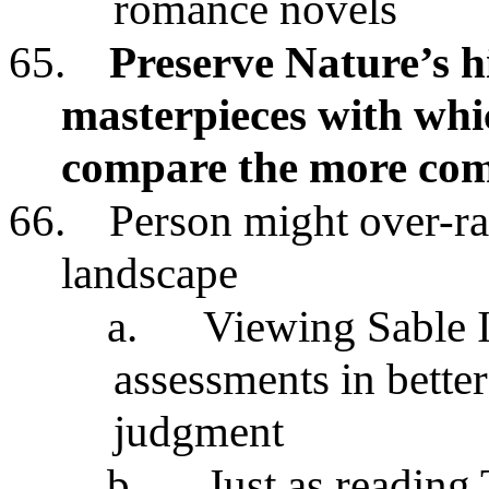
romance novels
65.
Preserve Nature’s h
masterpieces with whi
compare the more com
66.
Person might over-ra
landscape
a.
Viewing Sable I
assessments in bette
judgment
b.
Just as reading