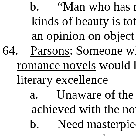
b.
“Man who has n
kinds of beauty is to
an opinion on object
64.
Parsons
: Someone w
romance novels
would h
literary excellence
a.
Unaware of the 
achieved with the n
b.
Need masterpiec