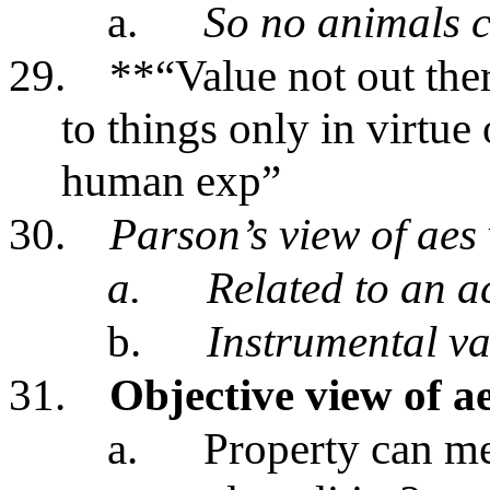
a.
So no animals 
29.
**“Value not out ther
to things only in virtue 
human exp”
30.
Parson’s view of aes
a.
Related to an a
b.
Instrumental v
31.
Objective view of a
a.
Property can me