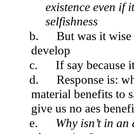
existence even if i
selfishness
b.
But was it wise 
develop
c.
If say because it
d.
Response is: why
material benefits to 
give us no aes benefit
e.
Why isn’t in an 