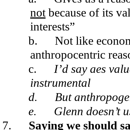
not
because of its va
interests”
b.
Not like econom
anthropocentric reas
c.
I’d say aes valu
instrumental
d.
But anthropogen
e.
Glenn doesn’t u
7.
Saying we should sa