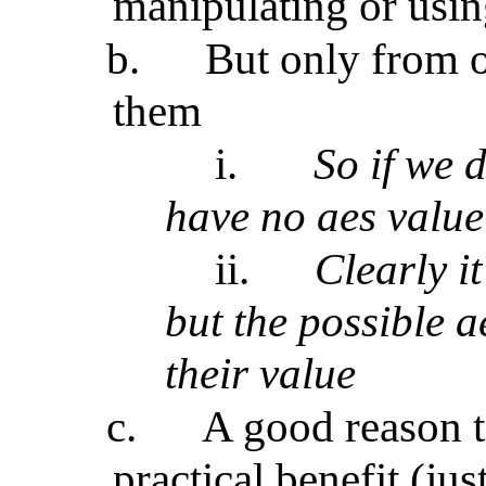
manipulating or usi
b.
But only from o
them
i.
So if we d
have no aes valu
ii.
Clearly i
but the possible a
their value
c.
A good reason t
practical benefit (ju