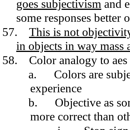
goes subjectivism
and e
some responses better o
57.
This is not objectivit
in objects in way mass 
58.
Color analogy to aes
a.
Colors are subj
experience
b.
Objective as so
more correct than ot