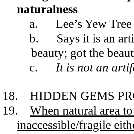
naturalness
a.
Lee’s Yew Tree
b.
Says it is an ar
beauty; got the beaut
c.
It is not an arti
18.
HIDDEN GEMS P
19.
When natural area to 
inaccessible/fragile eit