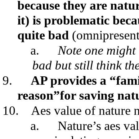
because they are natur
it) is problematic bec
quite bad
(omnipresent 
a.
Note one might 
bad but still think t
9.
AP provides a “fam
reason”for saving nat
10.
Aes value of nature no
a.
Nature’s aes va