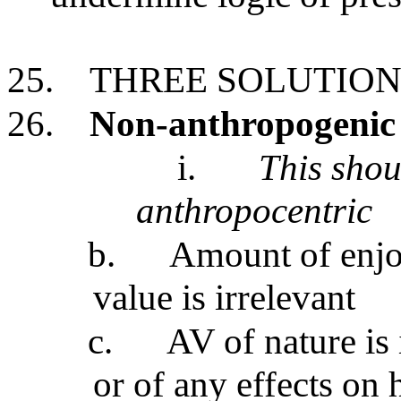
25.
THREE SOLUTION
26.
Non-anthropogenic 
i.
This shou
anthropocentric
b.
Amount of enjo
value is irrelevant
c.
AV of nature is
or of any effects on