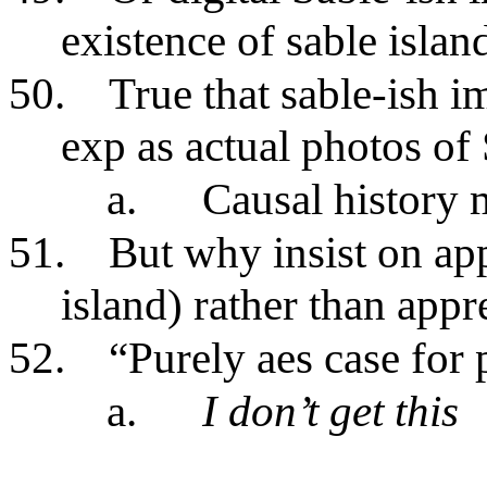
existence of sable islan
50.
True that sable-ish 
exp as actual photos of
a.
Causal history 
51.
But why insist on ap
island) rather than app
52.
“Purely aes case for
a.
I don’t get this