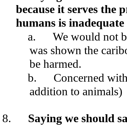
because it serves the
p
humans is inadequate
a.
We would not be 
was shown the carib
be harmed.
b.
Concerned with p
addition to animals)
8.
Saying we should sa