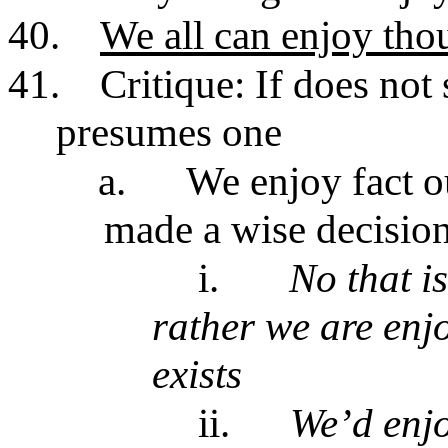
40.
We all can enjoy thoug
41.
Critique: If does no
presumes one
a.
We enjoy fact o
made a wise decisio
i.
No that i
rather we are enjo
exists
ii.
We’d enjo