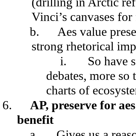
(drilling in Arctic 
Vinci’s canvases for
b.
Aes value prese
strong rhetorical imp
i.
So have s
debates, more so t
charts of ecosyst
6.
AP, preserve for aes
benefit
a.
Gives us a reaso