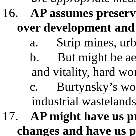
16.
AP assumes preserva
over development and 
a.
Strip mines, ur
b.
But might be ae
and vitality, hard wo
c.
Burtynsky’s wor
industrial wasteland
17.
AP might have us p
changes and have us p