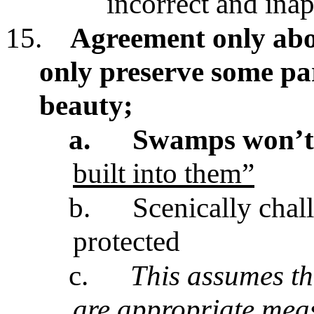
incorrect and ina
15.
Agreement only abou
only preserve some par
beauty;
a.
Swamps won’t 
built into them”
b.
Scenically chal
protected
c.
This assumes th
are appropriate meas