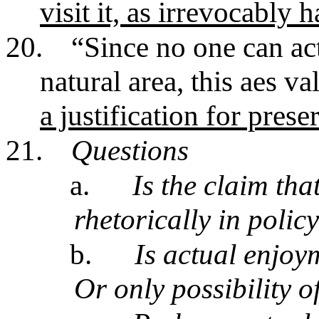
visit it, as irrevocably 
20.
“Since no one can act
natural area, this aes 
a justification for prese
21.
Questions
a.
Is the claim tha
rhetorically in polic
b.
Is actual enjoy
Or only possibility o