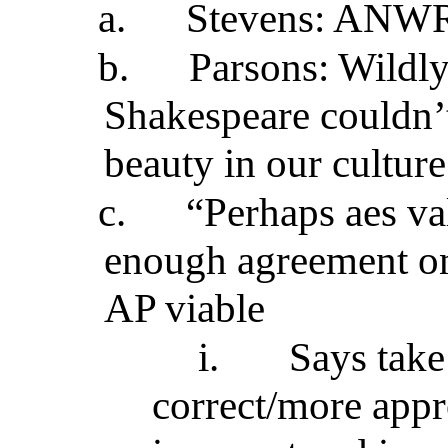
a.
Stevens: ANWR
b.
Parsons: Wildly
Shakespeare couldn’
beauty in our culture
c.
“Perhaps aes valu
enough agreement on
AP viable
i.
Says take 
correct/more app