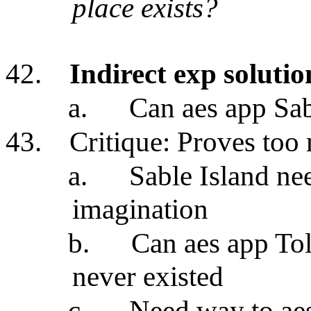
place exists?
42.
Indirect exp solutio
a.
Can aes app Sab
43.
Critique: Proves too
a.
Sable Island nee
imagination
b.
Can aes app Tol
never existed
c.
Need way to aes