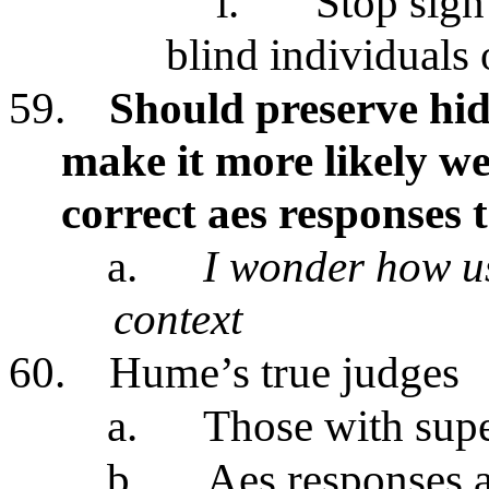
i.
Stop sign 
blind individuals
59.
Should preserve hid
make it more likely we
correct aes responses 
a.
I wonder how use
context
60.
Hume’s true judges
a.
Those with supe
b.
Aes responses a