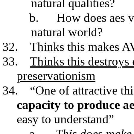
natural qualities?
b.
How does aes val
natural world?
32.
Thinks this makes AV
33.
Thinks this destroys 
preservationism
34.
“One of attractive th
capacity to produce a
easy to understand”
a.
This does make 