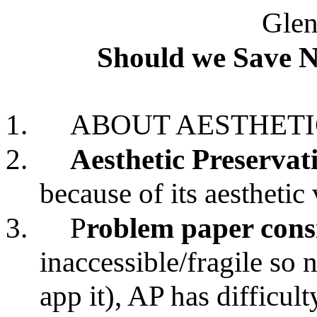
Glen
Should we Save 
1.
ABOUT AESTHETI
2.
Aesthetic Preservat
because of its aesthetic
3.
P
roblem paper cons
inaccessible/fragile so 
app it), AP has difficult