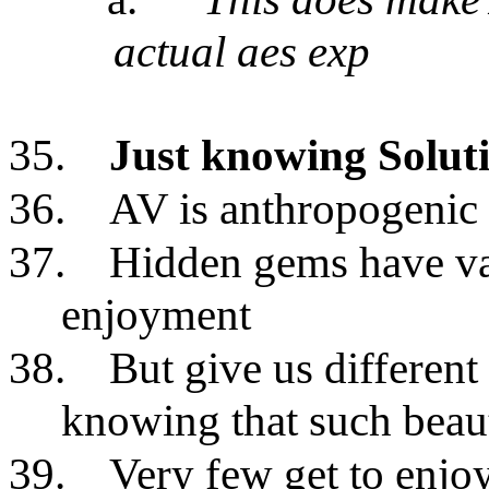
actual aes exp
35.
Just knowing Solut
36.
AV is anthropogenic
37.
Hidden gems have val
enjoyment
38.
But give us different 
knowing that such beaut
39.
Very few get to enjo