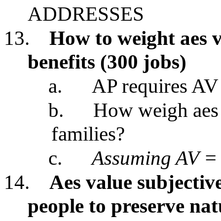
ADDRESSES
13.
How to weight aes v
benefits (300 jobs)
a.
AP requires AV
b.
How weigh aes p
families?
c.
Assuming AV = 
14.
Aes value subjective
people to preserve na