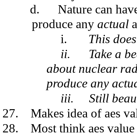
d.
Nature can have
produce any
actual
i.
This does
ii.
Take a be
about nuclear rad
produce any actu
iii.
Still beau
27.
Makes idea of aes va
28.
Most think aes value