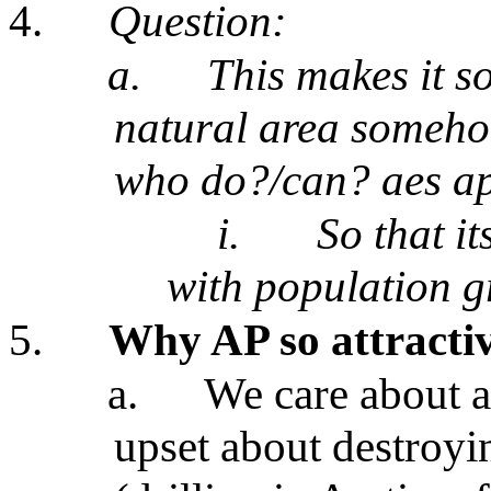
4.
Question:
a.
This makes it so
natural area someho
who do?/can? aes ap
i.
So that i
with population 
5.
Why AP so attracti
a.
We care about a
upset about destroyin