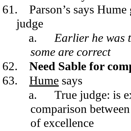
61.
Parson’s says Hume gi
judge
a.
Earlier he was 
some are correct
62.
Need Sable for com
63.
Hume
says
a.
True judge: is 
comparison between d
of excellence