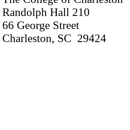
Randolph Hall 210
66 George Street
Charleston, SC 29424