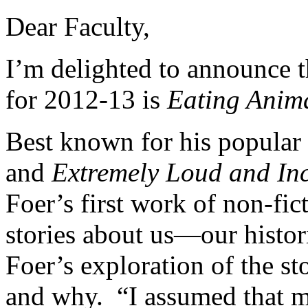
Dear Faculty,
I’m delighted to announce t
for 2012-13 is
Eating Anim
Best known for his popular
and
Extremely Loud and Inc
Foer’s first work of non-fic
stories about us—our histor
Foer’s exploration of the s
and why. “I assumed that m