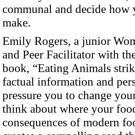
communal and decide how
make.
Emily Rogers, a junior Wo
and Peer Facilitator with 
book, “Eating Animals strik
factual information and pers
pressure you to change your 
think about where your food
consequences of modern foo