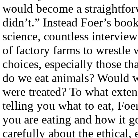
would become a straightforw
didn’t.” Instead Foer’s book
science, countless intervie
of factory farms to wrestle
choices, especially those t
do we eat animals? Would 
were treated? To what exten
telling you what to eat, Fo
you are eating and how it g
carefully about the ethical,