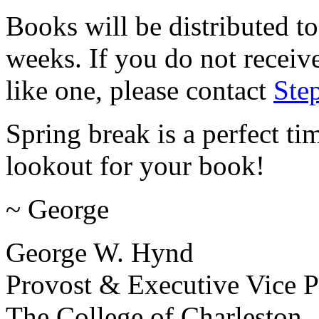
Books will be distributed to
weeks. If you do not recei
like one, please contact
Ste
Spring break is a perfect t
lookout for your book!
~ George
George W. Hynd
Provost & Executive Vice P
The College of Charleston