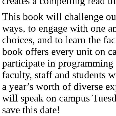
creates a compelling read t
This book will challenge o
ways, to engage with one an
choices, and to learn the fa
book offers every unit on c
participate in programming
faculty, staff and students w
a year’s worth of diverse e
will speak on campus Tuesd
save this date!