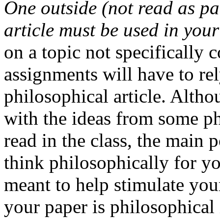
One outside (not read as pa
article must be used in you
on a topic not specifically 
assignments will have to re
philosophical article. Altho
with the ideas from some ph
read in the class, the main 
think philosophically for yo
meant to help stimulate yo
your paper is philosophical 