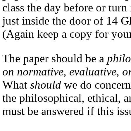
class the day before or tur
just inside the door of 14 G
(Again keep a copy for your
The paper should be a
phil
on normative, evaluative, o
What
should
we do concerni
the philosophical, ethical,
must be answered if this iss