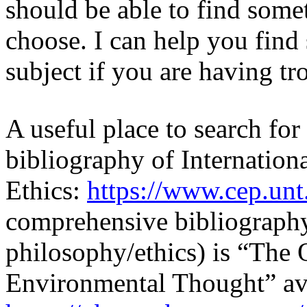
should be able to find some
choose. I can help you find 
subject if you are having tr
A useful place to search for
bibliography of Internation
Ethics:
https://www.cep.unt
comprehensive bibliography
philosophy/ethics) is “The 
Environmental Thought” ava