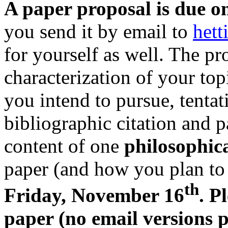
A paper proposal is due o
you send it by email to
het
for yourself as well. The pr
characterization of your top
you intend to pursue, tentati
bibliographic citation and p
content of one
philosophic
paper (and how you plan to 
th
Friday, November 16
. P
paper (no email versions p