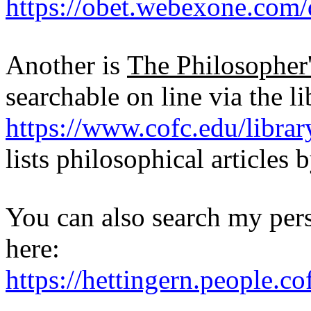
https://obet.webexone.com/
Another is
The Philosopher
searchable on line via the li
https://www.cofc.edu/librar
lists philosophical articles b
You can also search my pers
here:
https://hettingern.people.