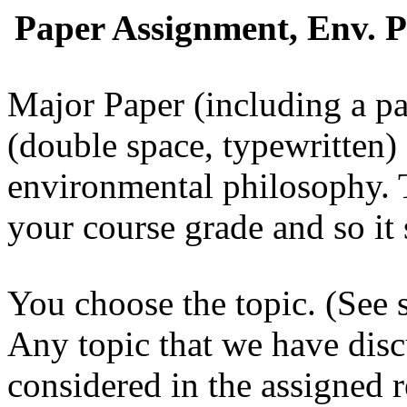
Paper Assignment, Env. Ph
Major Paper (including a pa
(double space, typewritten)
environmental philosophy.
T
your course grade and so it 
You choose the topic. (See se
Any topic that we have discu
considered in the assigned r