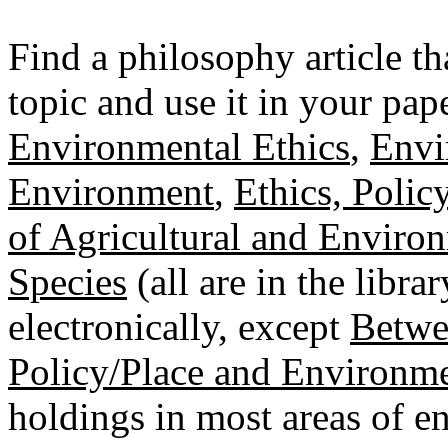
Find a philosophy article th
topic and use it in your pap
Environmental Ethics
,
Envi
Environment
,
Ethics, Polic
of Agricultural and Enviro
Species
(all are in the libra
electronically, except
Betwe
Policy/Place and Environm
holdings in most areas of 