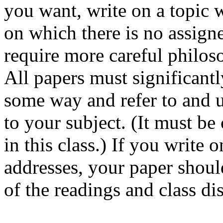
you want, write on a topic w
on which there is no assign
require more careful philos
All papers must significantl
some way and refer to and u
to your subject. (It must be 
in this class.) If you write 
addresses, your paper shou
of the readings and class di