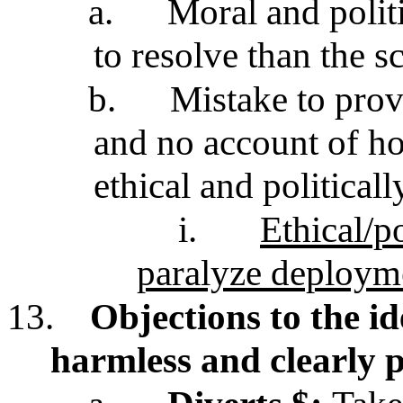
a.
Moral and polit
to resolve than the sc
b.
Mistake to prov
and no account of h
ethical and political
i.
Ethical/po
paralyze deploym
13.
Objections to the i
harmless and clearly 