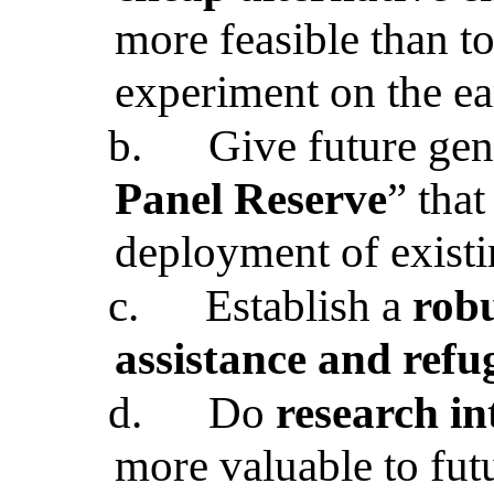
more feasible than t
experiment on the ea
b.
Give future gen
Panel Reserve
” tha
deployment of existi
c.
Establish a
robu
assistance and ref
d.
Do
research in
more valuable to fut