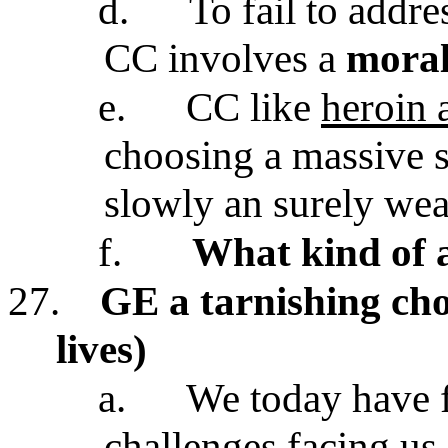
d.
To fail to addr
CC involves a
moral
e.
CC like
heroin 
choosing a massive 
slowly an surely wea
f.
What kind of 
27.
GE a tarnishing cho
lives)
a.
We today have f
challenges facing u