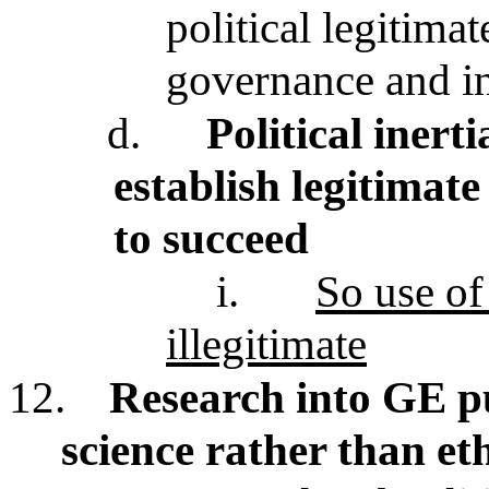
political legitima
governance and in
d.
Political inert
establish legitimate
to succeed
i.
So use of 
illegitimate
12.
Research into GE p
science rather than eth