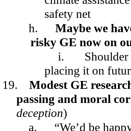
safety net
h.
Maybe we have 
risky GE now on ou
i.
Shoulder 
placing it on futu
19.
Modest GE research
passing and moral co
deception
)
a.
“We’d be happy 