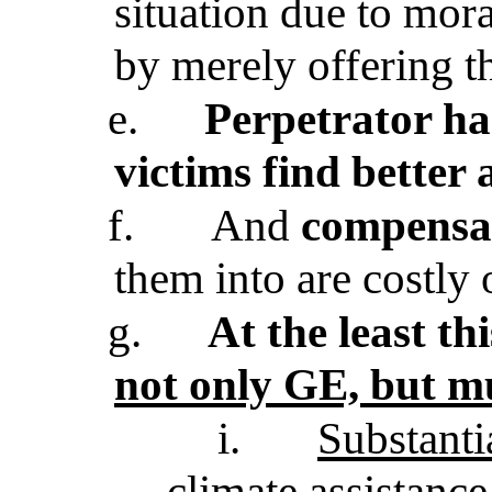
situation due to mora
by merely offering t
e.
Perpetrator has
victims find better 
f.
And
compensa
them into are costly
g.
At the least t
not only GE, but 
i.
Substanti
climate assistanc