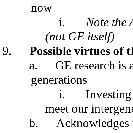
now
i.
Note the 
(not GE itself)
9.
Possible virtues of 
a.
GE research is a
generations
i.
Investing 
meet our intergen
b.
Acknowledges t