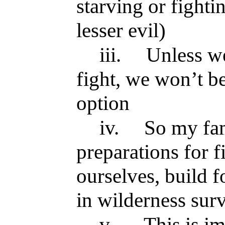
starving or fighti
lesser evil)
iii.
Unless we
fight, we won’t be
option
iv.
So my fa
preparations for f
ourselves, build fo
in wilderness sur
v.
This is i