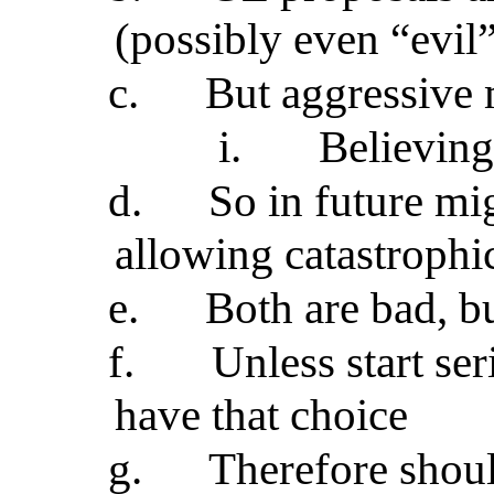
(possibly even “evil
c.
But aggressive m
i.
Believing
d.
So in future mi
allowing catastroph
e.
Both are bad, b
f.
Unless start se
have that choice
g.
Therefore shoul