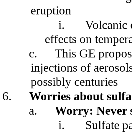
eruption
i.
Volcanic 
effects on tempera
c.
This GE propos
injections of aerosol
possibly centuries
6.
Worries about sulfa
a.
Worry: Never 
i.
Sulfate p