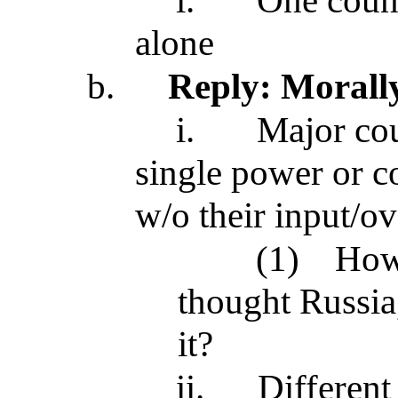
i.
One count
alone
b.
Reply: Morally
i.
Major cou
single power or c
w/o their input/ov
(1)
How
thought Russia
it?
ii.
Different