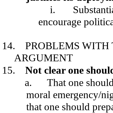
i.
Substanti
encourage politica
14.
PROBLEMS WITH 
ARGUMENT
15.
Not clear one should
a.
That one should 
moral emergency/nig
that one should prepa