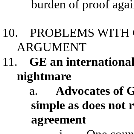
burden of proof again
10.
PROBLEMS WITH 
ARGUMENT
11.
GE an international
nightmare
a.
Advocates of G
simple as does not 
agreement