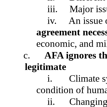
iii.
Major is
iv.
An issue
agreement neces
economic, and mil
c.
AFA ignores th
legitimate
i.
Climate 
condition of huma
ii.
Changing