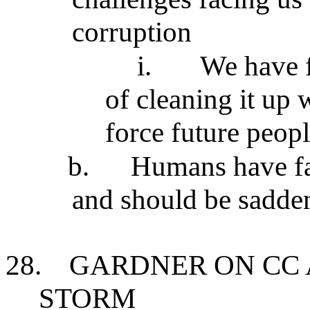
corruption
i.
We have f
of cleaning it up
force future peopl
b.
Humans have fai
and should be sadde
28.
GARDNER ON CC 
STORM