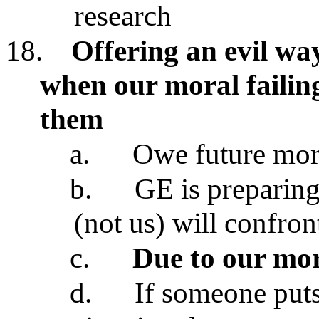
research
18.
Offering an evil wa
when our moral failin
them
a.
Owe future mor
b.
GE is preparing
(not us) will confron
c.
Due to our mor
d.
If someone puts