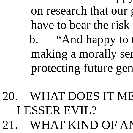
on research that our
have to bear the ris
b.
“And happy to t
making a morally ser
protecting future ge
20.
WHAT DOES IT M
LESSER EVIL?
21.
WHAT KIND OF AN