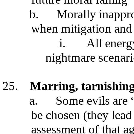
b.
Morally inappro
when mitigation and a
i.
All energ
nightmare scenar
25.
Marring, tarnishing,
a.
Some evils are
be chosen (they lead
assessment of that ag