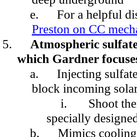
e.
For a helpful d
Preston on CC mech
5.
Atmospheric sulfate
which Gardner focuse
a.
Injecting sulfat
block incoming solar
i.
Shoot th
specially designed
b.
Mimics cooling 