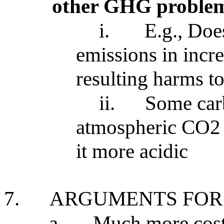
other GHG proble
i.
E.g., Doe
emissions in incr
resulting harms t
ii.
Some car
atmospheric CO2 
it more acidic
7.
ARGUMENTS FOR
a.
Much more cost 