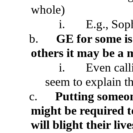
whole)
i.
E.g., Sop
b.
GE for some is 
others it may be a 
i.
Even call
seem to explain th
c.
Putting someon
might be required t
will blight their liv