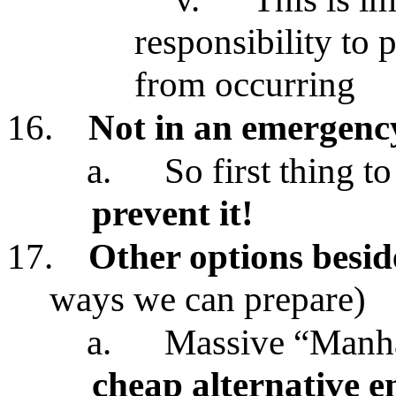
responsibility to 
from occurring
16.
Not in an emergency
a.
So first thing to
prevent it!
17.
Other options besid
ways we can prepare)
a.
Massive “Manhat
cheap alternative 