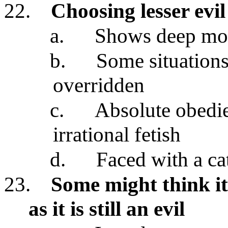
22.
Choosing lesser evil
a.
Shows deep mor
b.
Some situations
overridden
c.
Absolute obedie
irrational fetish
d.
Faced with a ca
23.
Some might think it 
as it is still an evil