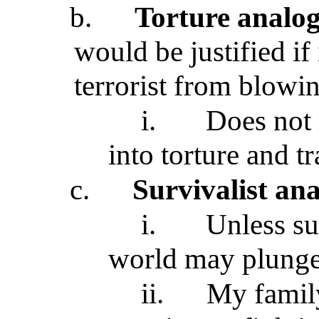
b.
Torture analo
would be justified if
terrorist from blowi
i.
Does not 
into torture and tr
c.
Survivalist an
i.
Unless su
world may plunge
ii.
My family