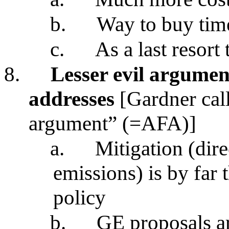
b.
Way to buy tim
c.
As a last resort
8.
Lesser evil argume
addresses
[Gardner call
argument” (=AFA)]
a.
Mitigation (dire
emissions) is by far 
policy
b.
GE proposals a