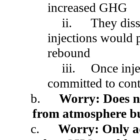
increased GHG
ii.
They diss
injections would 
rebound
iii.
Once inje
committed to cont
b.
Worry: Does n
from atmosphere bu
c.
Worry: Only a