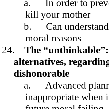
a.
In order to pre
kill your mother
b.
Can understand 
moral reasons
24.
The “unthinkable”: 
alternatives, regarding
dishonorable
a.
Advanced planni
inappropriate when i
future moral failing