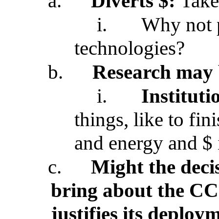
a.
Diverts $:
Take
i.
Why not p
technologies?
b.
Research may 
i.
Institut
things, like to fin
and energy and $ in
c.
Might the deci
bring about the CC
justifies its deploy