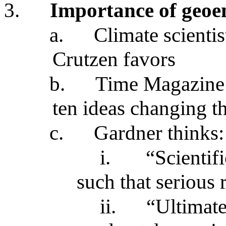
3.
Importance of geoe
a.
Climate scienti
Crutzen favors
b.
Time Magazine 
ten ideas changing t
c.
Gardner thinks:
i.
“Scientif
such that serious 
ii.
“Ultimat