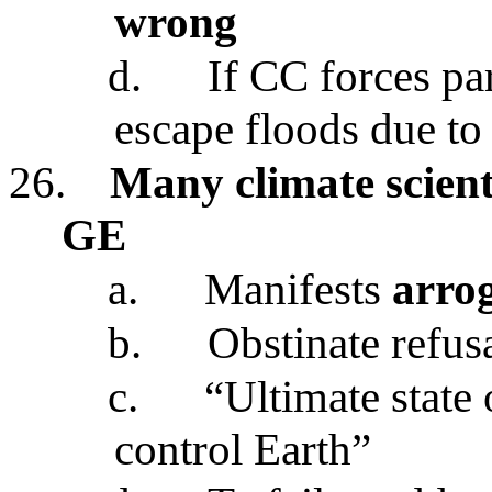
wrong
d.
If CC forces pa
escape floods due to
26.
Many climate scienti
GE
a.
Manifests
arro
b.
Obstinate refusa
c.
“Ultimate state
control Earth”