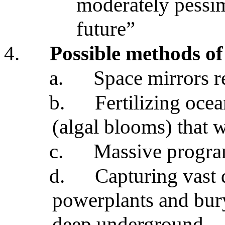
moderately pessim
future”
4.
Possible methods o
a.
Space mirrors re
b.
Fertilizing ocea
(algal blooms) that
c.
Massive program
d.
Capturing vast 
powerplants and bur
deep underground