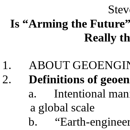
Stev
Is “Arming the Future
Really th
1.
ABOUT GEOENGI
2.
Definitions of geoe
a.
Intentional man
a global scale
b.
“Earth-enginee