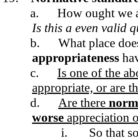
a.
How ought we ap
Is this a even valid 
b.
What place do
appropriateness
hav
c.
Is one of the a
appropriate, or are t
d.
Are there
norma
worse
appreciation o
i.
So that so