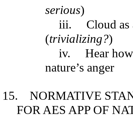
serious
)
iii.
Cloud as 
(
trivializing?
)
iv.
Hear howl
nature’s anger
15.
NORMATIVE STAN
FOR AES APP OF NA