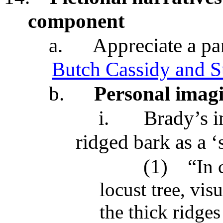
component
a.
Appreciate a par
Butch Cassidy and 
b.
Personal imagi
i.
Brady’s i
ridged bark as a 
(1)
“
In 
locust tree, vis
the thick ridges