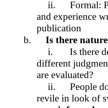
ii.
Formal: P
and experience wr
publication
b.
Is there nature
i.
Is there 
different judgment
are evaluated?
ii.
People do
revile in look of