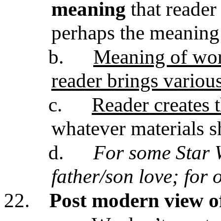
meaning
that reader 
perhaps the meaning
b.
Meaning of work
reader brings variou
c.
Reader creates t
whatever materials s
d.
For some Star 
father/son love; for 
22.
Post modern view o