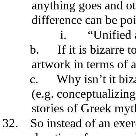
anything goes and ot
difference can be poi
i.
“Unified 
b.
If it is bizarre 
artwork in terms of a 
c.
Why isn’t it biz
(e.g. conceptualizing
stories of Greek myt
32.
So instead of an exer