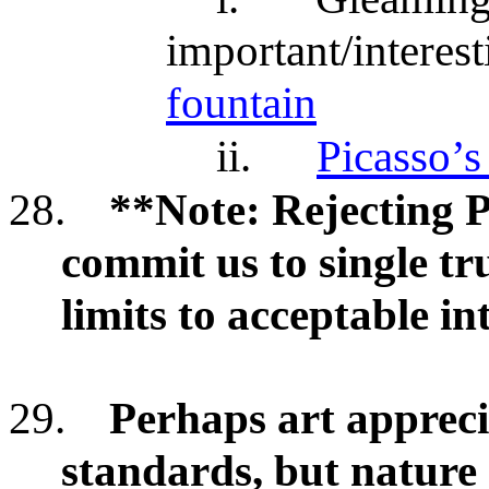
important/interes
fountain
ii.
Picasso’s
28.
**Note: Rejecting 
commit us to single t
limits to acceptable in
29.
Perhaps art apprec
standards, but nature