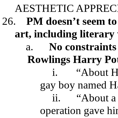
AESTHETIC APPREC
26.
PM doesn’t seem to 
art, including literar
a.
No constraints
Rowlings Harry Po
i.
“About He
gay boy named Ha
ii.
“About a 
operation gave hi