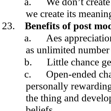
a.
We don’t create
we create its meani
23.
Benefits of post m
a.
Aes appreciation
as unlimited number 
b.
Little chance g
c.
Open-ended cha
personally rewardin
the thing and develo
beliefs