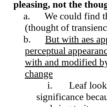
pleasing, not the thoug
a.
We could find th
(thought of transien
b.
But with aes app
perceptual appearanc
with and modified by
change
i.
Leaf look
significance beca