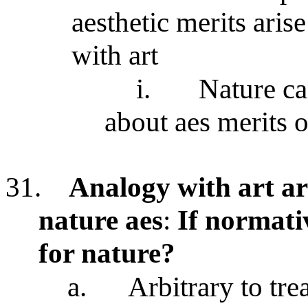
aesthetic merits aris
with art
i.
Nature ca
about aes merits o
31.
Analogy with art a
nature aes
:
If normati
for nature?
a.
Arbitrary to tre