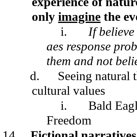
experience of natu
only
imagine
the ev
i.
If believe
aes response prob
them and not beli
d.
Seeing natural 
cultural values
i.
Bald Eag
Freedom
14.
Fictional narratives