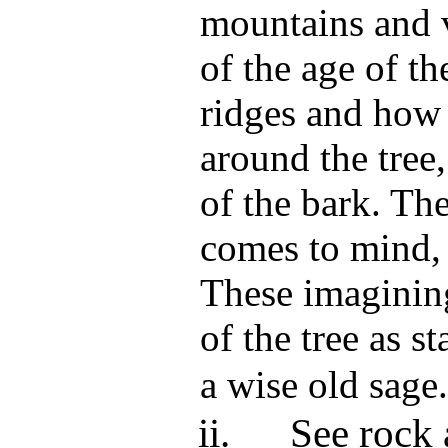
mountains and v
of the age of th
ridges and how 
around the tree
of the bark. Th
comes to mind, 
These imagining
of the tree as st
a wise old sage.
ii.
See rock 