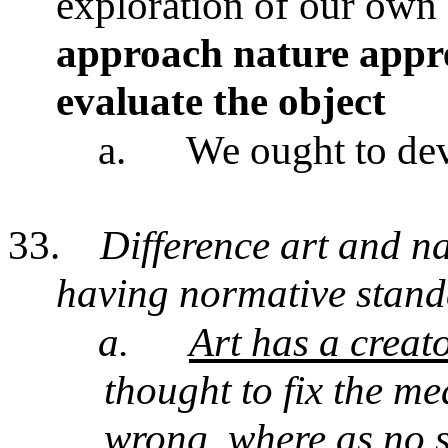
exploration of our own 
approach nature appre
evaluate the object
a.
We ought to dev
33.
Difference art and na
having normative stand
a.
Art has a creat
thought to fix the me
wrong, where as
no s