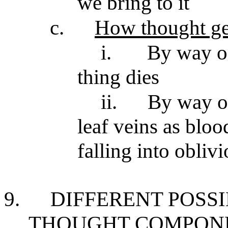
we bring to it
c.
How thought ge
i.
By way of
thing dies
ii.
By way of
leaf veins as bloo
falling into obliv
9.
DIFFERENT POSS
THOUGHT COMPON