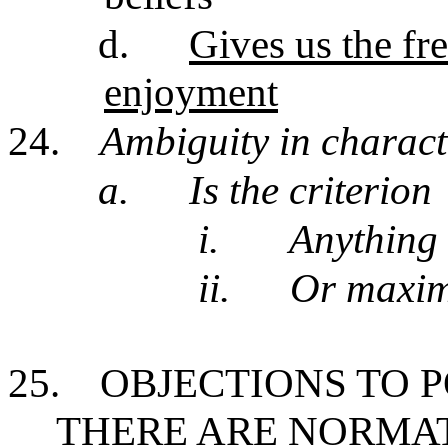
d.
Gives us the f
enjoyment
24.
Ambiguity in charact
a.
Is the criterion
i.
Anything 
ii.
Or maxim
25.
OBJECTIONS TO 
THERE ARE NORMA