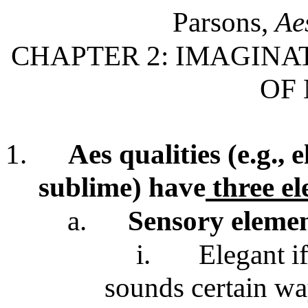
Parsons,
Ae
CHAPTER 2: IMAGINAT
OF
1.
Aes qualities (e.g., 
sublime) have
three e
a.
Sensory eleme
i.
Elegant i
sounds certain w