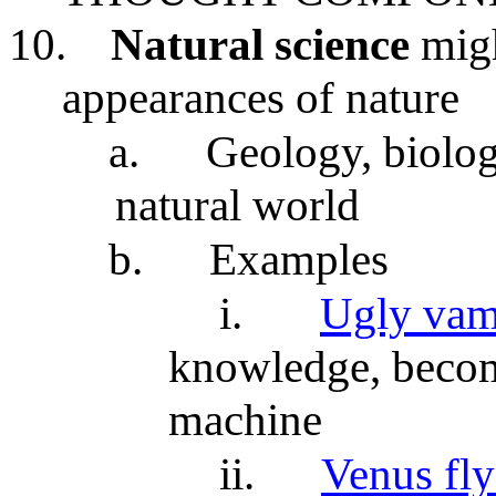
10.
Natural science
migh
appearances of nature
a.
Geology, biology
natural world
b.
Examples
i.
Ugly vam
knowledge, becom
machine
ii.
Venus fly