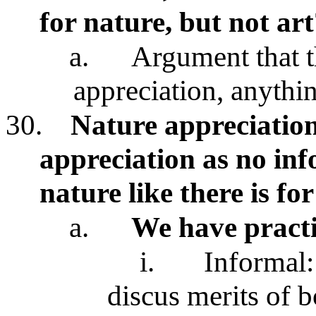
for nature, but not art
a.
Argument that t
appreciation, anythi
30.
Nature appreciation 
appreciation as no inf
nature like there is for
a.
We have pract
i.
Informal:
discus merits of 