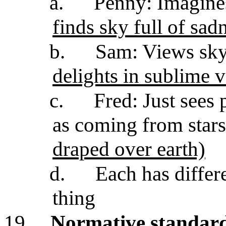
a.
Penny: Imagines
finds sky full of sad
b.
Sam: Views sky
delights in sublime 
c.
Fred: Just sees 
as coming from stars
draped over earth)
d.
Each has differ
thing
19.
Normative standard