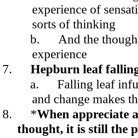
experience of sensati
sorts of thinking
b.
And the thought
experience
7.
Hepburn leaf fallin
a.
Falling leaf inf
and change makes th
8.
*
When appreciate ae
thought, it is still th