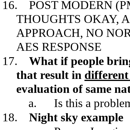
16.
POST MODERN (P
THOUGHTS OKAY, 
APPROACH, NO NO
AES RESPONSE
17.
What if people brin
that result in
differen
evaluation of same n
a.
Is this a proble
18.
Night sky example