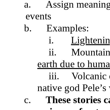
a.
Assign meaning 
events
b.
Examples:
i.
Lightenin
ii.
Mountain
earth due to huma
iii.
Volcanic 
native god Pele’s
c.
These stories c