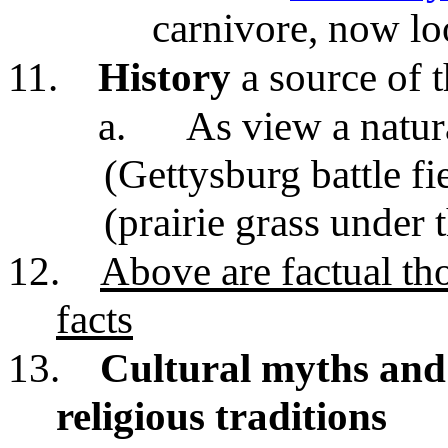
carnivore, now lo
11.
History
a source of 
a.
As view a natur
(Gettysburg battle fi
(prairie grass under 
12.
Above are factual th
facts
13.
Cultural myths and 
religious traditions