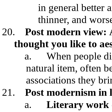
in general better
thinner, and wors
20.
Post modern view:
thought you like to ae
a.
When people dis
natural item, often b
associations they br
21.
Post modernism in l
a.
Literary work 