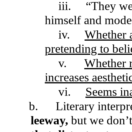
iii.
“They we
himself and mode
iv.
Whether a
pretending to beli
v.
Whether r
increases aestheti
vi.
Seems in
b.
Literary interp
leeway,
but we don’t