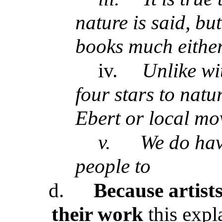
nature is said, bu
books much eithe
iv.
Unlike wi
four stars to nat
Ebert or local mo
v.
We do hav
people to
d.
Because artists
their work
this expl