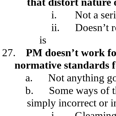
that distort nature
i.
Not a ser
ii.
Doesn’t r
is
27.
PM doesn’t work for
normative standards 
a.
Not anything go
b.
Some ways of t
simply incorrect or 
i.
Gleaming