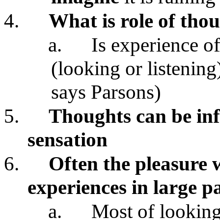
4.
What is role of tho
a.
Is experience of
(looking or listening
says Parsons)
5.
Thoughts can be inf
sensation
6.
Often the pleasure 
experiences in large p
a.
Most of looking