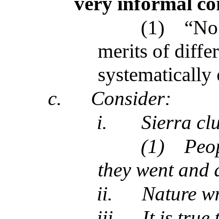
very informal co
(1)
“No 
merits of diffe
systematically
c.
Consider:
i.
Sierra cl
(1)
Peop
they went and 
ii.
Nature w
iii.
It is true