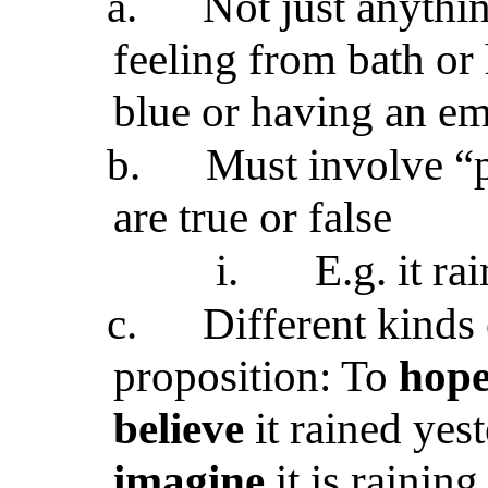
a.
Not just anythi
feeling from bath or 
blue or having an em
b.
Must involve “p
are true or false
i.
E.g. it ra
c.
Different kinds
proposition: To
hop
believe
it rained yes
imagine
it is raining