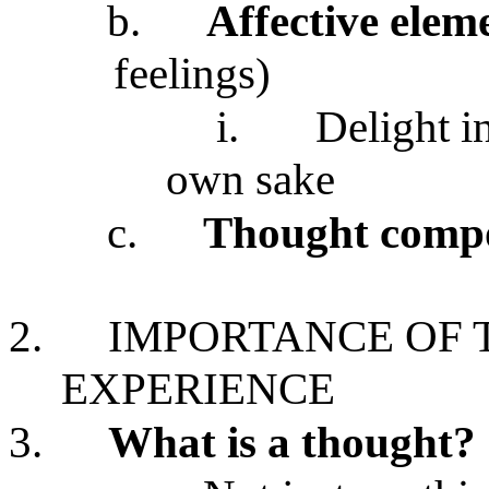
b.
Affective elem
feelings)
i.
Delight i
own sake
c.
Thought comp
2.
IMPORTANCE OF 
EXPERIENCE
3.
What is a thought?