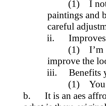
(1)
I no
paintings and b
careful adjustm
ii.
Improves 
(1)
I’m 
improve the lo
iii.
Benefits 
(1)
You 
b.
It is an aes affr