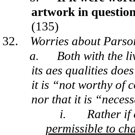
artwork in questio
(135)
32.
Worries about Parso
a.
Both with the l
its aes qualities doe
it is “not worthy of
nor that it is “necess
i.
Rather if
permissible to ch