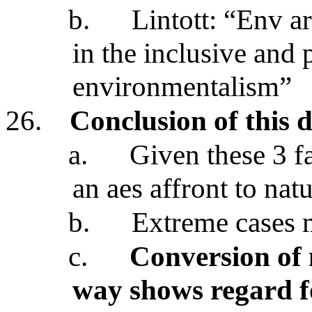
b.
Lintott: “Env a
in the inclusive and
environmentalism”
26.
Conclusion of this d
a.
Given these 3 fa
an aes affront to nat
b.
Extreme cases 
c.
Conversion of 
way shows regard fo