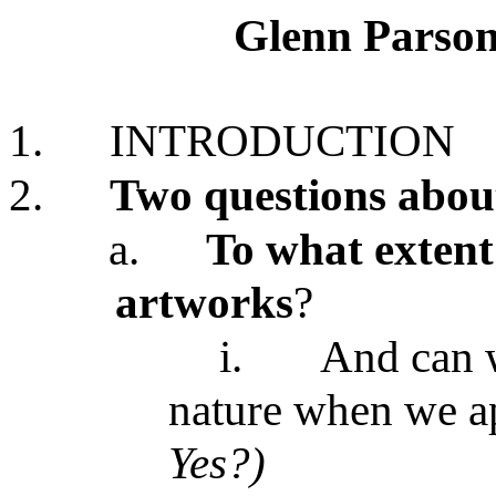
Glenn Parson
1.
INTRODUCTION
2.
Two questions about
a.
To what extent 
artworks
?
i.
And can w
nature when we ap
Yes?)