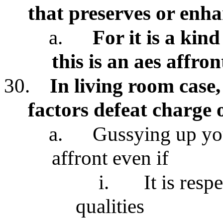
that preserves or enha
a.
For it is a kin
this is an aes affron
30.
In living room case,
factors defeat charge 
a.
Gussying up you
affront even if
i.
It is resp
qualities