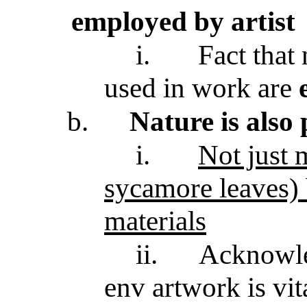
employed by artist
i.
Fact that 
used in work are
b.
Nature is also
i.
Not just m
sycamore leaves)
materials
ii.
Acknowle
env artwork is vit