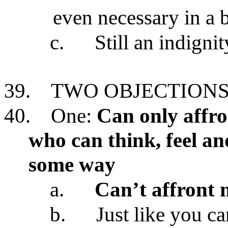
even necessary in a 
c.
Still an indigni
39.
TWO OBJECTIONS
40.
One:
Can only affro
who can think, feel an
some way
a.
Can’t affront n
b.
Just like you c