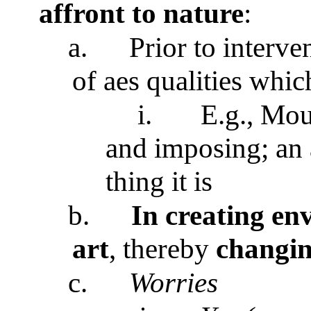
affront to nature
:
a.
Prior to interven
of aes qualities which
i.
E.g., Mou
and imposing; an a
thing it is
b.
In creating env
art
, thereby
changing
c.
Worries