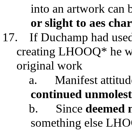
into an artwork can 
or slight to aes cha
17.
If Duchamp had used 
creating LHOOQ* he wo
original work
a.
Manifest attitu
continued unmolest
b.
Since
deemed n
something else LH