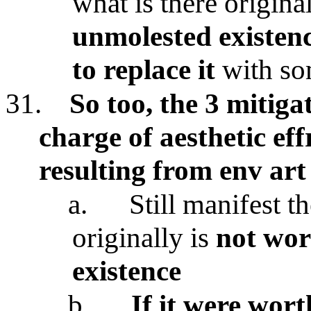
what is there origina
unmolested existen
to replace it
with so
31.
So too, the 3 mitiga
charge of aesthetic ef
resulting from env art
a.
Still manifest th
originally is
not wor
existence
b.
If it were wort