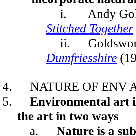
i.
Andy Go
Stitched Together
ii.
Goldswor
Dumfriesshire
(1
4.
NATURE OF ENV 
5.
Environmental art i
the art in two ways
a.
Nature is a sub