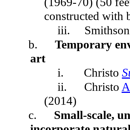
(1969-70) (50 fee
constructed with 
iii.
Smithson
b.
Temporary en
art
i.
Christo
S
ii.
Christo
A
(2014)
c.
Small-scale, u
incorporate natural