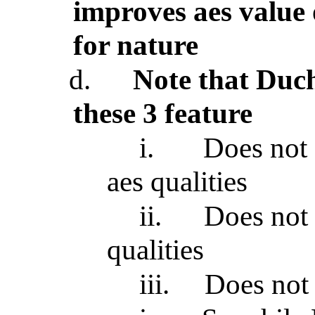
improves aes value 
for nature
d.
Note that Du
these 3 feature
i.
Does not 
aes qualities
ii.
Does not
qualities
iii.
Does not 