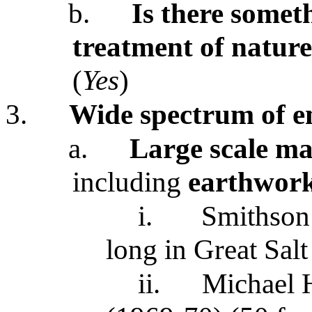
b.
Is there somet
treatment of nature
(
Yes
)
3.
Wide spectrum of e
a.
Large scale man
including
earthwor
i.
Smithson
long in Great Sal
ii.
Michael 