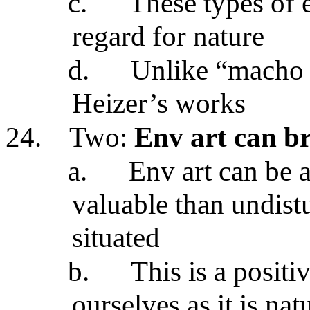
c.
These types of
regard for nature
d.
Unlike “macho a
Heizer’s works
24.
Two:
Env art can b
a.
Env art can be 
valuable than undistu
situated
b.
This is a positi
ourselves as it is nat