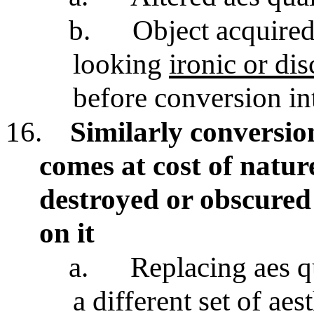
b.
Object acquired
looking
ironic or di
before conversion in
16.
Similarly conversio
comes at cost of nature
destroyed or obscured
on it
a.
Replacing aes qu
a different set of aes