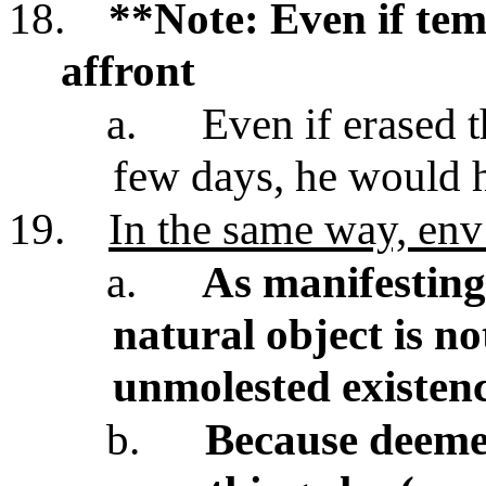
18.
**Note: Even if tem
affront
a.
Even if erased 
few days, he would 
19.
In the same way, env
a.
As manifesting 
natural object is n
unmolested existen
b.
Because deemed