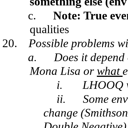
something else (env
c.
Note: True eve
qualities
20.
Possible problems w
a.
Does it depend
Mona Lisa or
what
e
i.
LHOOQ wa
ii.
Some env 
change (Smithson
Double Negative)