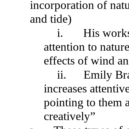
incorporation of natu
and tide)
i.
His works
attention to nature
effects of wind an
ii.
Emily Bra
increases attentiv
pointing to them
creatively”