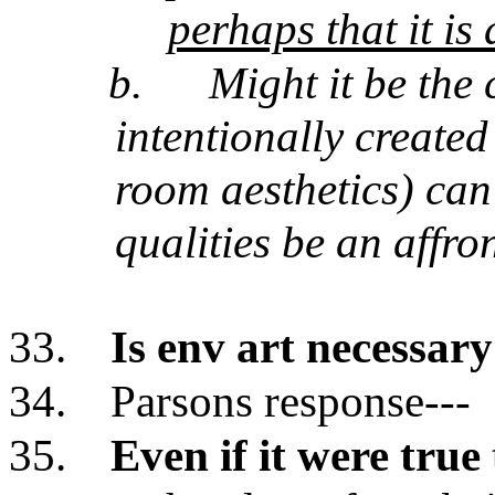
perhaps that it is
b.
Might it be the 
intentionally created
room aesthetics) can
qualities be an affro
33.
Is env art necessary
34.
Parsons response---
35.
Even if it were true