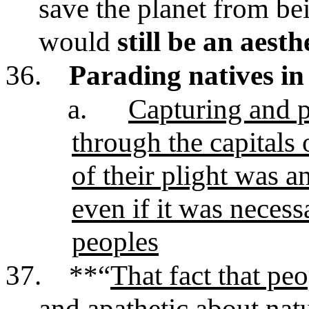
save the planet from be
would
still be an aesth
36.
Parading natives i
a.
Capturing and p
through the capitals
of their plight was a
even if it was neces
peoples
37.
**“
That fact that peo
and apathetic about natu