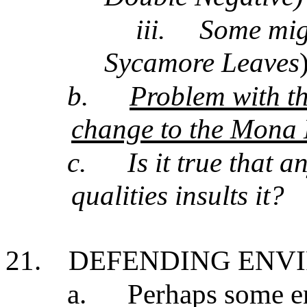
iii.
Some migh
Sycamore Leaves
b.
Problem with th
change to the Mona L
c.
Is it true that 
qualities insults it?
21.
DEFENDING ENV
a.
Perhaps some en