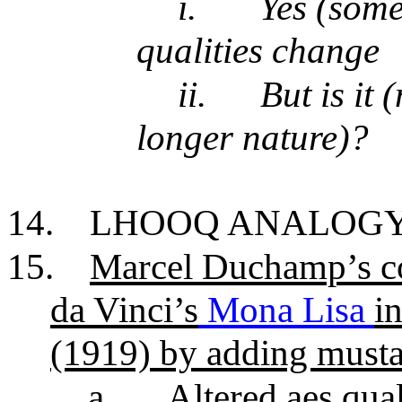
i.
Yes (some/
qualities change
ii.
But is it
longer nature)?
14.
LHOOQ ANALOG
15.
Marcel Duchamp’s co
da Vinci’s
Mona Lisa
i
(1919) by adding musta
a.
Altered aes qual