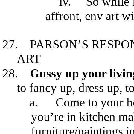
iv.
So while 
affront, env art w
27.
PARSON’S RESPO
ART
28.
Gussy up your livi
to fancy up, dress up, t
a.
Come to your ho
you’re in kitchen ma
furniture/paintings i