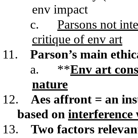
env impact
c.
Parsons not inte
critique of env art
11.
Parson’s main ethic
a.
**
Env art cons
nature
12.
Aes affront = an insu
based on
interference 
13.
Two factors relevant