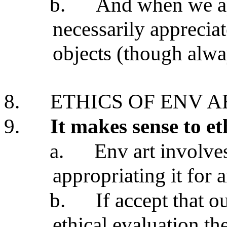
b.
And when we ap
necessarily appreciat
objects (though alwa
8.
ETHICS OF ENV A
9.
It makes sense to et
a.
Env art involves
appropriating it for a
b.
If accept that o
ethical evaluation th