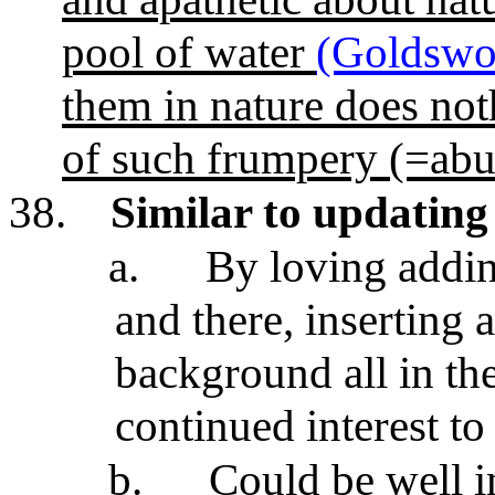
pool of water
(Goldswo
them in nature does noth
of such frumpery (=abu
38.
Similar to updatin
a.
By loving addin
and there, inserting a
background all in th
continued interest t
b.
Could be well i