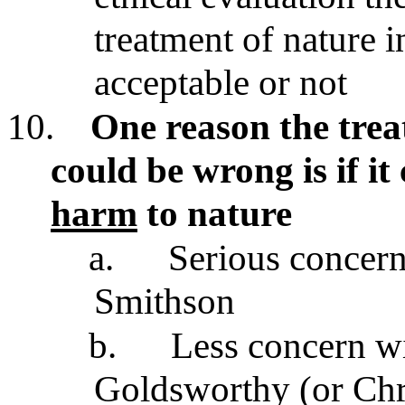
treatment of nature in
acceptable or not
10.
One reason the trea
could be wrong is if i
harm
to nature
a.
Serious concern
Smithson
b.
Less concern wi
Goldsworthy (or Chris