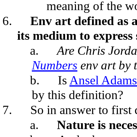
meaning of the w
6.
Env art defined as a
its medium to express
a.
Are Chris Jord
Numbers
env art by t
b.
Is
Ansel Adams
by this definition?
7.
So in answer to first
a.
Nature is neces