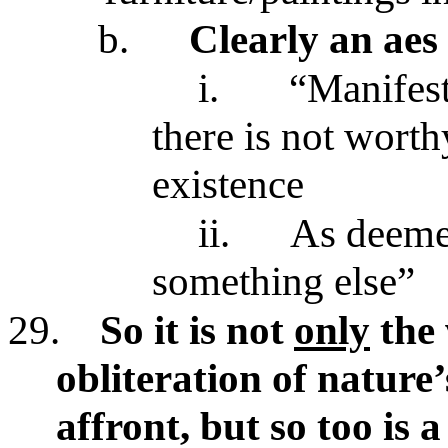
b.
Clearly an aes
i.
“Manifests
there is not wort
existence
ii.
As deemed
something else”
29.
So it is not
only
the 
obliteration of nature’
affront, but so too is 