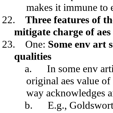
makes it immune to e
22.
Three features of t
mitigate charge of aes
23.
One:
Some env art s
qualities
a.
In some env arti
original aes value of
way acknowledges and
b.
E.g., Goldswort