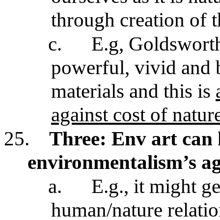
through creation of 
c.
E.g, Goldsworth
powerful, vivid and 
materials and this is
against cost of nature
25.
Three:
Env art can
environmentalism’s a
a.
E.g., it might ge
human/nature relati