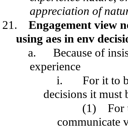
appreciation of natu
21.
Engagement view not
using aes in env deci
a.
Because of insi
experience
i.
For it to 
decisions it must
(1)
For 
communicate va