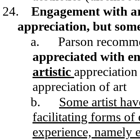
24.
Engagement with art
appreciation, but some
a.
Parson recomme
appreciated with e
artistic
appreciation 
appreciation of art
b.
Some artist hav
facilitating forms of
experience, namely