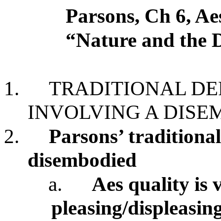
Parsons, Ch 6, Ae
“Nature and the 
1.
TRADITIONAL DEF
INVOLVING A DISE
2.
Parsons’ traditional
disembodied
a.
Aes quality is
pleasing/displeasin