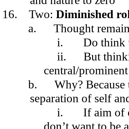
and nature to zero
16.
Two:
Diminished rol
a.
Thought remain
i.
Do think 
ii.
But think
central/prominent 
b.
Why? Because t
separation of self an
i.
If aim of
don’t want to be a