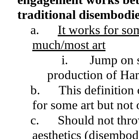
traditional disembodie
a.
It works for som
much/most art
i.
Jump on s
production of Ha
b.
This definition
for some art but not 
c.
Should not throw
aesthetics (disembod