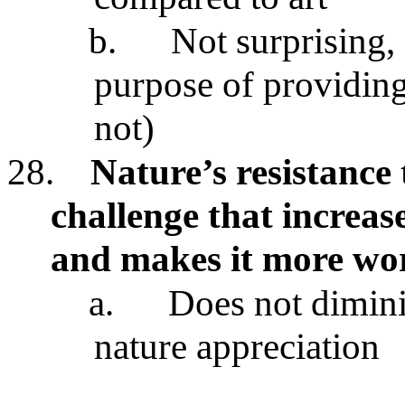
b.
Not surprising, 
purpose of providing
not)
28.
Nature’s resistance 
challenge that increas
and makes it more wo
a.
Does not dimini
nature appreciation