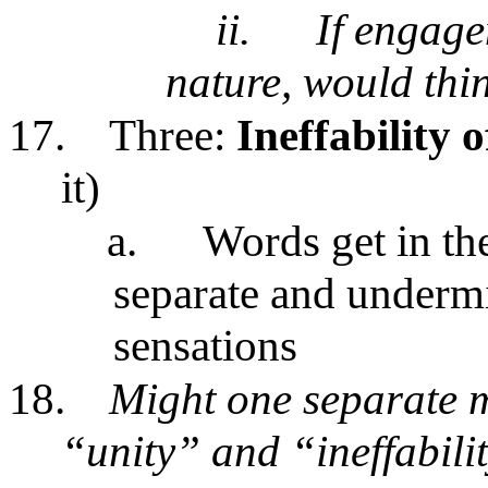
ii.
If engage
nature, would thi
17.
Three:
Ineffability 
it)
a.
Words get in the
separate and undermi
sensations
18.
Might one separate 
“unity” and “ineffabil