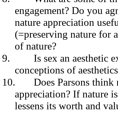
engagement? Do you agre
nature appreciation usefu
(=preserving nature for ae
of nature?
9.
Is sex an aesthetic
conceptions of aesthetics
10.
Does Parsons think n
appreciation? If nature i
lessens its worth and val