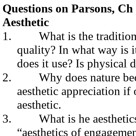
Questions on Parsons, Ch
Aesthetic
1.
What is the tradition
quality? In what way is
does it use? Is physical 
2.
Why does nature bec
aesthetic appreciation i
aesthetic.
3.
What is he aestheti
“aesthetics of engagemen