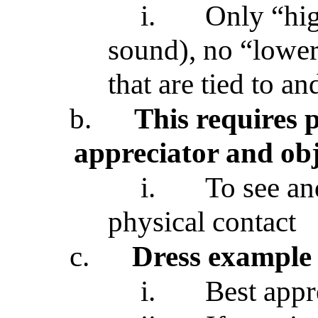
i.
Only “hig
sound), no “lower”
that are tied to an
b.
This requires 
appreciator and obj
i.
To see and
physical contact
c.
Dress example
i.
Best appr