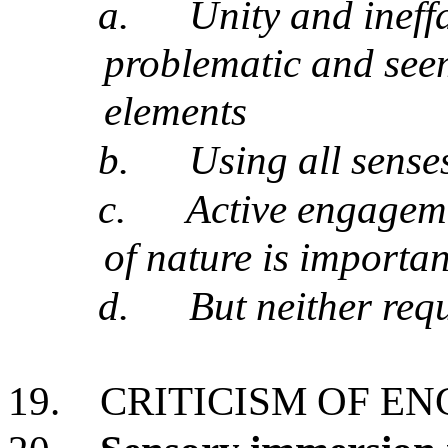
a.
Unity and ineff
problematic and see
elements
b.
Using all sense
c.
Active engageme
of nature is importan
d.
But neither requ
19.
CRITICISM OF E