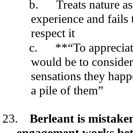
b.
Treats nature a
experience and fails 
respect it
c.
**“To appreciat
would be to consider
sensations they happ
a pile of them”
23.
Berleant is mistaken
engagement works bett