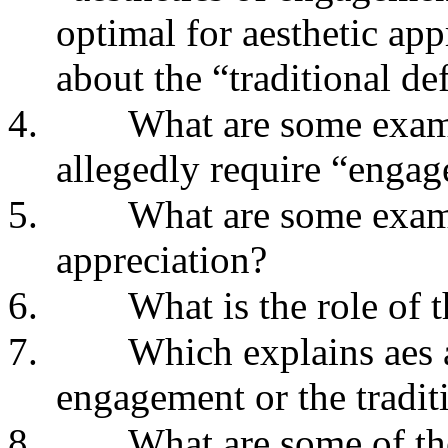
optimal for aesthetic ap
about the “traditional def
4.
What are some examp
allegedly require “enga
5.
What are some exam
appreciation?
6.
What is the role of 
7.
Which explains aes a
engagement or the tradit
8.
What are some of the