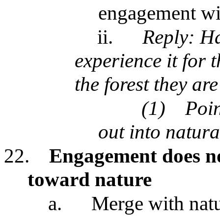
engagement wit
ii.
Reply: Ha
experience it for 
the forest they ar
(1)
Poin
out into natura
22.
Engagement does not
toward nature
a.
Merge with natu