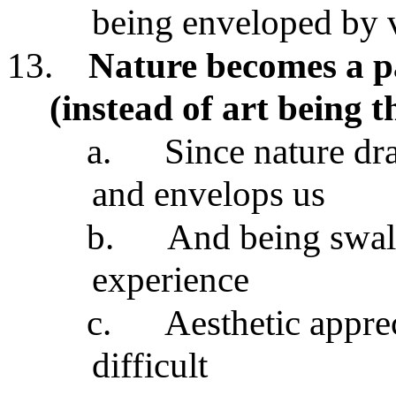
being enveloped by 
13.
Nature becomes a p
(instead of art being 
a.
Since nature dr
and envelops us
b.
And being swall
experience
c.
Aesthetic apprec
difficult