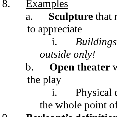
8.
Examples
a.
Sculpture
that
to appreciate
i.
Buildings
outside only!
b.
Open theater
w
the play
i.
Physical 
the whole point of