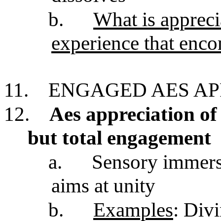
b.
What is apprecia
experience that enco
11.
ENGAGED AES AP
12.
Aes appreciation of
but total engagement
a.
Sensory immersi
aims at unity
b.
Examples
: Divi