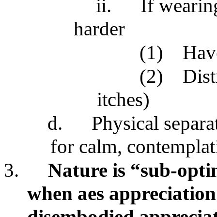
ii.
If wearin
harder
(1)
Have
(2)
Dist
itches)
d.
Physical separa
for calm, contemplati
3.
Nature is “sub-opti
when aes appreciation 
disembodied appreciat