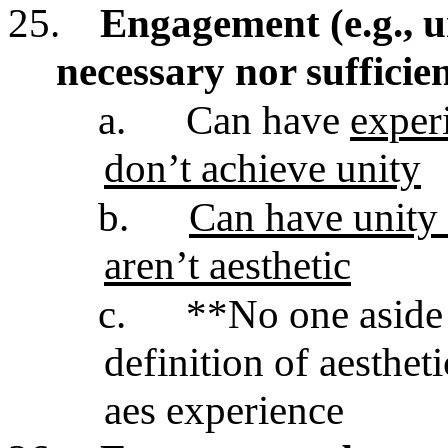
25.
Engagement (e.g., un
necessary nor sufficien
a.
Can have
experi
don’t achieve unity
b.
Can have unity 
aren’t aesthetic
c.
**No one aside
definition of aestheti
aes experience