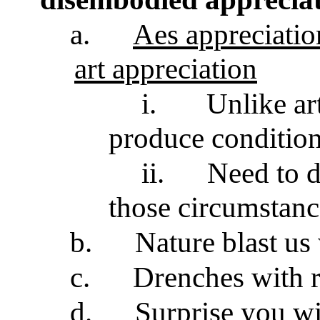
a.
Aes appreciation
art appreciation
i.
Unlike ar
produce condition
ii.
Need to d
those circumstance
b.
Nature blast us
c.
Drenches with r
d.
Surprise you w