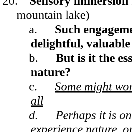
20.
Sensory immersion 
mountain lake)
a.
Such engagemen
delightful, valuable
b.
But is it the e
nature?
c.
Some might wond
all
d.
Perhaps it is on
experience nature, or 