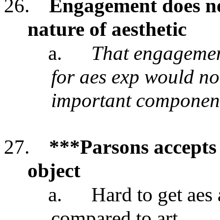
26.
Engagement does no
nature of aesthetic
a.
That engagement
for aes exp would no
important component
27.
***Parsons accepts 
object
a.
Hard to get aes
compared to art