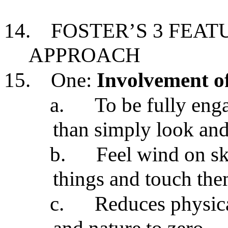
14.
FOSTER’S 3 FEA
APPROACH
15.
One:
Involvement of
a.
To be fully eng
than simply look and
b.
Feel wind on sk
things and touch th
c.
Reduces physica