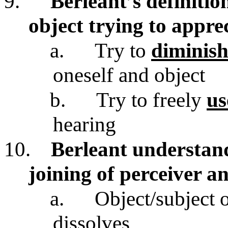
9.
Berleant’s definition
object trying to appre
a.
Try to
diminish
oneself and object
b.
Try to freely
us
hearing
10.
Berleant understand
joining of perceiver a
a.
Object/subject 
dissolves