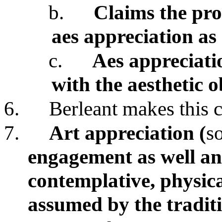
b.
Claims the prob
aes appreciation a
c.
Aes appreciati
with the aesthetic o
6.
Berleant makes this c
7.
Art appreciation (
s
engagement as well an
contemplative, physic
assumed by the traditi