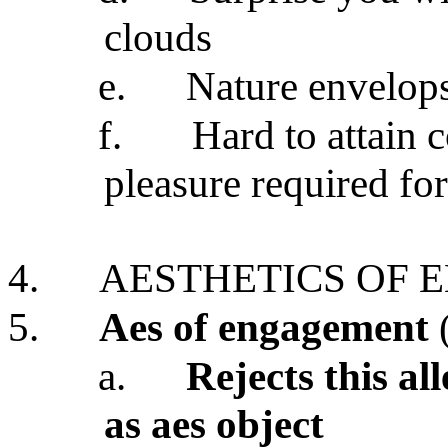
clouds
e.
Nature envelops
f.
Hard to attain 
pleasure required for
4.
AESTHETICS OF
5.
Aes of engagement
a.
Rejects this al
as aes object