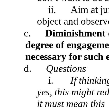
ii.
Aim at ju
object and observ
c.
Diminishment 
degree of engageme
necessary for such
d.
Questions
i.
If thinki
yes, this might r
it must mean this