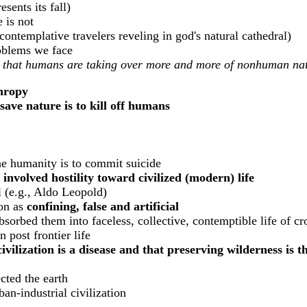
sents its fall)
 is not
contemplative travelers reveling in god's natural cathedral)
roblems we face
lem that humans are taking over more and more of nonhuman na
hropy
 save nature is to kill off humans
ne humanity is to commit suicide
 involved hostility toward civilized (modern) life
al (e.g., Aldo Leopold)
ion as
confining, false and artificial
sorbed them into faceless, collective, contemptible life of c
n post frontier life
civilization is a disease and that preserving wilderness is 
cted the earth
ban-industrial civilization