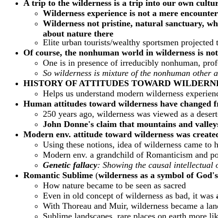
A trip to the wilderness is a trip into our own cultu
Wilderness experience is not a mere encounte
Wilderness not pristine, natural sanctuary, w
about nature there
Elite urban tourists/wealthy sportsmen projected 
Of course, the nonhuman world in wilderness is no
One is in presence of irreducibly nonhuman, profo
So wilderness is mixture of the nonhuman other 
HISTORY OF ATTITUDES TOWARD WILDERN
Helps us understand modern wilderness experien
Human attitudes toward wilderness have changed fr
250 years ago, wilderness was viewed as a desert
John Donne's claim that mountains and valleys
Modern env. attitude toward wilderness was create
Using these notions, idea of wilderness came to 
Modern env. a grandchild of Romanticism and pos
Genetic fallacy
: Showing the causal intellectual 
Romantic
Sublime
(
wilderness as a symbol of God's
How nature became to be seen as sacred
Even in old concept of wilderness as bad, it was
With Thoreau and Muir, wilderness became a land
Sublime landscapes, rare places on earth more lik