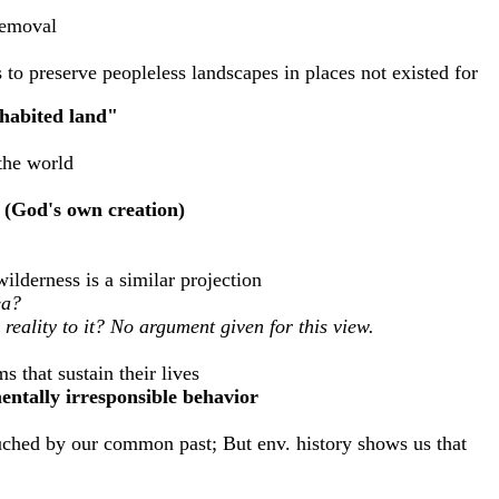
removal
to preserve peopleless landscapes in places not existed for
nhabited land"
 the world
e (God's own creation)
ilderness is a similar projection
ea?
 reality to it? No argument given for this view.
s that sustain their lives
mentally irresponsible behavior
touched by our common past; But env. history shows us that