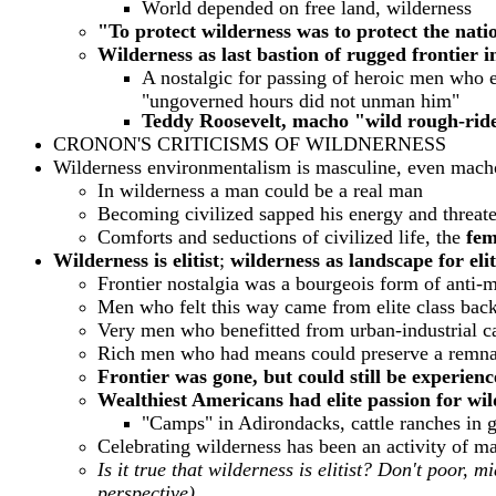
World depended on free land, wilderness
"To protect wilderness was to protect the nati
Wilderness as last bastion of rugged frontier 
A nostalgic for passing of heroic men who e
"ungoverned hours did not unman him"
Teddy Roosevelt, macho "wild rough-rider
CRONON'S CRITICISMS OF WILDNERNESS
Wilderness environmentalism is masculine, even macho
In wilderness a man could be a real man
Becoming civilized sapped his energy and threate
Comforts and seductions of civilized life, the
femi
Wilderness is elitist
;
wilderness as landscape for elit
Frontier nostalgia
was a bourgeois form of anti-
Men who felt this way came from elite class bac
Very men who benefitted from urban-industrial cap
Rich men who had means could preserve a remnan
Frontier was gone, but could still be experien
Wealthiest Americans had elite passion for wil
"Camps" in Adirondacks, cattle ranches in gr
Celebrating wilderness has been an activity of ma
Is it true that wilderness is elitist? Don't poor, m
perspective)