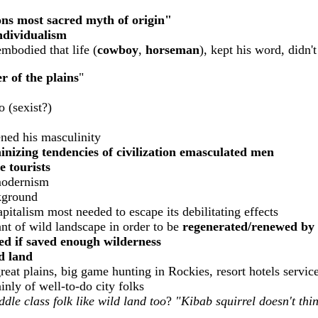
ons most sacred myth of origin"
individualism
mbodied that life (
cowboy
,
horseman
), kept his word, didn
 of the plains
"
 (sexist?)
ned his masculinity
nizing tendencies of civilization emasculated men
e tourists
modernism
kground
italism most needed to escape its debilitating effects
t of wild landscape in order to be
regenerated/renewed by 
ced if saved enough wilderness
d land
eat plains, big game hunting in Rockies, resort hotels servic
inly of well-to-do city folks
iddle class folk like wild land too
?
"Kibab squirrel doesn't thin