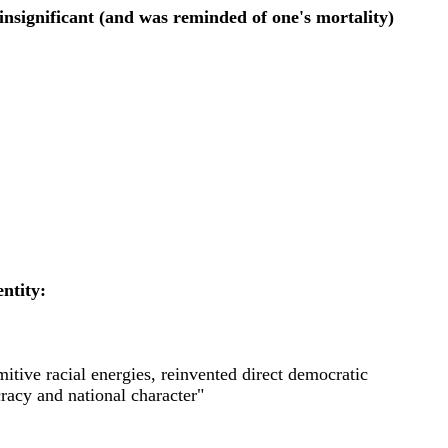
insignificant (and was reminded of one's mortality)
ntity:
mitive racial energies, reinvented direct democratic
racy and national character"