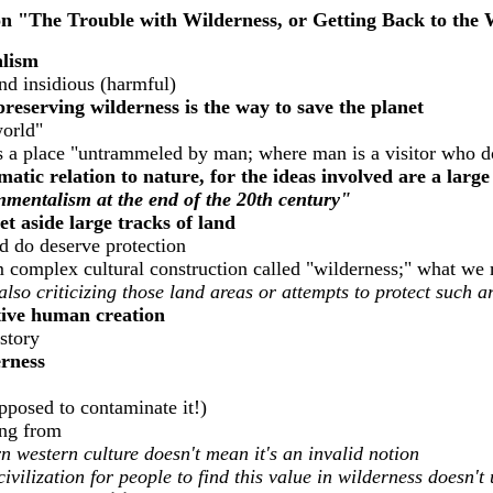
n "The Trouble with Wilderness, or Getting Back to the
alism
and insidious (harmful)
reserving wilderness is the way to save the planet
world"
is a place "untrammeled by man; where man is a visitor who d
matic relation to nature, for the ideas involved are a larg
onmentalism at the end of the 20th century"
set aside large tracks of land
d do deserve protection
rom complex cultural construction called "wilderness;" what w
 also criticizing those land areas or attempts to protect such a
ative human creation
istory
rness
pposed to contaminate it!)
eing from
 western culture doesn't mean it's an invalid notion
civilization for people to find this value in wilderness doesn