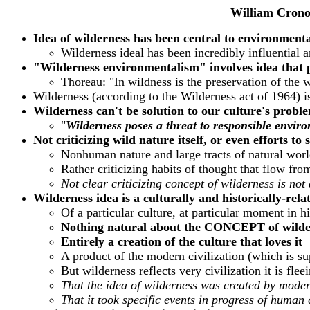
William Crono
Idea of wilderness has been central to environment
Wilderness ideal has been incredibly influential 
"Wilderness environmentalism" involves idea that p
Thoreau: "In wildness is the preservation of the 
Wilderness (according to the Wilderness act of 1964) 
Wilderness can't be solution to our culture's proble
"
Wilderness poses a threat to responsible envir
Not criticizing wild nature itself, or even efforts to 
Nonhuman nature and large tracts of natural worl
Rather criticizing habits of thought that flow f
Not clear criticizing concept of wilderness is not
Wilderness idea is a culturally and historically-rel
Of a particular culture, at particular moment in h
Nothing natural about the CONCEPT of wilde
Entirely a creation of the culture that loves it
A product of the modern civilization (which is su
But wilderness reflects very civilization it is fle
That the idea of wilderness was created by modern
That it took specific events in progress of human 