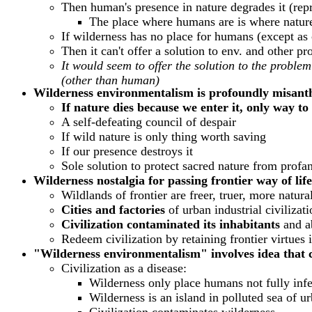
Then human's presence in nature degrades it (repre
The place where humans are is where nature
If wilderness has no place for humans (except as 
Then it can't offer a solution to env. and other p
It would seem to offer the solution to the prob
(other than human)
Wilderness environmentalism is profoundly misant
If nature dies because we enter it, only way to
A self-defeating council of despair
If wild nature is only thing worth saving
If our presence destroys it
Sole solution to protect sacred nature from profa
Wilderness nostalgia for passing frontier way of life
Wildlands of frontier are freer, truer, more natur
Cities and factories
of urban industrial civilizat
Civilization contaminated its inhabitants
and ab
Redeem civilization by retaining frontier virtues i
"Wilderness environmentalism" involves idea that
Civilization as a disease:
Wilderness only place humans not fully infe
Wilderness is an island in polluted sea of ur