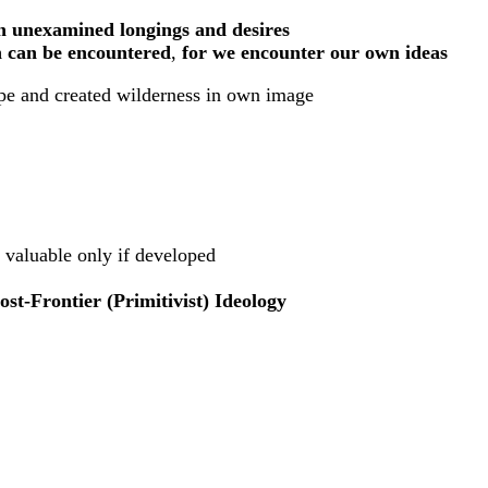
n unexamined longings and desires
n can be encountered
,
for we encounter our own ideas
cape and created wilderness in own image
, valuable only if developed
t-Frontier (Primitivist) Ideology