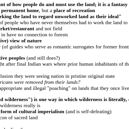
nt of how people do and must use the land; it is a fantasy
 permanent home
, but a
place of recreation
ing the land to regard unworked land as their ideal"
of people who have never themselves had to work the land to
rket/restaurant
and not field
n have no connection to forests
ive) view of nature
 (of guides who serve as romantic surrogates for former front
tive peoples
(and still does?)
 after final Indian wars where prior human inhabitants of th
lusion they were seeing nation in pristine original state
ericans were removed from their lands?
nappropriate and illegal "poaching" on lands that they once li
 wilderness") is one way in which wilderness is literally, 
ilderness really is
 form of cultural imperialism
(and is self-defeating)
con of sacred land