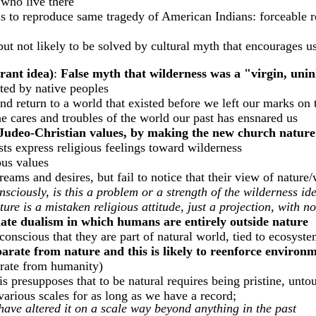
 who live there
 is to reproduce same tragedy of American Indians: forceable 
t not likely to be solved by cultural myth that encourages us 
orant idea)
:
False myth that wilderness was a "virgin, uni
ted by native peoples
and return to a world that existed before we left our marks on
he cares and troubles of the world our past has ensnared us
ng Judeo-Christian values, by making the new church natur
ts express religious feelings toward wilderness
us values
ms and desires, but fail to notice that their view of nature/w
nsciously, is this a problem or a strength of the wilderness id
re is a mistaken religious attitude, just a projection, with no
te dualism in which humans are entirely outside nature
onscious that they are part of natural world, tied to ecosystem
parate from nature and this is likely to reenforce environ
parate from humanity)
is presupposes that to be natural requires being pristine, un
arious scales for as long as we have a record;
have altered it on a scale way beyond anything in the past