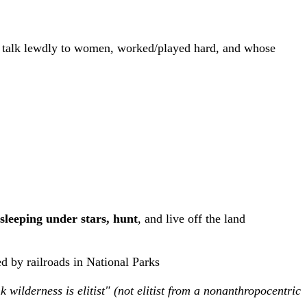
't talk lewdly to women, worked/played hard, and whose
sleeping under stars, hunt
, and live off the land
ed by railroads in National Parks
k wilderness is elitist"
(not elitist from a nonanthropocentric