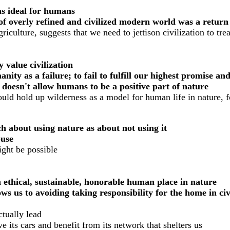
as ideal for humans
ls of overly refined and civilized modern world was a retur
iculture, suggests that we need to jettison civilization to tre
 value civilization
ity as a failure; to fail to fulfill our highest promise an
 doesn't allow humans to be a positive part of nature
ould hold up wilderness as a model for human life in nature, 
h about using nature as about not using it
buse
ght be possible
n ethical, sustainable, honorable human place in nature
ws us to avoiding taking responsibility for the home in civ
ctually lead
ve its cars and benefit from its network that shelters us