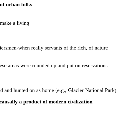
 of urban folks
 make a living
iersmen-when really servants of the rich, of nature
ese areas were rounded up and put on reservations
ved and hunted on as home (e.g., Glacier National Park)
causally a product of modern civilization