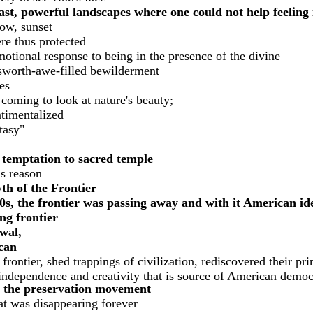
st, powerful landscapes where one could not help feeling 
bow, sunset
re thus protected
motional response to being in the presence of the divine
sworth-awe-filled bewilderment
es
 coming to look at nature's beauty;
timentalized
tasy"
 temptation to sacred temple
is reason
th of the Frontier
s, the frontier was passing away and with it American ide
ing frontier
wal,
can
ontier, shed trappings of civilization, rediscovered their pri
 independence and creativity that is source of American democ
ed the preservation movement
hat was disappearing forever