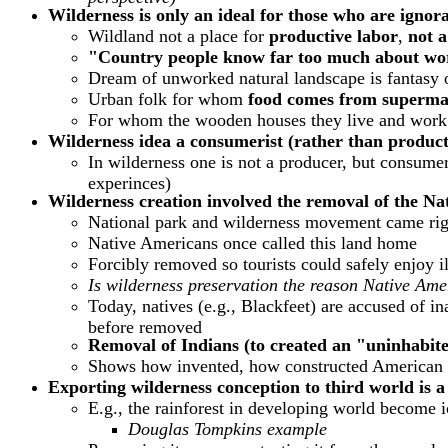
Wilderness is only an ideal for those who are ignora
Wildland not a place for
productive labor
,
not a
"Country people know far too much about work
Dream of unworked natural landscape is fantasy 
Urban folk for whom
food comes from superma
For whom the wooden houses they live and work i
Wilderness idea a consumerist (rather than product
In wilderness one is not a producer, but consumer
experinces)
Wilderness creation involved the removal of the Na
National park and wilderness movement came right
Native Americans once called this land home
Forcibly removed so tourists could safely enjoy il
Is wilderness preservation the reason Native Am
Today, natives (e.g., Blackfeet) are accused of i
before removed
Removal of Indians (to created an "uninhabited
Shows how invented, how constructed American w
Exporting wilderness conception to third world is a
E.g., the rainforest in developing world become i
Douglas Tompkins example