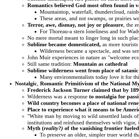
Romantics believed God most often found in va
Mountaintop, waterfall, thundercloud, rain
These areas, and not swamps, or prairies we
Terror, awe, dismay, not joy or pleasure
, the e
For Thoreau-a stern loneliness and for Wad
No mere mortal meant to linger long in such plac
Sublime became domesticated,
as more tourists
Wilderness became a spectacle,
and was sen
John Muir experiences in nature as "welcome ecs
Still same tradition:
Mountain as cathedral
Sublime wilderness went from place of satanic
Many environmentalists today love it for th
Nostalgic
,
Romantic Primitivism of the National My
Frederick Jackson Turner claimed that by 1890
Wilderness was a response
to nostalgia for pass
Wild country becomes a place of national rene
Place to experience what it means to be Ameri
"White man by moving to wild unsettled lands of fr
institutions and reinfused themselves with vigor,
Myth (
reality?)
of the vanishing frontier fuel
To preserve an older, simpler truer world t