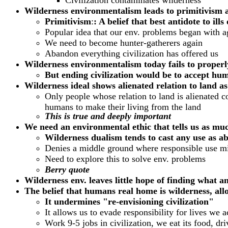
Civilization contaminates wilderness
Wilderness environmentalism leads to primitivism 
Primitivism
:
: A belief that best antidote to il
Popular idea that our env. problems began with agr
We need to become hunter-gatherers again
Abandon everything civilization has offered us
Wilderness environmentalism today fails to properly
But ending civilization would be to accept human
Wilderness ideal shows alienated relation to land as
Only people whose relation to land is alienated c
humans to make their living from the land
This is true and deeply important
We need an environmental ethic that tells us as muc
Wilderness dualism tends to cast any use as a
Denies a middle ground where responsible use mi
Need to explore this to solve env. problems
Berry quote
Wilderness env. leaves little hope of finding what a
The belief that humans real home is wilderness, allo
It undermines "re-envisioning civilization"
It allows us to evade responsibility for lives we a
Work 9-5 jobs in civilization, we eat its food, dri