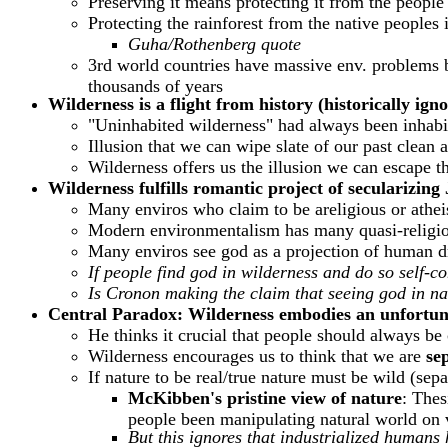
Preserving it means protecting it from the people
Protecting the rainforest from the native peoples
Guha/Rothenberg quote
3rd world countries have massive env. problems bu
thousands of years
Wilderness is a flight from history (historically ign
"Uninhabited wilderness" had always been inhabi
Illusion that we can wipe slate of our past clean 
Wilderness offers us the illusion we can escape t
Wilderness fulfills romantic project of secularizi
Many enviros who claim to be areligious or atheis
Modern environmentalism has many quasi-religio
Many enviros see god as a projection of human drea
If people find god in wilderness and do so self-co
Is Cronon making the claim that seeing god in natu
Central Paradox: Wilderness embodies an unfortuna
He thinks it crucial that people should always be c
Wilderness encourages us to think that we are
se
If nature to be real/true nature must be wild (se
McKibben's
pristine view of nature
: Thes
people been manipulating natural world on v
But this ignores that industrialized humans 