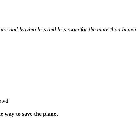
ture and leaving less and less room for the more-than-human
rowd
the way to save the planet