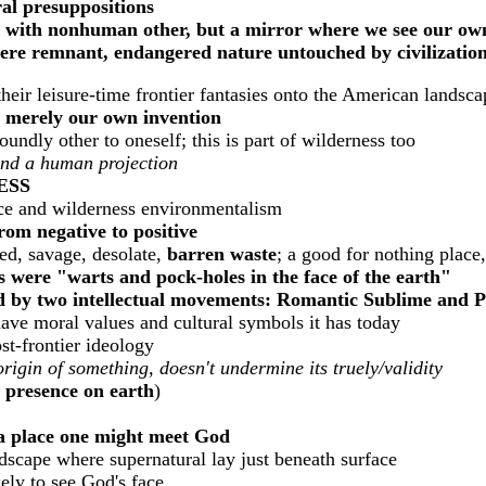
ral presuppositions
r with nonhuman other, but a mirror where we see our ow
here remnant, endangered nature untouched by civilizatio
their leisure-time frontier fantasies onto the American lands
t merely our own invention
undly other to oneself; this is part of wilderness too
and a human projection
ESS
ce and wilderness environmentalism
om negative to positive
ed, savage, desolate,
barren
waste
; a good for nothing place
 were "warts and pock-holes in the face of the earth"
d by two intellectual movements:
Romantic Sublime and Pos
have moral values and cultural symbols it has today
t-frontier ideology
origin of something, doesn't undermine its truely/validity
 presence on earth
)
a place one might meet God
scape where supernatural lay just beneath surface
ely to see God's face