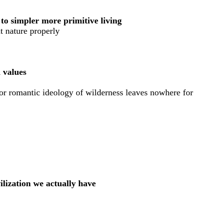
n to simpler more primitive living
at nature properly
d values
for romantic ideology of wilderness leaves nowhere for
ilization we actually have