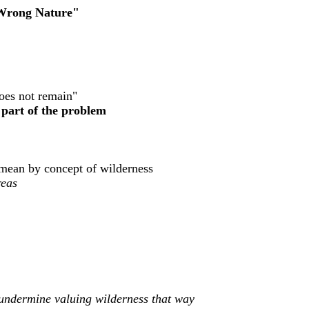
 Wrong Nature"
oes not remain"
e part of the problem
e mean by concept of wilderness
reas
't undermine valuing wilderness that way