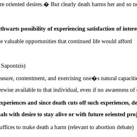
e oriented desires.
�
But clearly death harms her and so n
thwarts possibility of experiencing satisfaction of intere
the valuable opportunities that continued life would afford
 Sapontzis)
easure, contentment, and exercising one�s natural capacit
rwise available to that individual, even if no awareness of 
xperiences and since death cuts off such experiences, d
s with desire to stay alive or with future oriented proj
uffices to make death a harm (relevant to abortion debate)