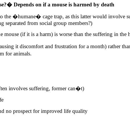
se?
�
Depends on if a mouse is harmed by death
s) to the �humane� cage trap, as this latter would involve s
ing separated from social group members?)
e mouse (if it is a harm) is worse than the suffering in the
using it discomfort and frustration for a month) rather th
rm
for animals.
ften involves suffering, former can�t)
fe
nd no prospect for improved life quality