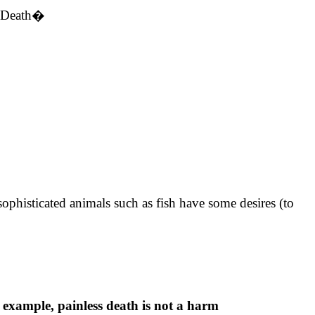
d Death�
 sophisticated animals such as fish have some desires (to
 example, painless death is not a harm