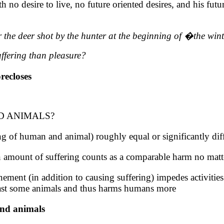
 no desire to live, no future oriented desires, and his futu
 the deer shot by the hunter at the beginning
of
�
the
wint
uffering than pleasure?
recloses
 ANIMALS?
g of human and animal) roughly equal or significantly dif
in amount of suffering counts as a comparable harm no matt
ment (in addition to causing suffering) impedes activities o
least some animals and thus harms humans more
and animals