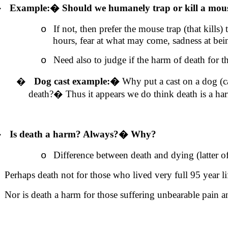
�
Example:
�
Should we humanely trap or kill a mou
If not, then prefer the mouse trap (that kill
o
hours, fear at what may come, sadness at be
Need also to judge if the harm of death for th
o
�
Dog cast example:
�
Why put a cast on a dog (ca
death?
�
Thus it appears we do think death is
a ha
�
Is death
a harm
? Always?
�
Why?
Difference between death and dying (latter o
o
Perhaps death not for those who lived very full 95 year li
Nor is death a harm for those suffering unbearable pain a