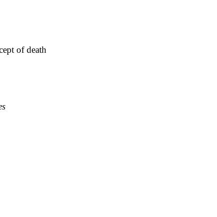
cept of death
es