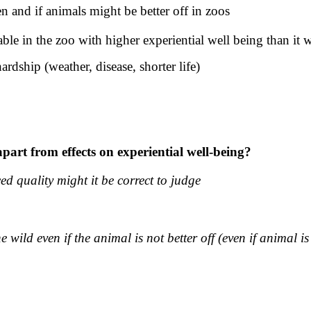
 and if animals might be better off in zoos
e in the zoo with higher experiential well being than it 
ardship (weather, disease, shorter life)
part from effects on experiential well-being?
ed quality might it be correct to judge
he wild even if the animal is not better off (even if animal i