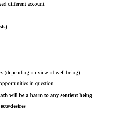
eed different account.
sts)
ies (depending on view of well being)
opportunities in question
eath will be a harm to any sentient being
ects/desires