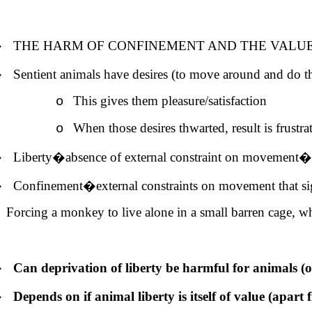
�
THE HARM OF CONFINEMENT AND THE VALU
�
Sentient animals have desires (to move around and do t
This gives them pleasure/satisfaction
o
When those desires thwarted, result is frustra
o
�
Liberty�absence of external constraint on movement�is 
�
Confinement�external constraints on movement that sign
Forcing a monkey to live alone in a small barren cage, 
�
Can deprivation of liberty be harmful for animals (or
�
Depends on if animal liberty is itself of value (apart 