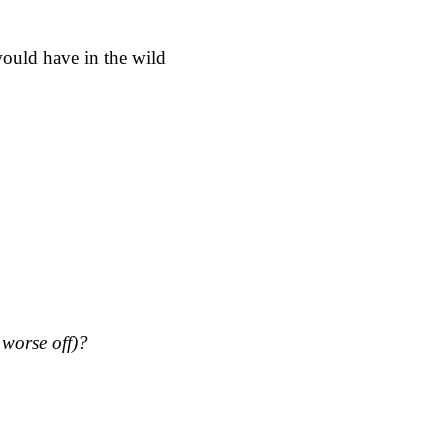
would have in the wild
s worse off)?