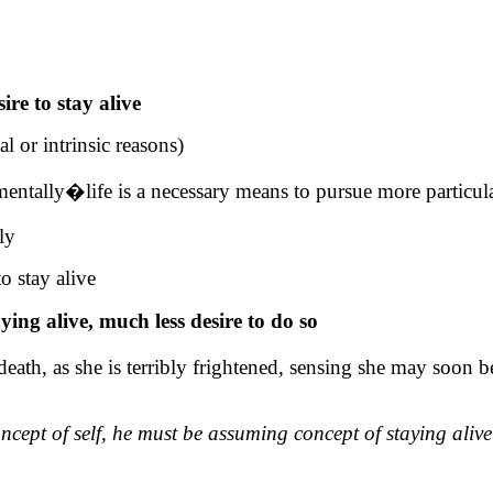
ire to stay alive
l or intrinsic reasons)
rumentally�life is a necessary means to pursue more particul
ly
o stay alive
ing alive, much less desire to do so
death, as she is terribly frightened, sensing she may soon be
ncept of self, he must be assuming concept of staying aliv