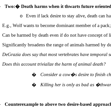
�
Two:
�
Death harms when it thwarts future oriented
Even if lack desire to stay alive, death can ha
o
E.g., Wolf wants to become dominant member of a pack; D
Can be harmed by death even if do not have concept of lif
Significantly broadens the range of animals harmed by d
DeGrazia does say that most vertebrates have temporal se
Does this account trivialize the harm of animal death?
�
Consider a cow�s desire to finish c
�
Killing her is only as bad
as
�
thwar
�
Counterexample to above two desire-based approac