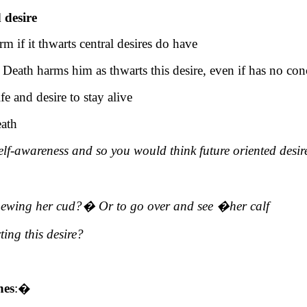
 desire
rm if it thwarts central desires do have
eath harms him as thwarts this desire, even if has no con
e and desire to stay alive
eath
lf-awareness and so you would think future oriented desir
hewing her cud?
�
Or to go over and see
�
her calf
ting
this desire?
hes
:
�