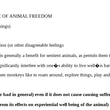
E OF ANIMAL FREEDOM
hings)
tion (or other disagreeable feelings
generally a benefit for sentient animals, as permits them
ificantly interfere with one�s ability to live well�is har
when monkeys like to roam around, explore things, play an
 bad in general) even if it does not cause causing suffe
from its effects on experiential well being of the animal)