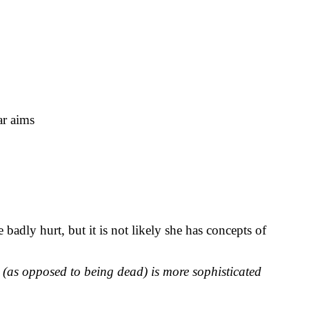
ar aims
 badly hurt, but it is not likely she has concepts of
e (as opposed to being dead) is more sophisticated