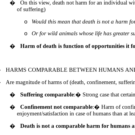
�
On this view, death not harm for an individual with
of suffering)
Would this mean that death is not a harm for
o
Or for wild animals whose life has greater s
o
�
Harm of death is function of opportunities it fo
�
HARMS COMPARABLE BETWEEN HUMANS AND
�
Are magnitude of harms of (death, confinement, sufferin
�
Suffering comparable
:
�
Strong case that certa
�
Confinement not comparable
:
�
Harm of confine
enjoyment/satisfaction in case of humans than at 
�
Death is not a comparable harm for humans 