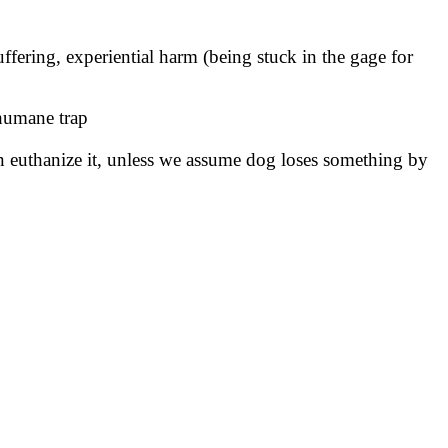
uffering, experiential harm (being stuck in the gage for
 humane trap
an euthanize it, unless we assume dog loses something by