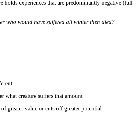
re holds experiences that are predominantly negative (full
er who would have suffered all winter then died?
ferent
er what creature suffers that amount
f greater value or cuts off greater potential