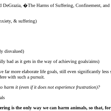
d DeGrazia, �The Harms of Suffering, Confinement, an
iety, & suffering)
lly disvalued)
ally bad as it gets in the way of achieving goals/aims)
far more elaborate life goals, still even significantly less
fere with such a pursuit.
harm it (even if it does not experience frustration)?
als
ering is the only way we can harm animals, so that, for