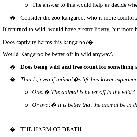
The answer to this would help us decide when
o
�
Consider the zoo kangaroo, who is more comfortabl
If returned to wild, would have greater liberty, but more h
Does captivity harms this kangaroo?
�
Would Kangaroo be better off in wild anyway?
�
Does being wild and free count for something a
�
That is, even if animal�s life has lower experienc
One:
�
The animal is better off in the wild?
o
Or two:
�
It is better that the animal be in t
o
�
THE HARM OF DEATH