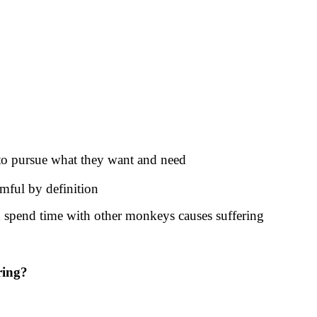
 to pursue what they want and need
mful by definition
d spend time with other monkeys causes suffering
ring?