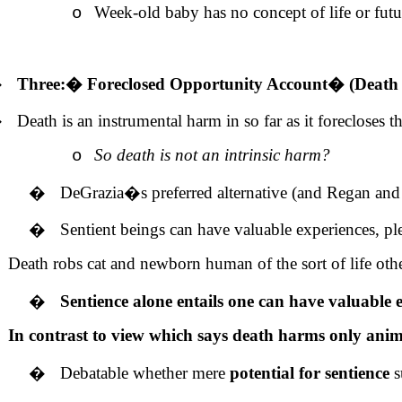
Week-old baby has no concept of life or futur
o
�
Three:
�
Foreclosed Opportunity Account
�
(Death 
�
Death is an instrumental harm in so far as it forecloses 
So death is not an intrinsic harm?
o
�
DeGrazia�s preferred alternative (and Regan and
�
Sentient beings can have valuable experiences, pl
Death robs cat and newborn human of the sort of life othe
�
Sentience alone entails one can have valuable e
In contrast to view which says death harms only animal
�
Debatable whether mere
potential for sentience
s