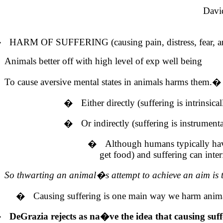
Davi
�
HARM OF SUFFERING (causing pain, distress, fear, anx
Animals better off with high level of exp well being
To cause aversive mental states in animals harms them.
�
�
Either directly (suffering is intrinsica
�
Or indirectly (suffering is instrument
�
Although humans typically have 
get food) and suffering can inter
So thwarting an animal�s attempt to achieve an aim is to 
�
Causing suffering is one main way we harm anim
�
DeGrazia rejects as na�ve the idea that causing suff