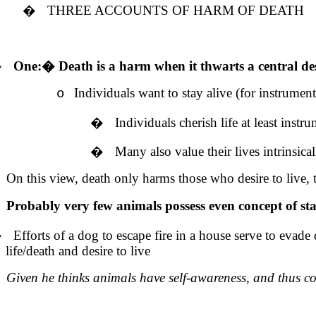
�
THREE ACCOUNTS OF HARM OF DEATH
�
One:
�
Death is a harm when it thwarts a central des
Individuals want to stay alive (for instrumenta
o
�
Individuals cherish life at least inst
�
Many also value their lives intrinsical
On this view, death only harms those who desire to live, t
Probably very few animals possess even concept of stay
�
Efforts of a dog to escape fire in a house serve to evade 
life/death and desire to live
Given he thinks animals have self-awareness, and thus co