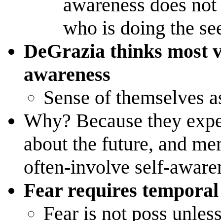
awareness does not 
who is doing the se
DeGrazia thinks most v
awareness
Sense of themselves as
Why? Because they exper
about the future, and mem
often-involve self-aware
Fear requires temporal
Fear is not poss unle