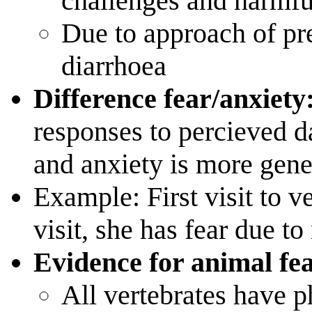
challenges and harmful
Due to approach of pred
diarrhoea
Difference fear/anxiety
responses to percieved d
and anxiety is more gene
Example: First visit to ve
visit, she has fear due t
Evidence for animal fe
All vertebrates have p