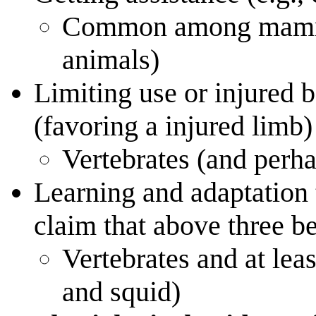
Common among mammals
animals)
Limiting use or injured b
(favoring a injured limb)
Vertebrates (and perh
Learning and adaptation
claim that above three b
Vertebrates and at lea
and squid)