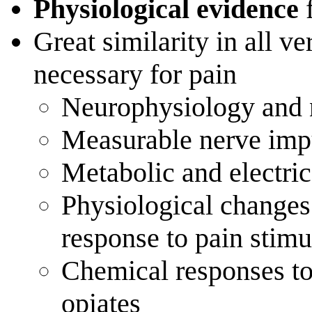
Physiological evidence
f
Great similarity in all v
necessary for pain
Neurophysiology and
Measurable nerve impu
Metabolic and electrica
Physiological changes
response to pain stimu
Chemical responses to
opiates