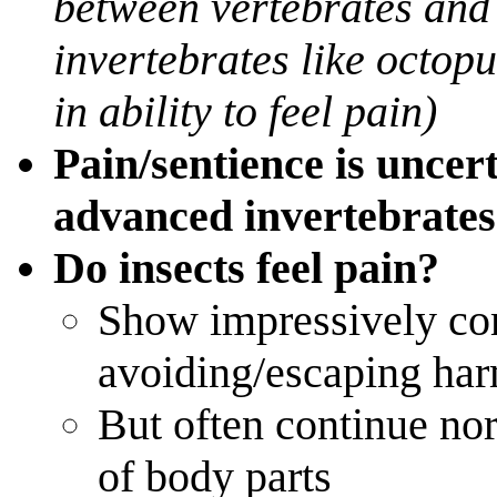
between vertebrates and 
invertebrates like octop
in ability to feel pain)
Pain/sentience is uncert
advanced invertebrates
Do insects feel pain?
Show impressively co
avoiding/escaping har
But often continue nor
of body parts