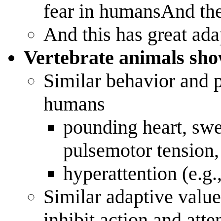
fear in humansAnd the
And this has great ada
Vertebrate animals sho
Similar behavior and 
humans
pounding heart, swe
pulsemotor tension
hyperattention (e.g.
Similar adaptive value
inhibit action and atte