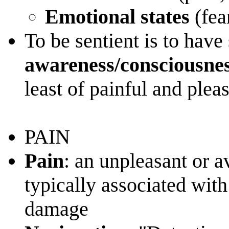
Emotional states
(fea
To be sentient is to have 
awareness/consciousnes
least of painful and plea
PAIN
Pain
: an unpleasant or 
typically associated with 
damage