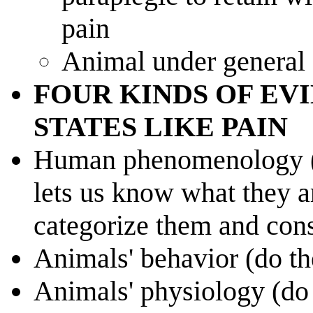
pain
Animal under general 
FOUR KINDS OF EV
STATES LIKE PAIN
Human phenomenology (o
lets us know what they ar
categorize them and cons
Animals' behavior (do th
Animals' physiology (do