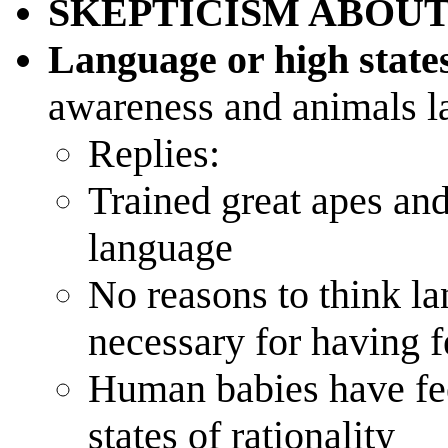
SKEPTICISM ABOUT
Language or high states
awareness and animals l
Replies:
Trained great apes an
language
No reasons to think la
necessary for having f
Human babies have fee
states of rationality