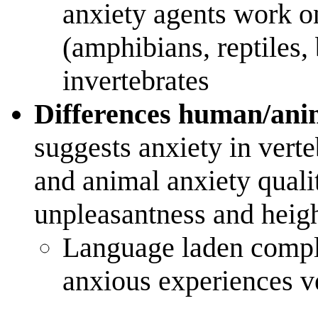
anxiety agents work on
(amphibians, reptiles, 
invertebrates
Differences human/ani
suggests anxiety in vert
and animal anxiety qual
unpleasantness and heigh
Language laden compl
anxious experiences ve