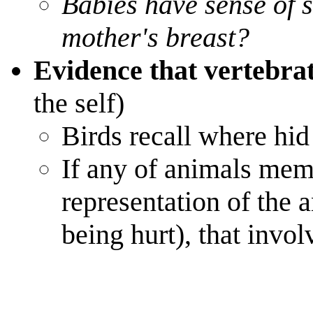
Babies have sense of s
mother's breast?
Evidence that vertebra
the self)
Birds recall where hid
If any of animals memo
representation of the
being hurt), that invo