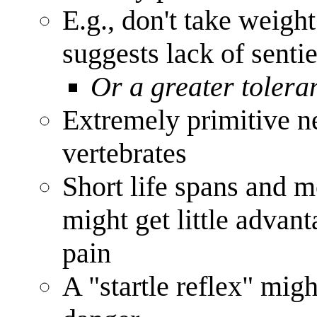
E.g., don't take weigh
suggests lack of senti
Or a greater tolera
Extremely primitive n
vertebrates
Short life spans and m
might get little advan
pain
A "startle reflex" mig