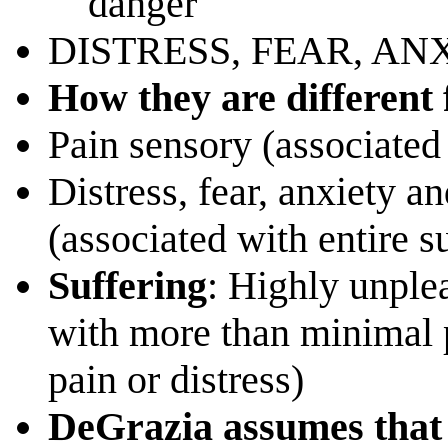
danger
DISTRESS, FEAR, AN
How they are different
Pain sensory (associated 
Distress, fear, anxiety a
(associated with entire 
Suffering
: Highly unple
with more than minimal p
pain or distress)
DeGrazia assumes that 