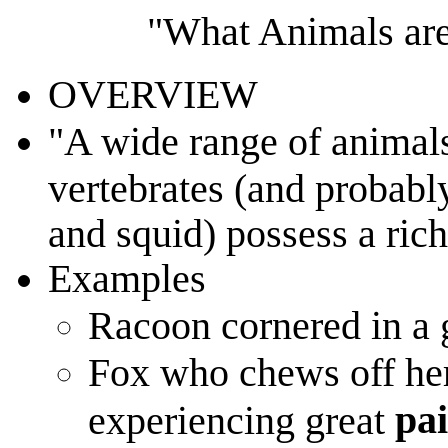
"What Animals are
OVERVIEW
"A wide range of animals
vertebrates (and probabl
and squid) possess a rich
Examples
Racoon cornered in a 
Fox who chews off her 
pai
experiencing great