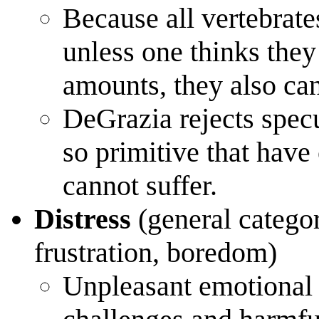
Because all vertebrate
unless one thinks they
amounts, they also can
DeGrazia rejects specu
so primitive that have
cannot suffer.
Distress
(general categor
frustration, boredom)
Unpleasant emotional 