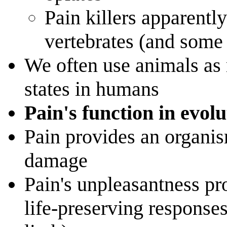
Pain killers apparently
vertebrates (and some 
We often use animals as 
states in humans
Pain's function in evolu
Pain provides an organis
damage
Pain's unpleasantness pr
life-preserving response